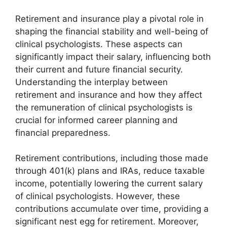
Retirement and insurance play a pivotal role in
shaping the financial stability and well-being of
clinical psychologists. These aspects can
significantly impact their salary, influencing both
their current and future financial security.
Understanding the interplay between
retirement and insurance and how they affect
the remuneration of clinical psychologists is
crucial for informed career planning and
financial preparedness.
Retirement contributions, including those made
through 401(k) plans and IRAs, reduce taxable
income, potentially lowering the current salary
of clinical psychologists. However, these
contributions accumulate over time, providing a
significant nest egg for retirement. Moreover,