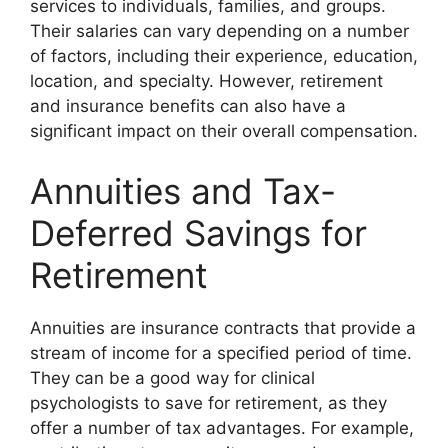
services to individuals, families, and groups.
Their salaries can vary depending on a number
of factors, including their experience, education,
location, and specialty. However, retirement
and insurance benefits can also have a
significant impact on their overall compensation.
Annuities and Tax-
Deferred Savings for
Retirement
Annuities are insurance contracts that provide a
stream of income for a specified period of time.
They can be a good way for clinical
psychologists to save for retirement, as they
offer a number of tax advantages. For example,