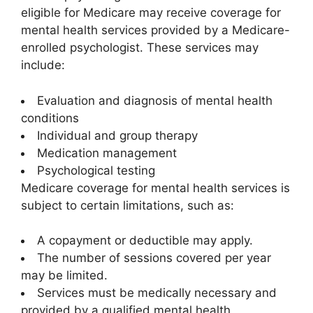
eligible for Medicare may receive coverage for
mental health services provided by a Medicare-
enrolled psychologist. These services may
include:
Evaluation and diagnosis of mental health
conditions
Individual and group therapy
Medication management
Psychological testing
Medicare coverage for mental health services is
subject to certain limitations, such as:
A copayment or deductible may apply.
The number of sessions covered per year
may be limited.
Services must be medically necessary and
provided by a qualified mental health