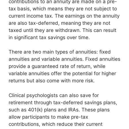
contributions to an annuity are made on a pre-
tax basis, which means they are not subject to
current income tax. The earnings on the annuity
are also tax-deferred, meaning they are not
taxed until they are withdrawn. This can result
in significant tax savings over time.
There are two main types of annuities: fixed
annuities and variable annuities. Fixed annuities
provide a guaranteed rate of return, while
variable annuities offer the potential for higher
returns but also come with more risk.
Clinical psychologists can also save for
retirement through tax-deferred savings plans,
such as 401(k) plans and IRAs. These plans
allow participants to make pre-tax
contributions, which reduce their current