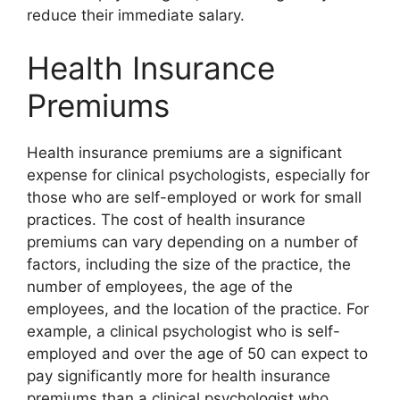
reduce their immediate salary.
Health Insurance
Premiums
Health insurance premiums are a significant
expense for clinical psychologists, especially for
those who are self-employed or work for small
practices. The cost of health insurance
premiums can vary depending on a number of
factors, including the size of the practice, the
number of employees, the age of the
employees, and the location of the practice. For
example, a clinical psychologist who is self-
employed and over the age of 50 can expect to
pay significantly more for health insurance
premiums than a clinical psychologist who