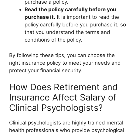
purchase a policy.
Read the policy carefully before you
purchase it.
It is important to read the
policy carefully before you purchase it, so
that you understand the terms and
conditions of the policy.
By following these tips, you can choose the
right insurance policy to meet your needs and
protect your financial security.
How Does Retirement and
Insurance Affect Salary of
Clinical Psychologists?
Clinical psychologists are highly trained mental
health professionals who provide psychological