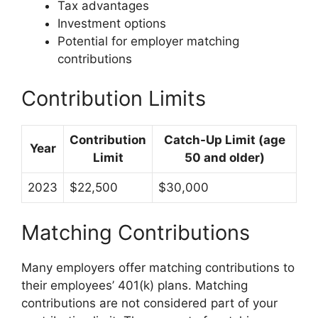
Tax advantages
Investment options
Potential for employer matching
contributions
Contribution Limits
Contribution
Catch-Up Limit (age
Year
Limit
50 and older)
2023
$22,500
$30,000
Matching Contributions
Many employers offer matching contributions to
their employees’ 401(k) plans. Matching
contributions are not considered part of your