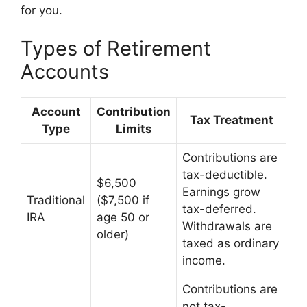
for you.
Types of Retirement
Accounts
Account
Contribution
Tax Treatment
Type
Limits
Contributions are
tax-deductible.
$6,500
Earnings grow
Traditional
($7,500 if
tax-deferred.
IRA
age 50 or
Withdrawals are
older)
taxed as ordinary
income.
Contributions are
not tax-