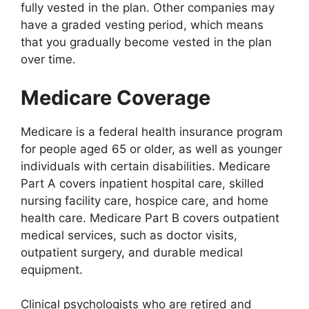
fully vested in the plan. Other companies may
have a graded vesting period, which means
that you gradually become vested in the plan
over time.
Medicare Coverage
Medicare is a federal health insurance program
for people aged 65 or older, as well as younger
individuals with certain disabilities. Medicare
Part A covers inpatient hospital care, skilled
nursing facility care, hospice care, and home
health care. Medicare Part B covers outpatient
medical services, such as doctor visits,
outpatient surgery, and durable medical
equipment.
Clinical psychologists who are retired and