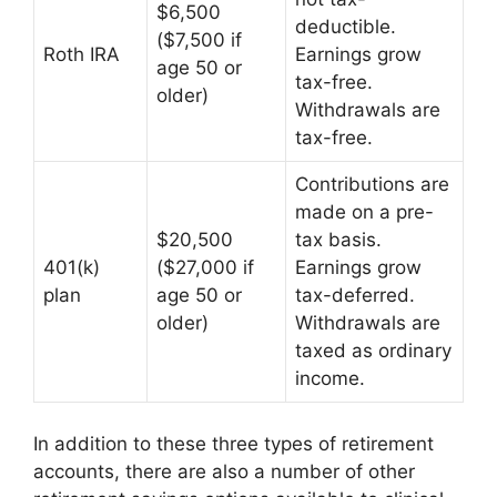
$6,500
deductible.
($7,500 if
Roth IRA
Earnings grow
age 50 or
tax-free.
older)
Withdrawals are
tax-free.
Contributions are
made on a pre-
$20,500
tax basis.
401(k)
($27,000 if
Earnings grow
plan
age 50 or
tax-deferred.
older)
Withdrawals are
taxed as ordinary
income.
In addition to these three types of retirement
accounts, there are also a number of other