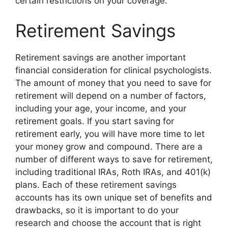
certain restrictions on your coverage.
Retirement Savings
Retirement savings are another important
financial consideration for clinical psychologists.
The amount of money that you need to save for
retirement will depend on a number of factors,
including your age, your income, and your
retirement goals. If you start saving for
retirement early, you will have more time to let
your money grow and compound. There are a
number of different ways to save for retirement,
including traditional IRAs, Roth IRAs, and 401(k)
plans. Each of these retirement savings
accounts has its own unique set of benefits and
drawbacks, so it is important to do your
research and choose the account that is right