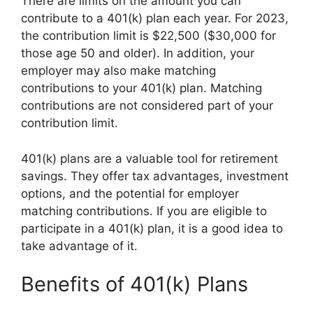
There are limits on the amount you can
contribute to a 401(k) plan each year. For 2023,
the contribution limit is $22,500 ($30,000 for
those age 50 and older). In addition, your
employer may also make matching
contributions to your 401(k) plan. Matching
contributions are not considered part of your
contribution limit.
401(k) plans are a valuable tool for retirement
savings. They offer tax advantages, investment
options, and the potential for employer
matching contributions. If you are eligible to
participate in a 401(k) plan, it is a good idea to
take advantage of it.
Benefits of 401(k) Plans