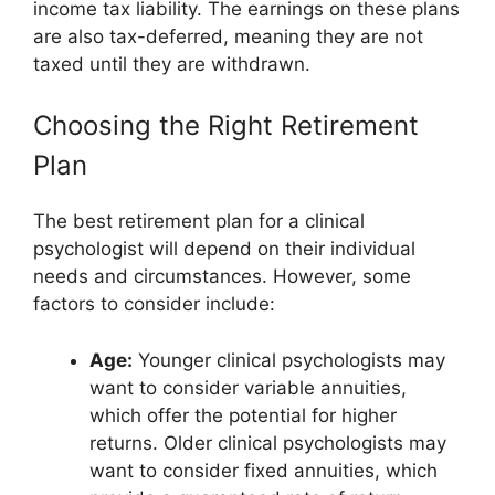
income tax liability. The earnings on these plans
are also tax-deferred, meaning they are not
taxed until they are withdrawn.
Choosing the Right Retirement
Plan
The best retirement plan for a clinical
psychologist will depend on their individual
needs and circumstances. However, some
factors to consider include:
Age:
Younger clinical psychologists may
want to consider variable annuities,
which offer the potential for higher
returns. Older clinical psychologists may
want to consider fixed annuities, which