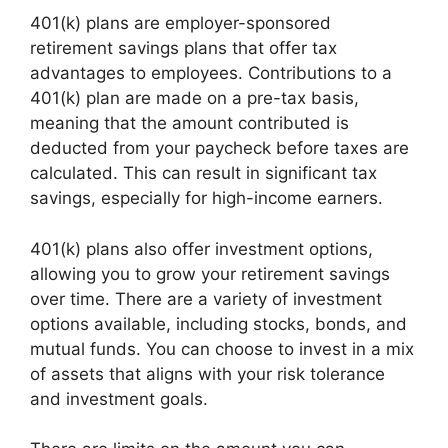
401(k) plans are employer-sponsored
retirement savings plans that offer tax
advantages to employees. Contributions to a
401(k) plan are made on a pre-tax basis,
meaning that the amount contributed is
deducted from your paycheck before taxes are
calculated. This can result in significant tax
savings, especially for high-income earners.
401(k) plans also offer investment options,
allowing you to grow your retirement savings
over time. There are a variety of investment
options available, including stocks, bonds, and
mutual funds. You can choose to invest in a mix
of assets that aligns with your risk tolerance
and investment goals.