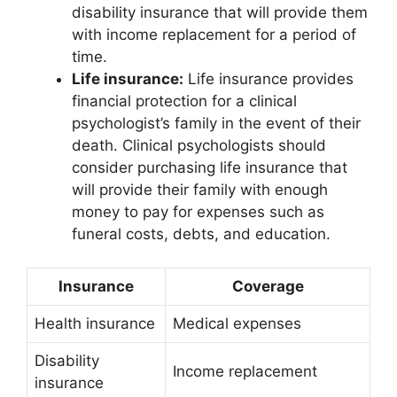
disability insurance that will provide them
with income replacement for a period of
time.
Life insurance:
Life insurance provides
financial protection for a clinical
psychologist’s family in the event of their
death. Clinical psychologists should
consider purchasing life insurance that
will provide their family with enough
money to pay for expenses such as
funeral costs, debts, and education.
Insurance
Coverage
Health insurance
Medical expenses
Disability
Income replacement
insurance