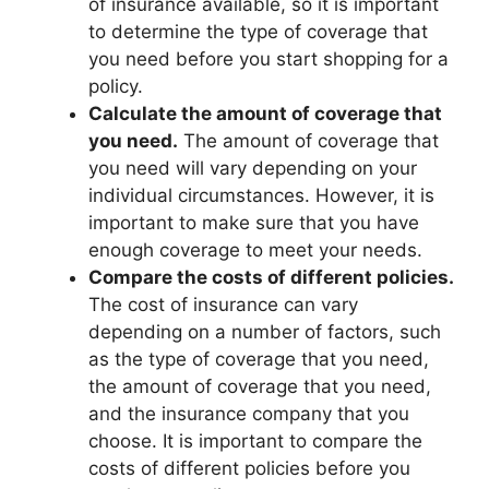
of insurance available, so it is important
to determine the type of coverage that
you need before you start shopping for a
policy.
Calculate the amount of coverage that
you need.
The amount of coverage that
you need will vary depending on your
individual circumstances. However, it is
important to make sure that you have
enough coverage to meet your needs.
Compare the costs of different policies.
The cost of insurance can vary
depending on a number of factors, such
as the type of coverage that you need,
the amount of coverage that you need,
and the insurance company that you
choose. It is important to compare the
costs of different policies before you