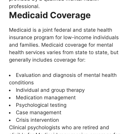
professional.
Medicaid Coverage
Medicaid is a joint federal and state health
insurance program for low-income individuals
and families. Medicaid coverage for mental
health services varies from state to state, but
generally includes coverage for:
Evaluation and diagnosis of mental health
conditions
Individual and group therapy
Medication management
Psychological testing
Case management
Crisis intervention
Clinical psychologists who are retired and