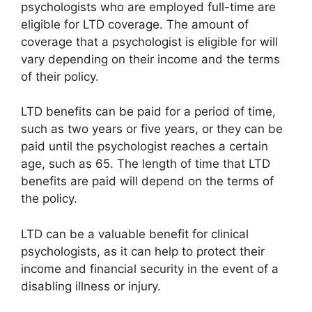
psychologists who are employed full-time are
eligible for LTD coverage. The amount of
coverage that a psychologist is eligible for will
vary depending on their income and the terms
of their policy.
LTD benefits can be paid for a period of time,
such as two years or five years, or they can be
paid until the psychologist reaches a certain
age, such as 65. The length of time that LTD
benefits are paid will depend on the terms of
the policy.
LTD can be a valuable benefit for clinical
psychologists, as it can help to protect their
income and financial security in the event of a
disabling illness or injury.