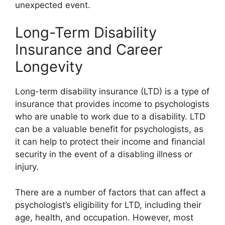
unexpected event.
Long-Term Disability
Insurance and Career
Longevity
Long-term disability insurance (LTD) is a type of
insurance that provides income to psychologists
who are unable to work due to a disability. LTD
can be a valuable benefit for psychologists, as
it can help to protect their income and financial
security in the event of a disabling illness or
injury.
There are a number of factors that can affect a
psychologist’s eligibility for LTD, including their
age, health, and occupation. However, most