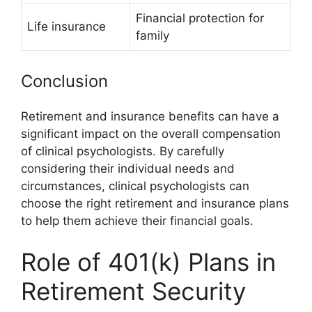
Financial protection for
Life insurance
family
Conclusion
Retirement and insurance benefits can have a
significant impact on the overall compensation
of clinical psychologists. By carefully
considering their individual needs and
circumstances, clinical psychologists can
choose the right retirement and insurance plans
to help them achieve their financial goals.
Role of 401(k) Plans in
Retirement Security