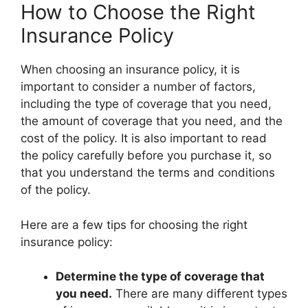
How to Choose the Right
Insurance Policy
When choosing an insurance policy, it is
important to consider a number of factors,
including the type of coverage that you need,
the amount of coverage that you need, and the
cost of the policy. It is also important to read
the policy carefully before you purchase it, so
that you understand the terms and conditions
of the policy.
Here are a few tips for choosing the right
insurance policy:
Determine the type of coverage that
you need.
There are many different types