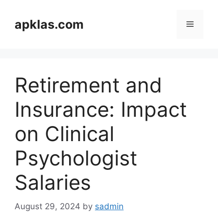
Skip
to
apklas.com
Menu
content
Retirement and
Insurance: Impact
on Clinical
Psychologist
Salaries
August 29, 2024
by
sadmin