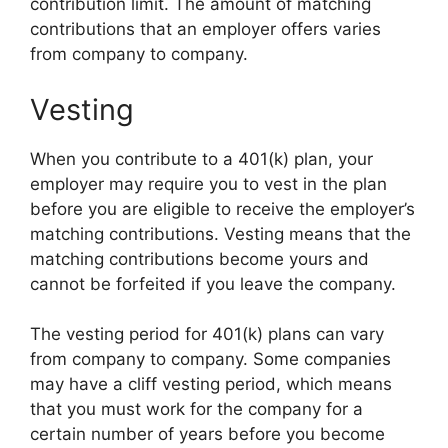
contribution limit. The amount of matching
contributions that an employer offers varies
from company to company.
Vesting
When you contribute to a 401(k) plan, your
employer may require you to vest in the plan
before you are eligible to receive the employer’s
matching contributions. Vesting means that the
matching contributions become yours and
cannot be forfeited if you leave the company.
The vesting period for 401(k) plans can vary
from company to company. Some companies
may have a cliff vesting period, which means
that you must work for the company for a
certain number of years before you become