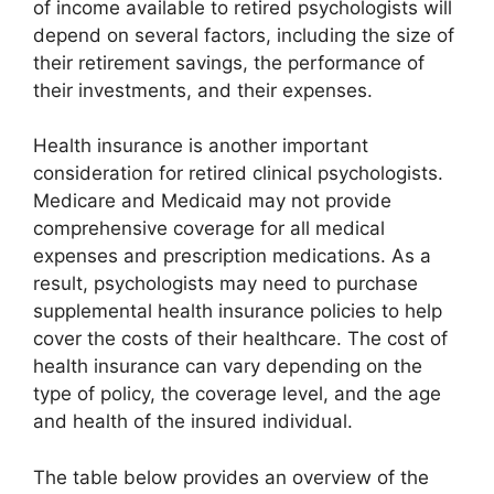
of income available to retired psychologists will
depend on several factors, including the size of
their retirement savings, the performance of
their investments, and their expenses.
Health insurance is another important
consideration for retired clinical psychologists.
Medicare and Medicaid may not provide
comprehensive coverage for all medical
expenses and prescription medications. As a
result, psychologists may need to purchase
supplemental health insurance policies to help
cover the costs of their healthcare. The cost of
health insurance can vary depending on the
type of policy, the coverage level, and the age
and health of the insured individual.
The table below provides an overview of the