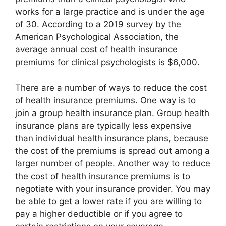
works for a large practice and is under the age
of 30. According to a 2019 survey by the
American Psychological Association, the
average annual cost of health insurance
premiums for clinical psychologists is $6,000.
There are a number of ways to reduce the cost
of health insurance premiums. One way is to
join a group health insurance plan. Group health
insurance plans are typically less expensive
than individual health insurance plans, because
the cost of the premiums is spread out among a
larger number of people. Another way to reduce
the cost of health insurance premiums is to
negotiate with your insurance provider. You may
be able to get a lower rate if you are willing to
pay a higher deductible or if you agree to