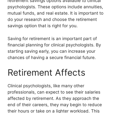
retirement savings options available to clinical
psychologists. These options include annuities,
mutual funds, and real estate. It is important to
do your research and choose the retirement
savings option that is right for you.
Saving for retirement is an important part of
financial planning for clinical psychologists. By
starting saving early, you can increase your
chances of having a secure financial future.
Retirement Affects
Clinical psychologists, like many other
professionals, can expect to see their salaries
affected by retirement. As they approach the
end of their careers, they may begin to reduce
their hours or take on a lighter workload. This