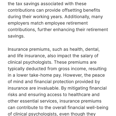
the tax savings associated with these
contributions can provide offsetting benefits
during their working years. Additionally, many
employers match employee retirement
contributions, further enhancing their retirement
savings.
Insurance premiums, such as health, dental,
and life insurance, also impact the salary of
clinical psychologists. These premiums are
typically deducted from gross income, resulting
in a lower take-home pay. However, the peace
of mind and financial protection provided by
insurance are invaluable. By mitigating financial
risks and ensuring access to healthcare and
other essential services, insurance premiums
can contribute to the overall financial well-being
of clinical psychologists, even though they