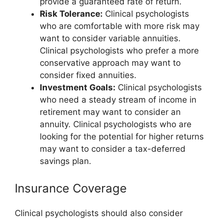
provide a guaranteed rate of return.
Risk Tolerance:
Clinical psychologists
who are comfortable with more risk may
want to consider variable annuities.
Clinical psychologists who prefer a more
conservative approach may want to
consider fixed annuities.
Investment Goals:
Clinical psychologists
who need a steady stream of income in
retirement may want to consider an
annuity. Clinical psychologists who are
looking for the potential for higher returns
may want to consider a tax-deferred
savings plan.
Insurance Coverage
Clinical psychologists should also consider