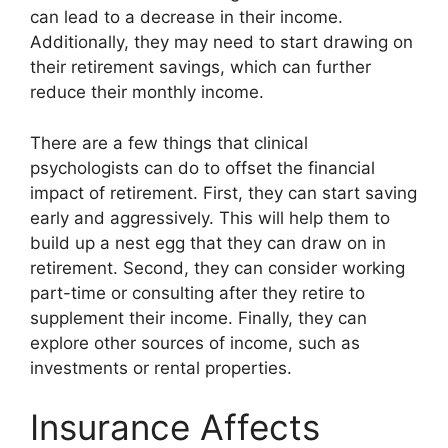
can lead to a decrease in their income.
Additionally, they may need to start drawing on
their retirement savings, which can further
reduce their monthly income.
There are a few things that clinical
psychologists can do to offset the financial
impact of retirement. First, they can start saving
early and aggressively. This will help them to
build up a nest egg that they can draw on in
retirement. Second, they can consider working
part-time or consulting after they retire to
supplement their income. Finally, they can
explore other sources of income, such as
investments or rental properties.
Insurance Affects