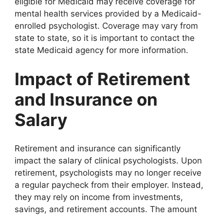
eligible for Medicaid may receive coverage for
mental health services provided by a Medicaid-
enrolled psychologist. Coverage may vary from
state to state, so it is important to contact the
state Medicaid agency for more information.
Impact of Retirement
and Insurance on
Salary
Retirement and insurance can significantly
impact the salary of clinical psychologists. Upon
retirement, psychologists may no longer receive
a regular paycheck from their employer. Instead,
they may rely on income from investments,
savings, and retirement accounts. The amount