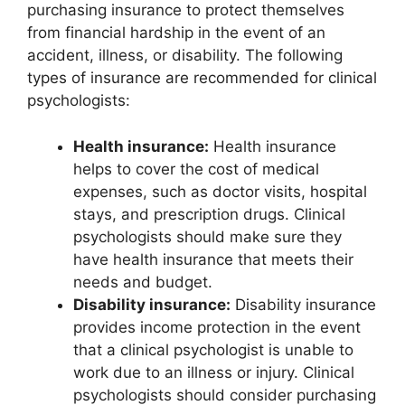
purchasing insurance to protect themselves
from financial hardship in the event of an
accident, illness, or disability. The following
types of insurance are recommended for clinical
psychologists:
Health insurance:
Health insurance
helps to cover the cost of medical
expenses, such as doctor visits, hospital
stays, and prescription drugs. Clinical
psychologists should make sure they
have health insurance that meets their
needs and budget.
Disability insurance:
Disability insurance
provides income protection in the event
that a clinical psychologist is unable to
work due to an illness or injury. Clinical
psychologists should consider purchasing