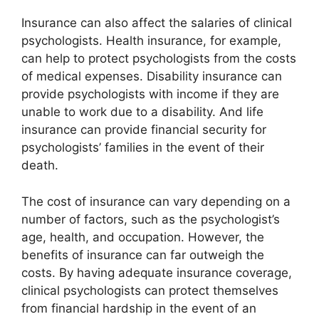
Insurance can also affect the salaries of clinical
psychologists. Health insurance, for example,
can help to protect psychologists from the costs
of medical expenses. Disability insurance can
provide psychologists with income if they are
unable to work due to a disability. And life
insurance can provide financial security for
psychologists’ families in the event of their
death.
The cost of insurance can vary depending on a
number of factors, such as the psychologist’s
age, health, and occupation. However, the
benefits of insurance can far outweigh the
costs. By having adequate insurance coverage,
clinical psychologists can protect themselves
from financial hardship in the event of an