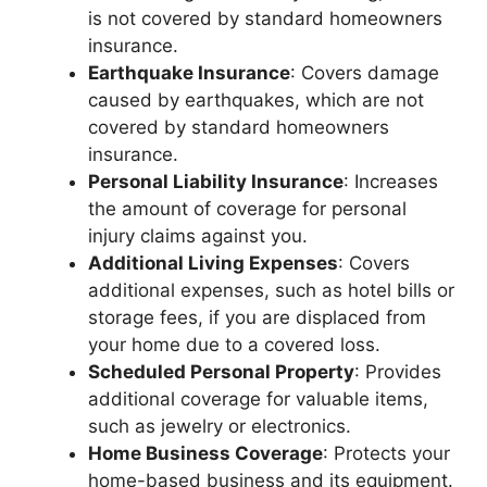
is not covered by standard homeowners
insurance.
Earthquake Insurance
: Covers damage
caused by earthquakes, which are not
covered by standard homeowners
insurance.
Personal Liability Insurance
: Increases
the amount of coverage for personal
injury claims against you.
Additional Living Expenses
: Covers
additional expenses, such as hotel bills or
storage fees, if you are displaced from
your home due to a covered loss.
Scheduled Personal Property
: Provides
additional coverage for valuable items,
such as jewelry or electronics.
Home Business Coverage
: Protects your
home-based business and its equipment.