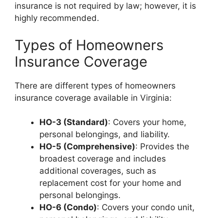
insurance is not required by law; however, it is
highly recommended.
Types of Homeowners
Insurance Coverage
There are different types of homeowners
insurance coverage available in Virginia:
HO-3 (Standard)
: Covers your home,
personal belongings, and liability.
HO-5 (Comprehensive)
: Provides the
broadest coverage and includes
additional coverages, such as
replacement cost for your home and
personal belongings.
HO-6 (Condo)
: Covers your condo unit,