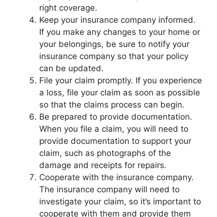
right coverage.
Keep your insurance company informed.
If you make any changes to your home or
your belongings, be sure to notify your
insurance company so that your policy
can be updated.
File your claim promptly. If you experience
a loss, file your claim as soon as possible
so that the claims process can begin.
Be prepared to provide documentation.
When you file a claim, you will need to
provide documentation to support your
claim, such as photographs of the
damage and receipts for repairs.
Cooperate with the insurance company.
The insurance company will need to
investigate your claim, so it’s important to
cooperate with them and provide them