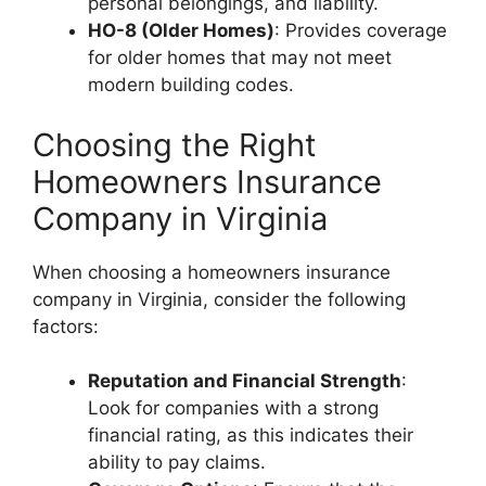
personal belongings, and liability.
HO-8 (Older Homes)
: Provides coverage
for older homes that may not meet
modern building codes.
Choosing the Right
Homeowners Insurance
Company in Virginia
When choosing a homeowners insurance
company in Virginia, consider the following
factors:
Reputation and Financial Strength
:
Look for companies with a strong
financial rating, as this indicates their
ability to pay claims.