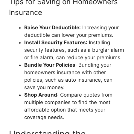
Tips for Saving on Homeowners
Insurance
Raise Your Deductible
: Increasing your
deductible can lower your premiums.
Install Security Features
: Installing
security features, such as a burglar alarm
or fire alarm, can reduce your premiums.
Bundle Your Policies
: Bundling your
homeowners insurance with other
policies, such as auto insurance, can
save you money.
Shop Around
: Compare quotes from
multiple companies to find the most
affordable option that meets your
coverage needs.
Understanding the