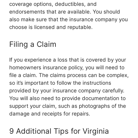
coverage options, deductibles, and
endorsements that are available. You should
also make sure that the insurance company you
choose is licensed and reputable.
Filing a Claim
If you experience a loss that is covered by your
homeowners insurance policy, you will need to
file a claim. The claims process can be complex,
so it’s important to follow the instructions
provided by your insurance company carefully.
You will also need to provide documentation to
support your claim, such as photographs of the
damage and receipts for repairs.
9 Additional Tips for Virginia