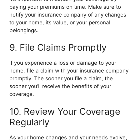
paying your premiums on time. Make sure to
notify your insurance company of any changes
to your home, its value, or your personal
belongings.
9. File Claims Promptly
If you experience a loss or damage to your
home, file a claim with your insurance company
promptly. The sooner you file a claim, the
sooner you’ll receive the benefits of your
coverage.
10. Review Your Coverage
Regularly
As your home changes and your needs evolve,