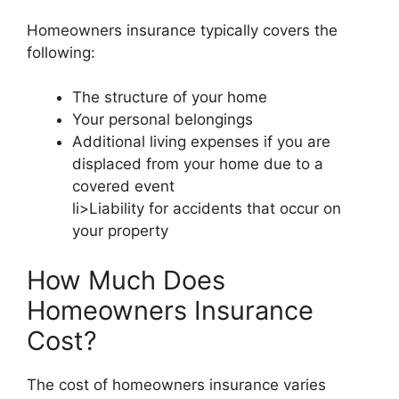
Homeowners insurance typically covers the
following:
The structure of your home
Your personal belongings
Additional living expenses if you are
displaced from your home due to a
covered event
li>Liability for accidents that occur on
your property
How Much Does
Homeowners Insurance
Cost?
The cost of homeowners insurance varies