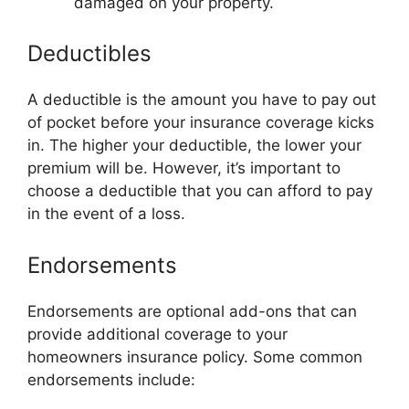
damaged on your property.
Deductibles
A deductible is the amount you have to pay out
of pocket before your insurance coverage kicks
in. The higher your deductible, the lower your
premium will be. However, it’s important to
choose a deductible that you can afford to pay
in the event of a loss.
Endorsements
Endorsements are optional add-ons that can
provide additional coverage to your
homeowners insurance policy. Some common
endorsements include: