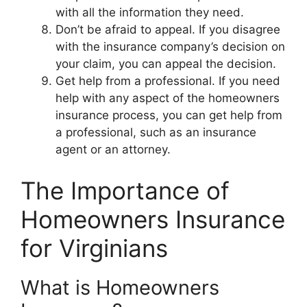
with all the information they need.
Don’t be afraid to appeal. If you disagree
with the insurance company’s decision on
your claim, you can appeal the decision.
Get help from a professional. If you need
help with any aspect of the homeowners
insurance process, you can get help from
a professional, such as an insurance
agent or an attorney.
The Importance of
Homeowners Insurance
for Virginians
What is Homeowners