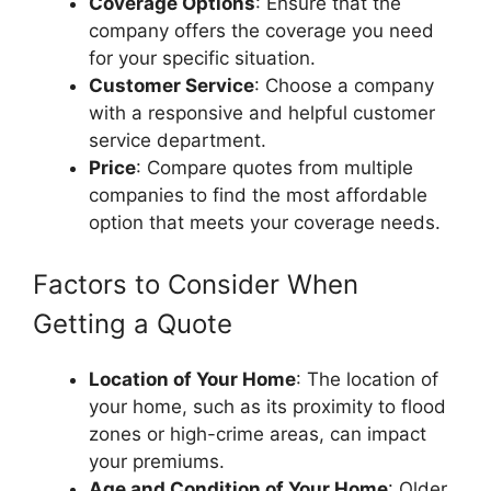
Coverage Options
: Ensure that the
company offers the coverage you need
for your specific situation.
Customer Service
: Choose a company
with a responsive and helpful customer
service department.
Price
: Compare quotes from multiple
companies to find the most affordable
option that meets your coverage needs.
Factors to Consider When
Getting a Quote
Location of Your Home
: The location of
your home, such as its proximity to flood
zones or high-crime areas, can impact
your premiums.
Age and Condition of Your Home
: Older