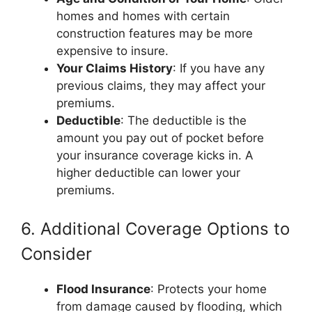
homes and homes with certain
construction features may be more
expensive to insure.
Your Claims History
: If you have any
previous claims, they may affect your
premiums.
Deductible
: The deductible is the
amount you pay out of pocket before
your insurance coverage kicks in. A
higher deductible can lower your
premiums.
6. Additional Coverage Options to
Consider
Flood Insurance
: Protects your home
from damage caused by flooding, which