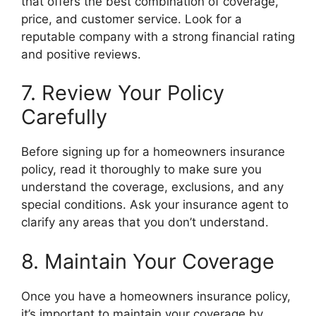
that offers the best combination of coverage,
price, and customer service. Look for a
reputable company with a strong financial rating
and positive reviews.
7. Review Your Policy
Carefully
Before signing up for a homeowners insurance
policy, read it thoroughly to make sure you
understand the coverage, exclusions, and any
special conditions. Ask your insurance agent to
clarify any areas that you don’t understand.
8. Maintain Your Coverage
Once you have a homeowners insurance policy,
it’s important to maintain your coverage by