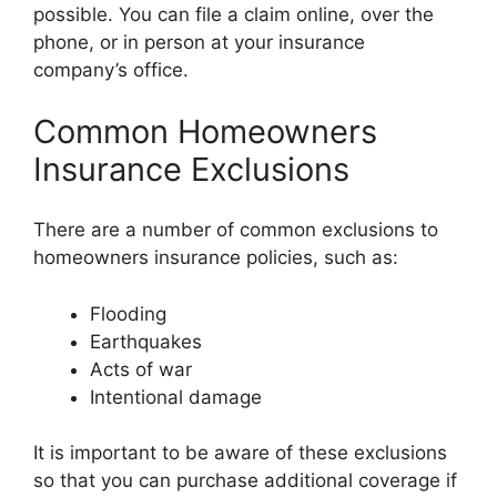
possible. You can file a claim online, over the
phone, or in person at your insurance
company’s office.
Common Homeowners
Insurance Exclusions
There are a number of common exclusions to
homeowners insurance policies, such as:
Flooding
Earthquakes
Acts of war
Intentional damage
It is important to be aware of these exclusions
so that you can purchase additional coverage if