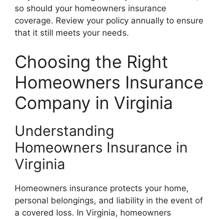
so should your homeowners insurance
coverage. Review your policy annually to ensure
that it still meets your needs.
Choosing the Right
Homeowners Insurance
Company in Virginia
Understanding
Homeowners Insurance in
Virginia
Homeowners insurance protects your home,
personal belongings, and liability in the event of
a covered loss. In Virginia, homeowners