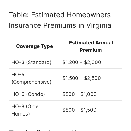
Table: Estimated Homeowners
Insurance Premiums in Virginia
Estimated Annual
Coverage Type
Premium
HO-3 (Standard)
$1,200 – $2,000
HO-5
$1,500 – $2,500
(Comprehensive)
HO-6 (Condo)
$500 – $1,000
HO-8 (Older
$800 – $1,500
Homes)