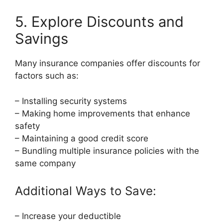
5. Explore Discounts and
Savings
Many insurance companies offer discounts for
factors such as:
– Installing security systems
– Making home improvements that enhance
safety
– Maintaining a good credit score
– Bundling multiple insurance policies with the
same company
Additional Ways to Save:
– Increase your deductible