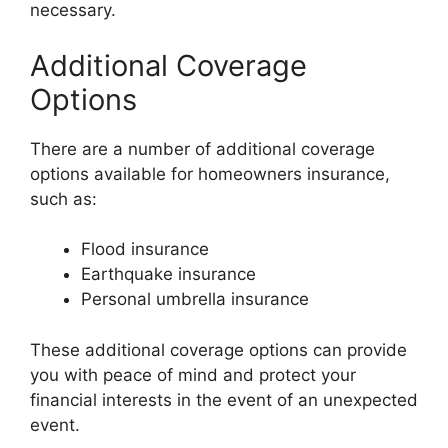
necessary.
Additional Coverage
Options
There are a number of additional coverage
options available for homeowners insurance,
such as:
Flood insurance
Earthquake insurance
Personal umbrella insurance
These additional coverage options can provide
you with peace of mind and protect your
financial interests in the event of an unexpected
event.