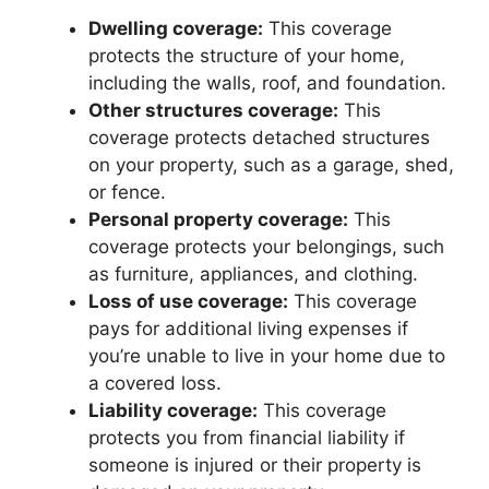
Dwelling coverage:
This coverage
protects the structure of your home,
including the walls, roof, and foundation.
Other structures coverage:
This
coverage protects detached structures
on your property, such as a garage, shed,
or fence.
Personal property coverage:
This
coverage protects your belongings, such
as furniture, appliances, and clothing.
Loss of use coverage:
This coverage
pays for additional living expenses if
you’re unable to live in your home due to
a covered loss.
Liability coverage:
This coverage
protects you from financial liability if
someone is injured or their property is