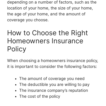
depending on a number of factors, such as the
location of your home, the size of your home,
the age of your home, and the amount of
coverage you choose.
How to Choose the Right
Homeowners Insurance
Policy
When choosing a homeowners insurance policy,
it is important to consider the following factors:
The amount of coverage you need
The deductible you are willing to pay
The insurance company’s reputation
The cost of the policy