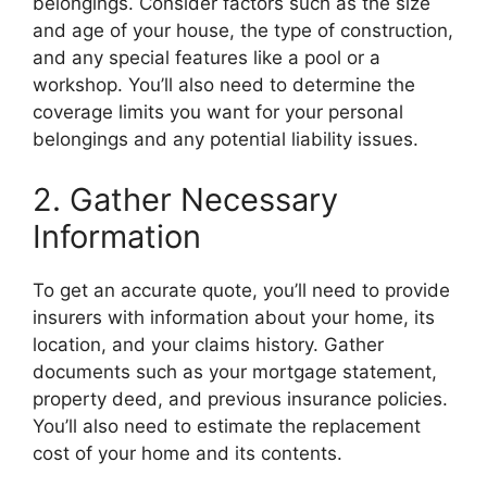
belongings. Consider factors such as the size
and age of your house, the type of construction,
and any special features like a pool or a
workshop. You’ll also need to determine the
coverage limits you want for your personal
belongings and any potential liability issues.
2. Gather Necessary
Information
To get an accurate quote, you’ll need to provide
insurers with information about your home, its
location, and your claims history. Gather
documents such as your mortgage statement,
property deed, and previous insurance policies.
You’ll also need to estimate the replacement
cost of your home and its contents.