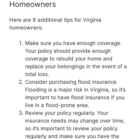
Homeowners
Here are 9 additional tips for Virginia
homeowners:
Make sure you have enough coverage.
Your policy should provide enough
coverage to rebuild your home and
replace your belongings in the event of a
total loss.
Consider purchasing flood insurance.
Flooding is a major risk in Virginia, so it’s
important to have flood insurance if you
live in a flood-prone area.
Review your policy regularly. Your
insurance needs may change over time,
so it’s important to review your policy
regularly and make sure you have the