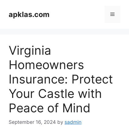
Skip
to
apklas.com
Menu
content
Virginia
Homeowners
Insurance: Protect
Your Castle with
Peace of Mind
September 16, 2024
by
sadmin