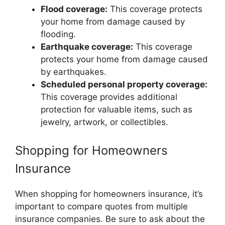
Flood coverage:
This coverage protects
your home from damage caused by
flooding.
Earthquake coverage:
This coverage
protects your home from damage caused
by earthquakes.
Scheduled personal property coverage:
This coverage provides additional
protection for valuable items, such as
jewelry, artwork, or collectibles.
Shopping for Homeowners
Insurance
When shopping for homeowners insurance, it’s
important to compare quotes from multiple
insurance companies. Be sure to ask about the