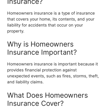
Insurance?
Homeowners insurance is a type of insurance
that covers your home, its contents, and your
liability for accidents that occur on your
property.
Why is Homeowners
Insurance Important?
Homeowners insurance is important because it
provides financial protection against
unexpected events, such as fires, storms, theft,
and liability claims.
What Does Homeowners
Insurance Cover?