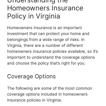
Homeowners Insurance
Policy in Virginia
Homeowners insurance is an important
investment that can protect your home and
belongings from a wide range of risks. In
Virginia, there are a number of different
homeowners insurance policies available, so it’s
important to understand the coverage options
and choose the policy that’s right for you.
Coverage Options
The following are some of the most common
coverage options included in homeowners
insurance policies in Virginia: