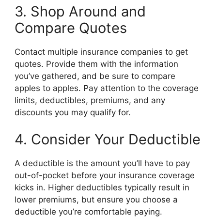
3. Shop Around and
Compare Quotes
Contact multiple insurance companies to get
quotes. Provide them with the information
you’ve gathered, and be sure to compare
apples to apples. Pay attention to the coverage
limits, deductibles, premiums, and any
discounts you may qualify for.
4. Consider Your Deductible
A deductible is the amount you’ll have to pay
out-of-pocket before your insurance coverage
kicks in. Higher deductibles typically result in
lower premiums, but ensure you choose a
deductible you’re comfortable paying.