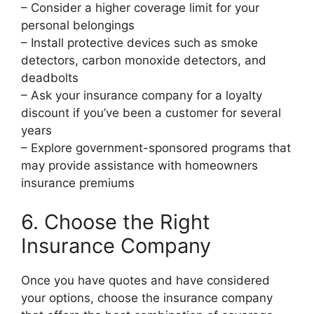
– Consider a higher coverage limit for your
personal belongings
– Install protective devices such as smoke
detectors, carbon monoxide detectors, and
deadbolts
– Ask your insurance company for a loyalty
discount if you’ve been a customer for several
years
– Explore government-sponsored programs that
may provide assistance with homeowners
insurance premiums
6. Choose the Right
Insurance Company
Once you have quotes and have considered
your options, choose the insurance company