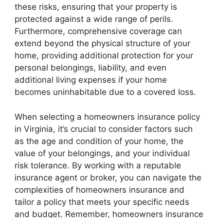
these risks, ensuring that your property is
protected against a wide range of perils.
Furthermore, comprehensive coverage can
extend beyond the physical structure of your
home, providing additional protection for your
personal belongings, liability, and even
additional living expenses if your home
becomes uninhabitable due to a covered loss.
When selecting a homeowners insurance policy
in Virginia, it’s crucial to consider factors such
as the age and condition of your home, the
value of your belongings, and your individual
risk tolerance. By working with a reputable
insurance agent or broker, you can navigate the
complexities of homeowners insurance and
tailor a policy that meets your specific needs
and budget. Remember, homeowners insurance