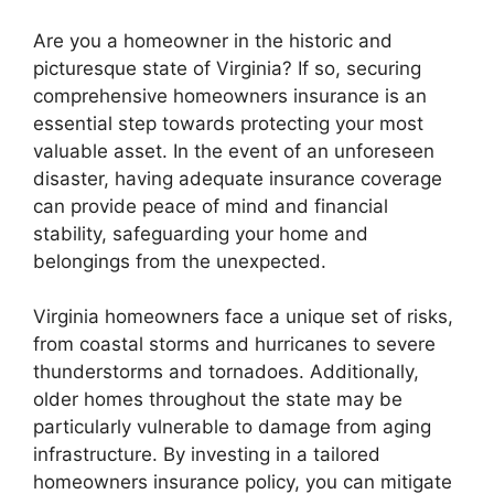
Are you a homeowner in the historic and
picturesque state of Virginia? If so, securing
comprehensive homeowners insurance is an
essential step towards protecting your most
valuable asset. In the event of an unforeseen
disaster, having adequate insurance coverage
can provide peace of mind and financial
stability, safeguarding your home and
belongings from the unexpected.
Virginia homeowners face a unique set of risks,
from coastal storms and hurricanes to severe
thunderstorms and tornadoes. Additionally,
older homes throughout the state may be
particularly vulnerable to damage from aging
infrastructure. By investing in a tailored
homeowners insurance policy, you can mitigate