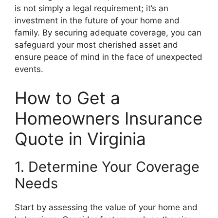
is not simply a legal requirement; it’s an
investment in the future of your home and
family. By securing adequate coverage, you can
safeguard your most cherished asset and
ensure peace of mind in the face of unexpected
events.
How to Get a
Homeowners Insurance
Quote in Virginia
1. Determine Your Coverage
Needs
Start by assessing the value of your home and