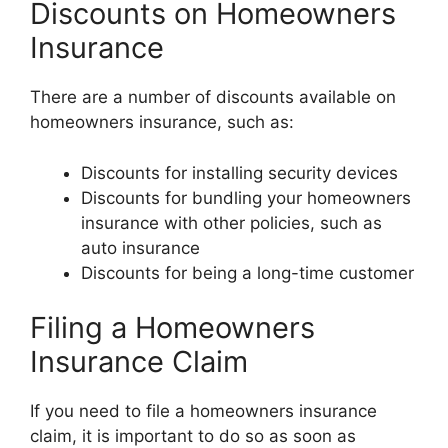
Discounts on Homeowners
Insurance
There are a number of discounts available on
homeowners insurance, such as:
Discounts for installing security devices
Discounts for bundling your homeowners
insurance with other policies, such as
auto insurance
Discounts for being a long-time customer
Filing a Homeowners
Insurance Claim
If you need to file a homeowners insurance
claim, it is important to do so as soon as