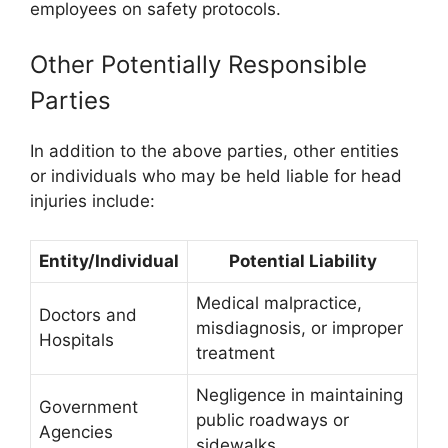
employees on safety protocols.
Other Potentially Responsible
Parties
In addition to the above parties, other entities
or individuals who may be held liable for head
injuries include:
Entity/Individual
Potential Liability
Medical malpractice,
Doctors and
misdiagnosis, or improper
Hospitals
treatment
Negligence in maintaining
Government
public roadways or
Agencies
sidewalks