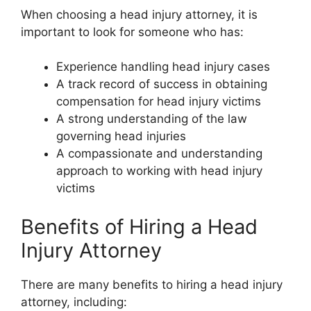
When choosing a head injury attorney, it is
important to look for someone who has:
Experience handling head injury cases
A track record of success in obtaining
compensation for head injury victims
A strong understanding of the law
governing head injuries
A compassionate and understanding
approach to working with head injury
victims
Benefits of Hiring a Head
Injury Attorney
There are many benefits to hiring a head injury
attorney, including: