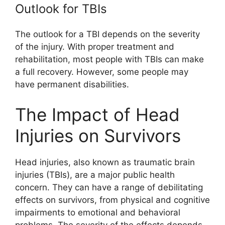
Outlook for TBIs
The outlook for a TBI depends on the severity
of the injury. With proper treatment and
rehabilitation, most people with TBIs can make
a full recovery. However, some people may
have permanent disabilities.
The Impact of Head
Injuries on Survivors
Head injuries, also known as traumatic brain
injuries (TBIs), are a major public health
concern. They can have a range of debilitating
effects on survivors, from physical and cognitive
impairments to emotional and behavioral
problems. The severity of the effects depends