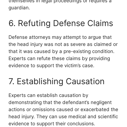
themselves in legal proceedings or requires a
guardian.
6. Refuting Defense Claims
Defense attorneys may attempt to argue that
the head injury was not as severe as claimed or
that it was caused by a pre-existing condition.
Experts can refute these claims by providing
evidence to support the victim’s case.
7. Establishing Causation
Experts can establish causation by
demonstrating that the defendant’s negligent
actions or omissions caused or exacerbated the
head injury. They can use medical and scientific
evidence to support their conclusions.