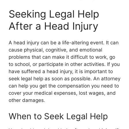
Seeking Legal Help
After a Head Injury
A head injury can be a life-altering event. It can
cause physical, cognitive, and emotional
problems that can make it difficult to work, go
to school, or participate in other activities. If you
have suffered a head injury, it is important to
seek legal help as soon as possible. An attorney
can help you get the compensation you need to
cover your medical expenses, lost wages, and
other damages.
When to Seek Legal Help