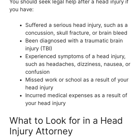
You should seek legal help after a head injury if
you have:
Suffered a serious head injury, such as a
concussion, skull fracture, or brain bleed
Been diagnosed with a traumatic brain
injury (TBI)
Experienced symptoms of a head injury,
such as headaches, dizziness, nausea, or
confusion
Missed work or school as a result of your
head injury
Incurred medical expenses as a result of
your head injury
What to Look for in a Head
Injury Attorney