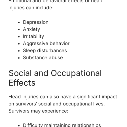
Emotional and behavioral effects of head
injuries can include:
Depression
Anxiety
Irritability
Aggressive behavior
Sleep disturbances
Substance abuse
Social and Occupational
Effects
Head injuries can also have a significant impact
on survivors’ social and occupational lives.
Survivors may experience:
Difficulty maintaining relationships