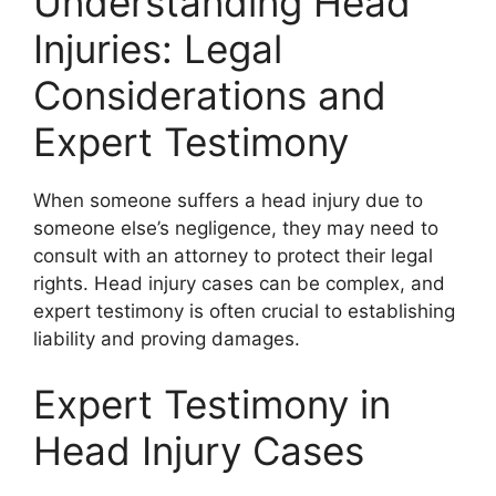
Understanding Head
Injuries: Legal
Considerations and
Expert Testimony
When someone suffers a head injury due to
someone else’s negligence, they may need to
consult with an attorney to protect their legal
rights. Head injury cases can be complex, and
expert testimony is often crucial to establishing
liability and proving damages.
Expert Testimony in
Head Injury Cases