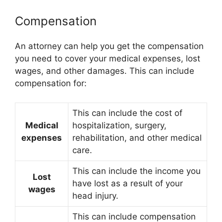
Compensation
An attorney can help you get the compensation
you need to cover your medical expenses, lost
wages, and other damages. This can include
compensation for:
This can include the cost of
Medical
hospitalization, surgery,
expenses
rehabilitation, and other medical
care.
This can include the income you
Lost
have lost as a result of your
wages
head injury.
This can include compensation