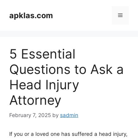
Skip
to
apklas.com
Menu
content
5 Essential
Questions to Ask a
Head Injury
Attorney
February 7, 2025
by
sadmin
If you or a loved one has suffered a head injury,