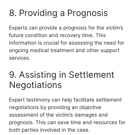
8. Providing a Prognosis
Experts can provide a prognosis for the victim’s
future condition and recovery time. This
information is crucial for assessing the need for
ongoing medical treatment and other support
services.
9. Assisting in Settlement
Negotiations
Expert testimony can help facilitate settlement
negotiations by providing an objective
assessment of the victim’s damages and
prognosis. This can save time and resources for
both parties involved in the case.