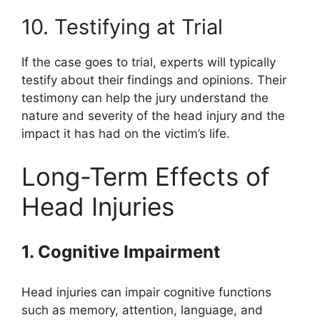
10. Testifying at Trial
If the case goes to trial, experts will typically
testify about their findings and opinions. Their
testimony can help the jury understand the
nature and severity of the head injury and the
impact it has had on the victim’s life.
Long-Term Effects of
Head Injuries
1. Cognitive Impairment
Head injuries can impair cognitive functions
such as memory, attention, language, and