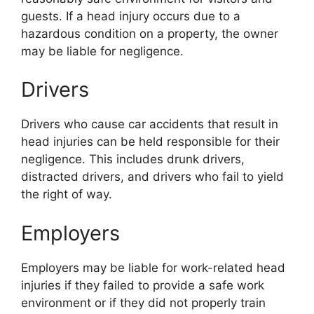
guests. If a head injury occurs due to a
hazardous condition on a property, the owner
may be liable for negligence.
Drivers
Drivers who cause car accidents that result in
head injuries can be held responsible for their
negligence. This includes drunk drivers,
distracted drivers, and drivers who fail to yield
the right of way.
Employers
Employers may be liable for work-related head
injuries if they failed to provide a safe work
environment or if they did not properly train