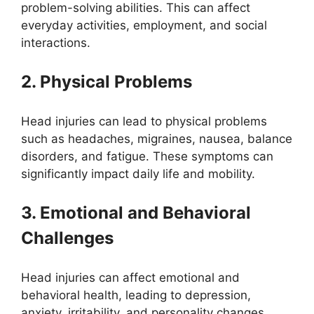
problem-solving abilities. This can affect
everyday activities, employment, and social
interactions.
2. Physical Problems
Head injuries can lead to physical problems
such as headaches, migraines, nausea, balance
disorders, and fatigue. These symptoms can
significantly impact daily life and mobility.
3. Emotional and Behavioral
Challenges
Head injuries can affect emotional and
behavioral health, leading to depression,
anxiety, irritability, and personality changes.