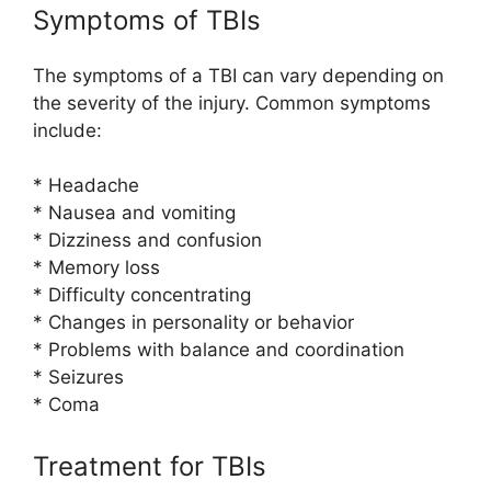
Symptoms of TBIs
The symptoms of a TBI can vary depending on
the severity of the injury. Common symptoms
include:
* Headache
* Nausea and vomiting
* Dizziness and confusion
* Memory loss
* Difficulty concentrating
* Changes in personality or behavior
* Problems with balance and coordination
* Seizures
* Coma
Treatment for TBIs