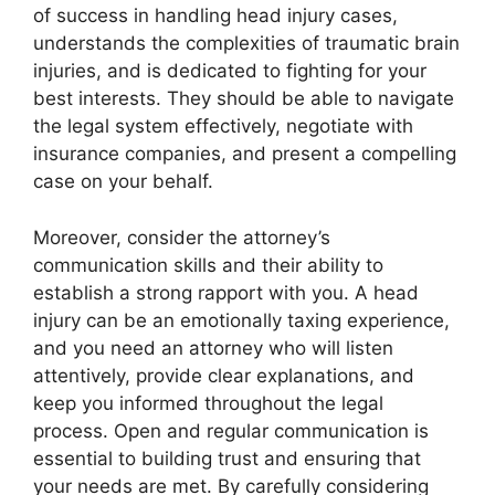
of success in handling head injury cases,
understands the complexities of traumatic brain
injuries, and is dedicated to fighting for your
best interests. They should be able to navigate
the legal system effectively, negotiate with
insurance companies, and present a compelling
case on your behalf.
Moreover, consider the attorney’s
communication skills and their ability to
establish a strong rapport with you. A head
injury can be an emotionally taxing experience,
and you need an attorney who will listen
attentively, provide clear explanations, and
keep you informed throughout the legal
process. Open and regular communication is
essential to building trust and ensuring that
your needs are met. By carefully considering