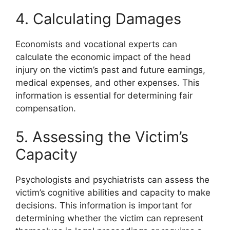
4. Calculating Damages
Economists and vocational experts can
calculate the economic impact of the head
injury on the victim’s past and future earnings,
medical expenses, and other expenses. This
information is essential for determining fair
compensation.
5. Assessing the Victim’s
Capacity
Psychologists and psychiatrists can assess the
victim’s cognitive abilities and capacity to make
decisions. This information is important for
determining whether the victim can represent