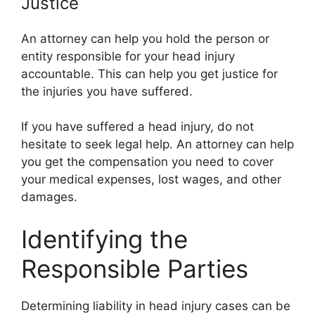
Justice
An attorney can help you hold the person or
entity responsible for your head injury
accountable. This can help you get justice for
the injuries you have suffered.
If you have suffered a head injury, do not
hesitate to seek legal help. An attorney can help
you get the compensation you need to cover
your medical expenses, lost wages, and other
damages.
Identifying the
Responsible Parties
Determining liability in head injury cases can be