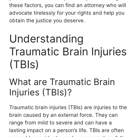
these factors, you can find an attorney who will
advocate tirelessly for your rights and help you
obtain the justice you deserve.
Understanding
Traumatic Brain Injuries
(TBIs)
What are Traumatic Brain
Injuries (TBIs)?
Traumatic brain injuries (TBIs) are injuries to the
brain caused by an external force. They can
range from mild to severe and can have a
lasting impact on a person’s life. TBIs are often