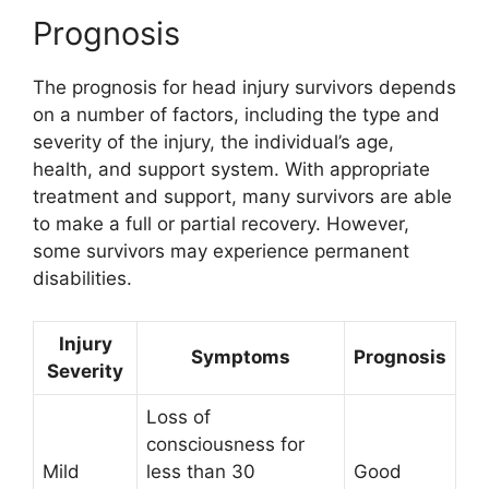
Prognosis
The prognosis for head injury survivors depends
on a number of factors, including the type and
severity of the injury, the individual’s age,
health, and support system. With appropriate
treatment and support, many survivors are able
to make a full or partial recovery. However,
some survivors may experience permanent
disabilities.
Injury
Symptoms
Prognosis
Severity
Loss of
consciousness for
Mild
less than 30
Good