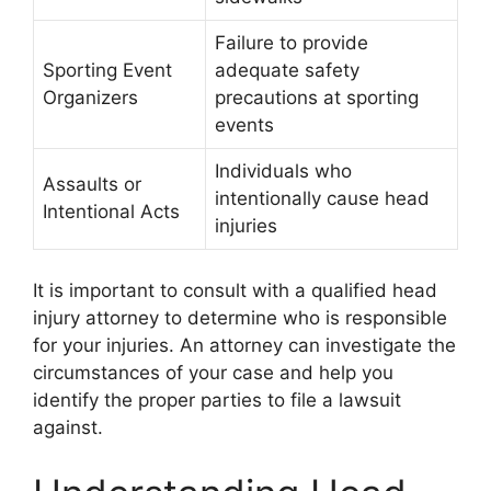
Failure to provide
Sporting Event
adequate safety
Organizers
precautions at sporting
events
Individuals who
Assaults or
intentionally cause head
Intentional Acts
injuries
It is important to consult with a qualified head
injury attorney to determine who is responsible
for your injuries. An attorney can investigate the
circumstances of your case and help you
identify the proper parties to file a lawsuit
against.