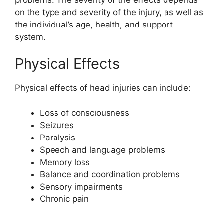
on the type and severity of the injury, as well as
the individual’s age, health, and support
system.
Physical Effects
Physical effects of head injuries can include:
Loss of consciousness
Seizures
Paralysis
Speech and language problems
Memory loss
Balance and coordination problems
Sensory impairments
Chronic pain