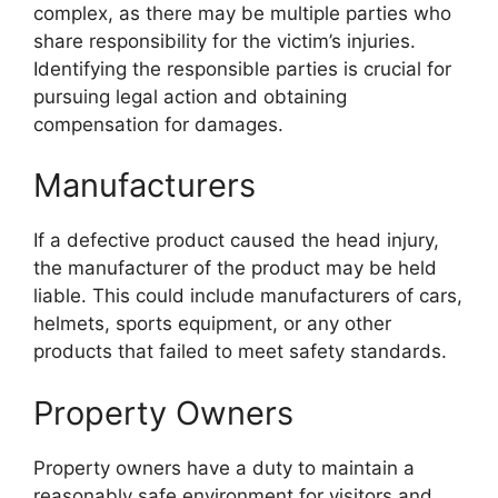
complex, as there may be multiple parties who
share responsibility for the victim’s injuries.
Identifying the responsible parties is crucial for
pursuing legal action and obtaining
compensation for damages.
Manufacturers
If a defective product caused the head injury,
the manufacturer of the product may be held
liable. This could include manufacturers of cars,
helmets, sports equipment, or any other
products that failed to meet safety standards.
Property Owners
Property owners have a duty to maintain a
reasonably safe environment for visitors and