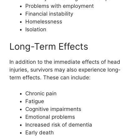
Problems with employment
Financial instability
Homelessness
Isolation
Long-Term Effects
In addition to the immediate effects of head
injuries, survivors may also experience long-
term effects. These can include:
Chronic pain
Fatigue
Cognitive impairments
Emotional problems
Increased risk of dementia
Early death