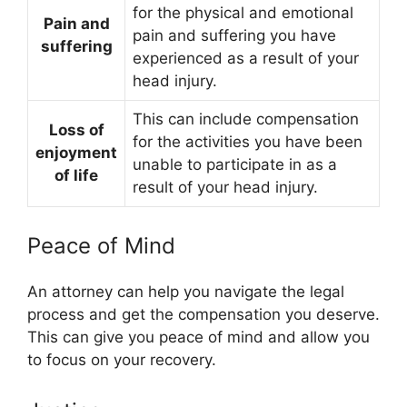
for the physical and emotional
Pain and
pain and suffering you have
suffering
experienced as a result of your
head injury.
This can include compensation
Loss of
for the activities you have been
enjoyment
unable to participate in as a
of life
result of your head injury.
Peace of Mind
An attorney can help you navigate the legal
process and get the compensation you deserve.
This can give you peace of mind and allow you
to focus on your recovery.