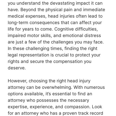
you understand the devastating impact it can
have. Beyond the physical pain and immediate
medical expenses, head injuries often lead to
long-term consequences that can affect your
life for years to come. Cognitive difficulties,
impaired motor skills, and emotional distress
are just a few of the challenges you may face.
In these challenging times, finding the right
legal representation is crucial to protect your
rights and secure the compensation you
deserve.
However, choosing the right head injury
attorney can be overwhelming. With numerous
options available, it’s essential to find an
attorney who possesses the necessary
expertise, experience, and compassion. Look
for an attorney who has a proven track record