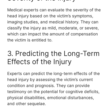
Medical experts can evaluate the severity of the
head injury based on the victim’s symptoms,
imaging studies, and medical history. They can
classify the injury as mild, moderate, or severe,
which can impact the amount of compensation
the victim is entitled to.
3. Predicting the Long-Term
Effects of the Injury
Experts can predict the long-term effects of the
head injury by assessing the victim’s current
condition and prognosis. They can provide
testimony on the potential for cognitive deficits,
physical disabilities, emotional disturbances,
and other sequelae.