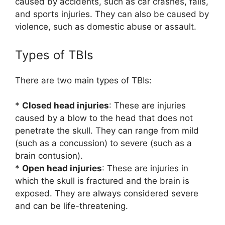
caused by accidents, such as car crashes, falls,
and sports injuries. They can also be caused by
violence, such as domestic abuse or assault.
Types of TBIs
There are two main types of TBIs:
*
Closed head injuries
: These are injuries
caused by a blow to the head that does not
penetrate the skull. They can range from mild
(such as a concussion) to severe (such as a
brain contusion).
*
Open head injuries
: These are injuries in
which the skull is fractured and the brain is
exposed. They are always considered severe
and can be life-threatening.