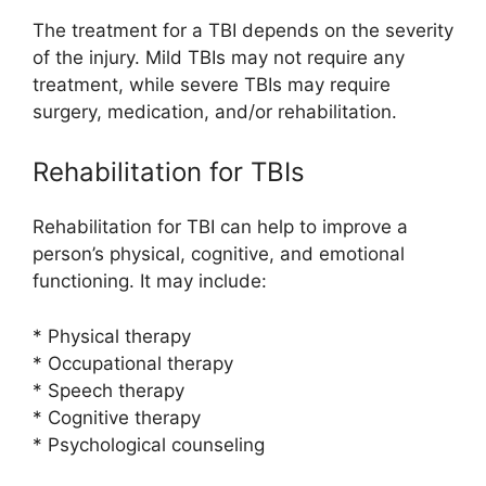
The treatment for a TBI depends on the severity
of the injury. Mild TBIs may not require any
treatment, while severe TBIs may require
surgery, medication, and/or rehabilitation.
Rehabilitation for TBIs
Rehabilitation for TBI can help to improve a
person’s physical, cognitive, and emotional
functioning. It may include:
* Physical therapy
* Occupational therapy
* Speech therapy
* Cognitive therapy
* Psychological counseling