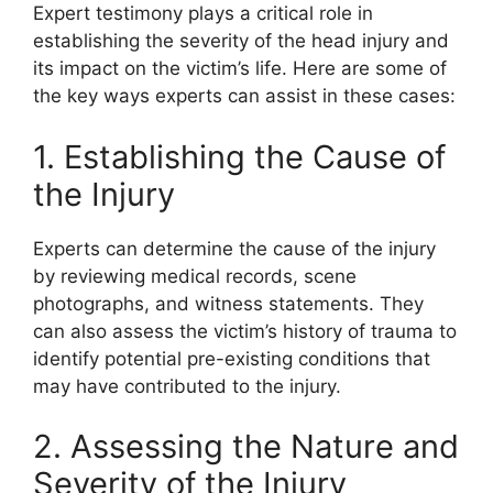
Expert testimony plays a critical role in
establishing the severity of the head injury and
its impact on the victim’s life. Here are some of
the key ways experts can assist in these cases:
1. Establishing the Cause of
the Injury
Experts can determine the cause of the injury
by reviewing medical records, scene
photographs, and witness statements. They
can also assess the victim’s history of trauma to
identify potential pre-existing conditions that
may have contributed to the injury.
2. Assessing the Nature and
Severity of the Injury