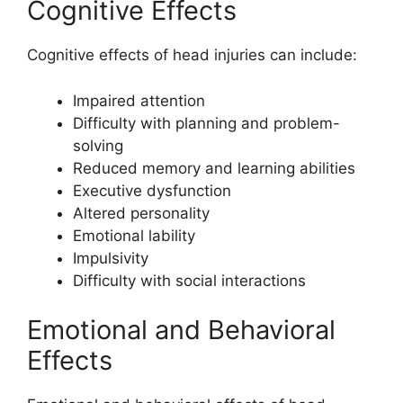
Cognitive Effects
Cognitive effects of head injuries can include:
Impaired attention
Difficulty with planning and problem-
solving
Reduced memory and learning abilities
Executive dysfunction
Altered personality
Emotional lability
Impulsivity
Difficulty with social interactions
Emotional and Behavioral
Effects