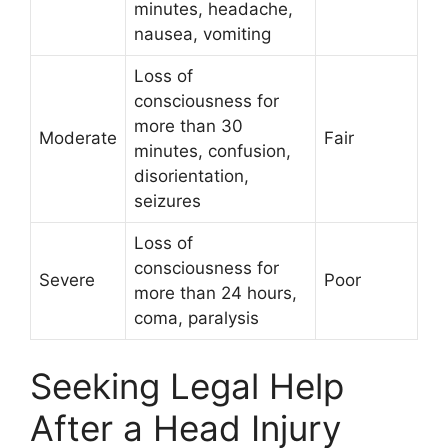
minutes, headache,
nausea, vomiting
Loss of
consciousness for
more than 30
Moderate
Fair
minutes, confusion,
disorientation,
seizures
Loss of
consciousness for
Severe
Poor
more than 24 hours,
coma, paralysis
Seeking Legal Help
After a Head Injury