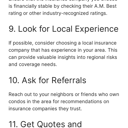
is financially stable by checking their A.M. Best
rating or other industry-recognized ratings.
9. Look for Local Experience
If possible, consider choosing a local insurance
company that has experience in your area. This
can provide valuable insights into regional risks
and coverage needs.
10. Ask for Referrals
Reach out to your neighbors or friends who own
condos in the area for recommendations on
insurance companies they trust.
11. Get Quotes and