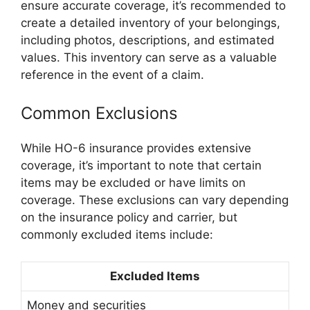
ensure accurate coverage, it’s recommended to
create a detailed inventory of your belongings,
including photos, descriptions, and estimated
values. This inventory can serve as a valuable
reference in the event of a claim.
Common Exclusions
While HO-6 insurance provides extensive
coverage, it’s important to note that certain
items may be excluded or have limits on
coverage. These exclusions can vary depending
on the insurance policy and carrier, but
commonly excluded items include:
Excluded Items
Money and securities