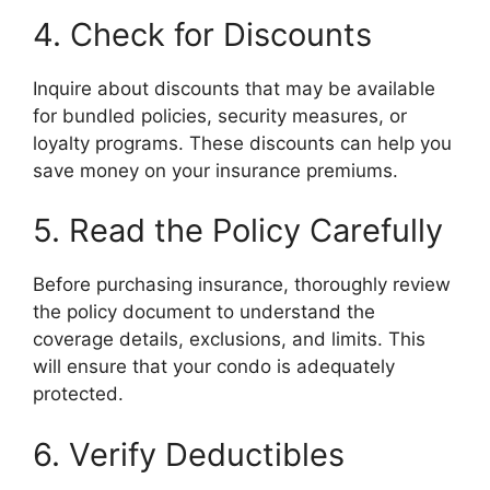
4. Check for Discounts
Inquire about discounts that may be available
for bundled policies, security measures, or
loyalty programs. These discounts can help you
save money on your insurance premiums.
5. Read the Policy Carefully
Before purchasing insurance, thoroughly review
the policy document to understand the
coverage details, exclusions, and limits. This
will ensure that your condo is adequately
protected.
6. Verify Deductibles