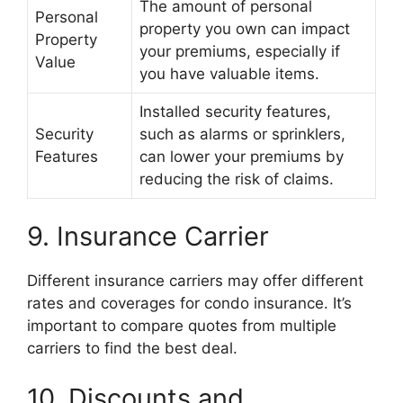
The amount of personal
Personal
property you own can impact
Property
your premiums, especially if
Value
you have valuable items.
Installed security features,
Security
such as alarms or sprinklers,
Features
can lower your premiums by
reducing the risk of claims.
9. Insurance Carrier
Different insurance carriers may offer different
rates and coverages for condo insurance. It’s
important to compare quotes from multiple
carriers to find the best deal.
10. Discounts and