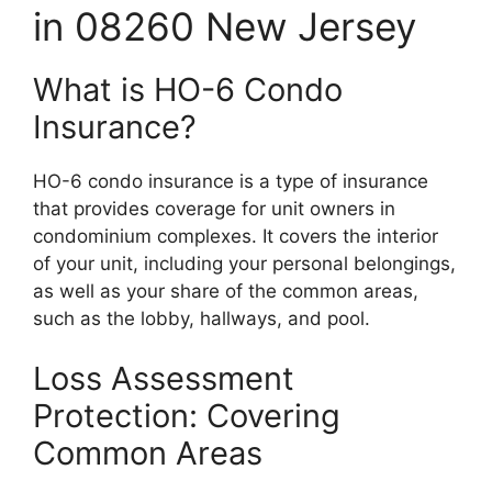
in 08260 New Jersey
What is HO-6 Condo
Insurance?
HO-6 condo insurance is a type of insurance
that provides coverage for unit owners in
condominium complexes. It covers the interior
of your unit, including your personal belongings,
as well as your share of the common areas,
such as the lobby, hallways, and pool.
Loss Assessment
Protection: Covering
Common Areas