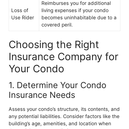
Reimburses you for additional
Loss of
living expenses if your condo
Use Rider
becomes uninhabitable due to a
covered peril.
Choosing the Right
Insurance Company for
Your Condo
1. Determine Your Condo
Insurance Needs
Assess your condo’s structure, its contents, and
any potential liabilities. Consider factors like the
building’s age, amenities, and location when