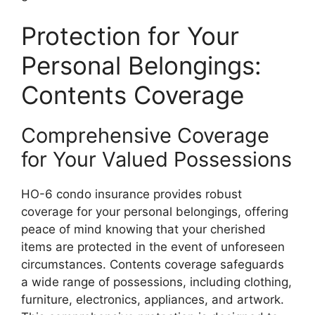
Protection for Your
Personal Belongings:
Contents Coverage
Comprehensive Coverage
for Your Valued Possessions
HO-6 condo insurance provides robust
coverage for your personal belongings, offering
peace of mind knowing that your cherished
items are protected in the event of unforeseen
circumstances. Contents coverage safeguards
a wide range of possessions, including clothing,
furniture, electronics, appliances, and artwork.