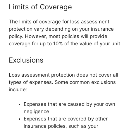
Limits of Coverage
The limits of coverage for loss assessment
protection vary depending on your insurance
policy. However, most policies will provide
coverage for up to 10% of the value of your unit.
Exclusions
Loss assessment protection does not cover all
types of expenses. Some common exclusions
include:
Expenses that are caused by your own
negligence
Expenses that are covered by other
insurance policies, such as your