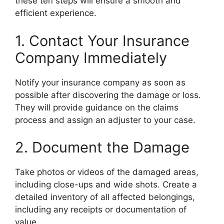
these ten steps will ensure a smooth and
efficient experience.
1. Contact Your Insurance
Company Immediately
Notify your insurance company as soon as
possible after discovering the damage or loss.
They will provide guidance on the claims
process and assign an adjuster to your case.
2. Document the Damage
Take photos or videos of the damaged areas,
including close-ups and wide shots. Create a
detailed inventory of all affected belongings,
including any receipts or documentation of
value.