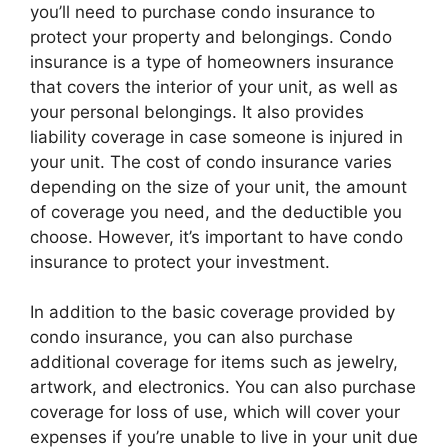
you’ll need to purchase condo insurance to
protect your property and belongings. Condo
insurance is a type of homeowners insurance
that covers the interior of your unit, as well as
your personal belongings. It also provides
liability coverage in case someone is injured in
your unit. The cost of condo insurance varies
depending on the size of your unit, the amount
of coverage you need, and the deductible you
choose. However, it’s important to have condo
insurance to protect your investment.
In addition to the basic coverage provided by
condo insurance, you can also purchase
additional coverage for items such as jewelry,
artwork, and electronics. You can also purchase
coverage for loss of use, which will cover your
expenses if you’re unable to live in your unit due