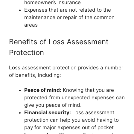
homeowner’s insurance
Expenses that are not related to the
maintenance or repair of the common
areas
Benefits of Loss Assessment
Protection
Loss assessment protection provides a number
of benefits, including:
Peace of mind:
Knowing that you are
protected from unexpected expenses can
give you peace of mind.
Financial security:
Loss assessment
protection can help you avoid having to
pay for major expenses out of pocket