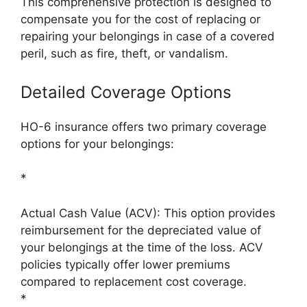
This comprehensive protection is designed to
compensate you for the cost of replacing or
repairing your belongings in case of a covered
peril, such as fire, theft, or vandalism.
Detailed Coverage Options
HO-6 insurance offers two primary coverage
options for your belongings:
*
Actual Cash Value (ACV): This option provides
reimbursement for the depreciated value of
your belongings at the time of the loss. ACV
policies typically offer lower premiums
compared to replacement cost coverage.
*