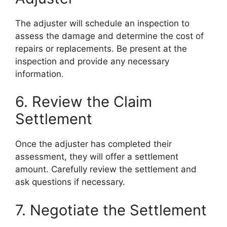
The adjuster will schedule an inspection to
assess the damage and determine the cost of
repairs or replacements. Be present at the
inspection and provide any necessary
information.
6. Review the Claim
Settlement
Once the adjuster has completed their
assessment, they will offer a settlement
amount. Carefully review the settlement and
ask questions if necessary.
7. Negotiate the Settlement