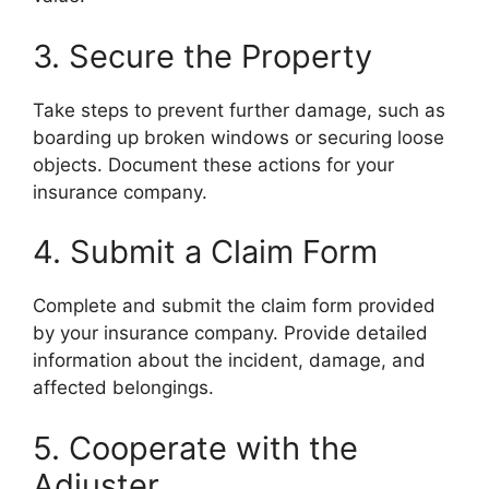
3. Secure the Property
Take steps to prevent further damage, such as
boarding up broken windows or securing loose
objects. Document these actions for your
insurance company.
4. Submit a Claim Form
Complete and submit the claim form provided
by your insurance company. Provide detailed
information about the incident, damage, and
affected belongings.
5. Cooperate with the
Adjuster