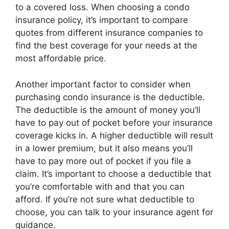
to a covered loss. When choosing a condo
insurance policy, it’s important to compare
quotes from different insurance companies to
find the best coverage for your needs at the
most affordable price.
Another important factor to consider when
purchasing condo insurance is the deductible.
The deductible is the amount of money you’ll
have to pay out of pocket before your insurance
coverage kicks in. A higher deductible will result
in a lower premium, but it also means you’ll
have to pay more out of pocket if you file a
claim. It’s important to choose a deductible that
you’re comfortable with and that you can
afford. If you’re not sure what deductible to
choose, you can talk to your insurance agent for
guidance.