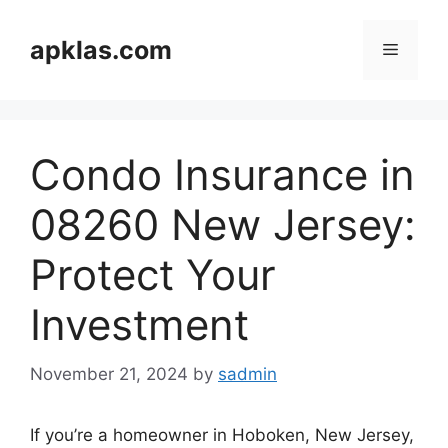
Skip
to
apklas.com
Menu
content
Condo Insurance in
08260 New Jersey:
Protect Your
Investment
November 21, 2024
by
sadmin
If you’re a homeowner in Hoboken, New Jersey,