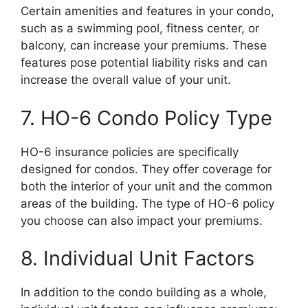
Certain amenities and features in your condo,
such as a swimming pool, fitness center, or
balcony, can increase your premiums. These
features pose potential liability risks and can
increase the overall value of your unit.
7. HO-6 Condo Policy Type
HO-6 insurance policies are specifically
designed for condos. They offer coverage for
both the interior of your unit and the common
areas of the building. The type of HO-6 policy
you choose can also impact your premiums.
8. Individual Unit Factors
In addition to the condo building as a whole,