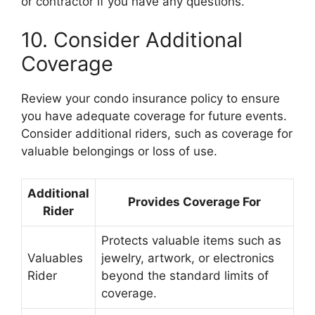
or contractor if you have any questions.
10. Consider Additional
Coverage
Review your condo insurance policy to ensure
you have adequate coverage for future events.
Consider additional riders, such as coverage for
valuable belongings or loss of use.
Additional
Provides Coverage For
Rider
Protects valuable items such as
Valuables
jewelry, artwork, or electronics
Rider
beyond the standard limits of
coverage.