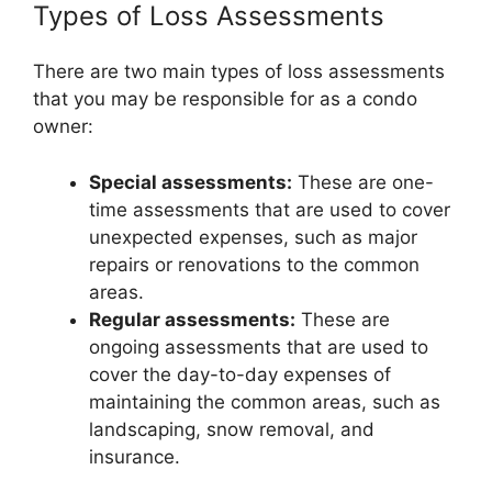
Types of Loss Assessments
There are two main types of loss assessments
that you may be responsible for as a condo
owner:
Special assessments:
These are one-
time assessments that are used to cover
unexpected expenses, such as major
repairs or renovations to the common
areas.
Regular assessments:
These are
ongoing assessments that are used to
cover the day-to-day expenses of
maintaining the common areas, such as
landscaping, snow removal, and
insurance.