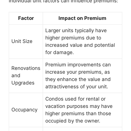
individual unit factors can influence premiums:
Factor
Impact on Premium
Larger units typically have
higher premiums due to
Unit Size
increased value and potential
for damage.
Premium improvements can
Renovations
increase your premiums, as
and
they enhance the value and
Upgrades
attractiveness of your unit.
Condos used for rental or
vacation purposes may have
Occupancy
higher premiums than those
occupied by the owner.