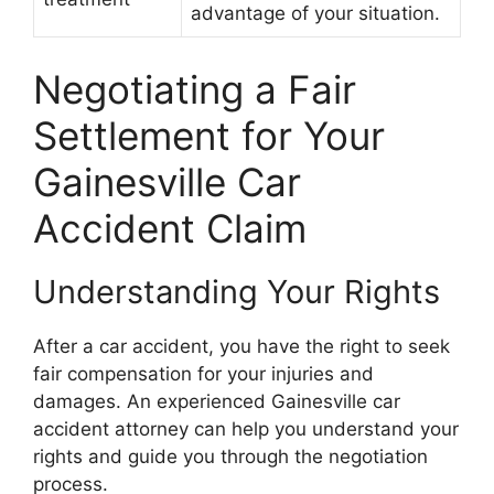
advantage of your situation.
Negotiating a Fair
Settlement for Your
Gainesville Car
Accident Claim
Understanding Your Rights
After a car accident, you have the right to seek
fair compensation for your injuries and
damages. An experienced Gainesville car
accident attorney can help you understand your
rights and guide you through the negotiation
process.