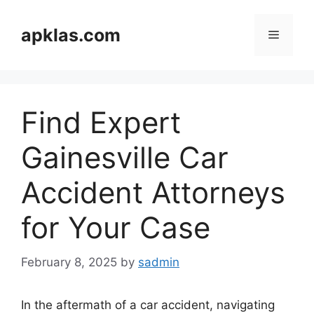
Skip
to
apklas.com
Menu
content
Find Expert
Gainesville Car
Accident Attorneys
for Your Case
February 8, 2025
by
sadmin
In the aftermath of a car accident, navigating