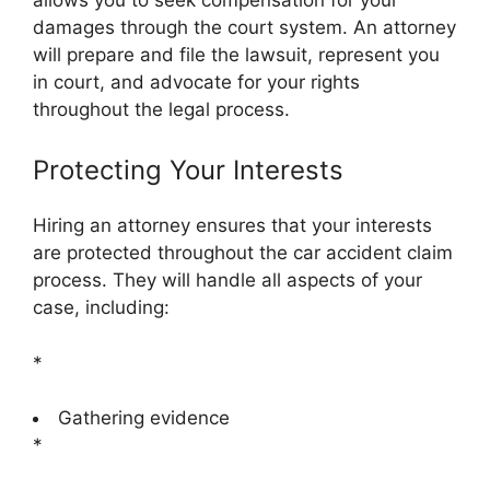
damages through the court system. An attorney
will prepare and file the lawsuit, represent you
in court, and advocate for your rights
throughout the legal process.
Protecting Your Interests
Hiring an attorney ensures that your interests
are protected throughout the car accident claim
process. They will handle all aspects of your
case, including:
*
Gathering evidence
*