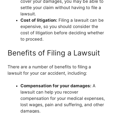
cover your damages, you may be able to
settle your claim without having to file a
lawsuit.
Cost of litigation:
Filing a lawsuit can be
expensive, so you should consider the
cost of litigation before deciding whether
to proceed.
Benefits of Filing a Lawsuit
There are a number of benefits to filing a
lawsuit for your car accident, including:
Compensation for your damages:
A
lawsuit can help you recover
compensation for your medical expenses,
lost wages, pain and suffering, and other
damages.