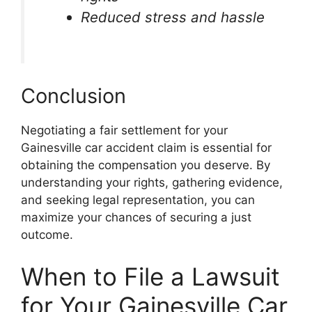
Reduced stress and hassle
Conclusion
Negotiating a fair settlement for your
Gainesville car accident claim is essential for
obtaining the compensation you deserve. By
understanding your rights, gathering evidence,
and seeking legal representation, you can
maximize your chances of securing a just
outcome.
When to File a Lawsuit
for Your Gainesville Car