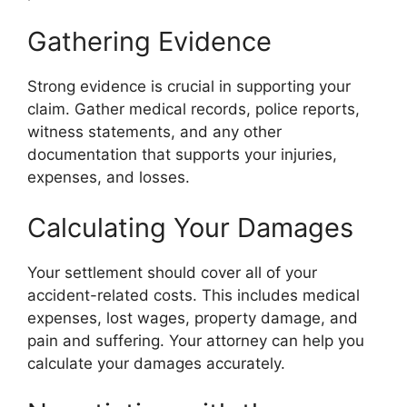
Gathering Evidence
Strong evidence is crucial in supporting your
claim. Gather medical records, police reports,
witness statements, and any other
documentation that supports your injuries,
expenses, and losses.
Calculating Your Damages
Your settlement should cover all of your
accident-related costs. This includes medical
expenses, lost wages, property damage, and
pain and suffering. Your attorney can help you
calculate your damages accurately.