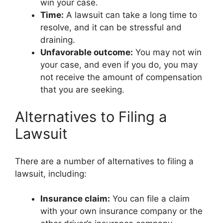
win your case.
Time:
A lawsuit can take a long time to
resolve, and it can be stressful and
draining.
Unfavorable outcome:
You may not win
your case, and even if you do, you may
not receive the amount of compensation
that you are seeking.
Alternatives to Filing a
Lawsuit
There are a number of alternatives to filing a
lawsuit, including:
Insurance claim:
You can file a claim
with your own insurance company or the