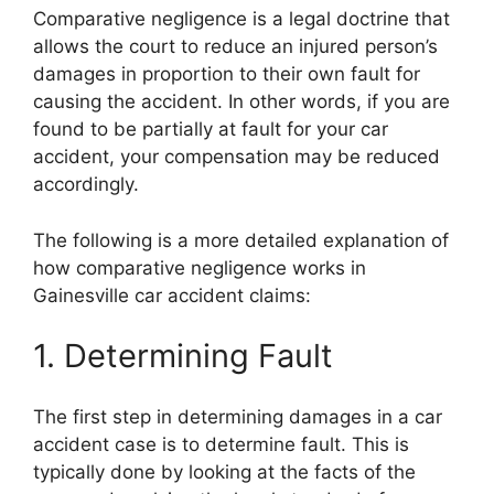
Comparative negligence is a legal doctrine that
allows the court to reduce an injured person’s
damages in proportion to their own fault for
causing the accident. In other words, if you are
found to be partially at fault for your car
accident, your compensation may be reduced
accordingly.
The following is a more detailed explanation of
how comparative negligence works in
Gainesville car accident claims:
1. Determining Fault
The first step in determining damages in a car
accident case is to determine fault. This is
typically done by looking at the facts of the