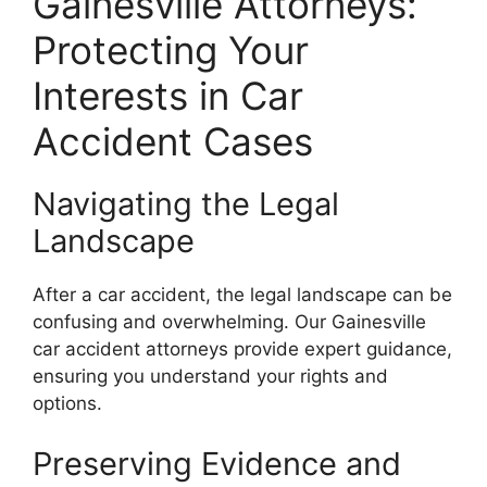
Gainesville Attorneys:
Protecting Your
Interests in Car
Accident Cases
Navigating the Legal
Landscape
After a car accident, the legal landscape can be
confusing and overwhelming. Our Gainesville
car accident attorneys provide expert guidance,
ensuring you understand your rights and
options.
Preserving Evidence and