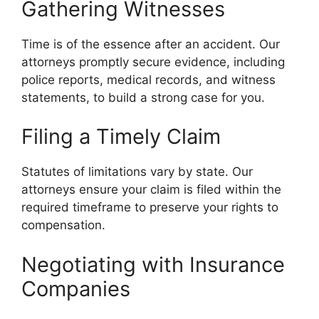
Gathering Witnesses
Time is of the essence after an accident. Our
attorneys promptly secure evidence, including
police reports, medical records, and witness
statements, to build a strong case for you.
Filing a Timely Claim
Statutes of limitations vary by state. Our
attorneys ensure your claim is filed within the
required timeframe to preserve your rights to
compensation.
Negotiating with Insurance
Companies