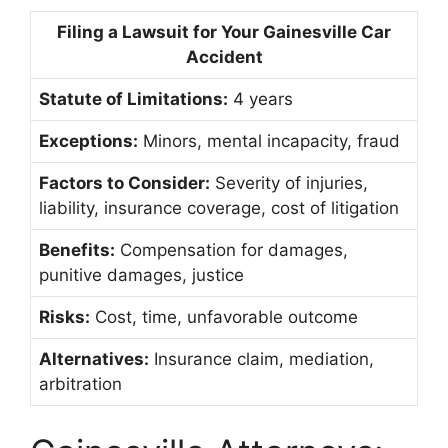
Filing a Lawsuit for Your Gainesville Car
Accident
Statute of Limitations:
4 years
Exceptions:
Minors, mental incapacity, fraud
Factors to Consider:
Severity of injuries,
liability, insurance coverage, cost of litigation
Benefits:
Compensation for damages,
punitive damages, justice
Risks:
Cost, time, unfavorable outcome
Alternatives:
Insurance claim, mediation,
arbitration