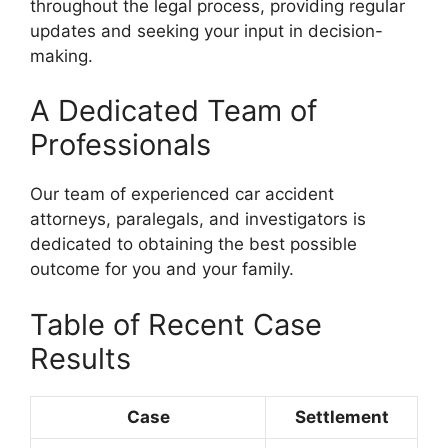
throughout the legal process, providing regular
updates and seeking your input in decision-
making.
A Dedicated Team of
Professionals
Our team of experienced car accident
attorneys, paralegals, and investigators is
dedicated to obtaining the best possible
outcome for you and your family.
Table of Recent Case
Results
Case
Settlement