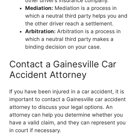
other driver’s insurance company.
Mediation:
Mediation is a process in
which a neutral third party helps you and
the other driver reach a settlement.
Arbitration:
Arbitration is a process in
which a neutral third party makes a
binding decision on your case.
Contact a Gainesville Car
Accident Attorney
If you have been injured in a car accident, it is
important to contact a Gainesville car accident
attorney to discuss your legal options. An
attorney can help you determine whether you
have a valid claim, and they can represent you
in court if necessary.