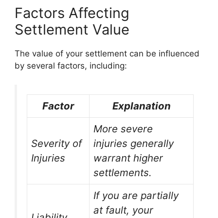
Factors Affecting
Settlement Value
The value of your settlement can be influenced
by several factors, including:
Factor
Explanation
More severe
Severity of
injuries generally
Injuries
warrant higher
settlements.
If you are partially
at fault, your
Liability