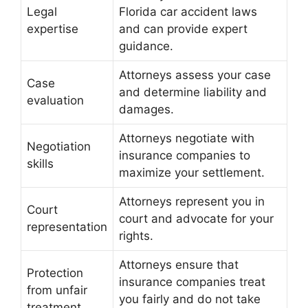
Legal
Florida car accident laws
expertise
and can provide expert
guidance.
Attorneys assess your case
Case
and determine liability and
evaluation
damages.
Attorneys negotiate with
Negotiation
insurance companies to
skills
maximize your settlement.
Attorneys represent you in
Court
court and advocate for your
representation
rights.
Attorneys ensure that
Protection
insurance companies treat
from unfair
you fairly and do not take
treatment