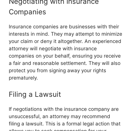
Negotiating with Insurance
Companies
Insurance companies are businesses with their
interests in mind. They may attempt to minimize
your claim or deny it altogether. An experienced
attorney will negotiate with insurance
companies on your behalf, ensuring you receive
a fair and reasonable settlement. They will also
protect you from signing away your rights
prematurely.
Filing a Lawsuit
If negotiations with the insurance company are
unsuccessful, an attorney may recommend
filing a lawsuit. This is a formal legal action that
allows you to seek compensation for your