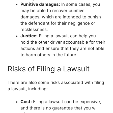
Punitive damages:
In some cases, you
may be able to recover punitive
damages, which are intended to punish
the defendant for their negligence or
recklessness.
Justice:
Filing a lawsuit can help you
hold the other driver accountable for their
actions and ensure that they are not able
to harm others in the future.
Risks of Filing a Lawsuit
There are also some risks associated with filing
a lawsuit, including:
Cost:
Filing a lawsuit can be expensive,
and there is no guarantee that you will