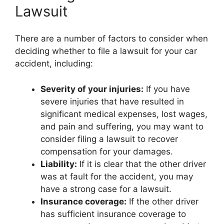
Lawsuit
There are a number of factors to consider when
deciding whether to file a lawsuit for your car
accident, including:
Severity of your injuries:
If you have
severe injuries that have resulted in
significant medical expenses, lost wages,
and pain and suffering, you may want to
consider filing a lawsuit to recover
compensation for your damages.
Liability:
If it is clear that the other driver
was at fault for the accident, you may
have a strong case for a lawsuit.
Insurance coverage:
If the other driver
has sufficient insurance coverage to