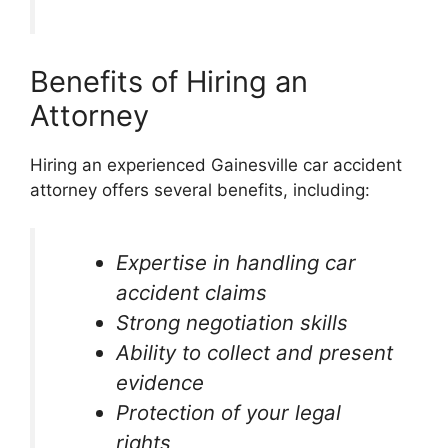
Benefits of Hiring an
Attorney
Hiring an experienced Gainesville car accident
attorney offers several benefits, including:
Expertise in handling car
accident claims
Strong negotiation skills
Ability to collect and present
evidence
Protection of your legal
rights