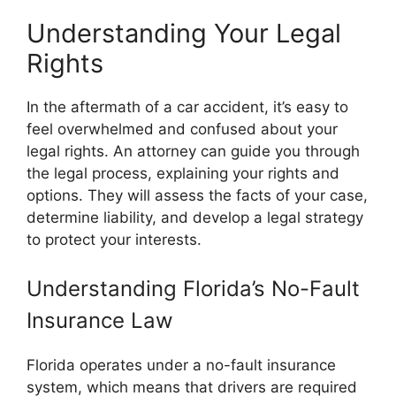
Understanding Your Legal
Rights
In the aftermath of a car accident, it’s easy to
feel overwhelmed and confused about your
legal rights. An attorney can guide you through
the legal process, explaining your rights and
options. They will assess the facts of your case,
determine liability, and develop a legal strategy
to protect your interests.
Understanding Florida’s No-Fault
Insurance Law
Florida operates under a no-fault insurance
system, which means that drivers are required