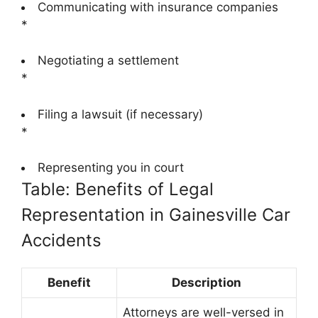
Communicating with insurance companies
*
Negotiating a settlement
*
Filing a lawsuit (if necessary)
*
Representing you in court
Table: Benefits of Legal
Representation in Gainesville Car
Accidents
Benefit
Description
Attorneys are well-versed in