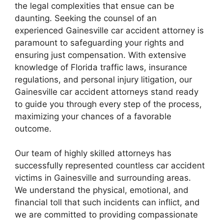
the legal complexities that ensue can be
daunting. Seeking the counsel of an
experienced Gainesville car accident attorney is
paramount to safeguarding your rights and
ensuring just compensation. With extensive
knowledge of Florida traffic laws, insurance
regulations, and personal injury litigation, our
Gainesville car accident attorneys stand ready
to guide you through every step of the process,
maximizing your chances of a favorable
outcome.
Our team of highly skilled attorneys has
successfully represented countless car accident
victims in Gainesville and surrounding areas.
We understand the physical, emotional, and
financial toll that such incidents can inflict, and
we are committed to providing compassionate