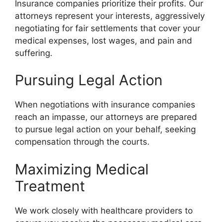
Insurance companies prioritize their profits. Our
attorneys represent your interests, aggressively
negotiating for fair settlements that cover your
medical expenses, lost wages, and pain and
suffering.
Pursuing Legal Action
When negotiations with insurance companies
reach an impasse, our attorneys are prepared
to pursue legal action on your behalf, seeking
compensation through the courts.
Maximizing Medical
Treatment
We work closely with healthcare providers to