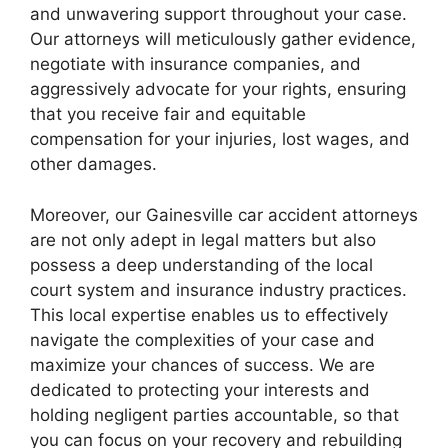
and unwavering support throughout your case.
Our attorneys will meticulously gather evidence,
negotiate with insurance companies, and
aggressively advocate for your rights, ensuring
that you receive fair and equitable
compensation for your injuries, lost wages, and
other damages.
Moreover, our Gainesville car accident attorneys
are not only adept in legal matters but also
possess a deep understanding of the local
court system and insurance industry practices.
This local expertise enables us to effectively
navigate the complexities of your case and
maximize your chances of success. We are
dedicated to protecting your interests and
holding negligent parties accountable, so that
you can focus on your recovery and rebuilding