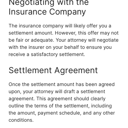
Negotiating with the
Insurance Company
The insurance company will likely offer you a
settlement amount. However, this offer may not
be fair or adequate. Your attorney will negotiate
with the insurer on your behalf to ensure you
receive a satisfactory settlement.
Settlement Agreement
Once the settlement amount has been agreed
upon, your attorney will draft a settlement
agreement. This agreement should clearly
outline the terms of the settlement, including
the amount, payment schedule, and any other
conditions.