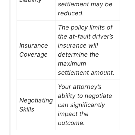
settlement may be
reduced.
The policy limits of
the at-fault driver’s
Insurance
insurance will
Coverage
determine the
maximum
settlement amount.
Your attorney’s
ability to negotiate
Negotiating
can significantly
Skills
impact the
outcome.