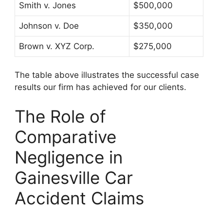
Smith v. Jones
$500,000
Johnson v. Doe
$350,000
Brown v. XYZ Corp.
$275,000
The table above illustrates the successful case
results our firm has achieved for our clients.
The Role of
Comparative
Negligence in
Gainesville Car
Accident Claims