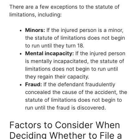
There are a few exceptions to the statute of
limitations, including:
Minors:
If the injured person is a minor,
the statute of limitations does not begin
to run until they turn 18.
Mental incapacity:
If the injured person
is mentally incapacitated, the statute of
limitations does not begin to run until
they regain their capacity.
Fraud:
If the defendant fraudulently
concealed the cause of the accident, the
statute of limitations does not begin to
run until the fraud is discovered.
Factors to Consider When
Deciding Whether to File a