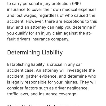
to carry personal injury protection (PIP)
insurance to cover their own medical expenses
and lost wages, regardless of who caused the
accident. However, there are exceptions to this
law, and an attorney can help you determine if
you qualify for an injury claim against the at-
fault driver’s insurance company.
Determining Liability
Establishing liability is crucial in any car
accident case. An attorney will investigate the
accident, gather evidence, and determine who
is legally responsible for your injuries. They will
consider factors such as driver negligence,
traffic laws, and insurance coverage.