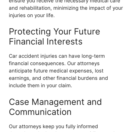
ensure you receive the necessary medical care
and rehabilitation, minimizing the impact of your
injuries on your life.
Protecting Your Future
Financial Interests
Car accident injuries can have long-term
financial consequences. Our attorneys
anticipate future medical expenses, lost
earnings, and other financial burdens and
include them in your claim.
Case Management and
Communication
Our attorneys keep you fully informed