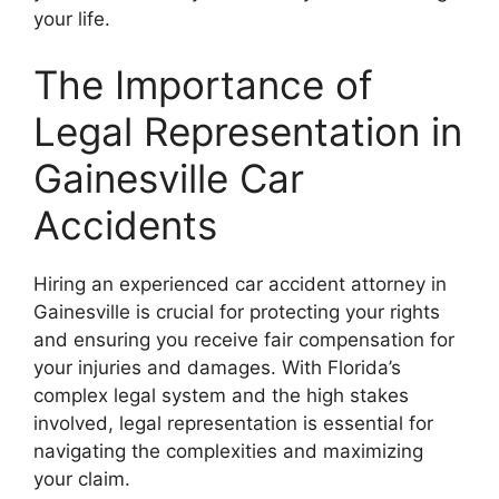
your life.
The Importance of
Legal Representation in
Gainesville Car
Accidents
Hiring an experienced car accident attorney in
Gainesville is crucial for protecting your rights
and ensuring you receive fair compensation for
your injuries and damages. With Florida’s
complex legal system and the high stakes
involved, legal representation is essential for
navigating the complexities and maximizing
your claim.