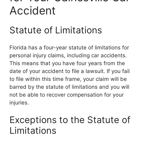
Accident
Statute of Limitations
Florida has a four-year statute of limitations for
personal injury claims, including car accidents.
This means that you have four years from the
date of your accident to file a lawsuit. If you fail
to file within this time frame, your claim will be
barred by the statute of limitations and you will
not be able to recover compensation for your
injuries.
Exceptions to the Statute of
Limitations