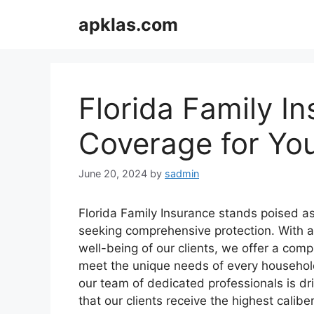
Skip
apklas.com
to
content
Florida Family I
Coverage for Yo
June 20, 2024
by
sadmin
Florida Family Insurance stands poised as a
seeking comprehensive protection. With 
well-being of our clients, we offer a comp
meet the unique needs of every household.
our team of dedicated professionals is dri
that our clients receive the highest caliber