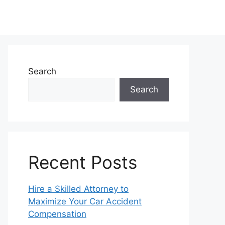
Search
Search
Recent Posts
Hire a Skilled Attorney to
Maximize Your Car Accident
Compensation