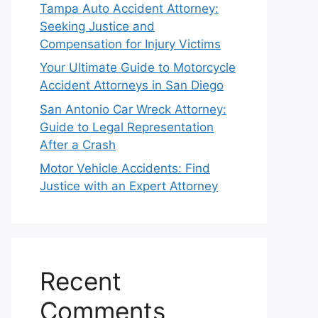
Tampa Auto Accident Attorney:
Seeking Justice and
Compensation for Injury Victims
Your Ultimate Guide to Motorcycle
Accident Attorneys in San Diego
San Antonio Car Wreck Attorney:
Guide to Legal Representation
After a Crash
Motor Vehicle Accidents: Find
Justice with an Expert Attorney
Recent
Comments