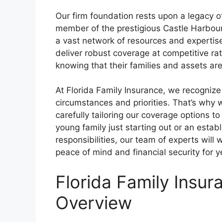
Our firm foundation rests upon a legacy of
member of the prestigious Castle Harbour
a vast network of resources and expertis
deliver robust coverage at competitive rat
knowing that their families and assets ar
At Florida Family Insurance, we recognize 
circumstances and priorities. That’s why 
carefully tailoring our coverage options t
young family just starting out or an esta
responsibilities, our team of experts will w
peace of mind and financial security for 
Florida Family Insu
Overview