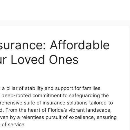
nsurance: Affordable
ur Loved Ones
 pillar of stability and support for families
a deep-rooted commitment to safeguarding the
rehensive suite of insurance solutions tailored to
 From the heart of Florida’s vibrant landscape,
ven by a relentless pursuit of excellence, ensuring
 of service.