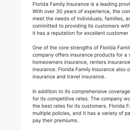
Florida Family Insurance is a leading provi
With over 30 years of experience, the co
meet the needs of individuals, families, a
committed to providing its customers with
it has a reputation for excellent customer 
One of the core strengths of Florida Famil
company offers insurance products for a v
homeowners insurance, renters insurance,
insurance. Florida Family Insurance also 
insurance and travel insurance.
In addition to its comprehensive coverage
for its competitive rates. The company wo
the best rates for its customers. Florida 
multiple policies, and it has a variety of
pay their premiums.