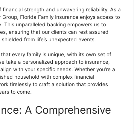
 financial strength and unwavering reliability. As a
 Group, Florida Family Insurance enjoys access to
e. This unparalleled backing empowers us to
es, ensuring that our clients can rest assured
e shielded from life’s unexpected events.
that every family is unique, with its own set of
we take a personalized approach to insurance,
o align with your specific needs. Whether you’re a
blished household with complex financial
ork tirelessly to craft a solution that provides
years to come.
rance: A Comprehensive