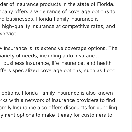
der of insurance products in the state of Florida.
mpany offers a wide range of coverage options to
nd businesses. Florida Family Insurance is
 high-quality insurance at competitive rates, and
service.
y Insurance is its extensive coverage options. The
ariety of needs, including auto insurance,
 business insurance, life insurance, and health
offers specialized coverage options, such as flood
 options, Florida Family Insurance is also known
rks with a network of insurance providers to find
Family Insurance also offers discounts for bundling
 payment options to make it easy for customers to