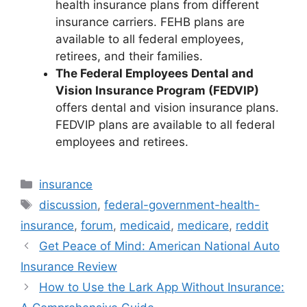
health insurance plans from different
insurance carriers. FEHB plans are
available to all federal employees,
retirees, and their families.
The Federal Employees Dental and
Vision Insurance Program (FEDVIP)
offers dental and vision insurance plans.
FEDVIP plans are available to all federal
employees and retirees.
Categories
insurance
Tags
discussion
,
federal-government-health-
insurance
,
forum
,
medicaid
,
medicare
,
reddit
Get Peace of Mind: American National Auto
Insurance Review
How to Use the Lark App Without Insurance: