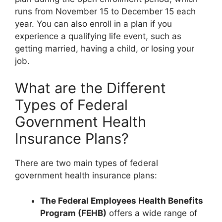
runs from November 15 to December 15 each
year. You can also enroll in a plan if you
experience a qualifying life event, such as
getting married, having a child, or losing your
job.
What are the Different
Types of Federal
Government Health
Insurance Plans?
There are two main types of federal
government health insurance plans:
The Federal Employees Health Benefits
Program (FEHB)
offers a wide range of