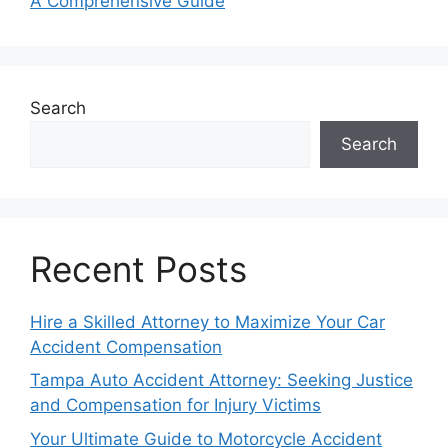
A Comprehensive Guide
Search
Search
Recent Posts
Hire a Skilled Attorney to Maximize Your Car
Accident Compensation
Tampa Auto Accident Attorney: Seeking Justice
and Compensation for Injury Victims
Your Ultimate Guide to Motorcycle Accident