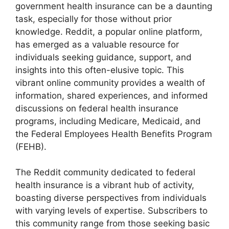
government health insurance can be a daunting
task, especially for those without prior
knowledge. Reddit, a popular online platform,
has emerged as a valuable resource for
individuals seeking guidance, support, and
insights into this often-elusive topic. This
vibrant online community provides a wealth of
information, shared experiences, and informed
discussions on federal health insurance
programs, including Medicare, Medicaid, and
the Federal Employees Health Benefits Program
(FEHB).
The Reddit community dedicated to federal
health insurance is a vibrant hub of activity,
boasting diverse perspectives from individuals
with varying levels of expertise. Subscribers to
this community range from those seeking basic