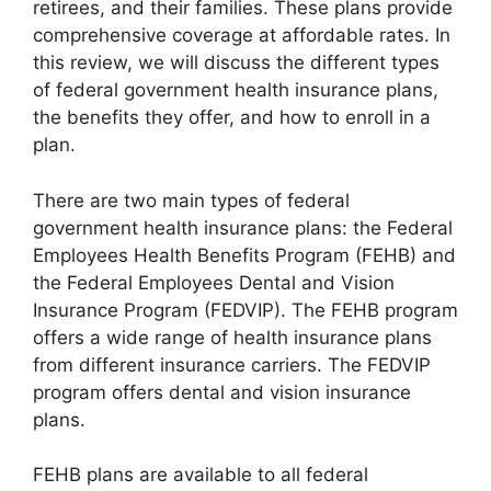
retirees, and their families. These plans provide
comprehensive coverage at affordable rates. In
this review, we will discuss the different types
of federal government health insurance plans,
the benefits they offer, and how to enroll in a
plan.
There are two main types of federal
government health insurance plans: the Federal
Employees Health Benefits Program (FEHB) and
the Federal Employees Dental and Vision
Insurance Program (FEDVIP). The FEHB program
offers a wide range of health insurance plans
from different insurance carriers. The FEDVIP
program offers dental and vision insurance
plans.
FEHB plans are available to all federal