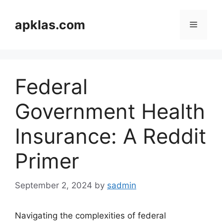
Skip
to
apklas.com
Menu
content
Federal
Government Health
Insurance: A Reddit
Primer
September 2, 2024
by
sadmin
Navigating the complexities of federal