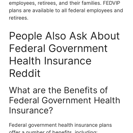
employees, retirees, and their families. FEDVIP
plans are available to all federal employees and
retirees.
People Also Ask About
Federal Government
Health Insurance
Reddit
What are the Benefits of
Federal Government Health
Insurance?
Federal government health insurance plans
offer a number of benefits, including: