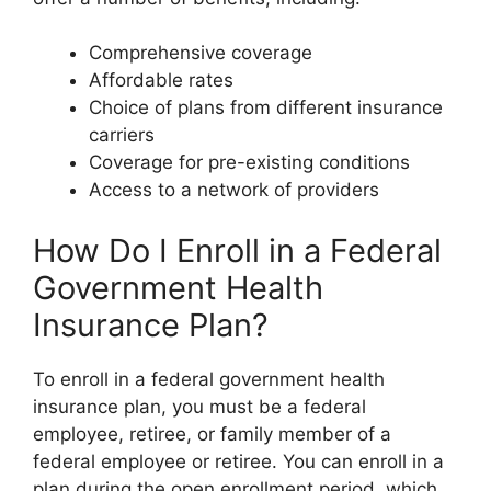
Comprehensive coverage
Affordable rates
Choice of plans from different insurance
carriers
Coverage for pre-existing conditions
Access to a network of providers
How Do I Enroll in a Federal
Government Health
Insurance Plan?
To enroll in a federal government health
insurance plan, you must be a federal
employee, retiree, or family member of a
federal employee or retiree. You can enroll in a
plan during the open enrollment period, which