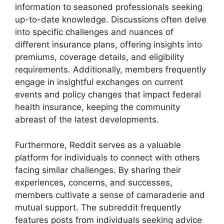
information to seasoned professionals seeking
up-to-date knowledge. Discussions often delve
into specific challenges and nuances of
different insurance plans, offering insights into
premiums, coverage details, and eligibility
requirements. Additionally, members frequently
engage in insightful exchanges on current
events and policy changes that impact federal
health insurance, keeping the community
abreast of the latest developments.
Furthermore, Reddit serves as a valuable
platform for individuals to connect with others
facing similar challenges. By sharing their
experiences, concerns, and successes,
members cultivate a sense of camaraderie and
mutual support. The subreddit frequently
features posts from individuals seeking advice