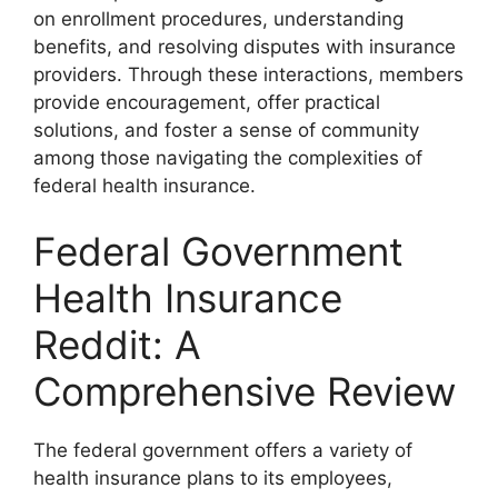
on enrollment procedures, understanding
benefits, and resolving disputes with insurance
providers. Through these interactions, members
provide encouragement, offer practical
solutions, and foster a sense of community
among those navigating the complexities of
federal health insurance.
Federal Government
Health Insurance
Reddit: A
Comprehensive Review
The federal government offers a variety of
health insurance plans to its employees,