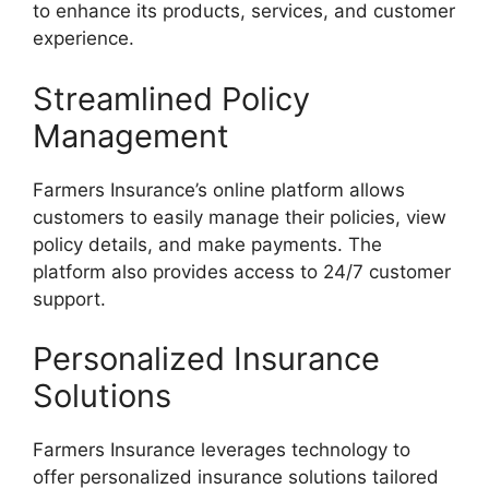
to enhance its products, services, and customer
experience.
Streamlined Policy
Management
Farmers Insurance’s online platform allows
customers to easily manage their policies, view
policy details, and make payments. The
platform also provides access to 24/7 customer
support.
Personalized Insurance
Solutions
Farmers Insurance leverages technology to
offer personalized insurance solutions tailored