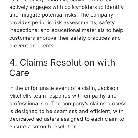
actively engages with policyholders to identify
and mitigate potential risks. The company
provides periodic risk assessments, safety
inspections, and educational materials to help
customers improve their safety practices and
prevent accidents.
4. Claims Resolution with
Care
In the unfortunate event of a claim, Jackson
Mitchell’s team responds with empathy and
professionalism. The company’s claims process
is designed to be seamless and efficient, with
dedicated adjusters assigned to each claim to
ensure a smooth resolution.