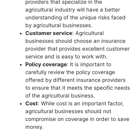
providers that specialize in the
agricultural industry will have a better
understanding of the unique risks faced
by agricultural businesses.
Customer service
: Agricultural
businesses should choose an insurance
provider that provides excellent customer
service and is easy to work with.
Policy coverage
: It is important to
carefully review the policy coverage
offered by different insurance providers
to ensure that it meets the specific needs
of the agricultural business.
Cost
: While cost is an important factor,
agricultural businesses should not
compromise on coverage in order to save
money.