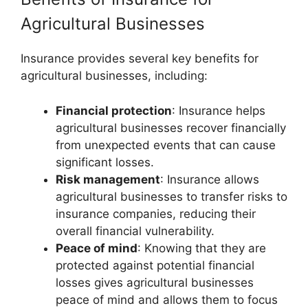
Agricultural Businesses
Insurance provides several key benefits for
agricultural businesses, including:
Financial protection
: Insurance helps
agricultural businesses recover financially
from unexpected events that can cause
significant losses.
Risk management
: Insurance allows
agricultural businesses to transfer risks to
insurance companies, reducing their
overall financial vulnerability.
Peace of mind
: Knowing that they are
protected against potential financial
losses gives agricultural businesses
peace of mind and allows them to focus