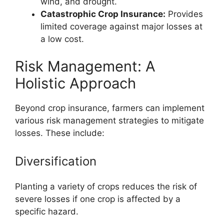
wind, and drought.
Catastrophic Crop Insurance:
Provides
limited coverage against major losses at
a low cost.
Risk Management: A
Holistic Approach
Beyond crop insurance, farmers can implement
various risk management strategies to mitigate
losses. These include:
Diversification
Planting a variety of crops reduces the risk of
severe losses if one crop is affected by a
specific hazard.