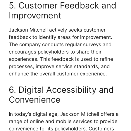
5. Customer Feedback and
Improvement
Jackson Mitchell actively seeks customer
feedback to identify areas for improvement.
The company conducts regular surveys and
encourages policyholders to share their
experiences. This feedback is used to refine
processes, improve service standards, and
enhance the overall customer experience.
6. Digital Accessibility and
Convenience
In today’s digital age, Jackson Mitchell offers a
range of online and mobile services to provide
convenience for its policyholders. Customers