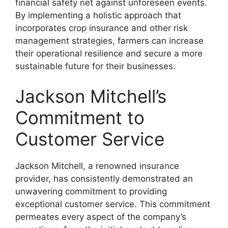
financial safety net against unforeseen events.
By implementing a holistic approach that
incorporates crop insurance and other risk
management strategies, farmers can increase
their operational resilience and secure a more
sustainable future for their businesses.
Jackson Mitchell’s
Commitment to
Customer Service
Jackson Mitchell, a renowned insurance
provider, has consistently demonstrated an
unwavering commitment to providing
exceptional customer service. This commitment
permeates every aspect of the company’s