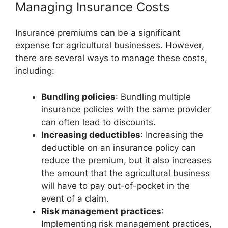
Managing Insurance Costs
Insurance premiums can be a significant
expense for agricultural businesses. However,
there are several ways to manage these costs,
including:
Bundling policies
: Bundling multiple
insurance policies with the same provider
can often lead to discounts.
Increasing deductibles
: Increasing the
deductible on an insurance policy can
reduce the premium, but it also increases
the amount that the agricultural business
will have to pay out-of-pocket in the
event of a claim.
Risk management practices
:
Implementing risk management practices,