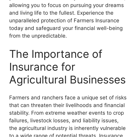
allowing you to focus on pursuing your dreams
and living life to the fullest. Experience the
unparalleled protection of Farmers Insurance
today and safeguard your financial well-being
from the unpredictable.
The Importance of
Insurance for
Agricultural Businesses
Farmers and ranchers face a unique set of risks
that can threaten their livelihoods and financial
stability. From extreme weather events to crop
failures, livestock losses, and liability issues,
the agricultural industry is inherently vulnerable
to a wide range of potential threats. Insurance