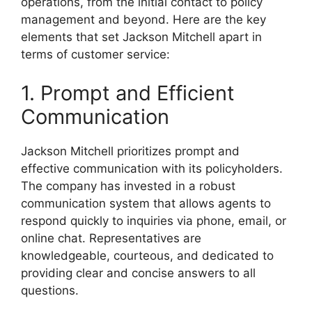
operations, from the initial contact to policy
management and beyond. Here are the key
elements that set Jackson Mitchell apart in
terms of customer service:
1. Prompt and Efficient
Communication
Jackson Mitchell prioritizes prompt and
effective communication with its policyholders.
The company has invested in a robust
communication system that allows agents to
respond quickly to inquiries via phone, email, or
online chat. Representatives are
knowledgeable, courteous, and dedicated to
providing clear and concise answers to all
questions.