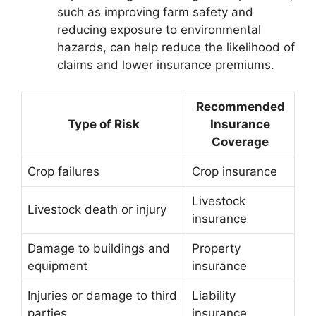
such as improving farm safety and
reducing exposure to environmental
hazards, can help reduce the likelihood of
claims and lower insurance premiums.
Recommended
Type of Risk
Insurance
Coverage
Crop failures
Crop insurance
Livestock
Livestock death or injury
insurance
Damage to buildings and
Property
equipment
insurance
Injuries or damage to third
Liability
parties
insurance