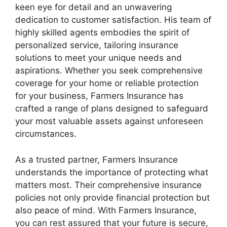
keen eye for detail and an unwavering
dedication to customer satisfaction. His team of
highly skilled agents embodies the spirit of
personalized service, tailoring insurance
solutions to meet your unique needs and
aspirations. Whether you seek comprehensive
coverage for your home or reliable protection
for your business, Farmers Insurance has
crafted a range of plans designed to safeguard
your most valuable assets against unforeseen
circumstances.
As a trusted partner, Farmers Insurance
understands the importance of protecting what
matters most. Their comprehensive insurance
policies not only provide financial protection but
also peace of mind. With Farmers Insurance,
you can rest assured that your future is secure,