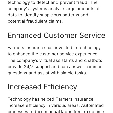
technology to detect and prevent fraud. The
company’s systems analyze large amounts of
data to identify suspicious patterns and
potential fraudulent claims.
Enhanced Customer Service
Farmers Insurance has invested in technology
to enhance the customer service experience.
The company’s virtual assistants and chatbots
provide 24/7 support and can answer common
questions and assist with simple tasks.
Increased Efficiency
Technology has helped Farmers Insurance
increase efficiency in various areas. Automated
processes reduce manual labor, freeing up time