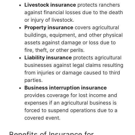
Livestock insurance
protects ranchers
against financial losses due to the death
or injury of livestock.
Property insurance
covers agricultural
buildings, equipment, and other physical
assets against damage or loss due to
fire, theft, or other perils.
Liability insurance
protects agricultural
businesses against legal claims resulting
from injuries or damage caused to third
parties.
Business interruption insurance
provides coverage for lost income and
expenses if an agricultural business is
forced to suspend operations due to a
covered event.
Benefits of Insurance for