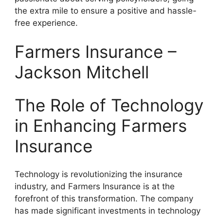
the extra mile to ensure a positive and hassle-
free experience.
Farmers Insurance –
Jackson Mitchell
The Role of Technology
in Enhancing Farmers
Insurance
Technology is revolutionizing the insurance
industry, and Farmers Insurance is at the
forefront of this transformation. The company
has made significant investments in technology