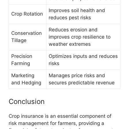
Improves soil health and
Crop Rotation
reduces pest risks
Reduces erosion and
Conservation
improves crop resilience to
Tillage
weather extremes
Precision
Optimizes inputs and reduces
Farming
risks
Marketing
Manages price risks and
and Hedging
secures predictable revenue
Conclusion
Crop insurance is an essential component of
risk management for farmers, providing a