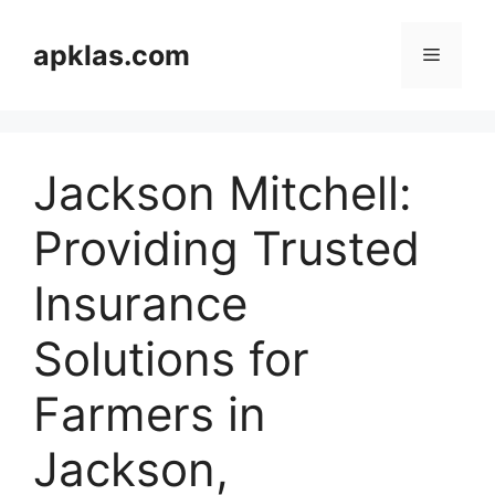
Skip
to
apklas.com
Menu
content
Jackson Mitchell:
Providing Trusted
Insurance
Solutions for
Farmers in
Jackson,