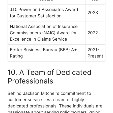
J.D. Power and Associates Award
2023
for Customer Satisfaction
National Association of Insurance
Commissioners (NAIC) Award for
2022
Excellence in Claims Service
Better Business Bureau (BBB) A+
2021-
Rating
Present
10. A Team of Dedicated
Professionals
Behind Jackson Mitchell’s commitment to
customer service lies a team of highly
dedicated professionals. These individuals are
passionate about serving policyholders, going