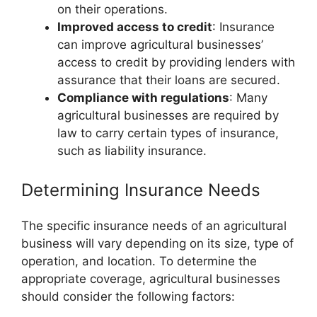
on their operations.
Improved access to credit
: Insurance
can improve agricultural businesses’
access to credit by providing lenders with
assurance that their loans are secured.
Compliance with regulations
: Many
agricultural businesses are required by
law to carry certain types of insurance,
such as liability insurance.
Determining Insurance Needs
The specific insurance needs of an agricultural
business will vary depending on its size, type of
operation, and location. To determine the
appropriate coverage, agricultural businesses
should consider the following factors: