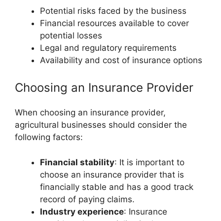
Potential risks faced by the business
Financial resources available to cover
potential losses
Legal and regulatory requirements
Availability and cost of insurance options
Choosing an Insurance Provider
When choosing an insurance provider,
agricultural businesses should consider the
following factors:
Financial stability
: It is important to
choose an insurance provider that is
financially stable and has a good track
record of paying claims.
Industry experience
: Insurance