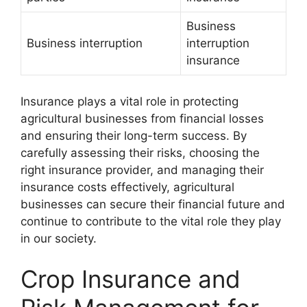
Business
Business interruption
interruption
insurance
Insurance plays a vital role in protecting
agricultural businesses from financial losses
and ensuring their long-term success. By
carefully assessing their risks, choosing the
right insurance provider, and managing their
insurance costs effectively, agricultural
businesses can secure their financial future and
continue to contribute to the vital role they play
in our society.
Crop Insurance and