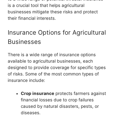
is a crucial tool that helps agricultural
businesses mitigate these risks and protect
their financial interests.
Insurance Options for Agricultural
Businesses
There is a wide range of insurance options
available to agricultural businesses, each
designed to provide coverage for specific types
of risks. Some of the most common types of
insurance include:
Crop insurance
protects farmers against
financial losses due to crop failures
caused by natural disasters, pests, or
diseases.