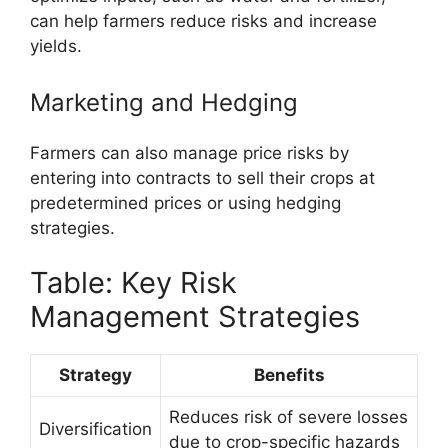
can help farmers reduce risks and increase
yields.
Marketing and Hedging
Farmers can also manage price risks by
entering into contracts to sell their crops at
predetermined prices or using hedging
strategies.
Table: Key Risk
Management Strategies
Strategy
Benefits
Reduces risk of severe losses
Diversification
due to crop-specific hazards