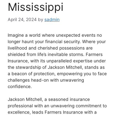
Mississippi
April 24, 2024
by
sadmin
Imagine a world where unexpected events no
longer haunt your financial security. Where your
livelihood and cherished possessions are
shielded from life’s inevitable storms. Farmers
Insurance, with its unparalleled expertise under
the stewardship of Jackson Mitchell, stands as
a beacon of protection, empowering you to face
challenges head-on with unwavering
confidence.
Jackson Mitchell, a seasoned insurance
professional with an unwavering commitment to
excellence, leads Farmers Insurance with a