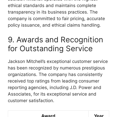
ethical standards and maintains complete
transparency in its business practices. The
company is committed to fair pricing, accurate
policy issuance, and ethical claims handling.
9. Awards and Recognition
for Outstanding Service
Jackson Mitchell’s exceptional customer service
has been recognized by numerous prestigious
organizations. The company has consistently
received top ratings from leading consumer
reporting agencies, including J.D. Power and
Associates, for its exceptional service and
customer satisfaction.
Award
Year