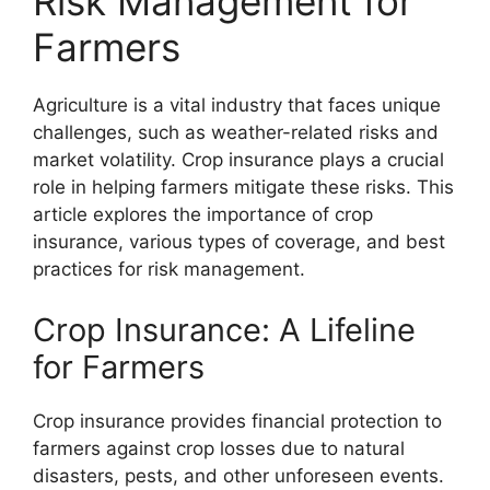
Risk Management for
Farmers
Agriculture is a vital industry that faces unique
challenges, such as weather-related risks and
market volatility. Crop insurance plays a crucial
role in helping farmers mitigate these risks. This
article explores the importance of crop
insurance, various types of coverage, and best
practices for risk management.
Crop Insurance: A Lifeline
for Farmers
Crop insurance provides financial protection to
farmers against crop losses due to natural
disasters, pests, and other unforeseen events.