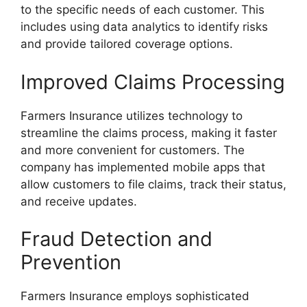
to the specific needs of each customer. This
includes using data analytics to identify risks
and provide tailored coverage options.
Improved Claims Processing
Farmers Insurance utilizes technology to
streamline the claims process, making it faster
and more convenient for customers. The
company has implemented mobile apps that
allow customers to file claims, track their status,
and receive updates.
Fraud Detection and
Prevention
Farmers Insurance employs sophisticated