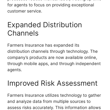
for agents to focus on providing exceptional
customer service.
Expanded Distribution
Channels
Farmers Insurance has expanded its
distribution channels through technology. The
company’s products are now available online,
through mobile apps, and through independent
agents.
Improved Risk Assessment
Farmers Insurance utilizes technology to gather
and analyze data from multiple sources to
assess risks accurately. This information allows