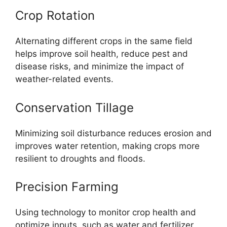
Crop Rotation
Alternating different crops in the same field
helps improve soil health, reduce pest and
disease risks, and minimize the impact of
weather-related events.
Conservation Tillage
Minimizing soil disturbance reduces erosion and
improves water retention, making crops more
resilient to droughts and floods.
Precision Farming
Using technology to monitor crop health and
optimize inputs, such as water and fertilizer,