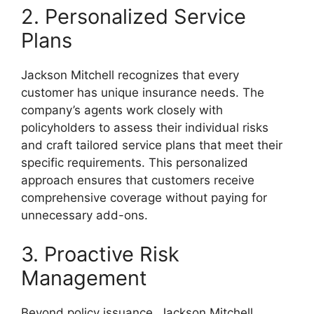
2. Personalized Service
Plans
Jackson Mitchell recognizes that every
customer has unique insurance needs. The
company’s agents work closely with
policyholders to assess their individual risks
and craft tailored service plans that meet their
specific requirements. This personalized
approach ensures that customers receive
comprehensive coverage without paying for
unnecessary add-ons.
3. Proactive Risk
Management
Beyond policy issuance, Jackson Mitchell