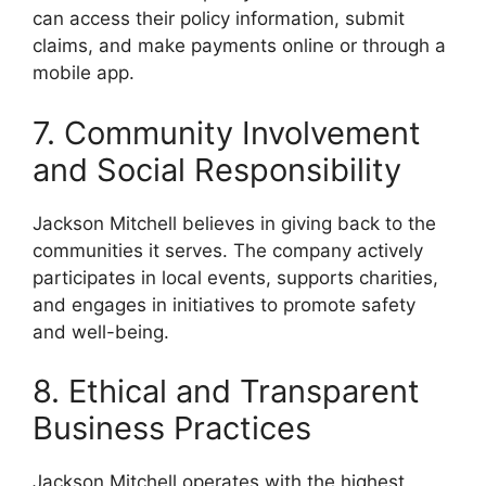
can access their policy information, submit
claims, and make payments online or through a
mobile app.
7. Community Involvement
and Social Responsibility
Jackson Mitchell believes in giving back to the
communities it serves. The company actively
participates in local events, supports charities,
and engages in initiatives to promote safety
and well-being.
8. Ethical and Transparent
Business Practices
Jackson Mitchell operates with the highest