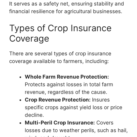
It serves as a safety net, ensuring stability and
financial resilience for agricultural businesses.
Types of Crop Insurance
Coverage
There are several types of crop insurance
coverage available to farmers, including:
Whole Farm Revenue Protection:
Protects against losses in total farm
revenue, regardless of the cause.
Crop Revenue Protection:
Insures
specific crops against yield loss or price
decline.
Multi-Peril Crop Insurance:
Covers
losses due to weather perils, such as hail,