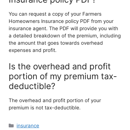
You can request a copy of your Farmers
Homeowners Insurance policy PDF from your
insurance agent. The PDF will provide you with
a detailed breakdown of the premium, including
the amount that goes towards overhead
expenses and profit.
Is the overhead and profit
portion of my premium tax-
deductible?
The overhead and profit portion of your
premium is not tax-deductible.
Categories
insurance