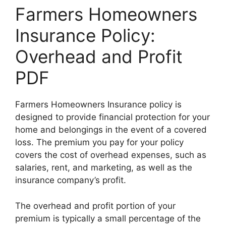
Farmers Homeowners
Insurance Policy:
Overhead and Profit
PDF
Farmers Homeowners Insurance policy is
designed to provide financial protection for your
home and belongings in the event of a covered
loss. The premium you pay for your policy
covers the cost of overhead expenses, such as
salaries, rent, and marketing, as well as the
insurance company’s profit.
The overhead and profit portion of your
premium is typically a small percentage of the