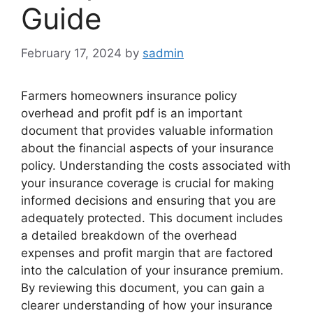
Guide
February 17, 2024
by
sadmin
Farmers homeowners insurance policy
overhead and profit pdf is an important
document that provides valuable information
about the financial aspects of your insurance
policy. Understanding the costs associated with
your insurance coverage is crucial for making
informed decisions and ensuring that you are
adequately protected. This document includes
a detailed breakdown of the overhead
expenses and profit margin that are factored
into the calculation of your insurance premium.
By reviewing this document, you can gain a
clearer understanding of how your insurance