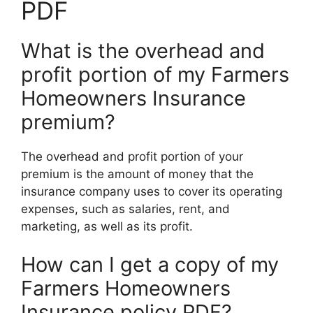
PDF
What is the overhead and
profit portion of my Farmers
Homeowners Insurance
premium?
The overhead and profit portion of your
premium is the amount of money that the
insurance company uses to cover its operating
expenses, such as salaries, rent, and
marketing, as well as its profit.
How can I get a copy of my
Farmers Homeowners
Insurance policy PDF?