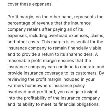
cover these expenses.
Profit margin, on the other hand, represents the
percentage of revenue that the insurance
company retains after paying all of its
expenses, including overhead expenses, claims,
and other costs. This margin is essential for the
insurance company to remain financially viable
and to provide a return to its shareholders. A
reasonable profit margin ensures that the
insurance company can continue to operate and
provide insurance coverage to its customers. By
reviewing the profit margin included in your
Farmers homeowners insurance policy
overhead and profit pdf, you can gain insight
into the profitability of the insurance company
and its ability to meet its financial obligations.