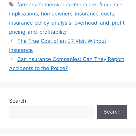
Tags
farmers-homeowners-insurance
,
financial-
implications
,
homeowners-insurance-costs
,
insurance-policy-analysis
,
overhead-and-profit
,
pricing-and-profitability
The True Cost of an ER Visit Without
Insurance
Car Insurance Companies: Can They Report
Accidents to the Police?
Search
Search