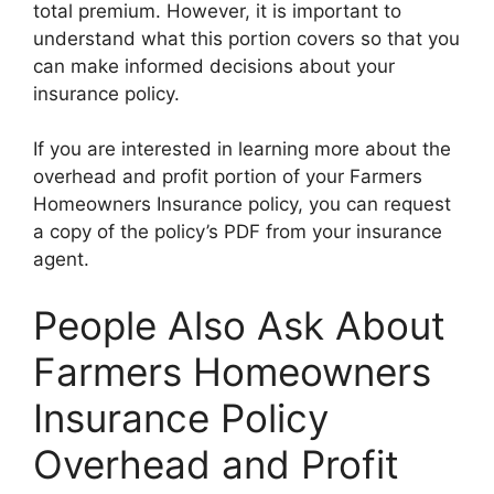
total premium. However, it is important to
understand what this portion covers so that you
can make informed decisions about your
insurance policy.
If you are interested in learning more about the
overhead and profit portion of your Farmers
Homeowners Insurance policy, you can request
a copy of the policy’s PDF from your insurance
agent.
People Also Ask About
Farmers Homeowners
Insurance Policy
Overhead and Profit