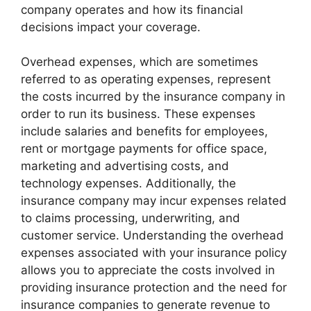
company operates and how its financial
decisions impact your coverage.
Overhead expenses, which are sometimes
referred to as operating expenses, represent
the costs incurred by the insurance company in
order to run its business. These expenses
include salaries and benefits for employees,
rent or mortgage payments for office space,
marketing and advertising costs, and
technology expenses. Additionally, the
insurance company may incur expenses related
to claims processing, underwriting, and
customer service. Understanding the overhead
expenses associated with your insurance policy
allows you to appreciate the costs involved in
providing insurance protection and the need for
insurance companies to generate revenue to