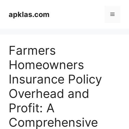
Skip
to
apklas.com
Menu
content
Farmers
Homeowners
Insurance Policy
Overhead and
Profit: A
Comprehensive