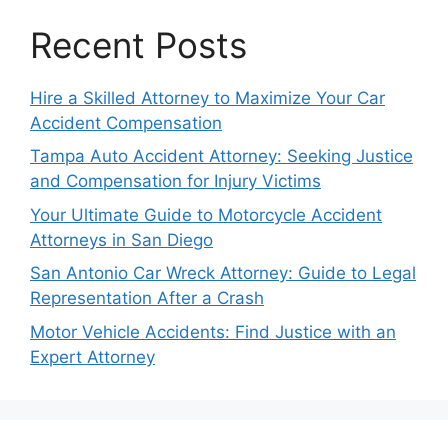
Recent Posts
Hire a Skilled Attorney to Maximize Your Car
Accident Compensation
Tampa Auto Accident Attorney: Seeking Justice
and Compensation for Injury Victims
Your Ultimate Guide to Motorcycle Accident
Attorneys in San Diego
San Antonio Car Wreck Attorney: Guide to Legal
Representation After a Crash
Motor Vehicle Accidents: Find Justice with an
Expert Attorney