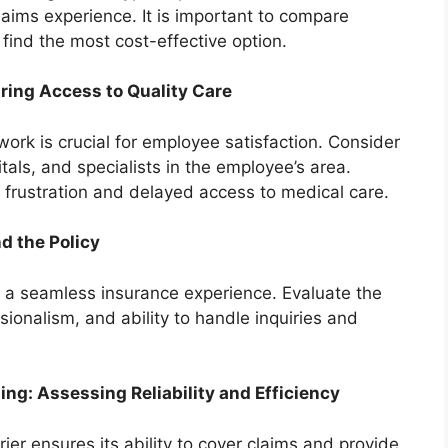
ims experience. It is important to compare
 find the most cost-effective option.
ring Access to Quality Care
ork is crucial for employee satisfaction. Consider
itals, and specialists in the employee’s area.
 frustration and delayed access to medical care.
d the Policy
or a seamless insurance experience. Evaluate the
sionalism, and ability to handle inquiries and
sing: Assessing Reliability and Efficiency
rrier ensures its ability to cover claims and provide