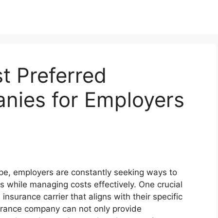
t Preferred
nies for Employers
ape, employers are constantly seeking ways to
 while managing costs effectively. One crucial
 insurance carrier that aligns with their specific
urance company can not only provide