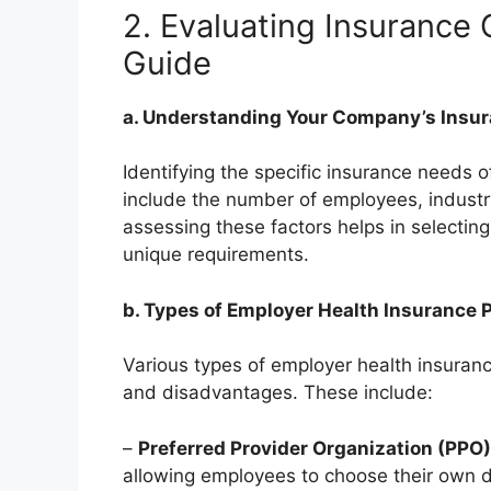
2. Evaluating Insurance
Guide
a. Understanding Your Company’s Insu
Identifying the specific insurance needs o
include the number of employees, industr
assessing these factors helps in selectin
unique requirements.
b. Types of Employer Health Insurance 
Various types of employer health insuranc
and disadvantages. These include:
–
Preferred Provider Organization (PPO)
allowing employees to choose their own do