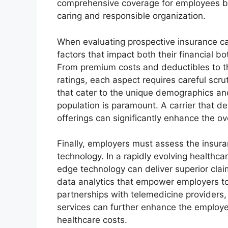
comprehensive coverage for employees bu
caring and responsible organization.
When evaluating prospective insurance ca
factors that impact both their financial b
From premium costs and deductibles to the
ratings, each aspect requires careful scruti
that cater to the unique demographics an
population is paramount. A carrier that de
offerings can significantly enhance the ove
Finally, employers must assess the insura
technology. In a rapidly evolving healthca
edge technology can deliver superior clai
data analytics that empower employers t
partnerships with telemedicine providers
services can further enhance the employ
healthcare costs.