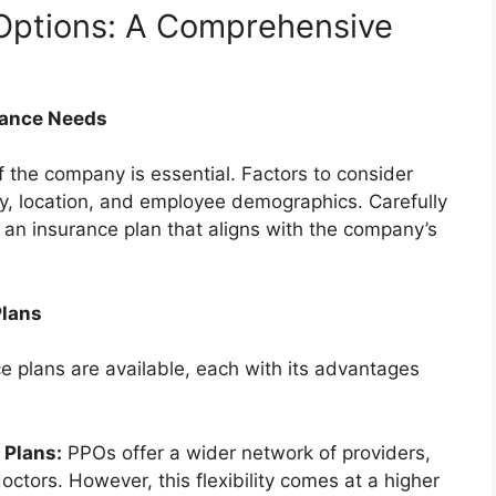
 Options: A Comprehensive
rance Needs
f the company is essential. Factors to consider
y, location, and employee demographics. Carefully
g an insurance plan that aligns with the company’s
Plans
e plans are available, each with its advantages
 Plans:
PPOs offer a wider network of providers,
ctors. However, this flexibility comes at a higher