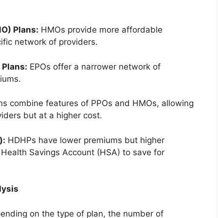
O) Plans:
HMOs provide more affordable
ific network of providers.
 Plans:
EPOs offer a narrower network of
iums.
s combine features of PPOs and HMOs, allowing
ders but at a higher cost.
):
HDHPs have lower premiums but higher
a Health Savings Account (HSA) to save for
lysis
ending on the type of plan, the number of