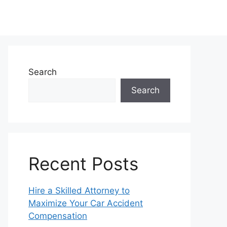
Search
Search
Recent Posts
Hire a Skilled Attorney to
Maximize Your Car Accident
Compensation