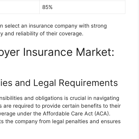
85%
an select an insurance company with strong
y and reliability of their coverage.
oyer Insurance Market:
ities and Legal Requirements
ibilities and obligations is crucial in navigating
are required to provide certain benefits to their
verage under the Affordable Care Act (ACA).
ts the company from legal penalties and ensures