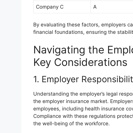
Company C
A
By evaluating these factors, employers c
financial foundations, ensuring the stabilit
Navigating the Empl
Key Considerations
1. Employer Responsibil
Understanding the employer’s legal respons
the employer insurance market. Employers 
employees, including health insurance co
Compliance with these regulations protec
the well-being of the workforce.