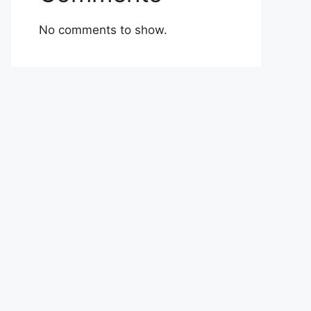
No comments to show.