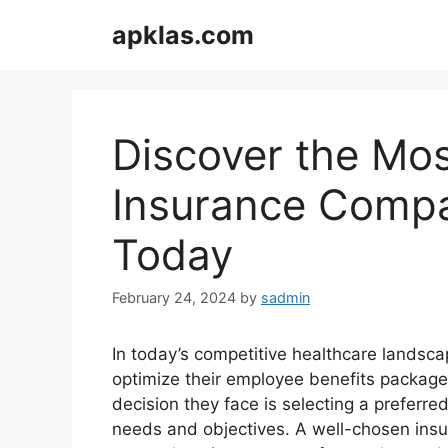
Skip
apklas.com
to
content
Discover the Mos
Insurance Compa
Today
February 24, 2024
by
sadmin
In today’s competitive healthcare landsc
optimize their employee benefits packages
decision they face is selecting a preferred
needs and objectives. A well-chosen ins