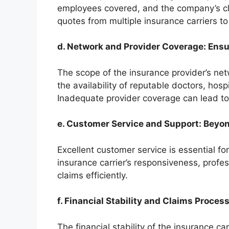
employees covered, and the company’s cla
quotes from multiple insurance carriers to
d. Network and Provider Coverage: Ensu
The scope of the insurance provider’s netw
the availability of reputable doctors, hosp
Inadequate provider coverage can lead to
e. Customer Service and Support: Beyon
Excellent customer service is essential f
insurance carrier’s responsiveness, profes
claims efficiently.
f. Financial Stability and Claims Proces
The financial stability of the insurance ca