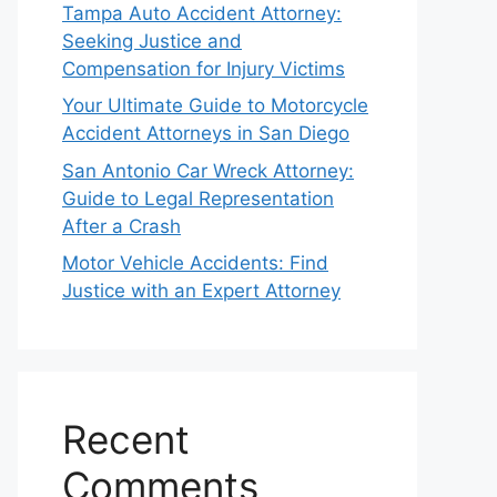
Tampa Auto Accident Attorney:
Seeking Justice and
Compensation for Injury Victims
Your Ultimate Guide to Motorcycle
Accident Attorneys in San Diego
San Antonio Car Wreck Attorney:
Guide to Legal Representation
After a Crash
Motor Vehicle Accidents: Find
Justice with an Expert Attorney
Recent
Comments