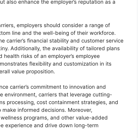
t also enhance the employer’s reputation as a
rriers, employers should consider a range of
ottom line and the well-being of their workforce.
 carrier’s financial stability and customer service
ny. Additionally, the availability of tailored plans
d health risks of an employer’s employee
monstrates flexibility and customization in its
rall value proposition.
nce carrier’s commitment to innovation and
re environment, carriers that leverage cutting-
ms processing, cost containment strategies, and
o make informed decisions. Moreover,
, wellness programs, and other value-added
ee experience and drive down long-term