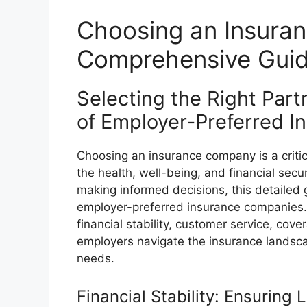
Choosing an Insura
Comprehensive Guid
Selecting the Right Par
of Employer-Preferred 
Choosing an insurance company is a critica
the health, well-being, and financial secu
making informed decisions, this detailed
employer-preferred insurance companies. 
financial stability, customer service, cove
employers navigate the insurance landscap
needs.
Financial Stability: Ensuring 