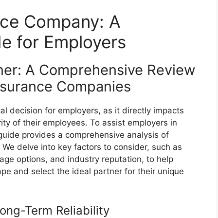
nce Company: A
e for Employers
tner: A Comprehensive Review
Insurance Companies
l decision for employers, as it directly impacts
rity of their employees. To assist employers in
 guide provides a comprehensive analysis of
We delve into key factors to consider, such as
rage options, and industry reputation, to help
e and select the ideal partner for their unique
Long-Term Reliability