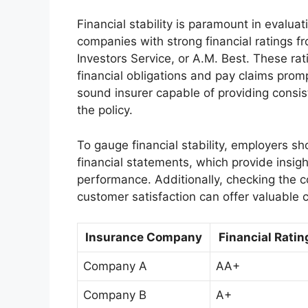
Financial stability is paramount in evalu
companies with strong financial ratings f
Investors Service, or A.M. Best. These rat
financial obligations and pay claims prompt
sound insurer capable of providing consi
the policy.
To gauge financial stability, employers 
financial statements, which provide insights
performance. Additionally, checking the 
customer satisfaction can offer valuable cl
Insurance Company
Financial Ratin
Company A
AA+
Company B
A+