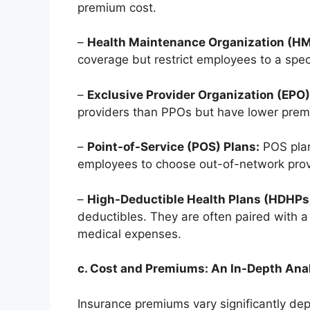
premium cost.
–
Health Maintenance Organization (HM
coverage but restrict employees to a spec
–
Exclusive Provider Organization (EPO)
providers than PPOs but have lower prem
–
Point-of-Service (POS) Plans:
POS plan
employees to choose out-of-network provi
–
High-Deductible Health Plans (HDHPs
deductibles. They are often paired with 
medical expenses.
c. Cost and Premiums: An In-Depth Ana
Insurance premiums vary significantly dep