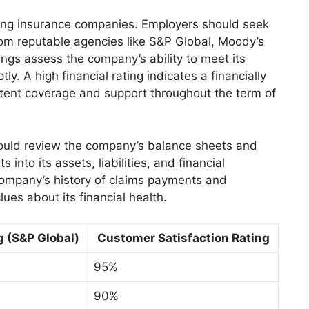
ating insurance companies. Employers should seek
rom reputable agencies like S&P Global, Moody’s
ings assess the company’s ability to meet its
ly. A high financial rating indicates a financially
stent coverage and support throughout the term of
should review the company’s balance sheets and
 into its assets, liabilities, and financial
company’s history of claims payments and
ues about its financial health.
g (S&P Global)
Customer Satisfaction Rating
95%
90%