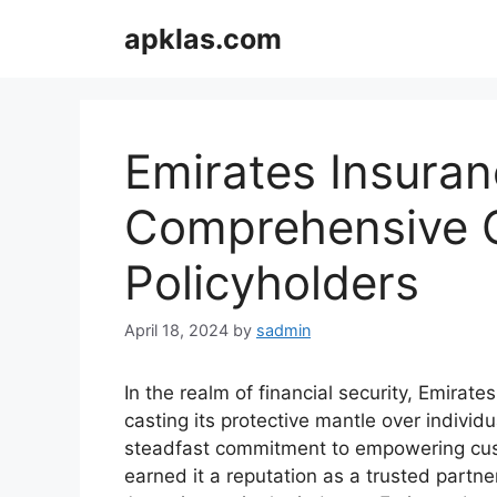
Skip
apklas.com
to
content
Emirates Insuran
Comprehensive G
Policyholders
April 18, 2024
by
sadmin
In the realm of financial security, Emira
casting its protective mantle over individ
steadfast commitment to empowering cust
earned it a reputation as a trusted partne