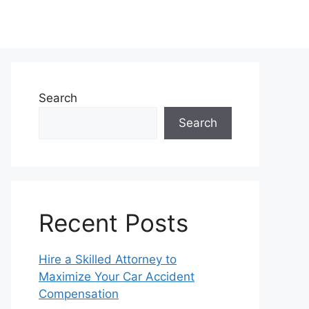
Search
Search
Recent Posts
Hire a Skilled Attorney to
Maximize Your Car Accident
Compensation