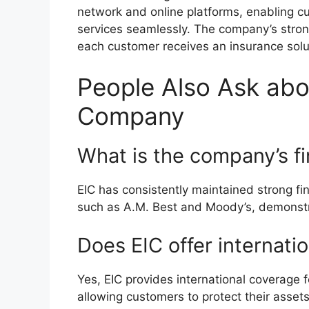
network and online platforms, enabling cu
services seamlessly. The company’s stron
each customer receives an insurance solut
People Also Ask abo
Company
What is the company’s fi
EIC has consistently maintained strong fi
such as A.M. Best and Moody’s, demonstratin
Does EIC offer internati
Yes, EIC provides international coverage f
allowing customers to protect their asset