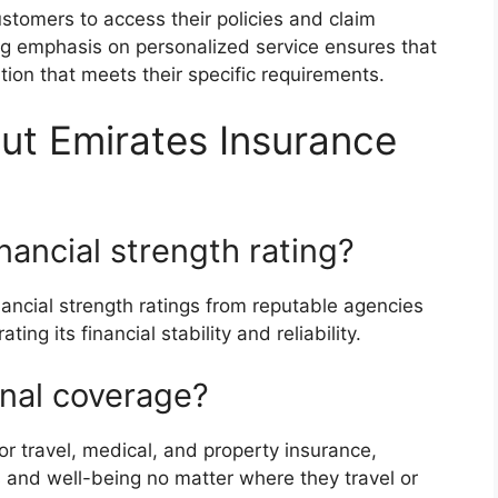
stomers to access their policies and claim
g emphasis on personalized service ensures that
ion that meets their specific requirements.
ut Emirates Insurance
nancial strength rating?
nancial strength ratings from reputable agencies
g its financial stability and reliability.
onal coverage?
or travel, medical, and property insurance,
s and well-being no matter where they travel or