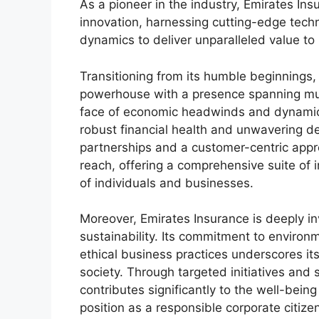
As a pioneer in the industry, Emirates In
innovation, harnessing cutting-edge tec
dynamics to deliver unparalleled value to i
Transitioning from its humble beginnings,
powerhouse with a presence spanning multi
face of economic headwinds and dynamic 
robust financial health and unwavering ded
partnerships and a customer-centric appr
reach, offering a comprehensive suite of 
of individuals and businesses.
Moreover, Emirates Insurance is deeply inv
sustainability. Its commitment to envir
ethical business practices underscores its 
society. Through targeted initiatives and 
contributes significantly to the well-being
position as a responsible corporate citiz