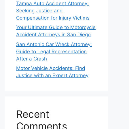
Tampa Auto Accident Attorney:
Seeking Justice and
Compensation for Injury Victims
Your Ultimate Guide to Motorcycle
Accident Attorneys in San Diego
San Antonio Car Wreck Attorney:
Guide to Legal Representation
After a Crash
Motor Vehicle Accidents: Find
Justice with an Expert Attorney
Recent
Comments