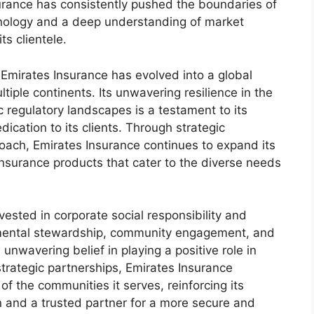
surance has consistently pushed the boundaries of
hnology and a deep understanding of market
ts clientele.
 Emirates Insurance has evolved into a global
ple continents. Its unwavering resilience in the
regulatory landscapes is a testament to its
ication to its clients. Through strategic
oach, Emirates Insurance continues to expand its
insurance products that cater to the diverse needs
ested in corporate social responsibility and
onmental stewardship, community engagement, and
unwavering belief in playing a positive role in
strategic partnerships, Emirates Insurance
 of the communities it serves, reinforcing its
en and a trusted partner for a more secure and