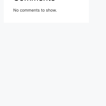
No comments to show.