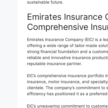
sustainable future.
Emirates Insurance 
Comprehensive Insu
Emirates Insurance Company (EIC) is a lea
offering a wide range of tailor-made solu
strong financial foundation and a custome
reliable and innovative insurance products
reputable insurance partner.
EIC’s comprehensive insurance portfolio i
insurance, motor insurance, and specialty 
clientele. The company’s commitment to s
efficiency has positioned it as a preferr
EIC’s unwavering commitment to customer s