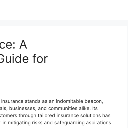
ce: A
uide for
tes Insurance stands as an indomitable beacon,
uals, businesses, and communities alike. Its
omers through tailored insurance solutions has
r in mitigating risks and safeguarding aspirations.