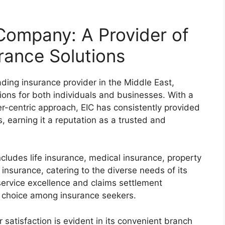
Company: A Provider of
rance Solutions
ding insurance provider in the Middle East,
tions for both individuals and businesses. With a
r-centric approach, EIC has consistently provided
, earning it a reputation as a trusted and
ncludes life insurance, medical insurance, property
insurance, catering to the diverse needs of its
ervice excellence and claims settlement
ed choice among insurance seekers.
atisfaction is evident in its convenient branch