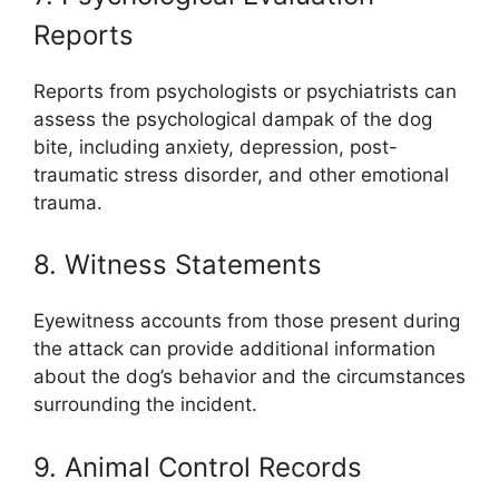
Reports
Reports from psychologists or psychiatrists can
assess the psychological dampak of the dog
bite, including anxiety, depression, post-
traumatic stress disorder, and other emotional
trauma.
8. Witness Statements
Eyewitness accounts from those present during
the attack can provide additional information
about the dog’s behavior and the circumstances
surrounding the incident.
9. Animal Control Records