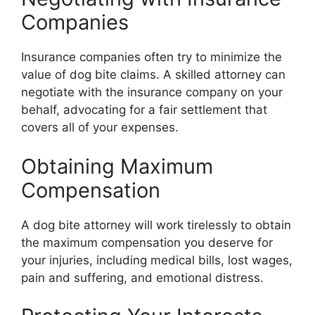
Companies
Insurance companies often try to minimize the
value of dog bite claims. A skilled attorney can
negotiate with the insurance company on your
behalf, advocating for a fair settlement that
covers all of your expenses.
Obtaining Maximum
Compensation
A dog bite attorney will work tirelessly to obtain
the maximum compensation you deserve for
your injuries, including medical bills, lost wages,
pain and suffering, and emotional distress.