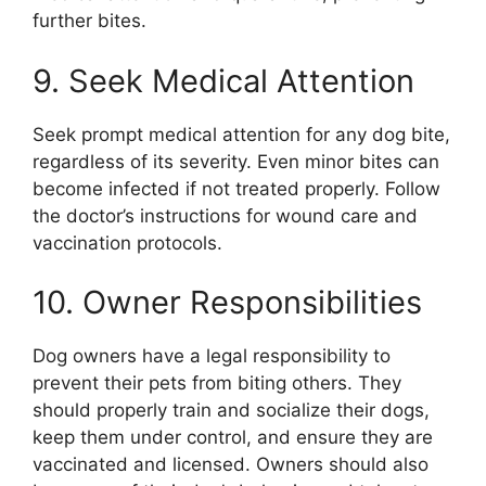
further bites.
9. Seek Medical Attention
Seek prompt medical attention for any dog bite,
regardless of its severity. Even minor bites can
become infected if not treated properly. Follow
the doctor’s instructions for wound care and
vaccination protocols.
10. Owner Responsibilities
Dog owners have a legal responsibility to
prevent their pets from biting others. They
should properly train and socialize their dogs,
keep them under control, and ensure they are
vaccinated and licensed. Owners should also