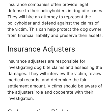
Insurance companies often provide legal
defense to their policyholders in dog bite cases.
They will hire an attorney to represent the
policyholder and defend against the claims of
the victim. This can help protect the dog owner
from financial liability and preserve their assets.
Insurance Adjusters
Insurance adjusters are responsible for
investigating dog bite claims and assessing the
damages. They will interview the victim, review
medical records, and determine the fair
settlement amount. Victims should be aware of
the adjusters’ role and cooperate with their
investigation.