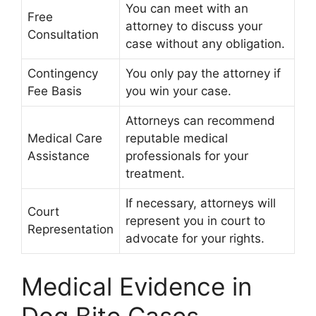
You can meet with an
Free
attorney to discuss your
Consultation
case without any obligation.
Contingency
You only pay the attorney if
Fee Basis
you win your case.
Attorneys can recommend
Medical Care
reputable medical
Assistance
professionals for your
treatment.
If necessary, attorneys will
Court
represent you in court to
Representation
advocate for your rights.
Medical Evidence in