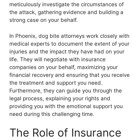
meticulously investigate the circumstances of
the attack, gathering evidence and building a
strong case on your behalf.
In Phoenix, dog bite attorneys work closely with
medical experts to document the extent of your
injuries and the impact they have had on your
life. They will negotiate with insurance
companies on your behalf, maximizing your
financial recovery and ensuring that you receive
the treatment and support you need.
Furthermore, they can guide you through the
legal process, explaining your rights and
providing you with the emotional support you
need during this challenging time.
The Role of Insurance