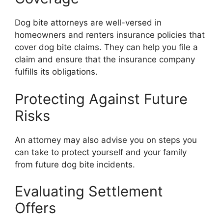
Dog bite attorneys are well-versed in
homeowners and renters insurance policies that
cover dog bite claims. They can help you file a
claim and ensure that the insurance company
fulfills its obligations.
Protecting Against Future
Risks
An attorney may also advise you on steps you
can take to protect yourself and your family
from future dog bite incidents.
Evaluating Settlement
Offers