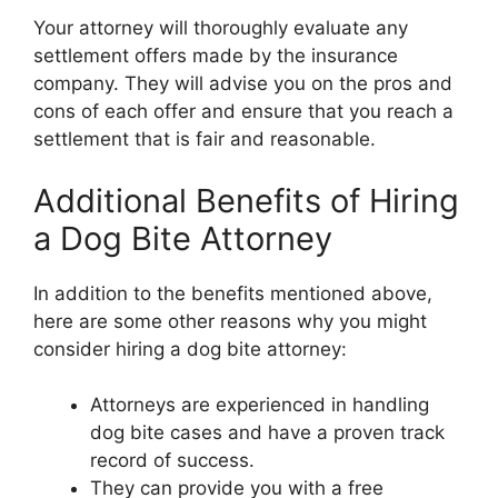
Your attorney will thoroughly evaluate any
settlement offers made by the insurance
company. They will advise you on the pros and
cons of each offer and ensure that you reach a
settlement that is fair and reasonable.
Additional Benefits of Hiring
a Dog Bite Attorney
In addition to the benefits mentioned above,
here are some other reasons why you might
consider hiring a dog bite attorney:
Attorneys are experienced in handling
dog bite cases and have a proven track
record of success.
They can provide you with a free