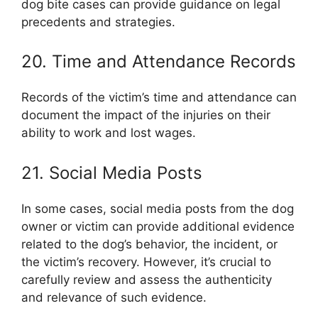
dog bite cases can provide guidance on legal
precedents and strategies.
20. Time and Attendance Records
Records of the victim’s time and attendance can
document the impact of the injuries on their
ability to work and lost wages.
21. Social Media Posts
In some cases, social media posts from the dog
owner or victim can provide additional evidence
related to the dog’s behavior, the incident, or
the victim’s recovery. However, it’s crucial to
carefully review and assess the authenticity
and relevance of such evidence.