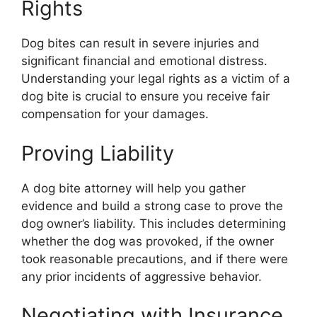
Rights
Dog bites can result in severe injuries and
significant financial and emotional distress.
Understanding your legal rights as a victim of a
dog bite is crucial to ensure you receive fair
compensation for your damages.
Proving Liability
A dog bite attorney will help you gather
evidence and build a strong case to prove the
dog owner’s liability. This includes determining
whether the dog was provoked, if the owner
took reasonable precautions, and if there were
any prior incidents of aggressive behavior.
Negotiating with Insurance