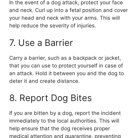
In the event of a dog attack, protect your face
and neck. Curl up into a fetal position and cover
your head and neck with your arms. This will
help reduce the severity of injuries.
7. Use a Barrier
Carry a barrier, such as a backpack or jacket,
that you can use to protect yourself in case of
an attack. Hold it between you and the dog to
deter it and create distance.
8. Report Dog Bites
If you are bitten by a dog, report the incident
immediately to the local authorities. This will
help ensure that the dog receives proper
medical attention and quarantine, preventing