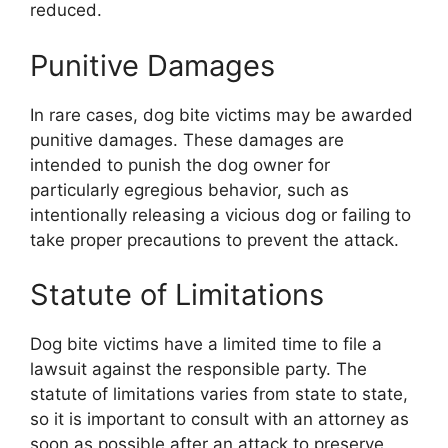
reduced.
Punitive Damages
In rare cases, dog bite victims may be awarded
punitive damages. These damages are
intended to punish the dog owner for
particularly egregious behavior, such as
intentionally releasing a vicious dog or failing to
take proper precautions to prevent the attack.
Statute of Limitations
Dog bite victims have a limited time to file a
lawsuit against the responsible party. The
statute of limitations varies from state to state,
so it is important to consult with an attorney as
soon as possible after an attack to preserve