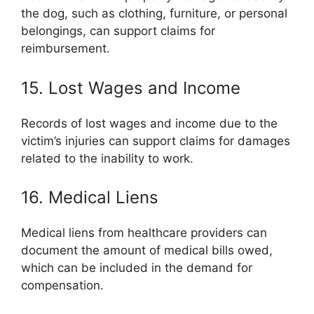
the dog, such as clothing, furniture, or personal
belongings, can support claims for
reimbursement.
15. Lost Wages and Income
Records of lost wages and income due to the
victim’s injuries can support claims for damages
related to the inability to work.
16. Medical Liens
Medical liens from healthcare providers can
document the amount of medical bills owed,
which can be included in the demand for
compensation.