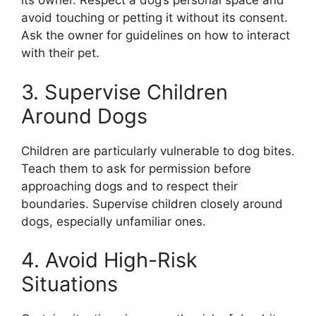
its owner. Respect a dog’s personal space and
avoid touching or petting it without its consent.
Ask the owner for guidelines on how to interact
with their pet.
3. Supervise Children
Around Dogs
Children are particularly vulnerable to dog bites.
Teach them to ask for permission before
approaching dogs and to respect their
boundaries. Supervise children closely around
dogs, especially unfamiliar ones.
4. Avoid High-Risk
Situations