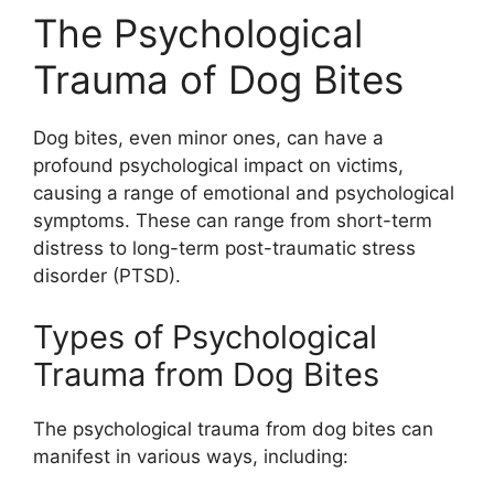
The Psychological
Trauma of Dog Bites
Dog bites, even minor ones, can have a
profound psychological impact on victims,
causing a range of emotional and psychological
symptoms. These can range from short-term
distress to long-term post-traumatic stress
disorder (PTSD).
Types of Psychological
Trauma from Dog Bites
The psychological trauma from dog bites can
manifest in various ways, including: