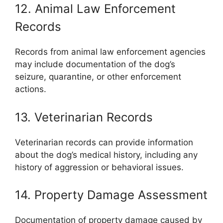
12. Animal Law Enforcement
Records
Records from animal law enforcement agencies
may include documentation of the dog’s
seizure, quarantine, or other enforcement
actions.
13. Veterinarian Records
Veterinarian records can provide information
about the dog’s medical history, including any
history of aggression or behavioral issues.
14. Property Damage Assessment
Documentation of property damage caused by