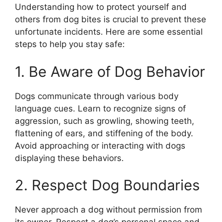
Understanding how to protect yourself and
others from dog bites is crucial to prevent these
unfortunate incidents. Here are some essential
steps to help you stay safe:
1. Be Aware of Dog Behavior
Dogs communicate through various body
language cues. Learn to recognize signs of
aggression, such as growling, showing teeth,
flattening of ears, and stiffening of the body.
Avoid approaching or interacting with dogs
displaying these behaviors.
2. Respect Dog Boundaries
Never approach a dog without permission from