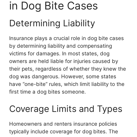
in Dog Bite Cases
Determining Liability
Insurance plays a crucial role in dog bite cases
by determining liability and compensating
victims for damages. In most states, dog
owners are held liable for injuries caused by
their pets, regardless of whether they knew the
dog was dangerous. However, some states
have “one-bite” rules, which limit liability to the
first time a dog bites someone.
Coverage Limits and Types
Homeowners and renters insurance policies
typically include coverage for dog bites. The