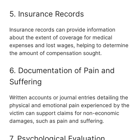
5. Insurance Records
Insurance records can provide information
about the extent of coverage for medical
expenses and lost wages, helping to determine
the amount of compensation sought.
6. Documentation of Pain and
Suffering
Written accounts or journal entries detailing the
physical and emotional pain experienced by the
victim can support claims for non-economic
damages, such as pain and suffering.
7. Psychological Evaluation