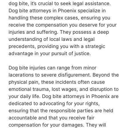
dog bite, it’s crucial to seek legal assistance.
Dog bite attorneys in Phoenix specialize in
handling these complex cases, ensuring you
receive the compensation you deserve for your
injuries and suffering. They possess a deep
understanding of local laws and legal
precedents, providing you with a strategic
advantage in your pursuit of justice.
Dog bite injuries can range from minor
lacerations to severe disfigurement. Beyond the
physical pain, these incidents often cause
emotional trauma, lost wages, and disruption to
your daily life. Dog bite attorneys in Phoenix are
dedicated to advocating for your rights,
ensuring that the responsible parties are held
accountable and that you receive fair
compensation for your damages. They will