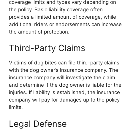
coverage limits and types vary depending on
the policy. Basic liability coverage often
provides a limited amount of coverage, while
additional riders or endorsements can increase
the amount of protection.
Third-Party Claims
Victims of dog bites can file third-party claims
with the dog owner’s insurance company. The
insurance company will investigate the claim
and determine if the dog owner is liable for the
injuries. If liability is established, the insurance
company will pay for damages up to the policy
limits.
Legal Defense