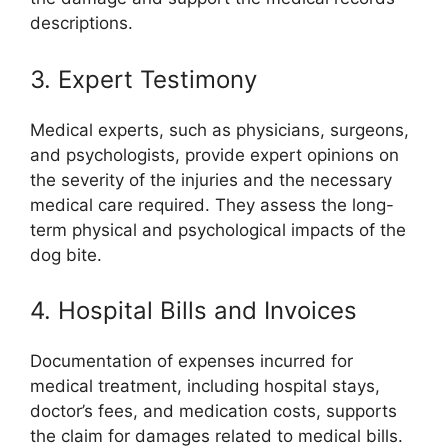
descriptions.
3. Expert Testimony
Medical experts, such as physicians, surgeons,
and psychologists, provide expert opinions on
the severity of the injuries and the necessary
medical care required. They assess the long-
term physical and psychological impacts of the
dog bite.
4. Hospital Bills and Invoices
Documentation of expenses incurred for
medical treatment, including hospital stays,
doctor’s fees, and medication costs, supports
the claim for damages related to medical bills.