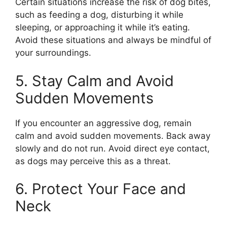
Certain situations increase the risk of dog bites,
such as feeding a dog, disturbing it while
sleeping, or approaching it while it’s eating.
Avoid these situations and always be mindful of
your surroundings.
5. Stay Calm and Avoid
Sudden Movements
If you encounter an aggressive dog, remain
calm and avoid sudden movements. Back away
slowly and do not run. Avoid direct eye contact,
as dogs may perceive this as a threat.
6. Protect Your Face and
Neck