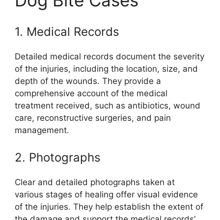
Dog Bite Cases
1. Medical Records
Detailed medical records document the severity
of the injuries, including the location, size, and
depth of the wounds. They provide a
comprehensive account of the medical
treatment received, such as antibiotics, wound
care, reconstructive surgeries, and pain
management.
2. Photographs
Clear and detailed photographs taken at
various stages of healing offer visual evidence
of the injuries. They help establish the extent of
the damage and support the medical records’