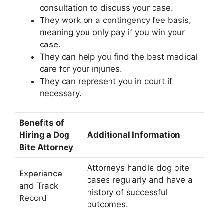
consultation to discuss your case.
They work on a contingency fee basis,
meaning you only pay if you win your
case.
They can help you find the best medical
care for your injuries.
They can represent you in court if
necessary.
Benefits of
Hiring a Dog
Additional Information
Bite Attorney
Attorneys handle dog bite
Experience
cases regularly and have a
and Track
history of successful
Record
outcomes.