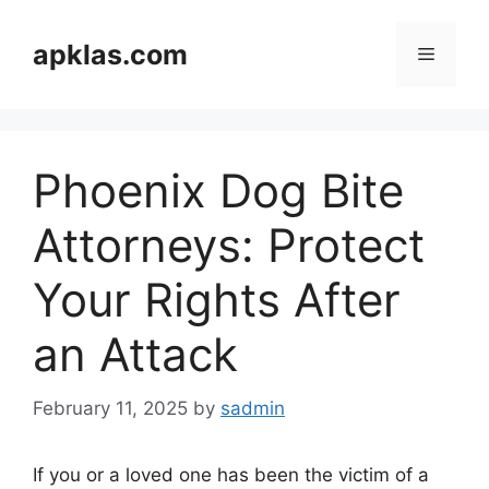
Skip
to
apklas.com
Menu
content
Phoenix Dog Bite
Attorneys: Protect
Your Rights After
an Attack
February 11, 2025
by
sadmin
If you or a loved one has been the victim of a