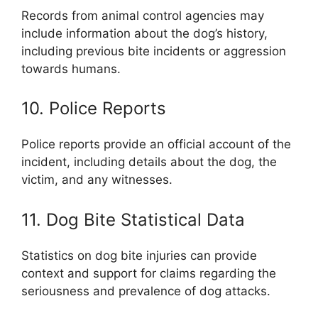
Records from animal control agencies may
include information about the dog’s history,
including previous bite incidents or aggression
towards humans.
10. Police Reports
Police reports provide an official account of the
incident, including details about the dog, the
victim, and any witnesses.
11. Dog Bite Statistical Data
Statistics on dog bite injuries can provide
context and support for claims regarding the
seriousness and prevalence of dog attacks.