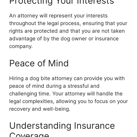
Protecting Your Interests
An attorney will represent your interests
throughout the legal process, ensuring that your
rights are protected and that you are not taken
advantage of by the dog owner or insurance
company.
Peace of Mind
Hiring a dog bite attorney can provide you with
peace of mind during a stressful and
challenging time. Your attorney will handle the
legal complexities, allowing you to focus on your
recovery and well-being.
Understanding Insurance
Coverage