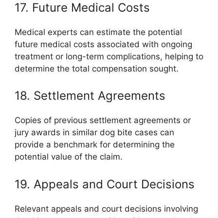
17. Future Medical Costs
Medical experts can estimate the potential
future medical costs associated with ongoing
treatment or long-term complications, helping to
determine the total compensation sought.
18. Settlement Agreements
Copies of previous settlement agreements or
jury awards in similar dog bite cases can
provide a benchmark for determining the
potential value of the claim.
19. Appeals and Court Decisions
Relevant appeals and court decisions involving