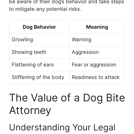
be aware of their dog’s behavior and take steps
to mitigate any potential risks.
Dog Behavior
Meaning
Growling
Warning
Showing teeth
Aggression
Flattening of ears
Fear or aggression
Stiffening of the body
Readiness to attack
The Value of a Dog Bite
Attorney
Understanding Your Legal