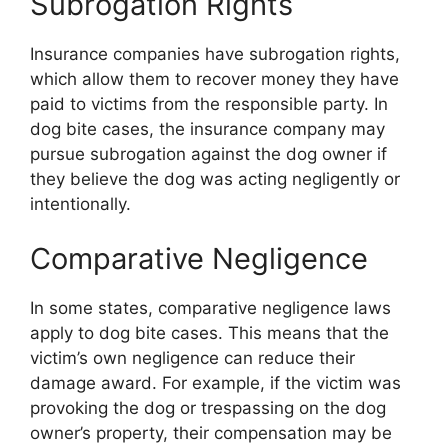
Subrogation Rights
Insurance companies have subrogation rights,
which allow them to recover money they have
paid to victims from the responsible party. In
dog bite cases, the insurance company may
pursue subrogation against the dog owner if
they believe the dog was acting negligently or
intentionally.
Comparative Negligence
In some states, comparative negligence laws
apply to dog bite cases. This means that the
victim’s own negligence can reduce their
damage award. For example, if the victim was
provoking the dog or trespassing on the dog
owner’s property, their compensation may be