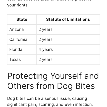
your rights.
State
Statute of Limitations
Arizona
2 years
California
2 years
Florida
4 years
Texas
2 years
Protecting Yourself and
Others from Dog Bites
Dog bites can be a serious issue, causing
significant pain, scarring, and even infection.