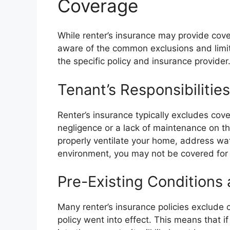
Coverage
While renter’s insurance may provide cov
aware of the common exclusions and limit
the specific policy and insurance provider
Tenant’s Responsibilitie
Renter’s insurance typically excludes cov
negligence or a lack of maintenance on the
properly ventilate your home, address wat
environment, you may not be covered fo
Pre-Existing Conditions 
Many renter’s insurance policies exclude
policy went into effect. This means that