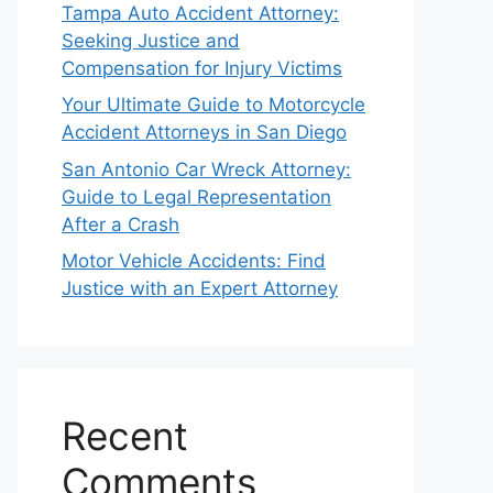
Tampa Auto Accident Attorney:
Seeking Justice and
Compensation for Injury Victims
Your Ultimate Guide to Motorcycle
Accident Attorneys in San Diego
San Antonio Car Wreck Attorney:
Guide to Legal Representation
After a Crash
Motor Vehicle Accidents: Find
Justice with an Expert Attorney
Recent
Comments