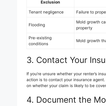
Exclusion
Tenant negligence
Failure to prope
Mold growth ca
Flooding
property
Pre-existing
Mold growth tha
conditions
3. Contact Your Ins
If you’re unsure whether your renter’s in
action is to contact your insurance agent
on whether your claim is likely to be cove
4. Document the M