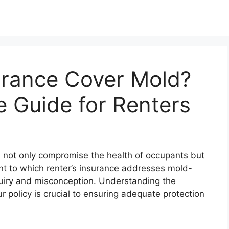
urance Cover Mold?
 Guide for Renters
n not only compromise the health of occupants but
t to which renter’s insurance addresses mold-
nquiry and misconception. Understanding the
r policy is crucial to ensuring adequate protection