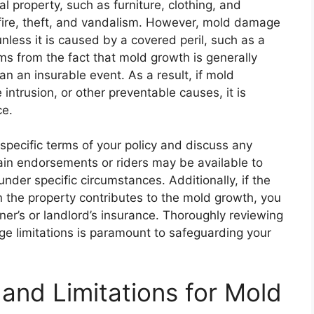
al property, such as furniture, clothing, and
g fire, theft, and vandalism. However, mold damage
nless it is caused by a covered peril, such as a
ems from the fact that mold growth is generally
n an insurable event. As a result, if mold
intrusion, or other preventable causes, it is
ce.
e specific terms of your policy and discuss any
ain endorsements or riders may be available to
der specific circumstances. Additionally, if the
in the property contributes to the mold growth, you
r’s or landlord’s insurance. Thoroughly reviewing
ge limitations is paramount to safeguarding your
nd Limitations for Mold