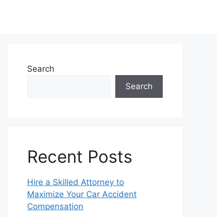
Search
Search
Recent Posts
Hire a Skilled Attorney to
Maximize Your Car Accident
Compensation