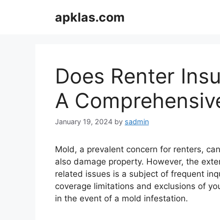
Skip
apklas.com
to
content
Does Renter Ins
A Comprehensive
January 19, 2024
by
sadmin
Mold, a prevalent concern for renters, ca
also damage property. However, the exten
related issues is a subject of frequent i
coverage limitations and exclusions of you
in the event of a mold infestation.