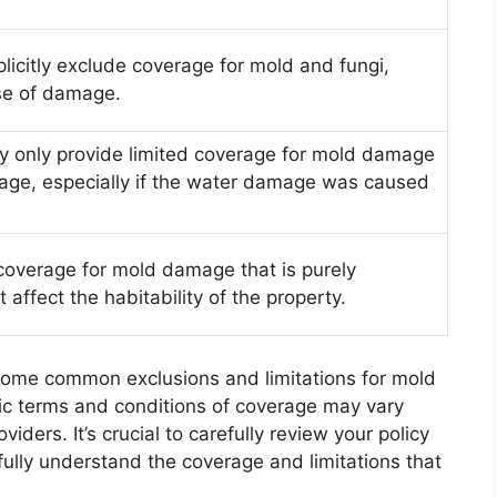
licitly exclude coverage for mold and fungi,
se of damage.
y only provide limited coverage for mold damage
ge, especially if the water damage was caused
coverage for mold damage that is purely
affect the habitability of the property.
y some common exclusions and limitations for mold
fic terms and conditions of coverage may vary
ders. It’s crucial to carefully review your policy
fully understand the coverage and limitations that