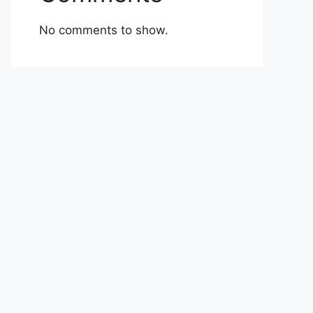
No comments to show.