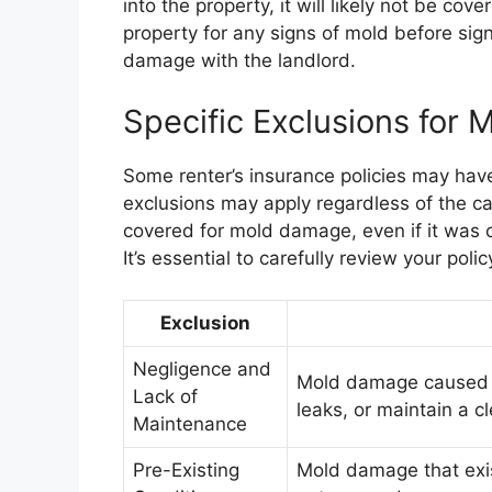
into the property, it will likely not be cove
property for any signs of mold before sig
damage with the landlord.
Specific Exclusions for 
Some renter’s insurance policies may have
exclusions may apply regardless of the ca
covered for mold damage, even if it was c
It’s essential to carefully review your poli
Exclusion
Negligence and
Mold damage caused by
Lack of
leaks, or maintain a c
Maintenance
Pre-Existing
Mold damage that exist