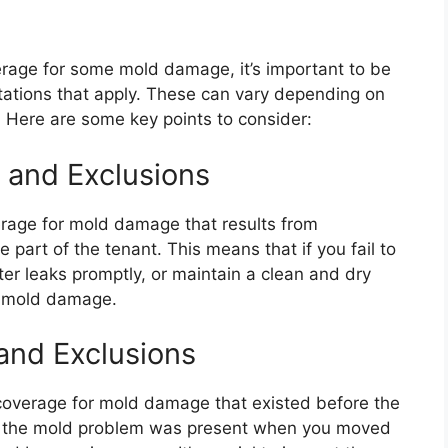
erage for some mold damage, it’s important to be
ations that apply. These can vary depending on
. Here are some key points to consider:
s and Exclusions
erage for mold damage that results from
 part of the tenant. This means that if you fail to
er leaks promptly, or maintain a clean and dry
r mold damage.
and Exclusions
 coverage for mold damage that existed before the
 if the mold problem was present when you moved