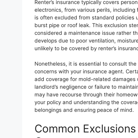
Renter’s insurance typically covers person
electronics, from various perils, includin
is often excluded from standard policies u
burst pipe or roof leak. This exclusion st
considered a maintenance issue rather tha
develops due to poor ventilation, moisture 
unlikely to be covered by renter’s insuran
Nonetheless, it is essential to consult th
concerns with your insurance agent. Cert
add coverage for mold-related damages un
landlord’s negligence or failure to mainta
may have recourse through their homeowne
your policy and understanding the covera
belongings and ensuring peace of mind.
Common Exclusions a