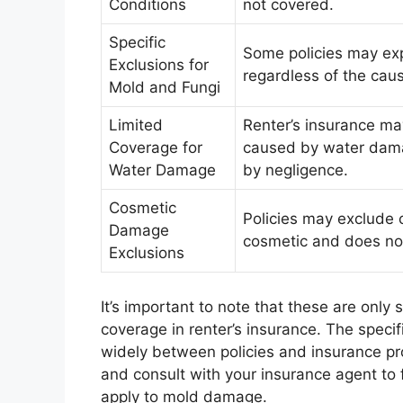
Conditions
not covered.
Specific
Some policies may exp
Exclusions for
regardless of the cau
Mold and Fungi
Limited
Renter’s insurance ma
Coverage for
caused by water dama
Water Damage
by negligence.
Cosmetic
Policies may exclude 
Damage
cosmetic and does not 
Exclusions
It’s important to note that these are onl
coverage in renter’s insurance. The speci
widely between policies and insurance provi
and consult with your insurance agent to 
apply to mold damage.