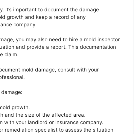
rty, it’s important to document the damage
old growth and keep a record of any
urance company.
mage, you may also need to hire a mold inspector
ituation and provide a report. This documentation
e claim.
document mold damage, consult with your
ofessional.
d damage:
 mold growth.
h and the size of the affected area.
n with your landlord or insurance company.
or remediation specialist to assess the situation