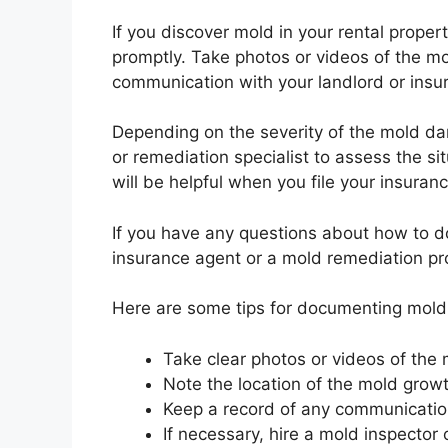
If you discover mold in your rental prope
promptly. Take photos or videos of the m
communication with your landlord or ins
Depending on the severity of the mold da
or remediation specialist to assess the s
will be helpful when you file your insuranc
If you have any questions about how to 
insurance agent or a mold remediation pr
Here are some tips for documenting mol
Take clear photos or videos of the
Note the location of the mold growt
Keep a record of any communicatio
If necessary, hire a mold inspector 