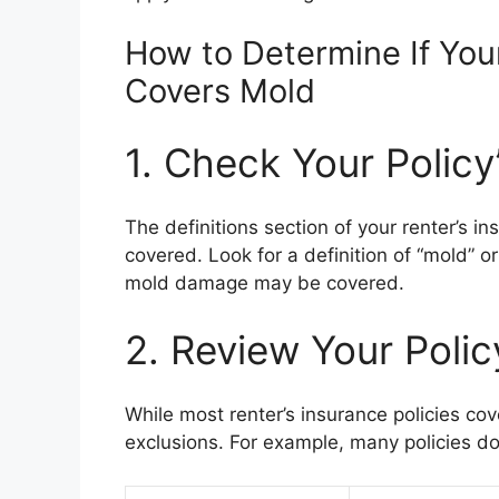
How to Determine If You
Covers Mold
1. Check Your Policy’
The definitions section of your renter’s in
covered. Look for a definition of “mold” or
mold damage may be covered.
2. Review Your Polic
While most renter’s insurance policies 
exclusions. For example, many policies 