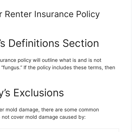
r Renter Insurance Policy
s Definitions Section
surance policy will outline what is and is not
 “fungus.” If the policy includes these terms, then
y’s Exclusions
cover mold damage, there are some common
do not cover mold damage caused by: