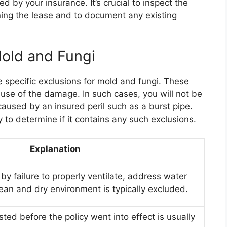
red by your insurance. It’s crucial to inspect the
ning the lease and to document any existing
Mold and Fungi
 specific exclusions for mold and fungi. These
use of the damage. In such cases, you will not be
aused by an insured peril such as a burst pipe.
cy to determine if it contains any such exclusions.
Explanation
 failure to properly ventilate, address water
lean and dry environment is typically excluded.
ed before the policy went into effect is usually