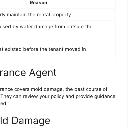
Reason
rly maintain the rental property
used by water damage from outside the
t existed before the tenant moved in
urance Agent
surance covers mold damage, the best course of
. They can review your policy and provide guidance
red.
old Damage