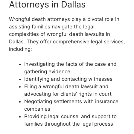
Attorneys in Dallas
Wrongful death attorneys play a pivotal role in
assisting families navigate the legal
complexities of wrongful death lawsuits in
Dallas. They offer comprehensive legal services,
including:
Investigating the facts of the case and
gathering evidence
Identifying and contacting witnesses
Filing a wrongful death lawsuit and
advocating for clients’ rights in court
Negotiating settlements with insurance
companies
Providing legal counsel and support to
families throughout the legal process