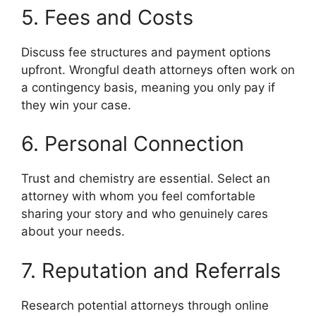
5. Fees and Costs
Discuss fee structures and payment options
upfront. Wrongful death attorneys often work on
a contingency basis, meaning you only pay if
they win your case.
6. Personal Connection
Trust and chemistry are essential. Select an
attorney with whom you feel comfortable
sharing your story and who genuinely cares
about your needs.
7. Reputation and Referrals
Research potential attorneys through online