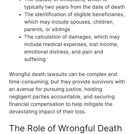
typically two years from the date of death
The identification of eligible beneficiaries,
which may include spouses, children,
parents, or siblings
The calculation of damages, which may
include medical expenses, lost income,
emotional distress, and pain and
suffering
Wrongful death lawsuits can be complex and
time-consuming, but they provide survivors with
an avenue for pursuing justice, holding
negligent parties accountable, and securing
financial compensation to help mitigate the
devastating impact of their loss.
The Role of Wrongful Death