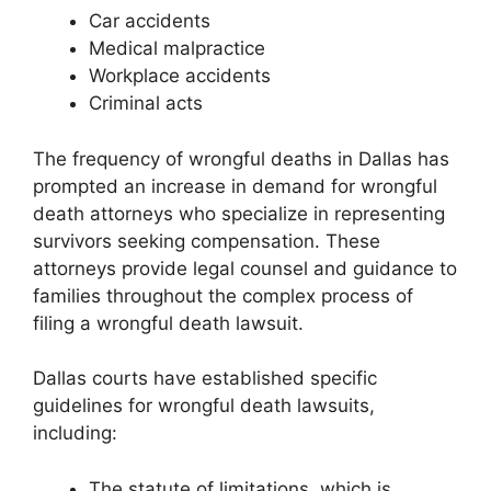
Car accidents
Medical malpractice
Workplace accidents
Criminal acts
The frequency of wrongful deaths in Dallas has
prompted an increase in demand for wrongful
death attorneys who specialize in representing
survivors seeking compensation. These
attorneys provide legal counsel and guidance to
families throughout the complex process of
filing a wrongful death lawsuit.
Dallas courts have established specific
guidelines for wrongful death lawsuits,
including:
The statute of limitations, which is