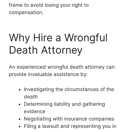
frame to avoid losing your right to
compensation.
Why Hire a Wrongful
Death Attorney
An experienced wrongful death attorney can
provide invaluable assistance by:
Investigating the circumstances of the
death
Determining liability and gathering
evidence
Negotiating with insurance companies
Filing a lawsuit and representing you in