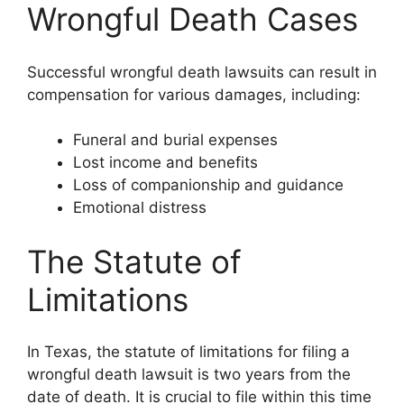
Wrongful Death Cases
Successful wrongful death lawsuits can result in
compensation for various damages, including:
Funeral and burial expenses
Lost income and benefits
Loss of companionship and guidance
Emotional distress
The Statute of
Limitations
In Texas, the statute of limitations for filing a
wrongful death lawsuit is two years from the
date of death. It is crucial to file within this time