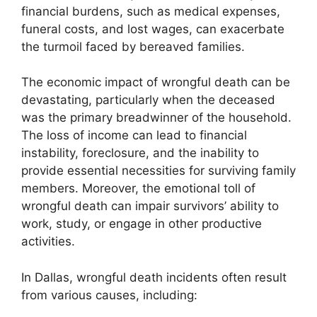
financial burdens, such as medical expenses,
funeral costs, and lost wages, can exacerbate
the turmoil faced by bereaved families.
The economic impact of wrongful death can be
devastating, particularly when the deceased
was the primary breadwinner of the household.
The loss of income can lead to financial
instability, foreclosure, and the inability to
provide essential necessities for surviving family
members. Moreover, the emotional toll of
wrongful death can impair survivors’ ability to
work, study, or engage in other productive
activities.
In Dallas, wrongful death incidents often result
from various causes, including: