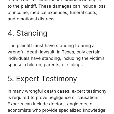
to the plaintiff. These damages can include loss
of income, medical expenses, funeral costs,
and emotional distress.
4. Standing
The plaintiff must have standing to bring a
wrongful death lawsuit. In Texas, only certain
individuals have standing, including the victim’s
spouse, children, parents, or siblings.
5. Expert Testimony
In many wrongful death cases, expert testimony
is required to prove negligence or causation.
Experts can include doctors, engineers, or
economists who provide specialized knowledge