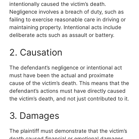
intentionally caused the victim’s death.
Negligence involves a breach of duty, such as
failing to exercise reasonable care in driving or
maintaining property. Intentional acts include
deliberate acts such as assault or battery.
2. Causation
The defendant’s negligence or intentional act
must have been the actual and proximate
cause of the victim’s death. This means that the
defendant’s actions must have directly caused
the victim’s death, and not just contributed to it.
3. Damages
The plaintiff must demonstrate that the victim’s
death caused financial or emotional damages