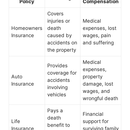
Policy
Compensation
Covers
injuries or
Medical
Homeowners
death
expenses, lost
Insurance
caused by
wages, pain
accidents on
and suffering
the property
Medical
Provides
expenses,
coverage for
Auto
property
accidents
Insurance
damage, lost
involving
wages, and
vehicles
wrongful death
Pays a
Financial
death
Life
support for
benefit to
Insurance
surviving family