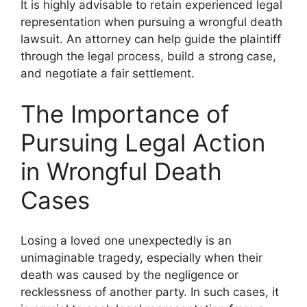
It is highly advisable to retain experienced legal
representation when pursuing a wrongful death
lawsuit. An attorney can help guide the plaintiff
through the legal process, build a strong case,
and negotiate a fair settlement.
The Importance of
Pursuing Legal Action
in Wrongful Death
Cases
Losing a loved one unexpectedly is an
unimaginable tragedy, especially when their
death was caused by the negligence or
recklessness of another party. In such cases, it