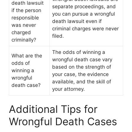
death lawsuit
separate proceedings, and
if the person
you can pursue a wrongful
responsible
death lawsuit even if
was never
criminal charges were never
charged
filed.
criminally?
The odds of winning a
What are the
wrongful death case vary
odds of
based on the strength of
winning a
your case, the evidence
wrongful
available, and the skill of
death case?
your attorney.
Additional Tips for
Wrongful Death Cases