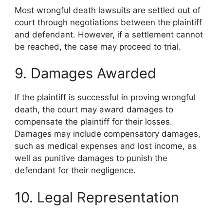
Most wrongful death lawsuits are settled out of
court through negotiations between the plaintiff
and defendant. However, if a settlement cannot
be reached, the case may proceed to trial.
9. Damages Awarded
If the plaintiff is successful in proving wrongful
death, the court may award damages to
compensate the plaintiff for their losses.
Damages may include compensatory damages,
such as medical expenses and lost income, as
well as punitive damages to punish the
defendant for their negligence.
10. Legal Representation