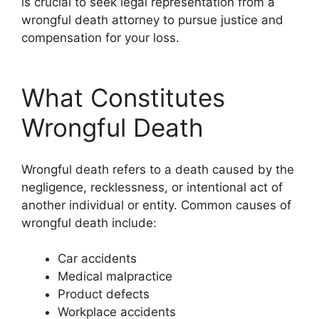
is crucial to seek legal representation from a
wrongful death attorney to pursue justice and
compensation for your loss.
What Constitutes
Wrongful Death
Wrongful death refers to a death caused by the
negligence, recklessness, or intentional act of
another individual or entity. Common causes of
wrongful death include:
Car accidents
Medical malpractice
Product defects
Workplace accidents