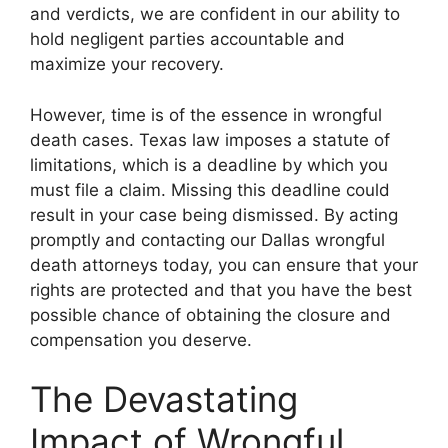
and verdicts, we are confident in our ability to
hold negligent parties accountable and
maximize your recovery.
However, time is of the essence in wrongful
death cases. Texas law imposes a statute of
limitations, which is a deadline by which you
must file a claim. Missing this deadline could
result in your case being dismissed. By acting
promptly and contacting our Dallas wrongful
death attorneys today, you can ensure that your
rights are protected and that you have the best
possible chance of obtaining the closure and
compensation you deserve.
The Devastating
Impact of Wrongful