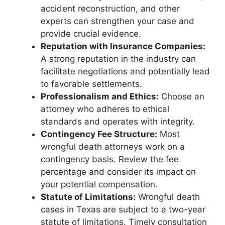
accident reconstruction, and other
experts can strengthen your case and
provide crucial evidence.
Reputation with Insurance Companies:
A strong reputation in the industry can
facilitate negotiations and potentially lead
to favorable settlements.
Professionalism and Ethics:
Choose an
attorney who adheres to ethical
standards and operates with integrity.
Contingency Fee Structure:
Most
wrongful death attorneys work on a
contingency basis. Review the fee
percentage and consider its impact on
your potential compensation.
Statute of Limitations:
Wrongful death
cases in Texas are subject to a two-year
statute of limitations. Timely consultation