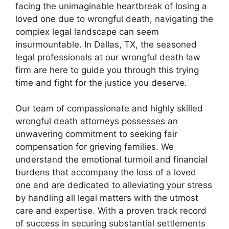
facing the unimaginable heartbreak of losing a
loved one due to wrongful death, navigating the
complex legal landscape can seem
insurmountable. In Dallas, TX, the seasoned
legal professionals at our wrongful death law
firm are here to guide you through this trying
time and fight for the justice you deserve.
Our team of compassionate and highly skilled
wrongful death attorneys possesses an
unwavering commitment to seeking fair
compensation for grieving families. We
understand the emotional turmoil and financial
burdens that accompany the loss of a loved
one and are dedicated to alleviating your stress
by handling all legal matters with the utmost
care and expertise. With a proven track record
of success in securing substantial settlements