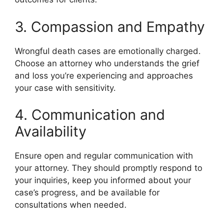
3. Compassion and Empathy
Wrongful death cases are emotionally charged.
Choose an attorney who understands the grief
and loss you’re experiencing and approaches
your case with sensitivity.
4. Communication and
Availability
Ensure open and regular communication with
your attorney. They should promptly respond to
your inquiries, keep you informed about your
case’s progress, and be available for
consultations when needed.