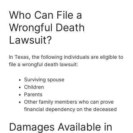
Who Can File a
Wrongful Death
Lawsuit?
In Texas, the following individuals are eligible to
file a wrongful death lawsuit:
Surviving spouse
Children
Parents
Other family members who can prove
financial dependency on the deceased
Damages Available in