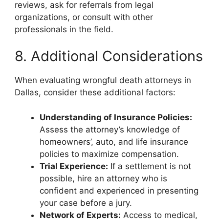
reviews, ask for referrals from legal
organizations, or consult with other
professionals in the field.
8. Additional Considerations
When evaluating wrongful death attorneys in
Dallas, consider these additional factors:
Understanding of Insurance Policies:
Assess the attorney’s knowledge of
homeowners’, auto, and life insurance
policies to maximize compensation.
Trial Experience:
If a settlement is not
possible, hire an attorney who is
confident and experienced in presenting
your case before a jury.
Network of Experts:
Access to medical,