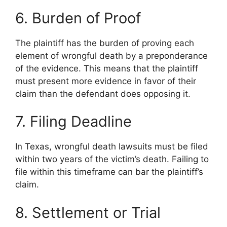
6. Burden of Proof
The plaintiff has the burden of proving each
element of wrongful death by a preponderance
of the evidence. This means that the plaintiff
must present more evidence in favor of their
claim than the defendant does opposing it.
7. Filing Deadline
In Texas, wrongful death lawsuits must be filed
within two years of the victim’s death. Failing to
file within this timeframe can bar the plaintiff’s
claim.
8. Settlement or Trial