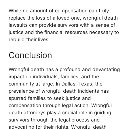
While no amount of compensation can truly
replace the loss of a loved one, wrongful death
lawsuits can provide survivors with a sense of
justice and the financial resources necessary to
rebuild their lives.
Conclusion
Wrongful death has a profound and devastating
impact on individuals, families, and the
community at large. In Dallas, Texas, the
prevalence of wrongful death incidents has
spurred families to seek justice and
compensation through legal action. Wrongful
death attorneys play a crucial role in guiding
survivors through the legal process and
advocating for their rights. Wrongful death