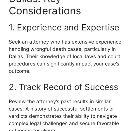
Considerations
1. Experience and Expertise
Seek an attorney who has extensive experience
handling wrongful death cases, particularly in
Dallas. Their knowledge of local laws and court
procedures can significantly impact your case’s
outcome.
2. Track Record of Success
Review the attorney’s past results in similar
cases. A history of successful settlements or
verdicts demonstrates their ability to navigate
complex legal challenges and secure favorable
outcomes for clients.