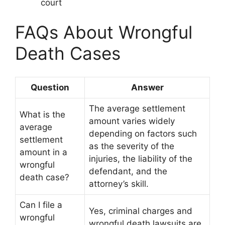
court
FAQs About Wrongful
Death Cases
Question
Answer
The average settlement
What is the
amount varies widely
average
depending on factors such
settlement
as the severity of the
amount in a
injuries, the liability of the
wrongful
defendant, and the
death case?
attorney’s skill.
Can I file a
Yes, criminal charges and
wrongful
wrongful death lawsuits are