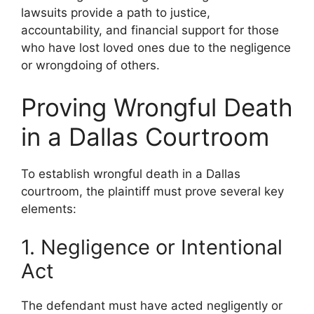
lawsuits provide a path to justice,
accountability, and financial support for those
who have lost loved ones due to the negligence
or wrongdoing of others.
Proving Wrongful Death
in a Dallas Courtroom
To establish wrongful death in a Dallas
courtroom, the plaintiff must prove several key
elements:
1. Negligence or Intentional
Act
The defendant must have acted negligently or