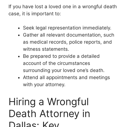
If you have lost a loved one in a wrongful death
case, it is important to:
Seek legal representation immediately.
Gather all relevant documentation, such
as medical records, police reports, and
witness statements.
Be prepared to provide a detailed
account of the circumstances
surrounding your loved one’s death.
Attend all appointments and meetings
with your attorney.
Hiring a Wrongful
Death Attorney in
Dallas: Key