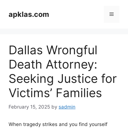
Skip
to
apklas.com
Menu
content
Dallas Wrongful
Death Attorney:
Seeking Justice for
Victims’ Families
February 15, 2025
by
sadmin
When tragedy strikes and you find yourself