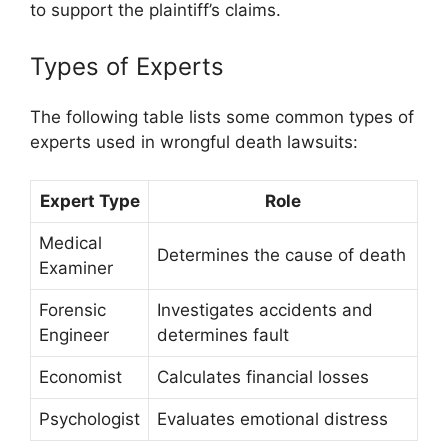
to support the plaintiff’s claims.
Types of Experts
The following table lists some common types of
experts used in wrongful death lawsuits:
Expert Type
Role
Medical
Determines the cause of death
Examiner
Forensic
Investigates accidents and
Engineer
determines fault
Economist
Calculates financial losses
Psychologist
Evaluates emotional distress