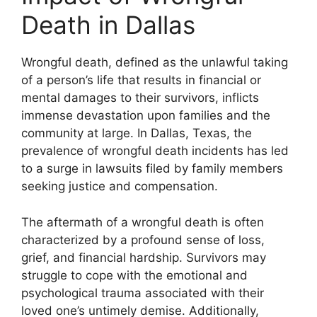
Death in Dallas
Wrongful death, defined as the unlawful taking
of a person’s life that results in financial or
mental damages to their survivors, inflicts
immense devastation upon families and the
community at large. In Dallas, Texas, the
prevalence of wrongful death incidents has led
to a surge in lawsuits filed by family members
seeking justice and compensation.
The aftermath of a wrongful death is often
characterized by a profound sense of loss,
grief, and financial hardship. Survivors may
struggle to cope with the emotional and
psychological trauma associated with their
loved one’s untimely demise. Additionally,