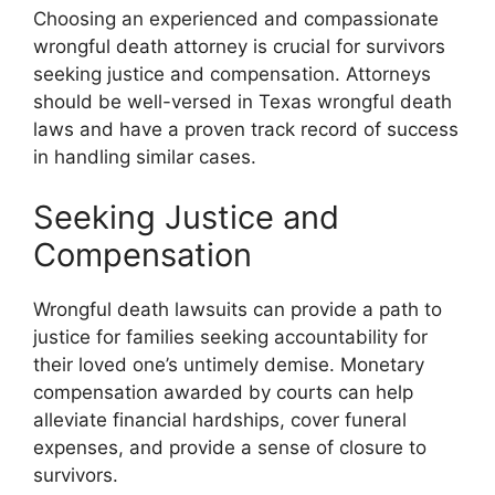
Choosing an experienced and compassionate
wrongful death attorney is crucial for survivors
seeking justice and compensation. Attorneys
should be well-versed in Texas wrongful death
laws and have a proven track record of success
in handling similar cases.
Seeking Justice and
Compensation
Wrongful death lawsuits can provide a path to
justice for families seeking accountability for
their loved one’s untimely demise. Monetary
compensation awarded by courts can help
alleviate financial hardships, cover funeral
expenses, and provide a sense of closure to
survivors.