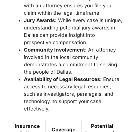
with an attorney ensures you file your
claim within the legal timeframe.
Jury Awards:
While every case is unique,
understanding potential jury awards in
Dallas can provide insight into
prospective compensation.
Community Involvement:
An attorney
involved in the local community
demonstrates a commitment to serving
the people of Dallas.
Availability of Legal Resources:
Ensure
access to necessary legal resources,
such as investigators, paralegals, and
technology, to support your case
effectively.
Insurance
Potential
Coverage