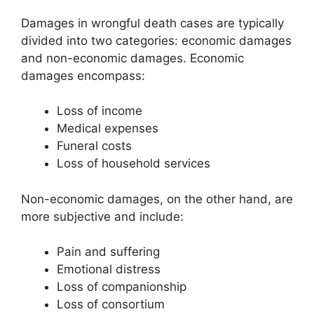
Damages in wrongful death cases are typically
divided into two categories: economic damages
and non-economic damages. Economic
damages encompass:
Loss of income
Medical expenses
Funeral costs
Loss of household services
Non-economic damages, on the other hand, are
more subjective and include:
Pain and suffering
Emotional distress
Loss of companionship
Loss of consortium