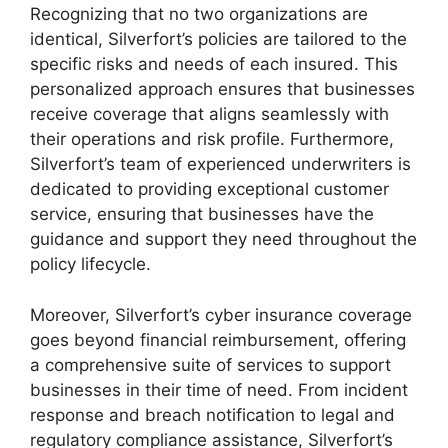
Recognizing that no two organizations are
identical, Silverfort’s policies are tailored to the
specific risks and needs of each insured. This
personalized approach ensures that businesses
receive coverage that aligns seamlessly with
their operations and risk profile. Furthermore,
Silverfort’s team of experienced underwriters is
dedicated to providing exceptional customer
service, ensuring that businesses have the
guidance and support they need throughout the
policy lifecycle.
Moreover, Silverfort’s cyber insurance coverage
goes beyond financial reimbursement, offering
a comprehensive suite of services to support
businesses in their time of need. From incident
response and breach notification to legal and
regulatory compliance assistance, Silverfort’s