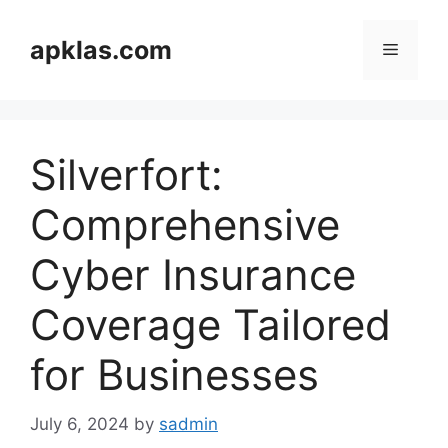
Skip
to
apklas.com
Menu
content
Silverfort:
Comprehensive
Cyber Insurance
Coverage Tailored
for Businesses
July 6, 2024
by
sadmin