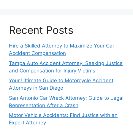
Recent Posts
Hire a Skilled Attorney to Maximize Your Car
Accident Compensation
Tampa Auto Accident Attorney: Seeking Justice
and Compensation for Injury Victims
Your Ultimate Guide to Motorcycle Accident
Attorneys in San Diego
San Antonio Car Wreck Attorney: Guide to Legal
Representation After a Crash
Motor Vehicle Accidents: Find Justice with an
Expert Attorney