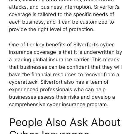
attacks, and business interruption. Silverfort’s
coverage is tailored to the specific needs of
each business, and it can be customized to
provide the right level of protection.
One of the key benefits of Silverfort’s cyber
insurance coverage is that it is underwritten by
a leading global insurance carrier. This means
that businesses can be confident that they will
have the financial resources to recover from a
cyberattack. Silverfort also has a team of
experienced professionals who can help
businesses assess their risks and develop a
comprehensive cyber insurance program.
People Also Ask About