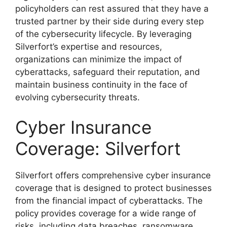
policyholders can rest assured that they have a
trusted partner by their side during every step
of the cybersecurity lifecycle. By leveraging
Silverfort’s expertise and resources,
organizations can minimize the impact of
cyberattacks, safeguard their reputation, and
maintain business continuity in the face of
evolving cybersecurity threats.
Cyber Insurance
Coverage: Silverfort
Silverfort offers comprehensive cyber insurance
coverage that is designed to protect businesses
from the financial impact of cyberattacks. The
policy provides coverage for a wide range of
risks, including data breaches, ransomware