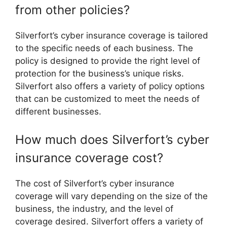
from other policies?
Silverfort’s cyber insurance coverage is tailored
to the specific needs of each business. The
policy is designed to provide the right level of
protection for the business’s unique risks.
Silverfort also offers a variety of policy options
that can be customized to meet the needs of
different businesses.
How much does Silverfort’s cyber
insurance coverage cost?
The cost of Silverfort’s cyber insurance
coverage will vary depending on the size of the
business, the industry, and the level of
coverage desired. Silverfort offers a variety of