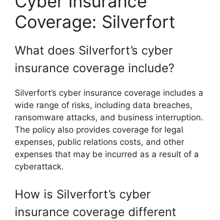
Cyber Insurance
Coverage: Silverfort
What does Silverfort’s cyber
insurance coverage include?
Silverfort’s cyber insurance coverage includes a
wide range of risks, including data breaches,
ransomware attacks, and business interruption.
The policy also provides coverage for legal
expenses, public relations costs, and other
expenses that may be incurred as a result of a
cyberattack.
How is Silverfort’s cyber
insurance coverage different