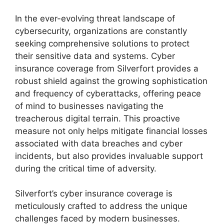
In the ever-evolving threat landscape of
cybersecurity, organizations are constantly
seeking comprehensive solutions to protect
their sensitive data and systems. Cyber
insurance coverage from Silverfort provides a
robust shield against the growing sophistication
and frequency of cyberattacks, offering peace
of mind to businesses navigating the
treacherous digital terrain. This proactive
measure not only helps mitigate financial losses
associated with data breaches and cyber
incidents, but also provides invaluable support
during the critical time of adversity.
Silverfort’s cyber insurance coverage is
meticulously crafted to address the unique
challenges faced by modern businesses.