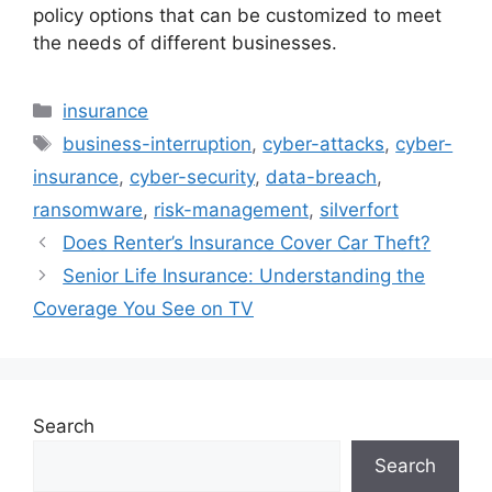
policy options that can be customized to meet
the needs of different businesses.
Categories
insurance
Tags
business-interruption
,
cyber-attacks
,
cyber-
insurance
,
cyber-security
,
data-breach
,
ransomware
,
risk-management
,
silverfort
Does Renter’s Insurance Cover Car Theft?
Senior Life Insurance: Understanding the
Coverage You See on TV
Search
Search