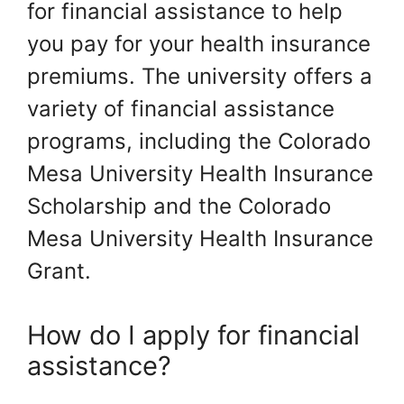
for financial assistance to help
you pay for your health insurance
premiums. The university offers a
variety of financial assistance
programs, including the Colorado
Mesa University Health Insurance
Scholarship and the Colorado
Mesa University Health Insurance
Grant.
How do I apply for financial
assistance?