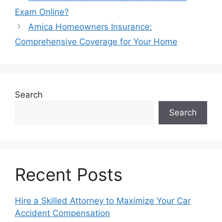
Exam Online?
Amica Homeowners Insurance:
Comprehensive Coverage for Your Home
Search
Search
Recent Posts
Hire a Skilled Attorney to Maximize Your Car
Accident Compensation