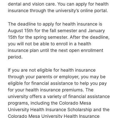
dental and vision care. You can apply for health
insurance through the university’s online portal.
The deadline to apply for health insurance is
August 15th for the fall semester and January
15th for the spring semester. After the deadline,
you will not be able to enroll in a health
insurance plan until the next open enrollment
period.
If you are not eligible for health insurance
through your parents or employer, you may be
eligible for financial assistance to help you pay
for your health insurance premiums. The
university offers a variety of financial assistance
programs, including the Colorado Mesa
University Health Insurance Scholarship and the
Colorado Mesa University Health Insurance