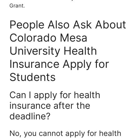
Grant.
People Also Ask About
Colorado Mesa
University Health
Insurance Apply for
Students
Can I apply for health
insurance after the
deadline?
No, you cannot apply for health