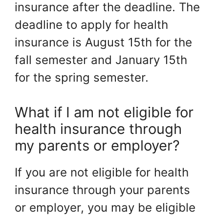
insurance after the deadline. The
deadline to apply for health
insurance is August 15th for the
fall semester and January 15th
for the spring semester.
What if I am not eligible for
health insurance through
my parents or employer?
If you are not eligible for health
insurance through your parents
or employer, you may be eligible