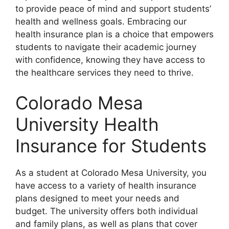
to provide peace of mind and support students’
health and wellness goals. Embracing our
health insurance plan is a choice that empowers
students to navigate their academic journey
with confidence, knowing they have access to
the healthcare services they need to thrive.
Colorado Mesa
University Health
Insurance for Students
As a student at Colorado Mesa University, you
have access to a variety of health insurance
plans designed to meet your needs and
budget. The university offers both individual
and family plans, as well as plans that cover