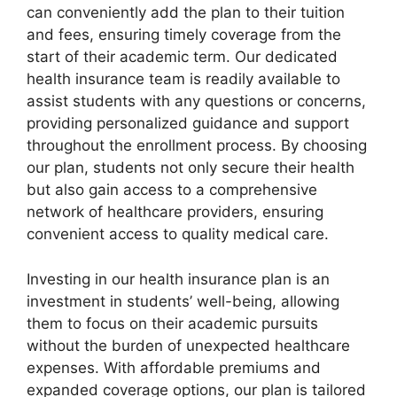
can conveniently add the plan to their tuition
and fees, ensuring timely coverage from the
start of their academic term. Our dedicated
health insurance team is readily available to
assist students with any questions or concerns,
providing personalized guidance and support
throughout the enrollment process. By choosing
our plan, students not only secure their health
but also gain access to a comprehensive
network of healthcare providers, ensuring
convenient access to quality medical care.
Investing in our health insurance plan is an
investment in students’ well-being, allowing
them to focus on their academic pursuits
without the burden of unexpected healthcare
expenses. With affordable premiums and
expanded coverage options, our plan is tailored