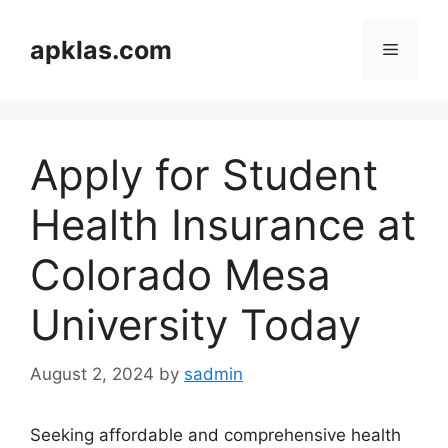
Skip
to
apklas.com
Menu
content
Apply for Student
Health Insurance at
Colorado Mesa
University Today
August 2, 2024
by
sadmin
Seeking affordable and comprehensive health