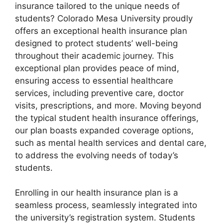
insurance tailored to the unique needs of
students? Colorado Mesa University proudly
offers an exceptional health insurance plan
designed to protect students’ well-being
throughout their academic journey. This
exceptional plan provides peace of mind,
ensuring access to essential healthcare
services, including preventive care, doctor
visits, prescriptions, and more. Moving beyond
the typical student health insurance offerings,
our plan boasts expanded coverage options,
such as mental health services and dental care,
to address the evolving needs of today’s
students.
Enrolling in our health insurance plan is a
seamless process, seamlessly integrated into
the university’s registration system. Students