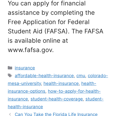
You can apply for financial
assistance by completing the
Free Application for Federal
Student Aid (FAFSA). The FAFSA
is available online at
www.fafsa.gov.
Categories
insurance
Tags
affordable-health-insurance
,
cmu
,
colorado-
mesa-university
,
health-insurance
,
health-
insurance-options
,
how-to-apply-for-health-
insurance
,
student-health-coverage
,
student-
health-insurance
Can You Take the Florida Life Insurance