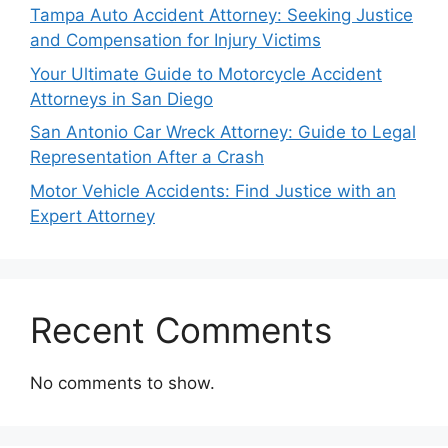
Tampa Auto Accident Attorney: Seeking Justice
and Compensation for Injury Victims
Your Ultimate Guide to Motorcycle Accident
Attorneys in San Diego
San Antonio Car Wreck Attorney: Guide to Legal
Representation After a Crash
Motor Vehicle Accidents: Find Justice with an
Expert Attorney
Recent Comments
No comments to show.