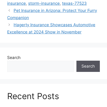
insurance
,
storm-insurance
,
texas-77523
Pet Insurance in Arizona: Protect Your Furry
Companion
Hagerty Insurance Showcases Automotive
Excellence at 2024 Show in November
Search
Search
Recent Posts