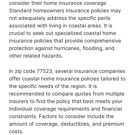
consider their home insurance coverage.
Standard homeowners insurance policies may
not adequately address the specific perils
associated with living in coastal areas. It is
crucial to seek out specialized coastal home
insurance policies that provide comprehensive
protection against hurricanes, flooding, and
other related hazards.
In zip code 77523, several insurance companies
offer coastal home insurance policies tailored to
the specific needs of the region. It is
recommended to compare quotes from multiple
insurers to find the policy that best meets your
individual coverage requirements and financial
constraints. Factors to consider include the
amount of coverage, deductibles, and premium
costs.