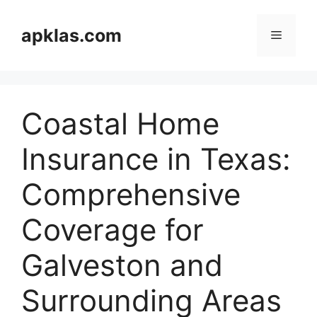
Skip
to
apklas.com
Menu
content
Coastal Home
Insurance in Texas:
Comprehensive
Coverage for
Galveston and
Surrounding Areas