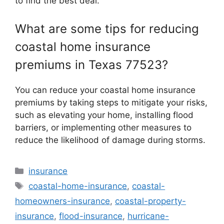
to find the best deal.
What are some tips for reducing
coastal home insurance
premiums in Texas 77523?
You can reduce your coastal home insurance
premiums by taking steps to mitigate your risks,
such as elevating your home, installing flood
barriers, or implementing other measures to
reduce the likelihood of damage during storms.
Categories
insurance
Tags
coastal-home-insurance
,
coastal-
homeowners-insurance
,
coastal-property-
insurance
,
flood-insurance
,
hurricane-