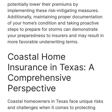
potentially lower their premiums by
implementing these risk-mitigating measures.
Additionally, maintaining proper documentation
of your home’s condition and taking proactive
steps to prepare for storms can demonstrate
your preparedness to insurers and may result in
more favorable underwriting terms.
Coastal Home
Insurance in Texas: A
Comprehensive
Perspective
Coastal homeowners in Texas face unique risks
and challenges when it comes to protecting