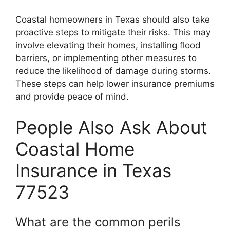
Coastal homeowners in Texas should also take
proactive steps to mitigate their risks. This may
involve elevating their homes, installing flood
barriers, or implementing other measures to
reduce the likelihood of damage during storms.
These steps can help lower insurance premiums
and provide peace of mind.
People Also Ask About
Coastal Home
Insurance in Texas
77523
What are the common perils