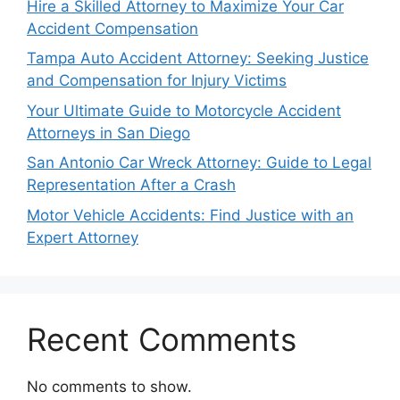
Hire a Skilled Attorney to Maximize Your Car
Accident Compensation
Tampa Auto Accident Attorney: Seeking Justice
and Compensation for Injury Victims
Your Ultimate Guide to Motorcycle Accident
Attorneys in San Diego
San Antonio Car Wreck Attorney: Guide to Legal
Representation After a Crash
Motor Vehicle Accidents: Find Justice with an
Expert Attorney
Recent Comments
No comments to show.