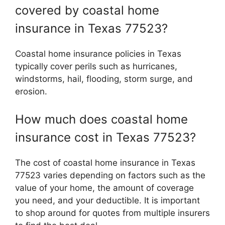
covered by coastal home
insurance in Texas 77523?
Coastal home insurance policies in Texas
typically cover perils such as hurricanes,
windstorms, hail, flooding, storm surge, and
erosion.
How much does coastal home
insurance cost in Texas 77523?
The cost of coastal home insurance in Texas
77523 varies depending on factors such as the
value of your home, the amount of coverage
you need, and your deductible. It is important
to shop around for quotes from multiple insurers