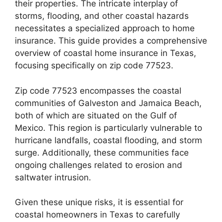
their properties. The intricate interplay of
storms, flooding, and other coastal hazards
necessitates a specialized approach to home
insurance. This guide provides a comprehensive
overview of coastal home insurance in Texas,
focusing specifically on zip code 77523.
Zip code 77523 encompasses the coastal
communities of Galveston and Jamaica Beach,
both of which are situated on the Gulf of
Mexico. This region is particularly vulnerable to
hurricane landfalls, coastal flooding, and storm
surge. Additionally, these communities face
ongoing challenges related to erosion and
saltwater intrusion.
Given these unique risks, it is essential for
coastal homeowners in Texas to carefully