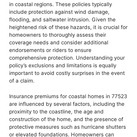
in coastal regions. These policies typically
include protection against wind damage,
flooding, and saltwater intrusion. Given the
heightened risk of these hazards, it is crucial for
homeowners to thoroughly assess their
coverage needs and consider additional
endorsements or riders to ensure
comprehensive protection. Understanding your
policy’s exclusions and limitations is equally
important to avoid costly surprises in the event
of a claim.
Insurance premiums for coastal homes in 77523
are influenced by several factors, including the
proximity to the coastline, the age and
construction of the home, and the presence of
protective measures such as hurricane shutters
or elevated foundations. Homeowners can