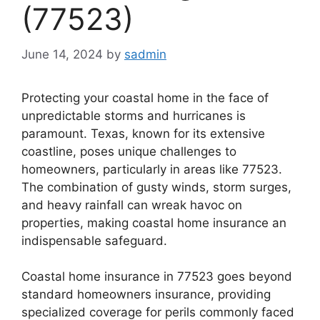
(77523)
June 14, 2024
by
sadmin
Protecting your coastal home in the face of
unpredictable storms and hurricanes is
paramount. Texas, known for its extensive
coastline, poses unique challenges to
homeowners, particularly in areas like 77523.
The combination of gusty winds, storm surges,
and heavy rainfall can wreak havoc on
properties, making coastal home insurance an
indispensable safeguard.
Coastal home insurance in 77523 goes beyond
standard homeowners insurance, providing
specialized coverage for perils commonly faced