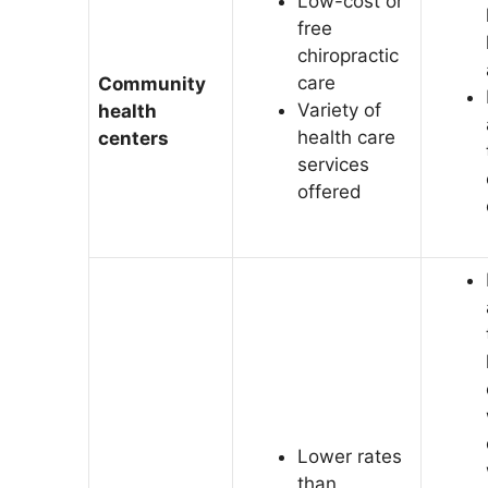
Low-cost or
free
chiropractic
care
Community
Variety of
health
health care
centers
services
offered
Lower rates
than