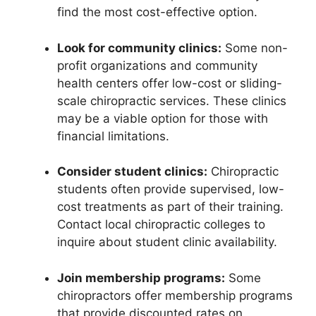
find the most cost-effective option.
Look for community clinics:
Some non-
profit organizations and community
health centers offer low-cost or sliding-
scale chiropractic services. These clinics
may be a viable option for those with
financial limitations.
Consider student clinics:
Chiropractic
students often provide supervised, low-
cost treatments as part of their training.
Contact local chiropractic colleges to
inquire about student clinic availability.
Join membership programs:
Some
chiropractors offer membership programs
that provide discounted rates on