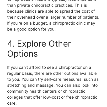
than private chiropractic practices. This is
because clinics are able to spread the cost of
their overhead over a larger number of patients.
If you’re on a budget, a chiropractic clinic may
be a good option for you.
4. Explore Other
Options
If you can’t afford to see a chiropractor on a
regular basis, there are other options available
to you. You can try self-care measures, such as
stretching and massage. You can also look into
community health centers or chiropractic
colleges that offer low-cost or free chiropractic
care.