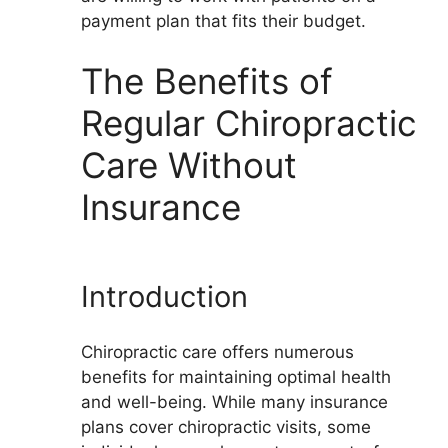
payment plan that fits their budget.
The Benefits of
Regular Chiropractic
Care Without
Insurance
Introduction
Chiropractic care offers numerous
benefits for maintaining optimal health
and well-being. While many insurance
plans cover chiropractic visits, some