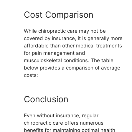
Cost Comparison
While chiropractic care may not be
covered by insurance, it is generally more
affordable than other medical treatments
for pain management and
musculoskeletal conditions. The table
below provides a comparison of average
costs:
Conclusion
Even without insurance, regular
chiropractic care offers numerous
benefits for maintaining optimal health