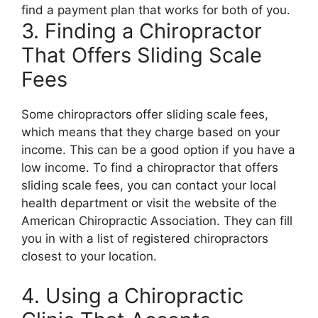
find a payment plan that works for both of you.
3. Finding a Chiropractor
That Offers Sliding Scale
Fees
Some chiropractors offer sliding scale fees,
which means that they charge based on your
income. This can be a good option if you have a
low income. To find a chiropractor that offers
sliding scale fees, you can contact your local
health department or visit the website of the
American Chiropractic Association. They can fill
you in with a list of registered chiropractors
closest to your location.
4. Using a Chiropractic