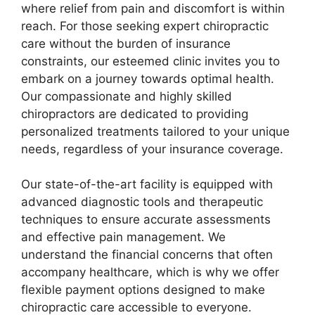
where relief from pain and discomfort is within
reach. For those seeking expert chiropractic
care without the burden of insurance
constraints, our esteemed clinic invites you to
embark on a journey towards optimal health.
Our compassionate and highly skilled
chiropractors are dedicated to providing
personalized treatments tailored to your unique
needs, regardless of your insurance coverage.
Our state-of-the-art facility is equipped with
advanced diagnostic tools and therapeutic
techniques to ensure accurate assessments
and effective pain management. We
understand the financial concerns that often
accompany healthcare, which is why we offer
flexible payment options designed to make
chiropractic care accessible to everyone.