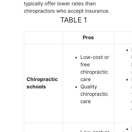
typically offer lower rates than
chiropractors who accept insurance.
TABLE 1
Pros
Low-cost or
free
chiropractic
Chiropractic
care
schools
Quality
chiropractic
care