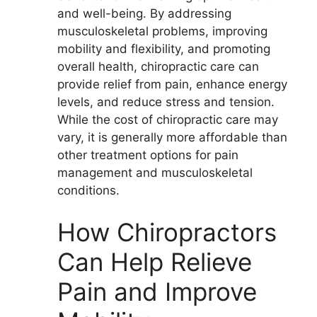
and well-being. By addressing
musculoskeletal problems, improving
mobility and flexibility, and promoting
overall health, chiropractic care can
provide relief from pain, enhance energy
levels, and reduce stress and tension.
While the cost of chiropractic care may
vary, it is generally more affordable than
other treatment options for pain
management and musculoskeletal
conditions.
How Chiropractors
Can Help Relieve
Pain and Improve