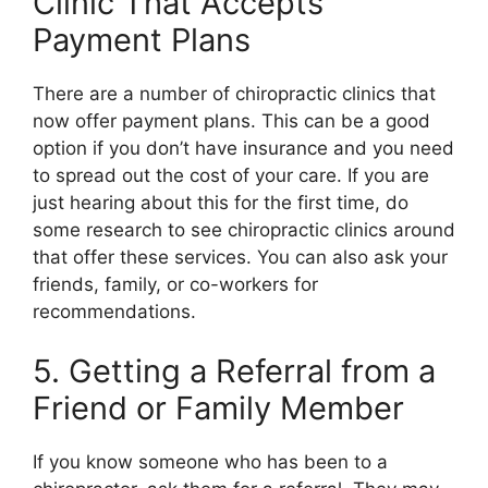
Clinic That Accepts
Payment Plans
There are a number of chiropractic clinics that
now offer payment plans. This can be a good
option if you don’t have insurance and you need
to spread out the cost of your care. If you are
just hearing about this for the first time, do
some research to see chiropractic clinics around
that offer these services. You can also ask your
friends, family, or co-workers for
recommendations.
5. Getting a Referral from a
Friend or Family Member
If you know someone who has been to a