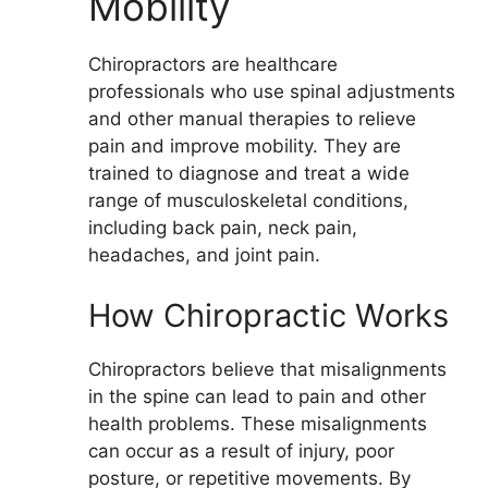
Mobility
Chiropractors are healthcare
professionals who use spinal adjustments
and other manual therapies to relieve
pain and improve mobility. They are
trained to diagnose and treat a wide
range of musculoskeletal conditions,
including back pain, neck pain,
headaches, and joint pain.
How Chiropractic Works
Chiropractors believe that misalignments
in the spine can lead to pain and other
health problems. These misalignments
can occur as a result of injury, poor
posture, or repetitive movements. By