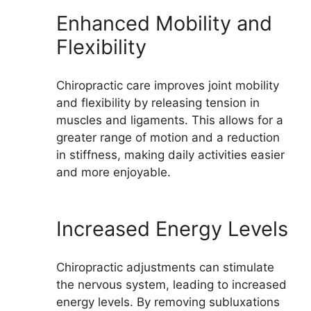
Enhanced Mobility and
Flexibility
Chiropractic care improves joint mobility
and flexibility by releasing tension in
muscles and ligaments. This allows for a
greater range of motion and a reduction
in stiffness, making daily activities easier
and more enjoyable.
Increased Energy Levels
Chiropractic adjustments can stimulate
the nervous system, leading to increased
energy levels. By removing subluxations