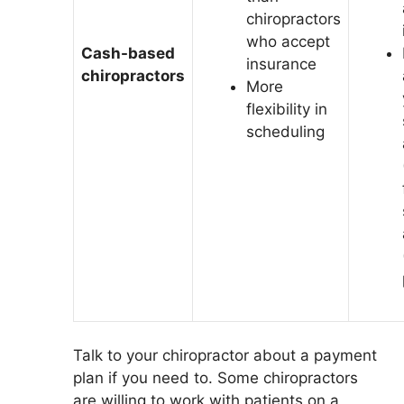
chiropractors
who accept
Cash-based
insurance
chiropractors
More
flexibility in
scheduling
Talk to your chiropractor about a payment
plan if you need to. Some chiropractors
are willing to work with patients on a