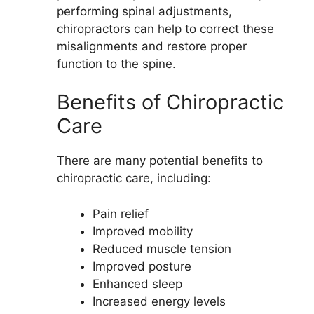
performing spinal adjustments,
chiropractors can help to correct these
misalignments and restore proper
function to the spine.
Benefits of Chiropractic
Care
There are many potential benefits to
chiropractic care, including:
Pain relief
Improved mobility
Reduced muscle tension
Improved posture
Enhanced sleep
Increased energy levels