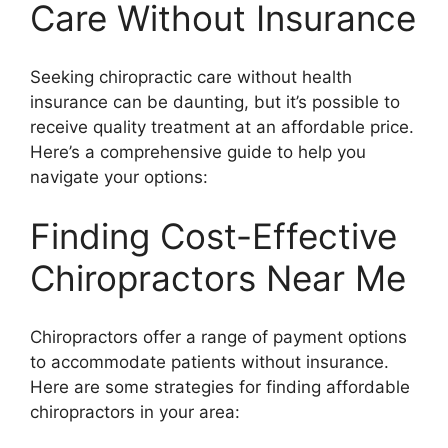
Care Without Insurance
Seeking chiropractic care without health
insurance can be daunting, but it’s possible to
receive quality treatment at an affordable price.
Here’s a comprehensive guide to help you
navigate your options:
Finding Cost-Effective
Chiropractors Near Me
Chiropractors offer a range of payment options
to accommodate patients without insurance.
Here are some strategies for finding affordable
chiropractors in your area: