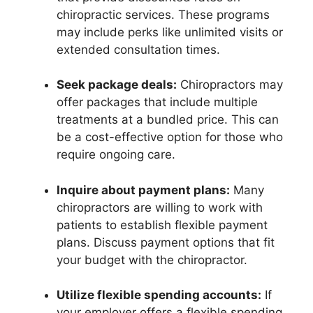
chiropractic services. These programs
may include perks like unlimited visits or
extended consultation times.
Seek package deals:
Chiropractors may
offer packages that include multiple
treatments at a bundled price. This can
be a cost-effective option for those who
require ongoing care.
Inquire about payment plans:
Many
chiropractors are willing to work with
patients to establish flexible payment
plans. Discuss payment options that fit
your budget with the chiropractor.
Utilize flexible spending accounts:
If
your employer offers a flexible spending