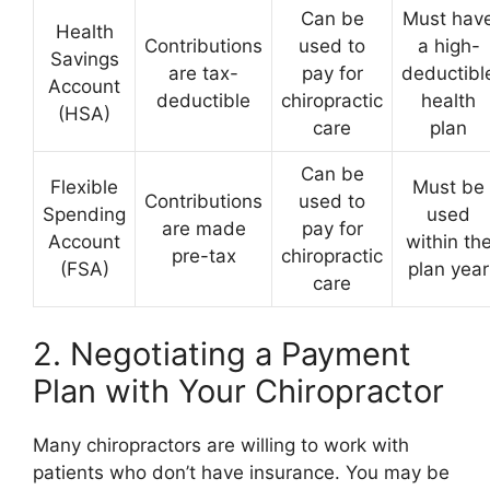
Can be
Must hav
Health
Contributions
used to
a high-
Savings
are tax-
pay for
deductibl
Account
deductible
chiropractic
health
(HSA)
care
plan
Can be
Flexible
Must be
Contributions
used to
Spending
used
are made
pay for
Account
within th
pre-tax
chiropractic
(FSA)
plan year
care
2. Negotiating a Payment
Plan with Your Chiropractor
Many chiropractors are willing to work with
patients who don’t have insurance. You may be