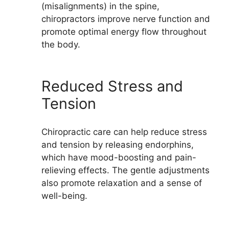
(misalignments) in the spine,
chiropractors improve nerve function and
promote optimal energy flow throughout
the body.
Reduced Stress and
Tension
Chiropractic care can help reduce stress
and tension by releasing endorphins,
which have mood-boosting and pain-
relieving effects. The gentle adjustments
also promote relaxation and a sense of
well-being.