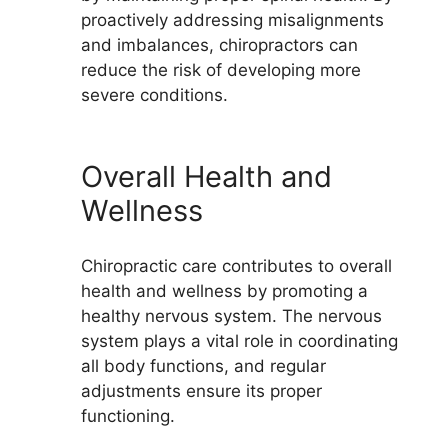
proactively addressing misalignments
and imbalances, chiropractors can
reduce the risk of developing more
severe conditions.
Overall Health and
Wellness
Chiropractic care contributes to overall
health and wellness by promoting a
healthy nervous system. The nervous
system plays a vital role in coordinating
all body functions, and regular
adjustments ensure its proper
functioning.