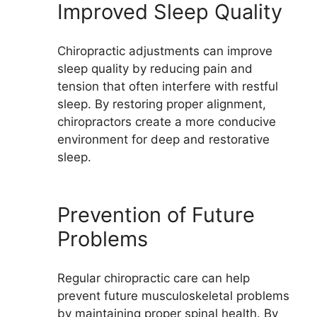
Improved Sleep Quality
Chiropractic adjustments can improve
sleep quality by reducing pain and
tension that often interfere with restful
sleep. By restoring proper alignment,
chiropractors create a more conducive
environment for deep and restorative
sleep.
Prevention of Future
Problems
Regular chiropractic care can help
prevent future musculoskeletal problems
by maintaining proper spinal health. By