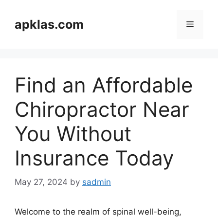
Skip
to
apklas.com
Menu
content
Find an Affordable
Chiropractor Near
You Without
Insurance Today
May 27, 2024
by
sadmin
Welcome to the realm of spinal well-being,