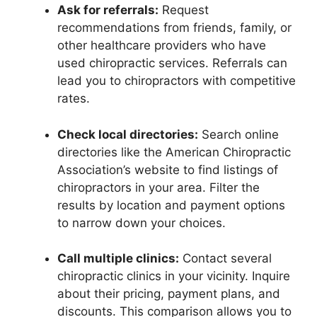
Ask for referrals:
Request
recommendations from friends, family, or
other healthcare providers who have
used chiropractic services. Referrals can
lead you to chiropractors with competitive
rates.
Check local directories:
Search online
directories like the American Chiropractic
Association’s website to find listings of
chiropractors in your area. Filter the
results by location and payment options
to narrow down your choices.
Call multiple clinics:
Contact several
chiropractic clinics in your vicinity. Inquire
about their pricing, payment plans, and
discounts. This comparison allows you to