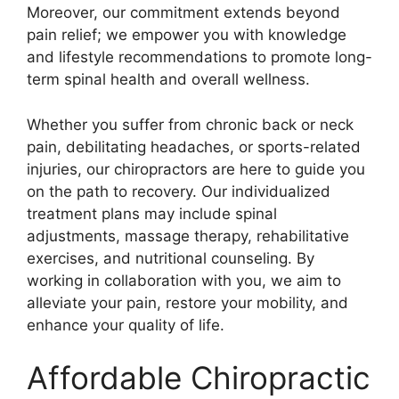
Moreover, our commitment extends beyond
pain relief; we empower you with knowledge
and lifestyle recommendations to promote long-
term spinal health and overall wellness.
Whether you suffer from chronic back or neck
pain, debilitating headaches, or sports-related
injuries, our chiropractors are here to guide you
on the path to recovery. Our individualized
treatment plans may include spinal
adjustments, massage therapy, rehabilitative
exercises, and nutritional counseling. By
working in collaboration with you, we aim to
alleviate your pain, restore your mobility, and
enhance your quality of life.
Affordable Chiropractic