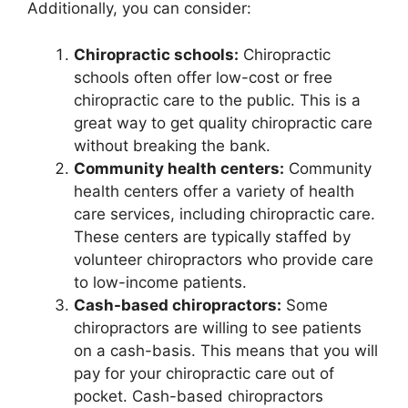
Additionally, you can consider:
Chiropractic schools:
Chiropractic
schools often offer low-cost or free
chiropractic care to the public. This is a
great way to get quality chiropractic care
without breaking the bank.
Community health centers:
Community
health centers offer a variety of health
care services, including chiropractic care.
These centers are typically staffed by
volunteer chiropractors who provide care
to low-income patients.
Cash-based chiropractors:
Some
chiropractors are willing to see patients
on a cash-basis. This means that you will
pay for your chiropractic care out of
pocket. Cash-based chiropractors