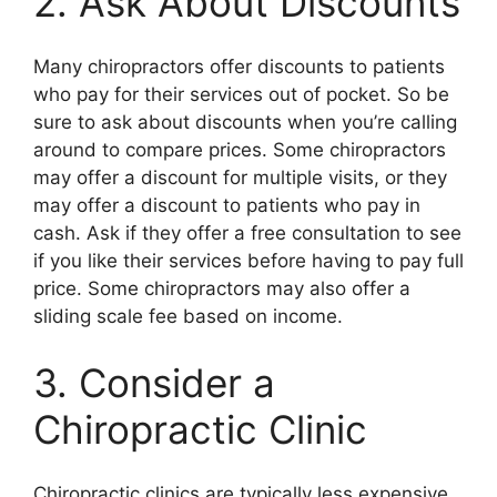
2. Ask About Discounts
Many chiropractors offer discounts to patients
who pay for their services out of pocket. So be
sure to ask about discounts when you’re calling
around to compare prices. Some chiropractors
may offer a discount for multiple visits, or they
may offer a discount to patients who pay in
cash. Ask if they offer a free consultation to see
if you like their services before having to pay full
price. Some chiropractors may also offer a
sliding scale fee based on income.
3. Consider a
Chiropractic Clinic
Chiropractic clinics are typically less expensive