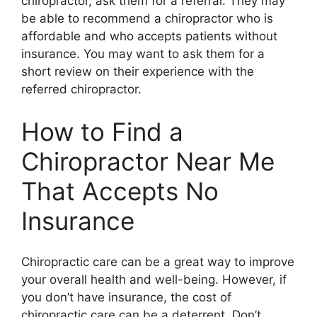
chiropractor, ask them for a referral. They may
be able to recommend a chiropractor who is
affordable and who accepts patients without
insurance. You may want to ask them for a
short review on their experience with the
referred chiropractor.
How to Find a
Chiropractor Near Me
That Accepts No
Insurance
Chiropractic care can be a great way to improve
your overall health and well-being. However, if
you don’t have insurance, the cost of
chiropractic care can be a deterrent. Don’t