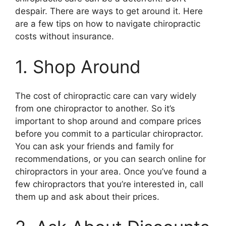
despair. There are ways to get around it. Here
are a few tips on how to navigate chiropractic
costs without insurance.
1. Shop Around
The cost of chiropractic care can vary widely
from one chiropractor to another. So it’s
important to shop around and compare prices
before you commit to a particular chiropractor.
You can ask your friends and family for
recommendations, or you can search online for
chiropractors in your area. Once you’ve found a
few chiropractors that you’re interested in, call
them up and ask about their prices.