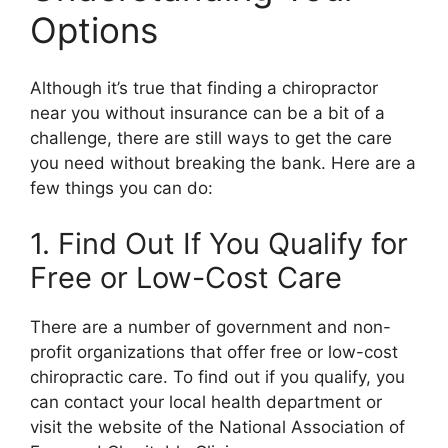
Options
Although it’s true that finding a chiropractor
near you without insurance can be a bit of a
challenge, there are still ways to get the care
you need without breaking the bank. Here are a
few things you can do:
1. Find Out If You Qualify for
Free or Low-Cost Care
There are a number of government and non-
profit organizations that offer free or low-cost
chiropractic care. To find out if you qualify, you
can contact your local health department or
visit the website of the National Association of