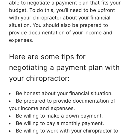
able to negotiate a payment plan that fits your
budget. To do this, you’ll need to be upfront
with your chiropractor about your financial
situation. You should also be prepared to
provide documentation of your income and
expenses.
Here are some tips for
negotiating a payment plan with
your chiropractor:
Be honest about your financial situation.
Be prepared to provide documentation of
your income and expenses.
Be willing to make a down payment.
Be willing to pay a monthly payment.
Be willing to work with your chiropractor to