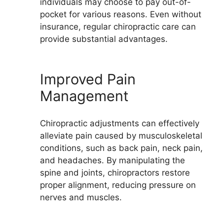
individuals may choose to pay out-of-
pocket for various reasons. Even without
insurance, regular chiropractic care can
provide substantial advantages.
Improved Pain
Management
Chiropractic adjustments can effectively
alleviate pain caused by musculoskeletal
conditions, such as back pain, neck pain,
and headaches. By manipulating the
spine and joints, chiropractors restore
proper alignment, reducing pressure on
nerves and muscles.