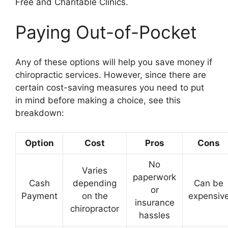
Free and Charitable Clinics.
Paying Out-of-Pocket
Any of these options will help you save money if
chiropractic services. However, since there are
certain cost-saving measures you need to put
in mind before making a choice, see this
breakdown:
Option
Cost
Pros
Cons
No
Varies
paperwork
Cash
depending
Can be
or
Payment
on the
expensiv
insurance
chiropractor
hassles