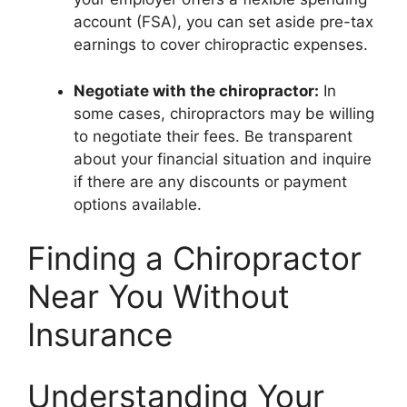
account (FSA), you can set aside pre-tax
earnings to cover chiropractic expenses.
Negotiate with the chiropractor:
In
some cases, chiropractors may be willing
to negotiate their fees. Be transparent
about your financial situation and inquire
if there are any discounts or payment
options available.
Finding a Chiropractor
Near You Without
Insurance
Understanding Your