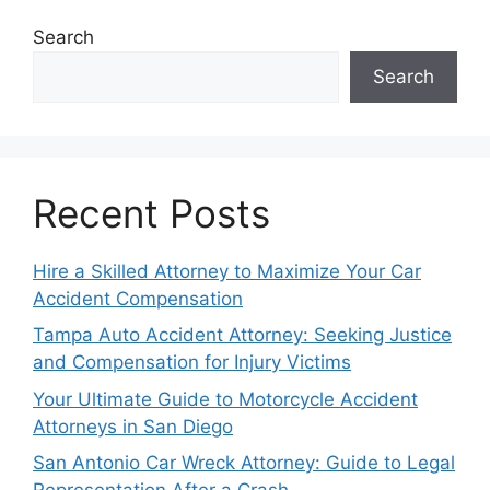
Search
Search
Recent Posts
Hire a Skilled Attorney to Maximize Your Car
Accident Compensation
Tampa Auto Accident Attorney: Seeking Justice
and Compensation for Injury Victims
Your Ultimate Guide to Motorcycle Accident
Attorneys in San Diego
San Antonio Car Wreck Attorney: Guide to Legal