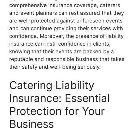
comprehensive insurance coverage, caterers
and event planners can rest assured that they
are well-protected against unforeseen events
and can continue providing their services with
confidence. Moreover, the presence of liability
insurance can instil confidence in clients,
knowing that their events are backed by a
reputable and responsible business that takes
their safety and well-being seriously.
Catering Liability
Insurance: Essential
Protection for Your
Business