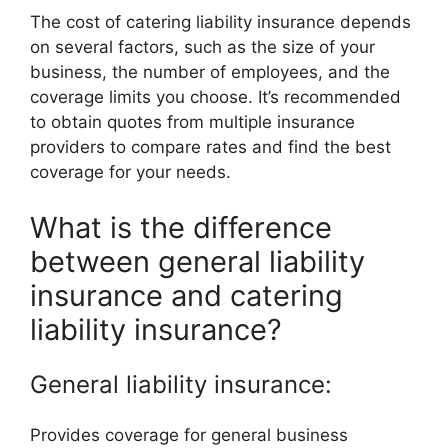
The cost of catering liability insurance depends
on several factors, such as the size of your
business, the number of employees, and the
coverage limits you choose. It’s recommended
to obtain quotes from multiple insurance
providers to compare rates and find the best
coverage for your needs.
What is the difference
between general liability
insurance and catering
liability insurance?
General liability insurance:
Provides coverage for general business