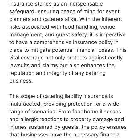
insurance stands as an indispensable
safeguard, ensuring peace of mind for event
planners and caterers alike. With the inherent
risks associated with food handling, venue
management, and guest safety, it is imperative
to have a comprehensive insurance policy in
place to mitigate potential financial losses. This
vital coverage not only protects against costly
lawsuits and claims but also enhances the
reputation and integrity of any catering
business.
The scope of catering liability insurance is
multifaceted, providing protection for a wide
range of scenarios. From foodborne illnesses
and allergic reactions to property damage and
injuries sustained by guests, the policy ensures
that businesses have the necessary financial