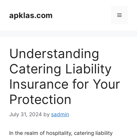
Skip
to
apklas.com
Menu
content
Understanding
Catering Liability
Insurance for Your
Protection
July 31, 2024
by
sadmin
In the realm of hospitality, catering liability