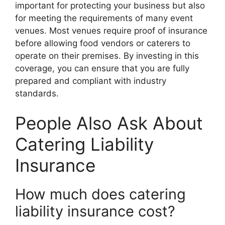
important for protecting your business but also
for meeting the requirements of many event
venues. Most venues require proof of insurance
before allowing food vendors or caterers to
operate on their premises. By investing in this
coverage, you can ensure that you are fully
prepared and compliant with industry
standards.
People Also Ask About
Catering Liability
Insurance
How much does catering
liability insurance cost?