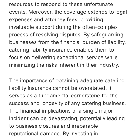
resources to respond to these unfortunate
events. Moreover, the coverage extends to legal
expenses and attorney fees, providing
invaluable support during the often-complex
process of resolving disputes. By safeguarding
businesses from the financial burden of liability,
catering liability insurance enables them to
focus on delivering exceptional service while
minimizing the risks inherent in their industry.
The importance of obtaining adequate catering
liability insurance cannot be overstated. It
serves as a fundamental cornerstone for the
success and longevity of any catering business.
The financial implications of a single major
incident can be devastating, potentially leading
to business closures and irreparable
reputational damage. By investing in