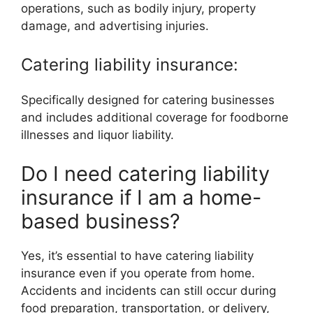
operations, such as bodily injury, property
damage, and advertising injuries.
Catering liability insurance:
Specifically designed for catering businesses
and includes additional coverage for foodborne
illnesses and liquor liability.
Do I need catering liability
insurance if I am a home-
based business?
Yes, it’s essential to have catering liability
insurance even if you operate from home.
Accidents and incidents can still occur during
food preparation, transportation, or delivery,