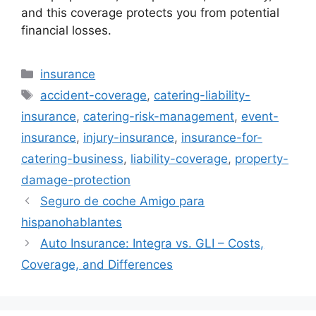
and this coverage protects you from potential
financial losses.
Categories
insurance
Tags
accident-coverage
,
catering-liability-
insurance
,
catering-risk-management
,
event-
insurance
,
injury-insurance
,
insurance-for-
catering-business
,
liability-coverage
,
property-
damage-protection
Seguro de coche Amigo para
hispanohablantes
Auto Insurance: Integra vs. GLI – Costs,
Coverage, and Differences