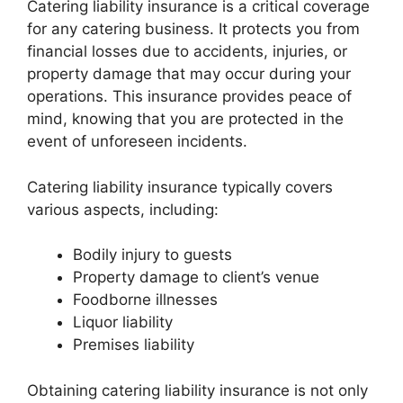
Catering liability insurance is a critical coverage
for any catering business. It protects you from
financial losses due to accidents, injuries, or
property damage that may occur during your
operations. This insurance provides peace of
mind, knowing that you are protected in the
event of unforeseen incidents.
Catering liability insurance typically covers
various aspects, including:
Bodily injury to guests
Property damage to client’s venue
Foodborne illnesses
Liquor liability
Premises liability
Obtaining catering liability insurance is not only