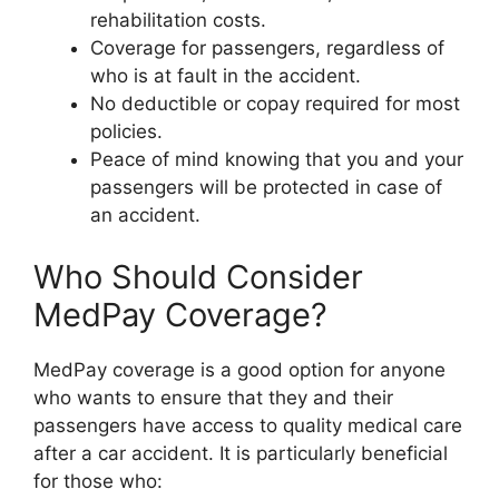
rehabilitation costs.
Coverage for passengers, regardless of
who is at fault in the accident.
No deductible or copay required for most
policies.
Peace of mind knowing that you and your
passengers will be protected in case of
an accident.
Who Should Consider
MedPay Coverage?
MedPay coverage is a good option for anyone
who wants to ensure that they and their
passengers have access to quality medical care
after a car accident. It is particularly beneficial
for those who: