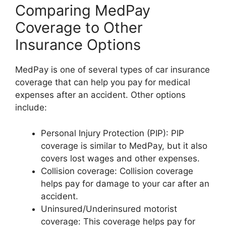
Comparing MedPay
Coverage to Other
Insurance Options
MedPay is one of several types of car insurance
coverage that can help you pay for medical
expenses after an accident. Other options
include:
Personal Injury Protection (PIP): PIP
coverage is similar to MedPay, but it also
covers lost wages and other expenses.
Collision coverage: Collision coverage
helps pay for damage to your car after an
accident.
Uninsured/Underinsured motorist
coverage: This coverage helps pay for