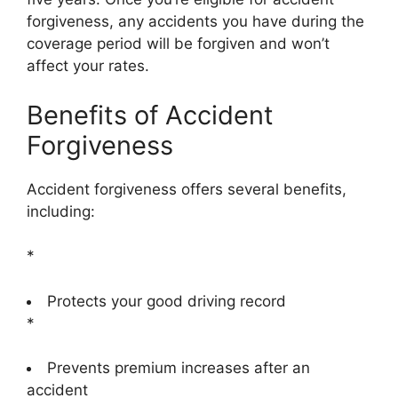
forgiveness, any accidents you have during the
coverage period will be forgiven and won’t
affect your rates.
Benefits of Accident
Forgiveness
Accident forgiveness offers several benefits,
including:
*
Protects your good driving record
*
Prevents premium increases after an
accident