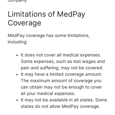
Limitations of MedPay
Coverage
MedPay coverage has some limitations,
including:
It does not cover all medical expenses.
Some expenses, such as lost wages and
pain and suffering, may not be covered.
It may have a limited coverage amount.
The maximum amount of coverage you
can obtain may not be enough to cover
all your medical expenses.
It may not be available in all states. Some
states do not allow MedPay coverage.