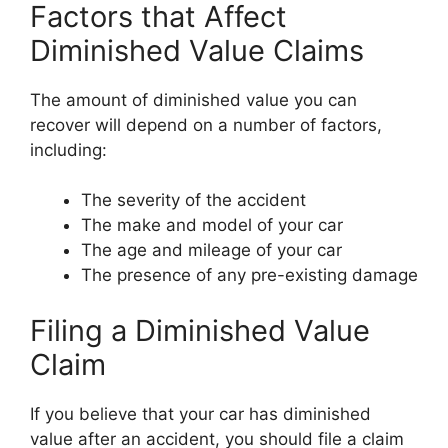
Factors that Affect
Diminished Value Claims
The amount of diminished value you can
recover will depend on a number of factors,
including:
The severity of the accident
The make and model of your car
The age and mileage of your car
The presence of any pre-existing damage
Filing a Diminished Value
Claim
If you believe that your car has diminished
value after an accident, you should file a claim