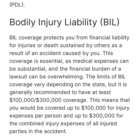
(PDL).
Bodily Injury Liability (BIL)
BIL coverage protects you from financial liability
for injuries or death sustained by others as a
result of an accident caused by you. This
coverage is essential, as medical expenses can
be substantial, and the financial burden of a
lawsuit can be overwhelming. The limits of BIL
coverage vary depending on the state, but it is
generally recommended to have at least
$100,000/$300,000 coverage. This means that
you would be covered up to $100,000 for injury
expenses per person and up to $300,000 for
the combined injury expenses of all injured
parties in the accident.