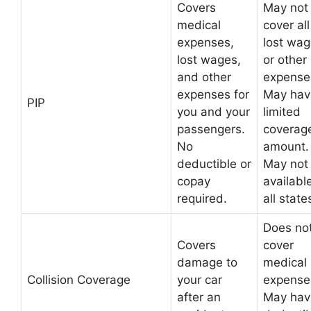
Covers
May not
medical
cover all
expenses,
lost wa
lost wages,
or other
and other
expense
expenses for
May hav
PIP
you and your
limited
passengers.
coverag
No
amount.
deductible or
May not
copay
available
required.
all state
Does no
Covers
cover
damage to
medical
Collision Coverage
your car
expense
after an
May hav