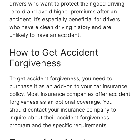
drivers who want to protect their good driving
record and avoid higher premiums after an
accident. It’s especially beneficial for drivers
who have a clean driving history and are
unlikely to have an accident.
How to Get Accident
Forgiveness
To get accident forgiveness, you need to
purchase it as an add-on to your car insurance
policy. Most insurance companies offer accident
forgiveness as an optional coverage. You
should contact your insurance company to
inquire about their accident forgiveness
program and the specific requirements.