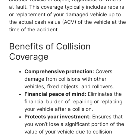
at fault. This coverage typically includes repairs
or replacement of your damaged vehicle up to
the actual cash value (ACV) of the vehicle at the
time of the accident.
Benefits of Collision
Coverage
Comprehensive protection:
Covers
damage from collisions with other
vehicles, fixed objects, and rollovers.
Financial peace of mind:
Eliminates the
financial burden of repairing or replacing
your vehicle after a collision.
Protects your investment:
Ensures that
you won’t lose a significant portion of the
value of your vehicle due to collision