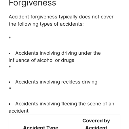
Forgiveness
Accident forgiveness typically does not cover
the following types of accidents:
*
Accidents involving driving under the
influence of alcohol or drugs
*
Accidents involving reckless driving
*
Accidents involving fleeing the scene of an
accident
Covered by
Accident Type
Accident