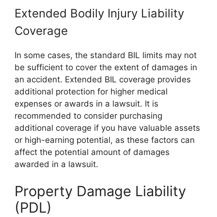
Extended Bodily Injury Liability
Coverage
In some cases, the standard BIL limits may not
be sufficient to cover the extent of damages in
an accident. Extended BIL coverage provides
additional protection for higher medical
expenses or awards in a lawsuit. It is
recommended to consider purchasing
additional coverage if you have valuable assets
or high-earning potential, as these factors can
affect the potential amount of damages
awarded in a lawsuit.
Property Damage Liability
(PDL)