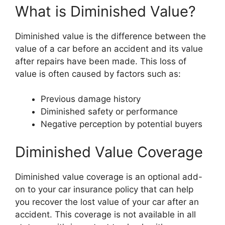
What is Diminished Value?
Diminished value is the difference between the
value of a car before an accident and its value
after repairs have been made. This loss of
value is often caused by factors such as:
Previous damage history
Diminished safety or performance
Negative perception by potential buyers
Diminished Value Coverage
Diminished value coverage is an optional add-
on to your car insurance policy that can help
you recover the lost value of your car after an
accident. This coverage is not available in all