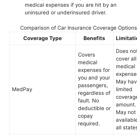
medical expenses if you are hit by an
uninsured or underinsured driver.
Comparison of Car Insurance Coverage Options
Coverage Type
Benefits
Limitat
Does no
Covers
cover all
medical
medical
expenses for
expense
you and your
May hav
passengers,
MedPay
limited
regardless of
coverag
fault. No
amount.
deductible or
May not
copay
available
required.
all state