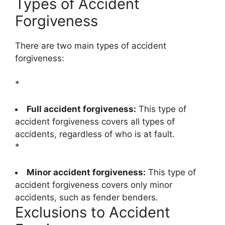
Types of Accident
Forgiveness
There are two main types of accident
forgiveness:
*
Full accident forgiveness:
This type of
accident forgiveness covers all types of
accidents, regardless of who is at fault.
*
Minor accident forgiveness:
This type of
accident forgiveness covers only minor
accidents, such as fender benders.
Exclusions to Accident