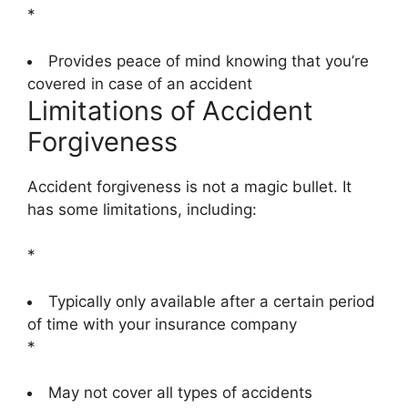
*
Provides peace of mind knowing that you’re
covered in case of an accident
Limitations of Accident
Forgiveness
Accident forgiveness is not a magic bullet. It
has some limitations, including:
*
Typically only available after a certain period
of time with your insurance company
*
May not cover all types of accidents