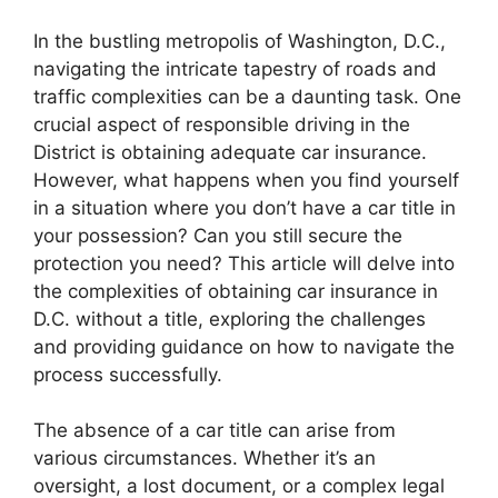
In the bustling metropolis of Washington, D.C.,
navigating the intricate tapestry of roads and
traffic complexities can be a daunting task. One
crucial aspect of responsible driving in the
District is obtaining adequate car insurance.
However, what happens when you find yourself
in a situation where you don’t have a car title in
your possession? Can you still secure the
protection you need? This article will delve into
the complexities of obtaining car insurance in
D.C. without a title, exploring the challenges
and providing guidance on how to navigate the
process successfully.
The absence of a car title can arise from
various circumstances. Whether it’s an
oversight, a lost document, or a complex legal