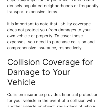
densely populated neighborhoods or frequently
transport expensive items.
It is important to note that liability coverage
does not protect you from damages to your
own vehicle or property. To cover those
expenses, you need to purchase collision and
comprehensive insurance, respectively.
Collision Coverage for
Damage to Your
Vehicle
Collision insurance provides financial protection
for your vehicle in the event of a collision with
another vehicle or object, regardless of who is