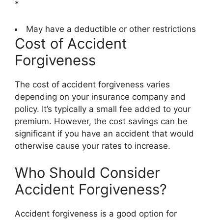
*
May have a deductible or other restrictions
Cost of Accident
Forgiveness
The cost of accident forgiveness varies
depending on your insurance company and
policy. It’s typically a small fee added to your
premium. However, the cost savings can be
significant if you have an accident that would
otherwise cause your rates to increase.
Who Should Consider
Accident Forgiveness?
Accident forgiveness is a good option for