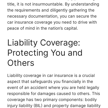
title, it is not insurmountable. By understanding
the requirements and diligently gathering the
necessary documentation, you can secure the
car insurance coverage you need to drive with
peace of mind in the nation’s capital.
Liability Coverage:
Protecting You and
Others
Liability coverage in car insurance is a crucial
aspect that safeguards you financially in the
event of an accident where you are held legally
responsible for damages caused to others. This
coverage has two primary components: bodily
injury liability (BIL) and property damage liability