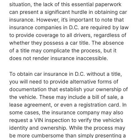
situation, the lack of this essential paperwork
can present a significant hurdle in obtaining car
insurance. However, it’s important to note that
insurance companies in D.C. are required by law
to provide coverage to all drivers, regardless of
whether they possess a car title. The absence
of a title may complicate the process, but it
does not render insurance inaccessible.
To obtain car insurance in D.C. without a title,
you will need to provide alternative forms of
documentation that establish your ownership of
the vehicle. These may include a bill of sale, a
lease agreement, or even a registration card. In
some cases, the insurance company may also
request a VIN inspection to verify the vehicle’s
identity and ownership. While the process may
be more cumbersome than simply presenting a