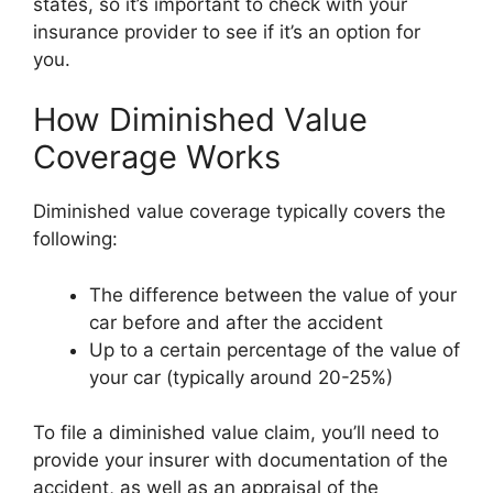
states, so it’s important to check with your
insurance provider to see if it’s an option for
you.
How Diminished Value
Coverage Works
Diminished value coverage typically covers the
following:
The difference between the value of your
car before and after the accident
Up to a certain percentage of the value of
your car (typically around 20-25%)
To file a diminished value claim, you’ll need to
provide your insurer with documentation of the
accident, as well as an appraisal of the