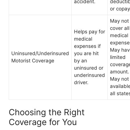
accident.
deductib
or copay
May not
cover all
Helps pay for
medical
medical
expense
expenses if
May hav
Uninsured/Underinsured
you are hit
limited
Motorist Coverage
by an
coverag
uninsured or
amount.
underinsured
May not
driver.
available
all state
Choosing the Right
Coverage for You