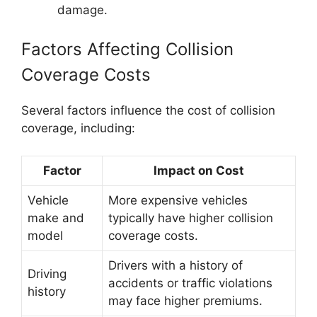
damage.
Factors Affecting Collision
Coverage Costs
Several factors influence the cost of collision
coverage, including:
Factor
Impact on Cost
Vehicle
More expensive vehicles
make and
typically have higher collision
model
coverage costs.
Drivers with a history of
Driving
accidents or traffic violations
history
may face higher premiums.