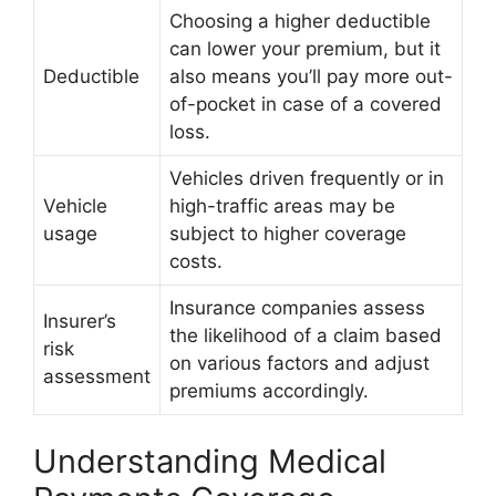
Choosing a higher deductible
can lower your premium, but it
Deductible
also means you’ll pay more out-
of-pocket in case of a covered
loss.
Vehicles driven frequently or in
Vehicle
high-traffic areas may be
usage
subject to higher coverage
costs.
Insurance companies assess
Insurer’s
the likelihood of a claim based
risk
on various factors and adjust
assessment
premiums accordingly.
Understanding Medical