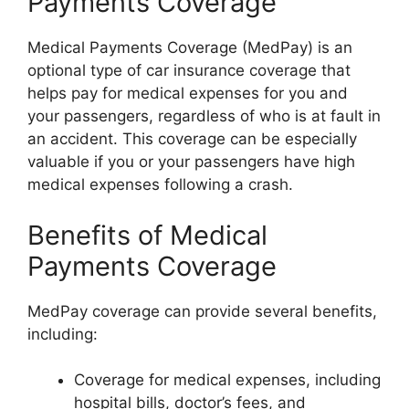
Payments Coverage
Medical Payments Coverage (MedPay) is an
optional type of car insurance coverage that
helps pay for medical expenses for you and
your passengers, regardless of who is at fault in
an accident. This coverage can be especially
valuable if you or your passengers have high
medical expenses following a crash.
Benefits of Medical
Payments Coverage
MedPay coverage can provide several benefits,
including:
Coverage for medical expenses, including
hospital bills, doctor’s fees, and