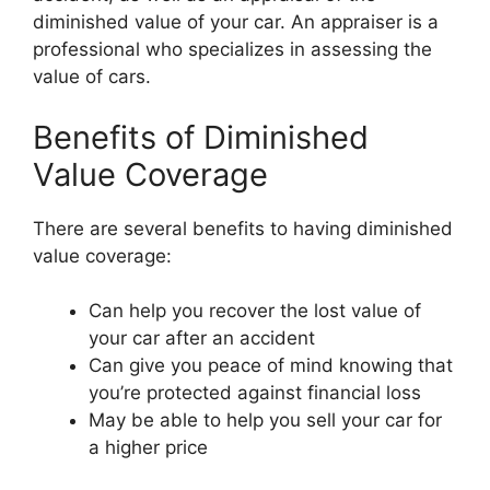
diminished value of your car. An appraiser is a
professional who specializes in assessing the
value of cars.
Benefits of Diminished
Value Coverage
There are several benefits to having diminished
value coverage:
Can help you recover the lost value of
your car after an accident
Can give you peace of mind knowing that
you’re protected against financial loss
May be able to help you sell your car for
a higher price