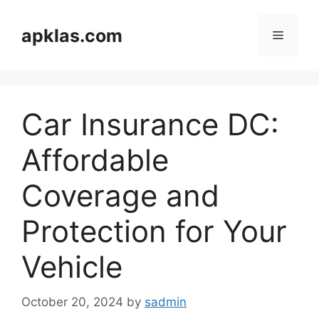
Skip
to
apklas.com
Menu
content
Car Insurance DC:
Affordable
Coverage and
Protection for Your
Vehicle
October 20, 2024
by
sadmin