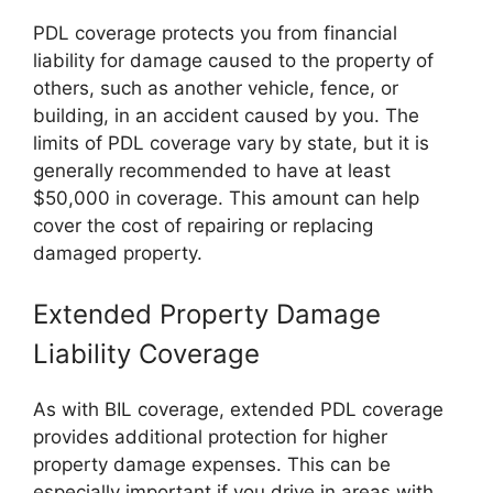
PDL coverage protects you from financial
liability for damage caused to the property of
others, such as another vehicle, fence, or
building, in an accident caused by you. The
limits of PDL coverage vary by state, but it is
generally recommended to have at least
$50,000 in coverage. This amount can help
cover the cost of repairing or replacing
damaged property.
Extended Property Damage
Liability Coverage
As with BIL coverage, extended PDL coverage
provides additional protection for higher
property damage expenses. This can be
especially important if you drive in areas with