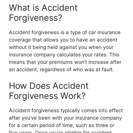
What is Accident
Forgiveness?
Accident forgiveness is a type of car insurance
coverage that allows you to have an accident
without it being held against you when your
insurance company calculates your rates. This
means that your premiums won’t increase after
an accident, regardless of who was at fault.
How Does Accident
Forgiveness Work?
Accident forgiveness typically comes into effect
after you’ve been with your insurance company
for a certain period of time, such as three or
five years. Once you’re eligible for accident