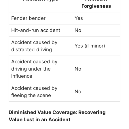
Forgiveness
Fender bender
Yes
Hit-and-run accident
No
Accident caused by
Yes (if minor)
distracted driving
Accident caused by
driving under the
No
influence
Accident caused by
No
fleeing the scene
Diminished Value Coverage: Recovering
Value Lost in an Accident