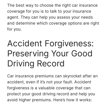
The best way to choose the right car insurance
coverage for you is to talk to your insurance
agent. They can help you assess your needs
and determine which coverage options are right
for you.
Accident Forgiveness:
Preserving Your Good
Driving Record
Car insurance premiums can skyrocket after an
accident, even if it’s not your fault. Accident
forgiveness is a valuable coverage that can
protect your good driving record and help you
avoid higher premiums. Here’s how it works: