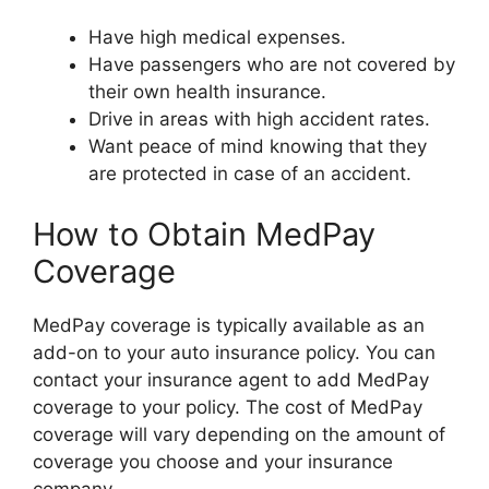
Have high medical expenses.
Have passengers who are not covered by
their own health insurance.
Drive in areas with high accident rates.
Want peace of mind knowing that they
are protected in case of an accident.
How to Obtain MedPay
Coverage
MedPay coverage is typically available as an
add-on to your auto insurance policy. You can
contact your insurance agent to add MedPay
coverage to your policy. The cost of MedPay
coverage will vary depending on the amount of
coverage you choose and your insurance
company.