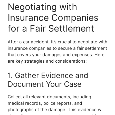
Negotiating with
Insurance Companies
for a Fair Settlement
After a car accident, it’s crucial to negotiate with
insurance companies to secure a fair settlement
that covers your damages and expenses. Here
are key strategies and considerations:
1. Gather Evidence and
Document Your Case
Collect all relevant documents, including
medical records, police reports, and
photographs of the damage. This evidence will