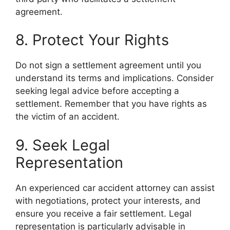
agreement.
8. Protect Your Rights
Do not sign a settlement agreement until you
understand its terms and implications. Consider
seeking legal advice before accepting a
settlement. Remember that you have rights as
the victim of an accident.
9. Seek Legal
Representation
An experienced car accident attorney can assist
with negotiations, protect your interests, and
ensure you receive a fair settlement. Legal
representation is particularly advisable in