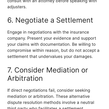
consult with an attorney before speaking with
adjusters.
6. Negotiate a Settlement
Engage in negotiations with the insurance
company. Present your evidence and support
your claims with documentation. Be willing to
compromise within reason, but do not accept a
settlement that undervalues your damages.
7. Consider Mediation or
Arbitration
If direct negotiations fail, consider seeking
mediation or arbitration. These alternative
dispute resolution methods involve a neutral
third party who facilitates a settlement