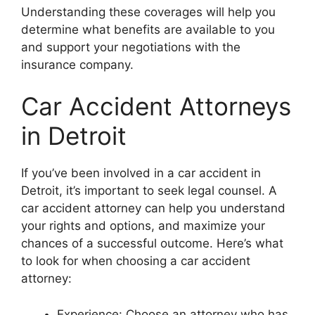
Understanding these coverages will help you
determine what benefits are available to you
and support your negotiations with the
insurance company.
Car Accident Attorneys
in Detroit
If you’ve been involved in a car accident in
Detroit, it’s important to seek legal counsel. A
car accident attorney can help you understand
your rights and options, and maximize your
chances of a successful outcome. Here’s what
to look for when choosing a car accident
attorney:
Experience: Choose an attorney who has