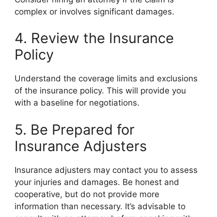
complex or involves significant damages.
4. Review the Insurance
Policy
Understand the coverage limits and exclusions
of the insurance policy. This will provide you
with a baseline for negotiations.
5. Be Prepared for
Insurance Adjusters
Insurance adjusters may contact you to assess
your injuries and damages. Be honest and
cooperative, but do not provide more
information than necessary. It’s advisable to