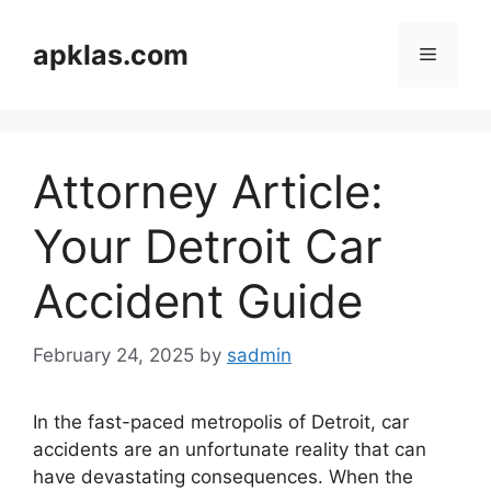
Skip
to
apklas.com
Menu
content
Attorney Article:
Your Detroit Car
Accident Guide
February 24, 2025
by
sadmin
In the fast-paced metropolis of Detroit, car
accidents are an unfortunate reality that can
have devastating consequences. When the