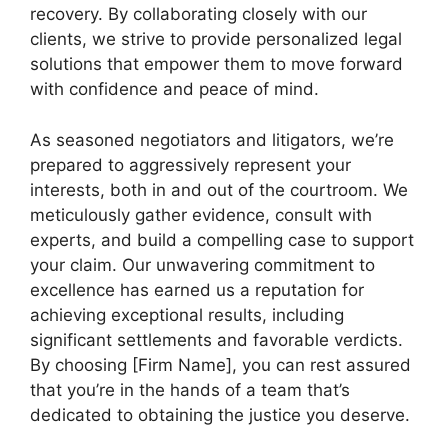
recovery. By collaborating closely with our
clients, we strive to provide personalized legal
solutions that empower them to move forward
with confidence and peace of mind.
As seasoned negotiators and litigators, we’re
prepared to aggressively represent your
interests, both in and out of the courtroom. We
meticulously gather evidence, consult with
experts, and build a compelling case to support
your claim. Our unwavering commitment to
excellence has earned us a reputation for
achieving exceptional results, including
significant settlements and favorable verdicts.
By choosing [Firm Name], you can rest assured
that you’re in the hands of a team that’s
dedicated to obtaining the justice you deserve.