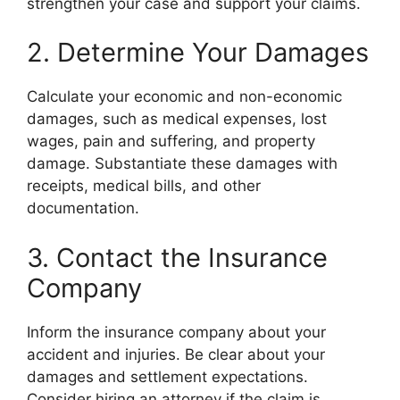
strengthen your case and support your claims.
2. Determine Your Damages
Calculate your economic and non-economic
damages, such as medical expenses, lost
wages, pain and suffering, and property
damage. Substantiate these damages with
receipts, medical bills, and other
documentation.
3. Contact the Insurance
Company
Inform the insurance company about your
accident and injuries. Be clear about your
damages and settlement expectations.
Consider hiring an attorney if the claim is