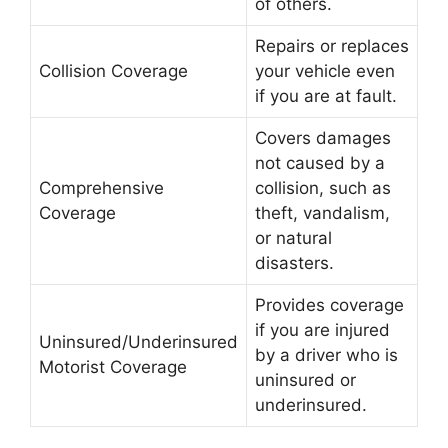
of others.
Repairs or replaces
Collision Coverage
your vehicle even
if you are at fault.
Covers damages
not caused by a
Comprehensive
collision, such as
Coverage
theft, vandalism,
or natural
disasters.
Provides coverage
if you are injured
Uninsured/Underinsured
by a driver who is
Motorist Coverage
uninsured or
underinsured.