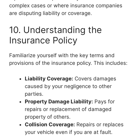
complex cases or where insurance companies
are disputing liability or coverage.
10. Understanding the
Insurance Policy
Familiarize yourself with the key terms and
provisions of the insurance policy. This includes:
Liability Coverage:
Covers damages
caused by your negligence to other
parties.
Property Damage Liability:
Pays for
repairs or replacement of damaged
property of others.
Collision Coverage:
Repairs or replaces
your vehicle even if you are at fault.