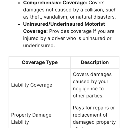
Comprehensive Coverage:
Covers
damages not caused by a collision, such
as theft, vandalism, or natural disasters.
Uninsured/Underinsured Motorist
Coverage:
Provides coverage if you are
injured by a driver who is uninsured or
underinsured.
Coverage Type
Description
Covers damages
caused by your
Liability Coverage
negligence to
other parties.
Pays for repairs or
Property Damage
replacement of
Liability
damaged property