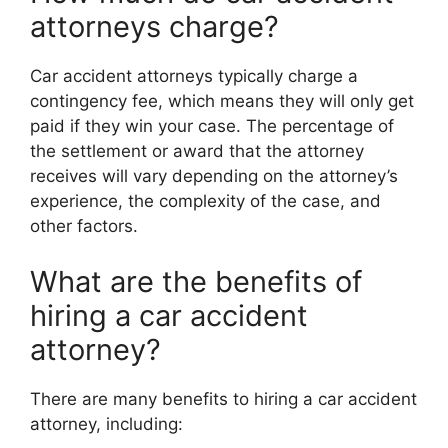
attorneys charge?
Car accident attorneys typically charge a
contingency fee, which means they will only get
paid if they win your case. The percentage of
the settlement or award that the attorney
receives will vary depending on the attorney’s
experience, the complexity of the case, and
other factors.
What are the benefits of
hiring a car accident
attorney?
There are many benefits to hiring a car accident
attorney, including: