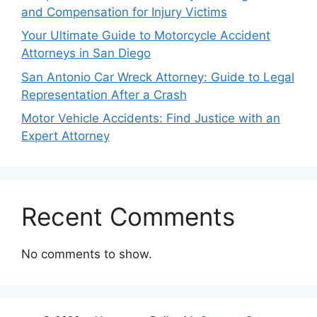
and Compensation for Injury Victims
Your Ultimate Guide to Motorcycle Accident
Attorneys in San Diego
San Antonio Car Wreck Attorney: Guide to Legal
Representation After a Crash
Motor Vehicle Accidents: Find Justice with an
Expert Attorney
Recent Comments
No comments to show.