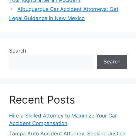
Your Rights after an Accident
Albuquerque Car Accident Attorneys: Get
Legal Guidance in New Mexico
Search
Search
Recent Posts
Hire a Skilled Attorney to Maximize Your Car
Accident Compensation
Tampa Auto Accident Attorney: Seeking Justice