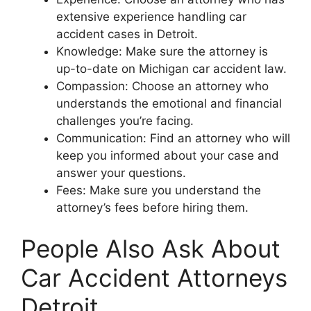
extensive experience handling car
accident cases in Detroit.
Knowledge: Make sure the attorney is
up-to-date on Michigan car accident law.
Compassion: Choose an attorney who
understands the emotional and financial
challenges you’re facing.
Communication: Find an attorney who will
keep you informed about your case and
answer your questions.
Fees: Make sure you understand the
attorney’s fees before hiring them.
People Also Ask About
Car Accident Attorneys
Detroit