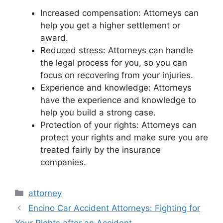
Increased compensation: Attorneys can
help you get a higher settlement or
award.
Reduced stress: Attorneys can handle
the legal process for you, so you can
focus on recovering from your injuries.
Experience and knowledge: Attorneys
have the experience and knowledge to
help you build a strong case.
Protection of your rights: Attorneys can
protect your rights and make sure you are
treated fairly by the insurance
companies.
Categories
attorney
Encino Car Accident Attorneys: Fighting for