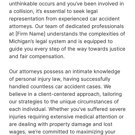
unthinkable occurs and you’ve been involved in
a collision, it’s essential to seek legal
representation from experienced car accident
attorneys. Our team of dedicated professionals
at [Firm Name] understands the complexities of
Michigan’s legal system and is equipped to
guide you every step of the way towards justice
and fair compensation.
Our attorneys possess an intimate knowledge
of personal injury law, having successfully
handled countless car accident cases. We
believe in a client-centered approach, tailoring
our strategies to the unique circumstances of
each individual. Whether you’ve suffered severe
injuries requiring extensive medical attention or
are dealing with property damage and lost
wages, we’re committed to maximizing your