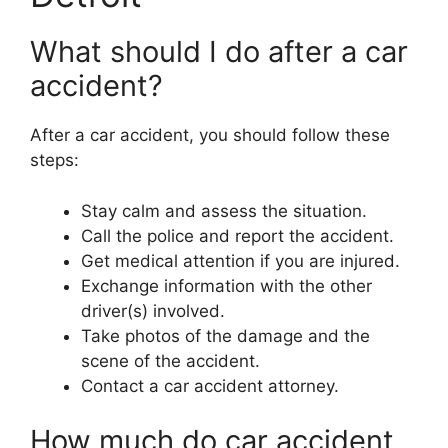
What should I do after a car
accident?
After a car accident, you should follow these
steps:
Stay calm and assess the situation.
Call the police and report the accident.
Get medical attention if you are injured.
Exchange information with the other
driver(s) involved.
Take photos of the damage and the
scene of the accident.
Contact a car accident attorney.
How much do car accident