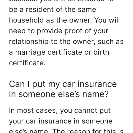
be a resident of the same
household as the owner. You will
need to provide proof of your
relationship to the owner, such as
a marriage certificate or birth
certificate.
Can I put my car insurance
in someone else’s name?
In most cases, you cannot put
your car insurance in someone
else’s name. The reason for this is