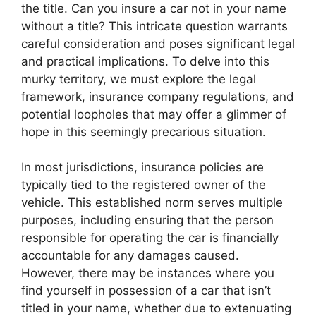
the title. Can you insure a car not in your name
without a title? This intricate question warrants
careful consideration and poses significant legal
and practical implications. To delve into this
murky territory, we must explore the legal
framework, insurance company regulations, and
potential loopholes that may offer a glimmer of
hope in this seemingly precarious situation.
In most jurisdictions, insurance policies are
typically tied to the registered owner of the
vehicle. This established norm serves multiple
purposes, including ensuring that the person
responsible for operating the car is financially
accountable for any damages caused.
However, there may be instances where you
find yourself in possession of a car that isn’t
titled in your name, whether due to extenuating