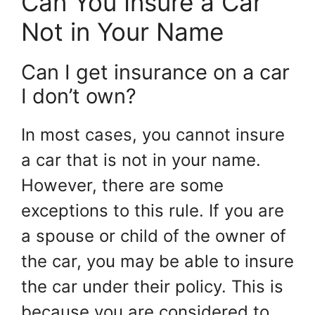
Can You Insure a Car
Not in Your Name
Can I get insurance on a car
I don’t own?
In most cases, you cannot insure
a car that is not in your name.
However, there are some
exceptions to this rule. If you are
a spouse or child of the owner of
the car, you may be able to insure
the car under their policy. This is
because you are considered to