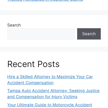
Search
Search
Recent Posts
Hire a Skilled Attorney to Maximize Your Car
Accident Compensation
Tampa Auto Accident Attorney: Seeking Justice
and Compensation for Injury Victims
Your Ultimate Guide to Motorcycle Accident