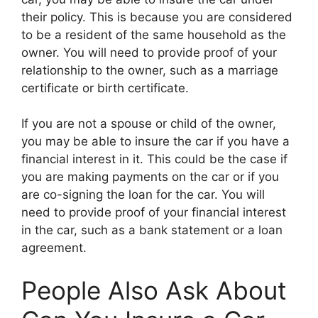
their policy. This is because you are considered
to be a resident of the same household as the
owner. You will need to provide proof of your
relationship to the owner, such as a marriage
certificate or birth certificate.
If you are not a spouse or child of the owner,
you may be able to insure the car if you have a
financial interest in it. This could be the case if
you are making payments on the car or if you
are co-signing the loan for the car. You will
need to provide proof of your financial interest
in the car, such as a bank statement or a loan
agreement.
People Also Ask About