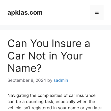
Skip
to
apklas.com
Menu
content
Can You Insure a
Car Not in Your
Name?
September 8, 2024
by
sadmin
Navigating the complexities of car insurance
can be a daunting task, especially when the
vehicle isn’t registered in your name or you lack