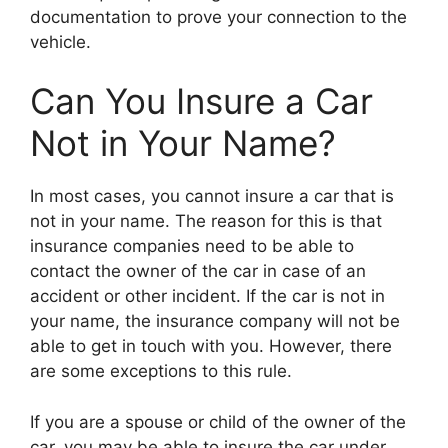
documentation to prove your connection to the
vehicle.
Can You Insure a Car
Not in Your Name?
In most cases, you cannot insure a car that is
not in your name. The reason for this is that
insurance companies need to be able to
contact the owner of the car in case of an
accident or other incident. If the car is not in
your name, the insurance company will not be
able to get in touch with you. However, there
are some exceptions to this rule.
If you are a spouse or child of the owner of the
car, you may be able to insure the car under