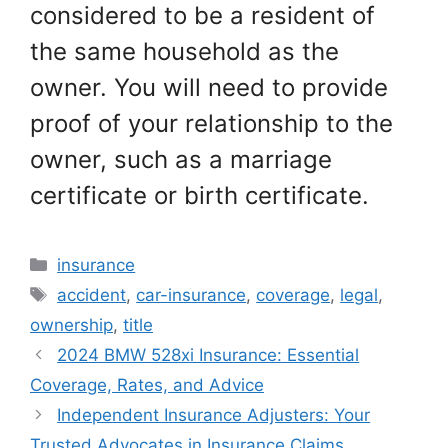
considered to be a resident of
the same household as the
owner. You will need to provide
proof of your relationship to the
owner, such as a marriage
certificate or birth certificate.
Categories
insurance
Tags
accident
,
car-insurance
,
coverage
,
legal
,
ownership
,
title
2024 BMW 528xi Insurance: Essential
Coverage, Rates, and Advice
Independent Insurance Adjusters: Your
Trusted Advocates in Insurance Claims