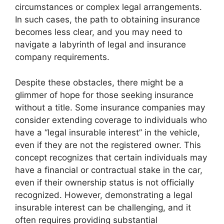
circumstances or complex legal arrangements.
In such cases, the path to obtaining insurance
becomes less clear, and you may need to
navigate a labyrinth of legal and insurance
company requirements.
Despite these obstacles, there might be a
glimmer of hope for those seeking insurance
without a title. Some insurance companies may
consider extending coverage to individuals who
have a “legal insurable interest” in the vehicle,
even if they are not the registered owner. This
concept recognizes that certain individuals may
have a financial or contractual stake in the car,
even if their ownership status is not officially
recognized. However, demonstrating a legal
insurable interest can be challenging, and it
often requires providing substantial