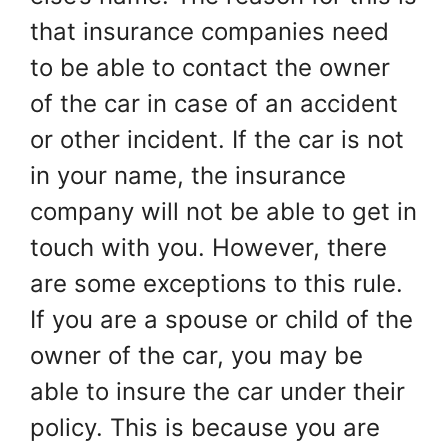
that insurance companies need
to be able to contact the owner
of the car in case of an accident
or other incident. If the car is not
in your name, the insurance
company will not be able to get in
touch with you. However, there
are some exceptions to this rule.
If you are a spouse or child of the
owner of the car, you may be
able to insure the car under their
policy. This is because you are