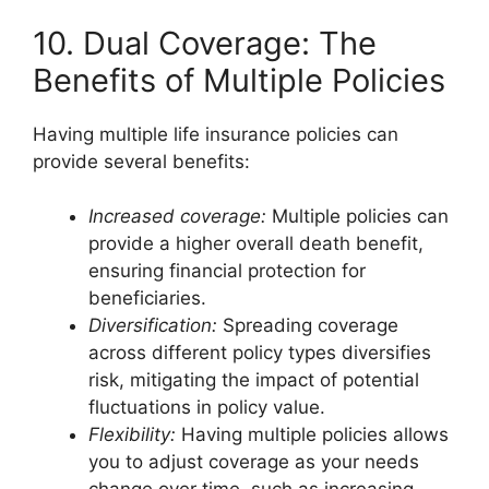
10. Dual Coverage: The
Benefits of Multiple Policies
Having multiple life insurance policies can
provide several benefits:
Increased coverage:
Multiple policies can
provide a higher overall death benefit,
ensuring financial protection for
beneficiaries.
Diversification:
Spreading coverage
across different policy types diversifies
risk, mitigating the impact of potential
fluctuations in policy value.
Flexibility:
Having multiple policies allows
you to adjust coverage as your needs