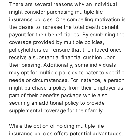
There are several reasons why an individual
might consider purchasing multiple life
insurance policies. One compelling motivation is
the desire to increase the total death benefit
payout for their beneficiaries. By combining the
coverage provided by multiple policies,
policyholders can ensure that their loved ones
receive a substantial financial cushion upon
their passing. Additionally, some individuals
may opt for multiple policies to cater to specific
needs or circumstances. For instance, a person
might purchase a policy from their employer as
part of their benefits package while also
securing an additional policy to provide
supplemental coverage for their family.
While the option of holding multiple life
insurance policies offers potential advantages,