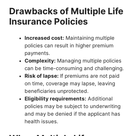
Drawbacks of Multiple Life
Insurance Policies
Increased cost:
Maintaining multiple
policies can result in higher premium
payments.
Complexity:
Managing multiple policies
can be time-consuming and challenging.
Risk of lapse:
If premiums are not paid
on time, coverage may lapse, leaving
beneficiaries unprotected.
Eligibility requirements:
Additional
policies may be subject to underwriting
and may be denied if the applicant has
health issues.