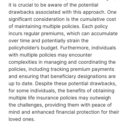
it is crucial to be aware of the potential
drawbacks associated with this approach. One
significant consideration is the cumulative cost
of maintaining multiple policies. Each policy
incurs regular premiums, which can accumulate
over time and potentially strain the
policyholder’s budget. Furthermore, individuals
with multiple policies may encounter
complexities in managing and coordinating the
policies, including tracking premium payments
and ensuring that beneficiary designations are
up to date. Despite these potential drawbacks,
for some individuals, the benefits of obtaining
multiple life insurance policies may outweigh
the challenges, providing them with peace of
mind and enhanced financial protection for their
loved ones.