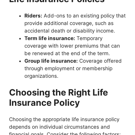
Riders:
Add-ons to an existing policy that
provide additional coverage, such as
accidental death or disability income.
Term life insurance:
Temporary
coverage with lower premiums that can
be renewed at the end of the term.
Group life insurance:
Coverage offered
through employment or membership
organizations.
Choosing the Right Life
Insurance Policy
Choosing the appropriate life insurance policy
depends on individual circumstances and
financial goals. Consider the following factors: