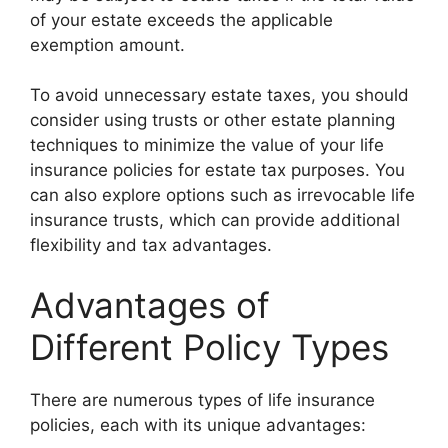
of your estate exceeds the applicable
exemption amount.
To avoid unnecessary estate taxes, you should
consider using trusts or other estate planning
techniques to minimize the value of your life
insurance policies for estate tax purposes. You
can also explore options such as irrevocable life
insurance trusts, which can provide additional
flexibility and tax advantages.
Advantages of
Different Policy Types
There are numerous types of life insurance
policies, each with its unique advantages: