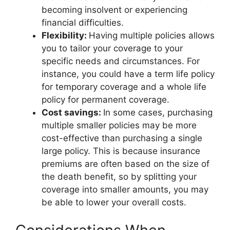
becoming insolvent or experiencing
financial difficulties.
Flexibility:
Having multiple policies allows
you to tailor your coverage to your
specific needs and circumstances. For
instance, you could have a term life policy
for temporary coverage and a whole life
policy for permanent coverage.
Cost savings:
In some cases, purchasing
multiple smaller policies may be more
cost-effective than purchasing a single
large policy. This is because insurance
premiums are often based on the size of
the death benefit, so by splitting your
coverage into smaller amounts, you may
be able to lower your overall costs.