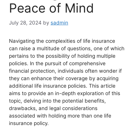
Peace of Mind
July 28, 2024
by
sadmin
Navigating the complexities of life insurance
can raise a multitude of questions, one of which
pertains to the possibility of holding multiple
policies. In the pursuit of comprehensive
financial protection, individuals often wonder if
they can enhance their coverage by acquiring
additional life insurance policies. This article
aims to provide an in-depth exploration of this
topic, delving into the potential benefits,
drawbacks, and legal considerations
associated with holding more than one life
insurance policy.