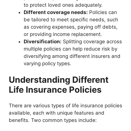
to protect loved ones adequately.
Different coverage needs:
Policies can
be tailored to meet specific needs, such
as covering expenses, paying off debts,
or providing income replacement.
Diversification:
Splitting coverage across
multiple policies can help reduce risk by
diversifying among different insurers and
varying policy types.
Understanding Different
Life Insurance Policies
There are various types of life insurance policies
available, each with unique features and
benefits. Two common types include: