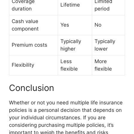
Coverage
Limited
Lifetime
duration
period
Cash value
Yes
No
component
Typically
Typically
Premium costs
higher
lower
Less
More
Flexibility
flexible
flexible
Conclusion
Whether or not you need multiple life insurance
policies is a personal decision that depends on
your individual circumstances. If you are
considering purchasing multiple policies, it’s
important to weigh the benefits and risks