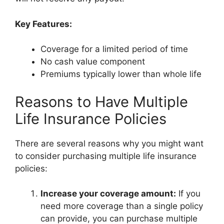
Key Features:
Coverage for a limited period of time
No cash value component
Premiums typically lower than whole life
Reasons to Have Multiple
Life Insurance Policies
There are several reasons why you might want
to consider purchasing multiple life insurance
policies:
Increase your coverage amount:
If you
need more coverage than a single policy
can provide, you can purchase multiple