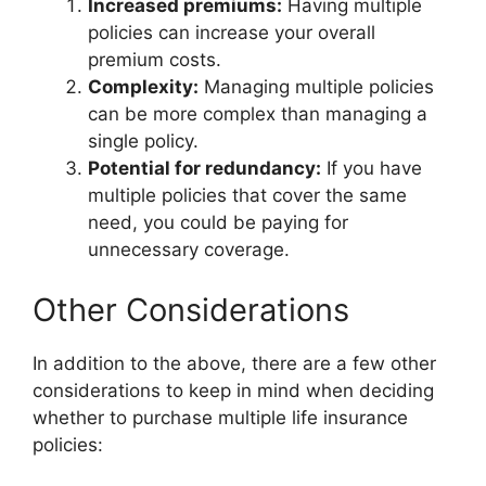
Increased premiums:
Having multiple
policies can increase your overall
premium costs.
Complexity:
Managing multiple policies
can be more complex than managing a
single policy.
Potential for redundancy:
If you have
multiple policies that cover the same
need, you could be paying for
unnecessary coverage.
Other Considerations
In addition to the above, there are a few other
considerations to keep in mind when deciding
whether to purchase multiple life insurance
policies: