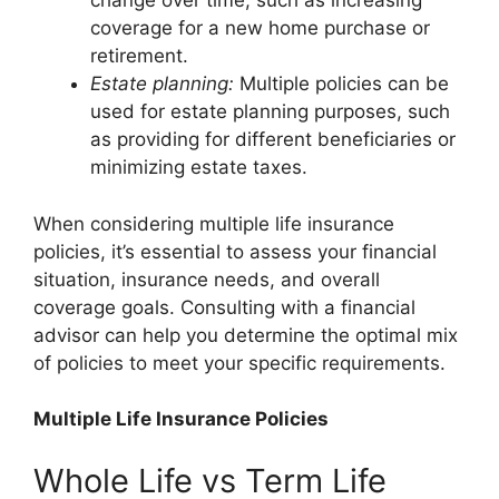
change over time, such as increasing
coverage for a new home purchase or
retirement.
Estate planning:
Multiple policies can be
used for estate planning purposes, such
as providing for different beneficiaries or
minimizing estate taxes.
When considering multiple life insurance
policies, it’s essential to assess your financial
situation, insurance needs, and overall
coverage goals. Consulting with a financial
advisor can help you determine the optimal mix
of policies to meet your specific requirements.
Multiple Life Insurance Policies
Whole Life vs Term Life