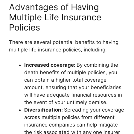
Advantages of Having
Multiple Life Insurance
Policies
There are several potential benefits to having
multiple life insurance policies, including:
Increased coverage:
By combining the
death benefits of multiple policies, you
can obtain a higher total coverage
amount, ensuring that your beneficiaries
will have adequate financial resources in
the event of your untimely demise.
Diversification:
Spreading your coverage
across multiple policies from different
insurance companies can help mitigate
the risk associated with any one insurer