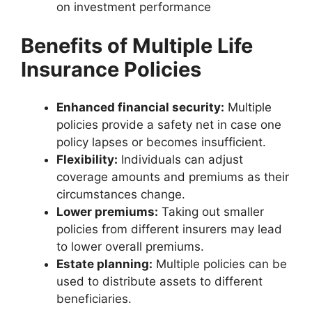
on investment performance
Benefits of Multiple Life
Insurance Policies
Enhanced financial security:
Multiple
policies provide a safety net in case one
policy lapses or becomes insufficient.
Flexibility:
Individuals can adjust
coverage amounts and premiums as their
circumstances change.
Lower premiums:
Taking out smaller
policies from different insurers may lead
to lower overall premiums.
Estate planning:
Multiple policies can be
used to distribute assets to different
beneficiaries.