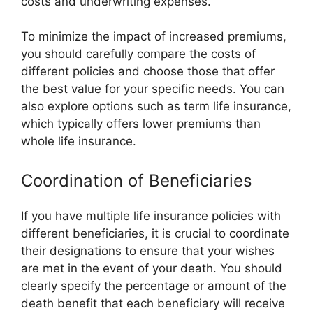
costs and underwriting expenses.
To minimize the impact of increased premiums,
you should carefully compare the costs of
different policies and choose those that offer
the best value for your specific needs. You can
also explore options such as term life insurance,
which typically offers lower premiums than
whole life insurance.
Coordination of Beneficiaries
If you have multiple life insurance policies with
different beneficiaries, it is crucial to coordinate
their designations to ensure that your wishes
are met in the event of your death. You should
clearly specify the percentage or amount of the
death benefit that each beneficiary will receive