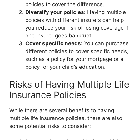
policies to cover the difference.
Diversify your policies:
Having multiple
policies with different insurers can help
you reduce your risk of losing coverage if
one insurer goes bankrupt.
Cover specific needs:
You can purchase
different policies to cover specific needs,
such as a policy for your mortgage or a
policy for your child’s education.
Risks of Having Multiple Life
Insurance Policies
While there are several benefits to having
multiple life insurance policies, there are also
some potential risks to consider: