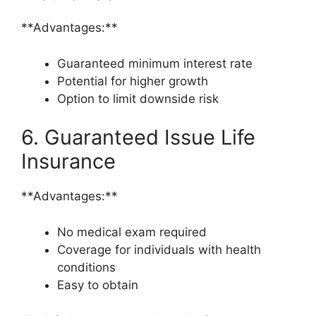
**Advantages:**
Guaranteed minimum interest rate
Potential for higher growth
Option to limit downside risk
6. Guaranteed Issue Life
Insurance
**Advantages:**
No medical exam required
Coverage for individuals with health
conditions
Easy to obtain