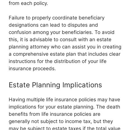
from each policy.
Failure to properly coordinate beneficiary
designations can lead to disputes and
confusion among your beneficiaries. To avoid
this, it is advisable to consult with an estate
planning attorney who can assist you in creating
a comprehensive estate plan that includes clear
instructions for the distribution of your life
insurance proceeds.
Estate Planning Implications
Having multiple life insurance policies may have
implications for your estate planning. The death
benefits from life insurance policies are
generally not subject to income tax, but they
may be subject to estate taxes if the total value