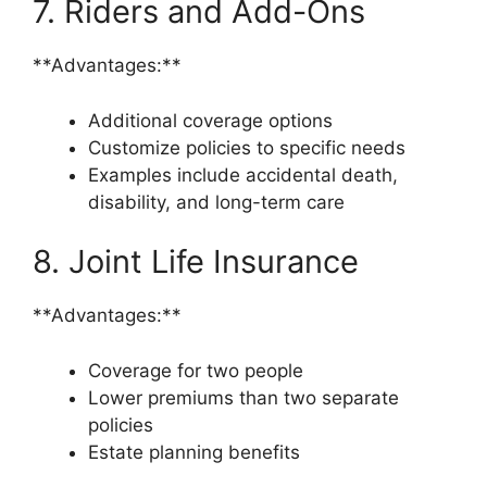
7. Riders and Add-Ons
**Advantages:**
Additional coverage options
Customize policies to specific needs
Examples include accidental death,
disability, and long-term care
8. Joint Life Insurance
**Advantages:**
Coverage for two people
Lower premiums than two separate
policies
Estate planning benefits