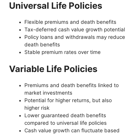
Universal Life Policies
Flexible premiums and death benefits
Tax-deferred cash value growth potential
Policy loans and withdrawals may reduce
death benefits
Stable premium rates over time
Variable Life Policies
Premiums and death benefits linked to
market investments
Potential for higher returns, but also
higher risk
Lower guaranteed death benefits
compared to universal life policies
Cash value growth can fluctuate based