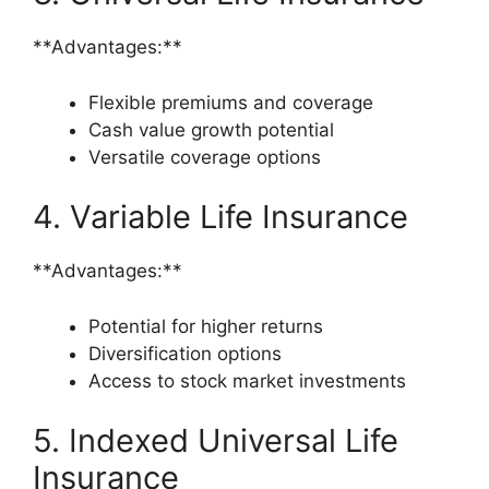
**Advantages:**
Flexible premiums and coverage
Cash value growth potential
Versatile coverage options
4. Variable Life Insurance
**Advantages:**
Potential for higher returns
Diversification options
Access to stock market investments
5. Indexed Universal Life
Insurance