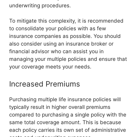
underwriting procedures.
To mitigate this complexity, it is recommended
to consolidate your policies with as few
insurance companies as possible. You should
also consider using an insurance broker or
financial advisor who can assist you in
managing your multiple policies and ensure that
your coverage meets your needs.
Increased Premiums
Purchasing multiple life insurance policies will
typically result in higher overall premiums
compared to purchasing a single policy with the
same total coverage amount. This is because
each policy carries its own set of administrative