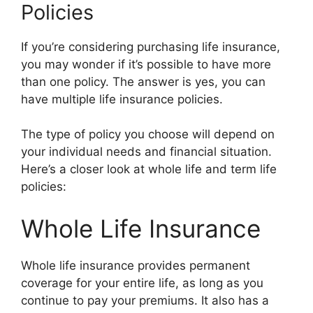
Policies
If you’re considering purchasing life insurance,
you may wonder if it’s possible to have more
than one policy. The answer is yes, you can
have multiple life insurance policies.
The type of policy you choose will depend on
your individual needs and financial situation.
Here’s a closer look at whole life and term life
policies:
Whole Life Insurance
Whole life insurance provides permanent
coverage for your entire life, as long as you
continue to pay your premiums. It also has a