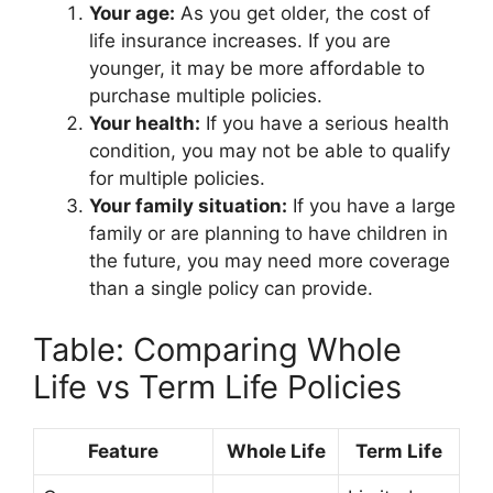
Your age:
As you get older, the cost of
life insurance increases. If you are
younger, it may be more affordable to
purchase multiple policies.
Your health:
If you have a serious health
condition, you may not be able to qualify
for multiple policies.
Your family situation:
If you have a large
family or are planning to have children in
the future, you may need more coverage
than a single policy can provide.
Table: Comparing Whole
Life vs Term Life Policies
Feature
Whole Life
Term Life