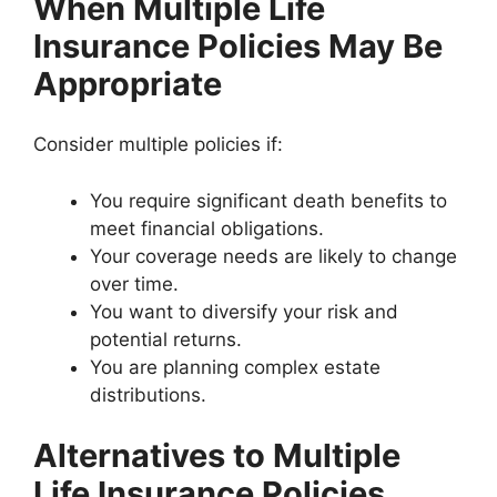
When Multiple Life
Insurance Policies May Be
Appropriate
Consider multiple policies if:
You require significant death benefits to
meet financial obligations.
Your coverage needs are likely to change
over time.
You want to diversify your risk and
potential returns.
You are planning complex estate
distributions.
Alternatives to Multiple
Life Insurance Policies