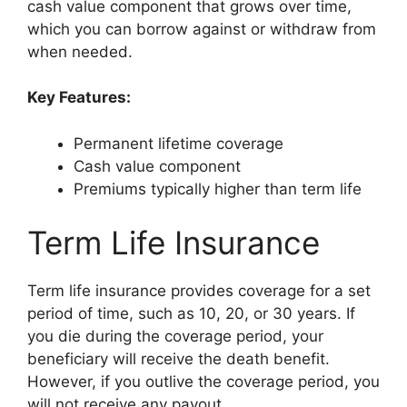
cash value component that grows over time,
which you can borrow against or withdraw from
when needed.
Key Features:
Permanent lifetime coverage
Cash value component
Premiums typically higher than term life
Term Life Insurance
Term life insurance provides coverage for a set
period of time, such as 10, 20, or 30 years. If
you die during the coverage period, your
beneficiary will receive the death benefit.
However, if you outlive the coverage period, you
will not receive any payout.