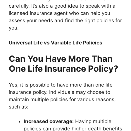
carefully. It’s also a good idea to speak with a
licensed insurance agent who can help you
assess your needs and find the right policies for
you.
Universal Life vs Variable Life Policies
Can You Have More Than
One Life Insurance Policy?
Yes, it is possible to have more than one life
insurance policy. Individuals may choose to
maintain multiple policies for various reasons,
such as:
Increased coverage:
Having multiple
policies can provide higher death benefits