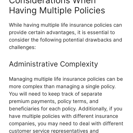
Considerations When
Having Multiple Policies
While having multiple life insurance policies can
provide certain advantages, it is essential to
consider the following potential drawbacks and
challenges:
Administrative Complexity
Managing multiple life insurance policies can be
more complex than managing a single policy.
You will need to keep track of separate
premium payments, policy terms, and
beneficiaries for each policy. Additionally, if you
have multiple policies with different insurance
companies, you may need to deal with different
customer service representatives and