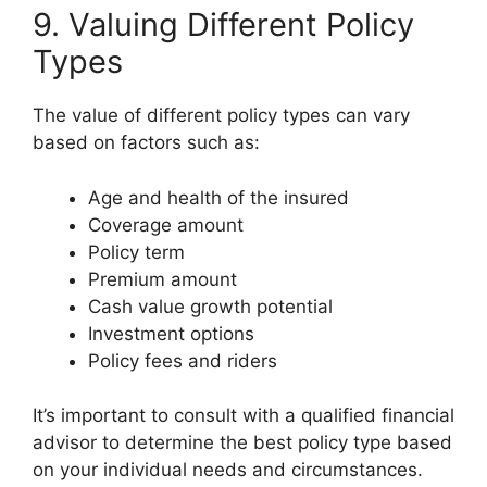
9. Valuing Different Policy
Types
The value of different policy types can vary
based on factors such as:
Age and health of the insured
Coverage amount
Policy term
Premium amount
Cash value growth potential
Investment options
Policy fees and riders
It’s important to consult with a qualified financial
advisor to determine the best policy type based
on your individual needs and circumstances.