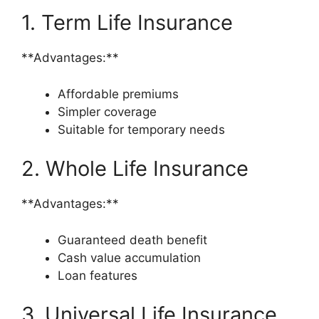
1. Term Life Insurance
**Advantages:**
Affordable premiums
Simpler coverage
Suitable for temporary needs
2. Whole Life Insurance
**Advantages:**
Guaranteed death benefit
Cash value accumulation
Loan features
3. Universal Life Insurance