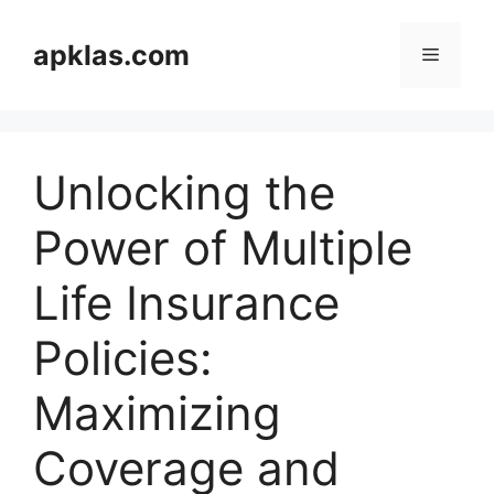
Skip
to
apklas.com
Menu
content
Unlocking the
Power of Multiple
Life Insurance
Policies:
Maximizing
Coverage and