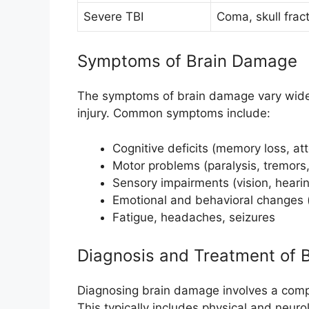
Severe TBI
Coma, skull frac
Symptoms of Brain Damage
The symptoms of brain damage vary widel
injury. Common symptoms include:
Cognitive deficits (memory loss, at
Motor problems (paralysis, tremors,
Sensory impairments (vision, hearing
Emotional and behavioral changes (
Fatigue, headaches, seizures
Diagnosis and Treatment of 
Diagnosing brain damage involves a compr
This typically includes physical and neuro