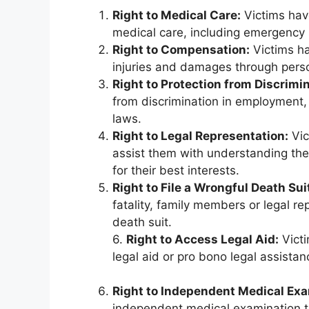
Right to Medical Care:
Victims have
medical care, including emergency se
Right to Compensation:
Victims ha
injuries and damages through person
Right to Protection from Discrimin
from discrimination in employment,
laws.
Right to Legal Representation:
Vic
assist them with understanding thei
for their best interests.
Right to File a Wrongful Death Sui
fatality, family members or legal re
death suit.
6.
Right to Access Legal Aid:
Victi
legal aid or pro bono legal assistan
Right to Independent Medical Ex
independent medical examination to