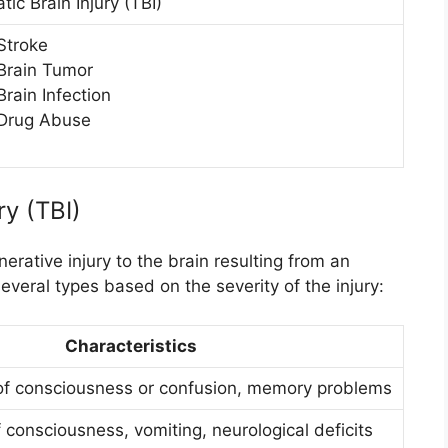
ic Brain Injury (TBI)
Stroke
Brain Tumor
Brain Infection
Drug Abuse
ry (TBI)
erative injury to the brain resulting from an
several types based on the severity of the injury:
Characteristics
of consciousness or confusion, memory problems
 consciousness, vomiting, neurological deficits