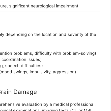
ture, significant neurological impairment
y depending on the location and severity of the
tention problems, difficulty with problem-solving)
 coordination issues)
, speech difficulties)
mood swings, impulsivity, aggression)
Brain Damage
ehensive evaluation by a medical professional.
logical examinations, imaging tests (CT or MRI