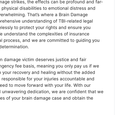
age strikes, the effects can be profound and far-
physical disabilities to emotional distress and
 overwhelming. That’s where a Brain Damage
prehensive understanding of TBI-related legal
elessly to protect your rights and ensure you
e understand the complexities of insurance
gal process, and we are committed to guiding you
determination.
in damage victim deserves justice and fair
ngency fee basis, meaning you only pay us if we
on your recovery and healing without the added
e responsible for your injuries accountable and
d to move forward with your life. With our
nd unwavering dedication, we are confident that we
ties of your brain damage case and obtain the