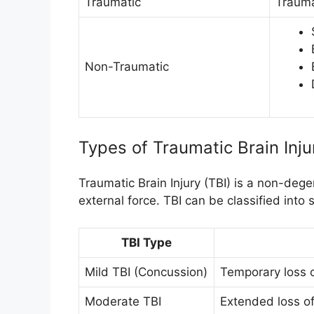
Traumatic
Traumat
Non-Traumatic
Types of Traumatic Brain Inju
Traumatic Brain Injury (TBI) is a non-degen
external force. TBI can be classified into 
TBI Type
Mild TBI (Concussion)
Temporary loss 
Moderate TBI
Extended loss of