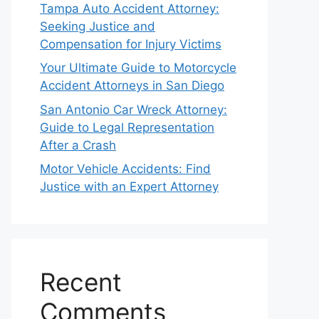
Tampa Auto Accident Attorney:
Seeking Justice and
Compensation for Injury Victims
Your Ultimate Guide to Motorcycle
Accident Attorneys in San Diego
San Antonio Car Wreck Attorney:
Guide to Legal Representation
After a Crash
Motor Vehicle Accidents: Find
Justice with an Expert Attorney
Recent
Comments