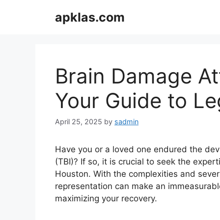
Skip
apklas.com
to
content
Brain Damage At
Your Guide to Le
April 25, 2025
by
sadmin
Have you or a loved one endured the deva
(TBI)? If so, it is crucial to seek the exp
Houston. With the complexities and severit
representation can make an immeasurable 
maximizing your recovery.