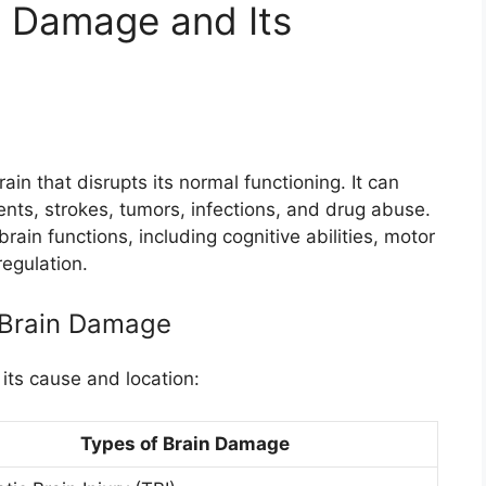
n Damage and Its
ain that disrupts its normal functioning. It can
ents, strokes, tumors, infections, and drug abuse.
ain functions, including cognitive abilities, motor
regulation.
f Brain Damage
its cause and location:
Types of Brain Damage