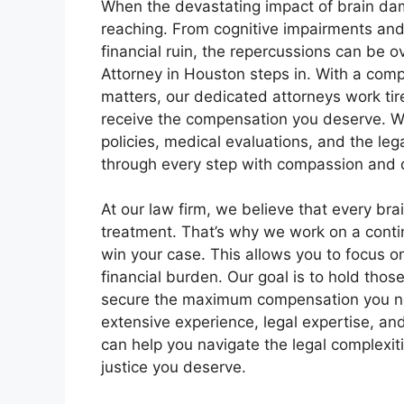
When the devastating impact of brain dam
reaching. From cognitive impairments and 
financial ruin, the repercussions can be
Attorney in Houston steps in. With a com
matters, our dedicated attorneys work tir
receive the compensation you deserve. W
policies, medical evaluations, and the le
through every step with compassion and 
At our law firm, we believe that every bra
treatment. That’s why we work on a conti
win your case. This allows you to focus 
financial burden. Our goal is to hold thos
secure the maximum compensation you nee
extensive experience, legal expertise, a
can help you navigate the legal complexi
justice you deserve.