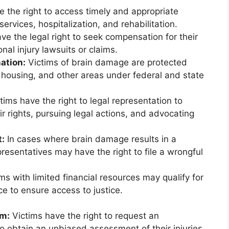
 the right to access timely and appropriate
rvices, hospitalization, and rehabilitation.
ve the legal right to seek compensation for their
al injury lawsuits or claims.
ation:
Victims of brain damage are protected
 housing, and other areas under federal and state
tims have the right to legal representation to
r rights, pursuing legal actions, and advocating
t:
In cases where brain damage results in a
presentatives may have the right to file a wrongful
ms with limited financial resources may qualify for
ce to ensure access to justice.
am:
Victims have the right to request an
 obtain an unbiased assessment of their injuries.