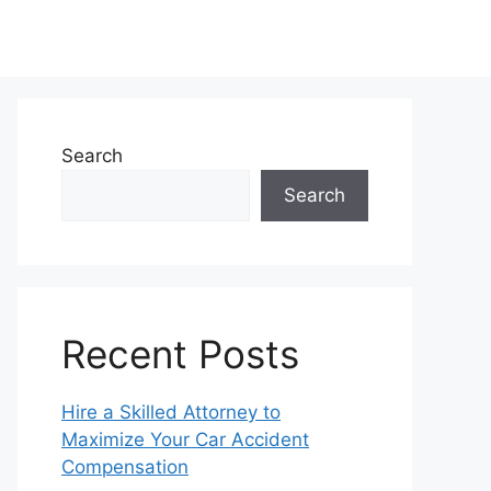
Search
Search
Recent Posts
Hire a Skilled Attorney to
Maximize Your Car Accident
Compensation