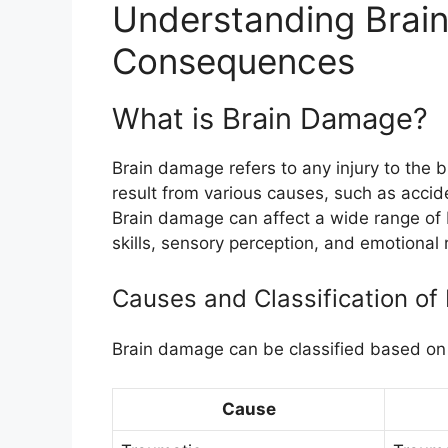
Understanding Brai
Consequences
What is Brain Damage?
Brain damage refers to any injury to the br
result from various causes, such as accid
Brain damage can affect a wide range of br
skills, sensory perception, and emotional 
Causes and Classification o
Brain damage can be classified based on 
Cause