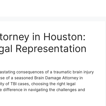
torney in Houston:
gal Representation
stating consequences of a traumatic brain injury
ertise of a seasoned Brain Damage Attorney in
y of TBI cases, choosing the right legal
difference in navigating the challenges and