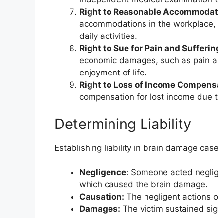
Right to Reasonable Accommodat
accommodations in the workplace, sch
daily activities.
Right to Sue for Pain and Sufferin
economic damages, such as pain and
enjoyment of life.
Right to Loss of Income Compens
compensation for lost income due to
Determining Liability
Establishing liability in brain damage cas
Negligence:
Someone acted negligen
which caused the brain damage.
Causation:
The negligent actions o
Damages:
The victim sustained si