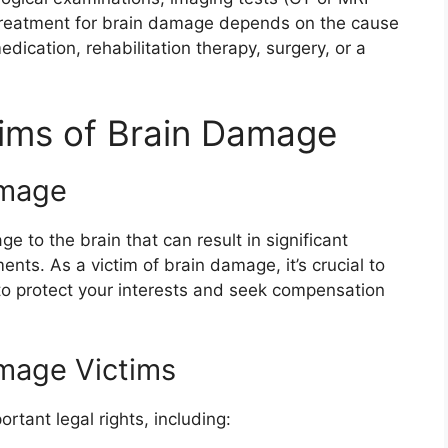
 Treatment for brain damage depends on the cause
edication, rehabilitation therapy, surgery, or a
ctims of Brain Damage
amage
e to the brain that can result in significant
ents. As a victim of brain damage, it’s crucial to
to protect your interests and seek compensation
amage Victims
tant legal rights, including: