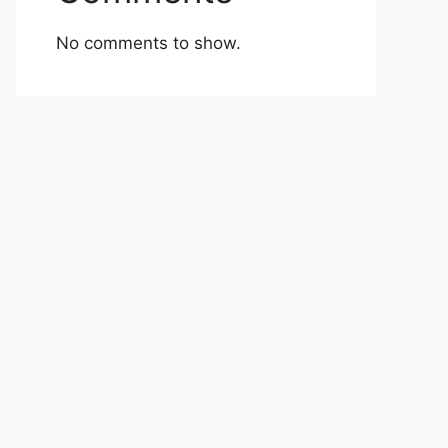
No comments to show.