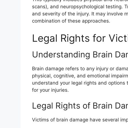
scans), and neuropsychological testing.
and severity of the injury. It may involve m
combination of these approaches.
Legal Rights for Vi
Understanding Brain D
Brain damage refers to any injury or damag
physical, cognitive, and emotional impairm
understand your legal rights and options 
for your injuries.
Legal Rights of Brain D
Victims of brain damage have several impor