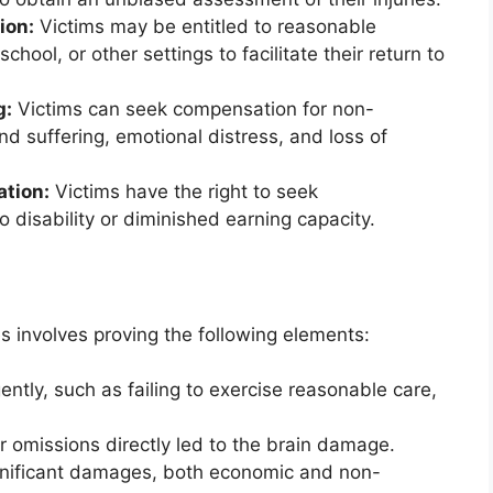
ion:
Victims may be entitled to reasonable
ool, or other settings to facilitate their return to
g:
Victims can seek compensation for non-
 suffering, emotional distress, and loss of
ation:
Victims have the right to seek
 disability or diminished earning capacity.
es involves proving the following elements:
tly, such as failing to exercise reasonable care,
r omissions directly led to the brain damage.
gnificant damages, both economic and non-