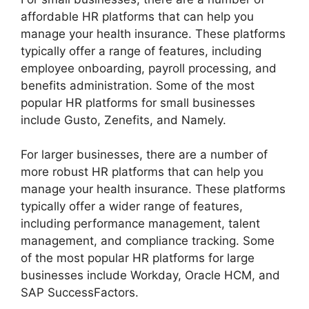
affordable HR platforms that can help you
manage your health insurance. These platforms
typically offer a range of features, including
employee onboarding, payroll processing, and
benefits administration. Some of the most
popular HR platforms for small businesses
include Gusto, Zenefits, and Namely.
For larger businesses, there are a number of
more robust HR platforms that can help you
manage your health insurance. These platforms
typically offer a wider range of features,
including performance management, talent
management, and compliance tracking. Some
of the most popular HR platforms for large
businesses include Workday, Oracle HCM, and
SAP SuccessFactors.