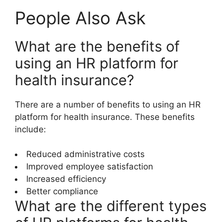
People Also Ask
What are the benefits of
using an HR platform for
health insurance?
There are a number of benefits to using an HR
platform for health insurance. These benefits
include:
Reduced administrative costs
Improved employee satisfaction
Increased efficiency
Better compliance
What are the different types