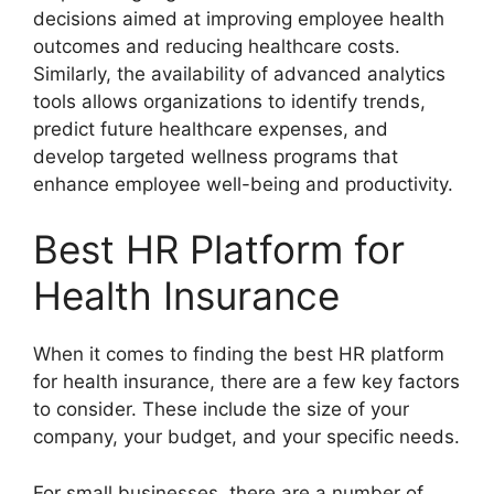
decisions aimed at improving employee health
outcomes and reducing healthcare costs.
Similarly, the availability of advanced analytics
tools allows organizations to identify trends,
predict future healthcare expenses, and
develop targeted wellness programs that
enhance employee well-being and productivity.
Best HR Platform for
Health Insurance
When it comes to finding the best HR platform
for health insurance, there are a few key factors
to consider. These include the size of your
company, your budget, and your specific needs.
For small businesses, there are a number of