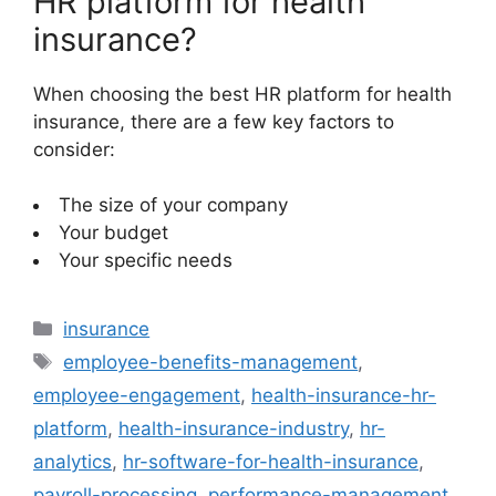
HR platform for health
insurance?
When choosing the best HR platform for health
insurance, there are a few key factors to
consider:
The size of your company
Your budget
Your specific needs
Categories
insurance
Tags
employee-benefits-management
,
employee-engagement
,
health-insurance-hr-
platform
,
health-insurance-industry
,
hr-
analytics
,
hr-software-for-health-insurance
,
payroll-processing
,
performance-management