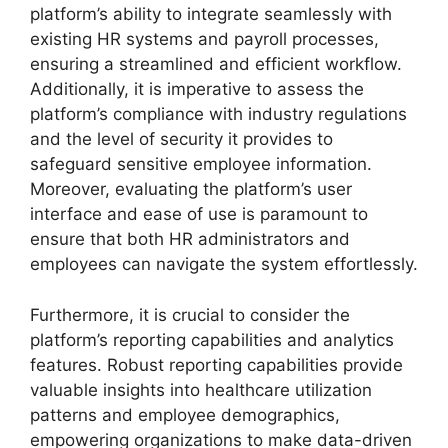
platform’s ability to integrate seamlessly with
existing HR systems and payroll processes,
ensuring a streamlined and efficient workflow.
Additionally, it is imperative to assess the
platform’s compliance with industry regulations
and the level of security it provides to
safeguard sensitive employee information.
Moreover, evaluating the platform’s user
interface and ease of use is paramount to
ensure that both HR administrators and
employees can navigate the system effortlessly.
Furthermore, it is crucial to consider the
platform’s reporting capabilities and analytics
features. Robust reporting capabilities provide
valuable insights into healthcare utilization
patterns and employee demographics,
empowering organizations to make data-driven