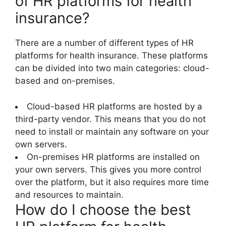
of HR platforms for health
insurance?
There are a number of different types of HR
platforms for health insurance. These platforms
can be divided into two main categories: cloud-
based and on-premises.
Cloud-based HR platforms are hosted by a
third-party vendor. This means that you do not
need to install or maintain any software on your
own servers.
On-premises HR platforms are installed on
your own servers. This gives you more control
over the platform, but it also requires more time
and resources to maintain.
How do I choose the best