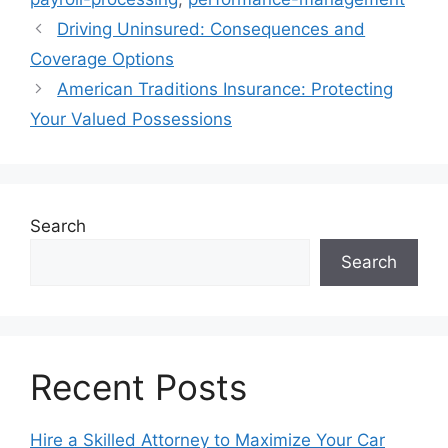
Driving Uninsured: Consequences and
Coverage Options
American Traditions Insurance: Protecting
Your Valued Possessions
Search
Search
Recent Posts
Hire a Skilled Attorney to Maximize Your Car