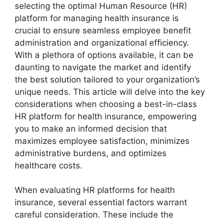
selecting the optimal Human Resource (HR)
platform for managing health insurance is
crucial to ensure seamless employee benefit
administration and organizational efficiency.
With a plethora of options available, it can be
daunting to navigate the market and identify
the best solution tailored to your organization’s
unique needs. This article will delve into the key
considerations when choosing a best-in-class
HR platform for health insurance, empowering
you to make an informed decision that
maximizes employee satisfaction, minimizes
administrative burdens, and optimizes
healthcare costs.
When evaluating HR platforms for health
insurance, several essential factors warrant
careful consideration. These include the