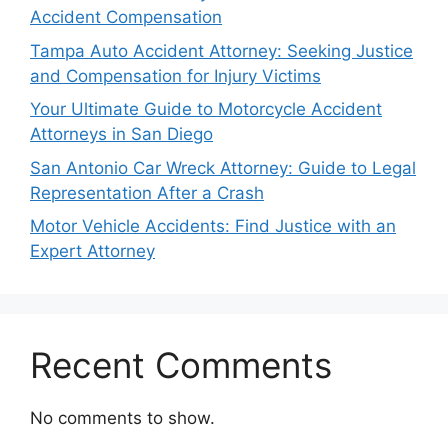
Accident Compensation
Tampa Auto Accident Attorney: Seeking Justice
and Compensation for Injury Victims
Your Ultimate Guide to Motorcycle Accident
Attorneys in San Diego
San Antonio Car Wreck Attorney: Guide to Legal
Representation After a Crash
Motor Vehicle Accidents: Find Justice with an
Expert Attorney
Recent Comments
No comments to show.