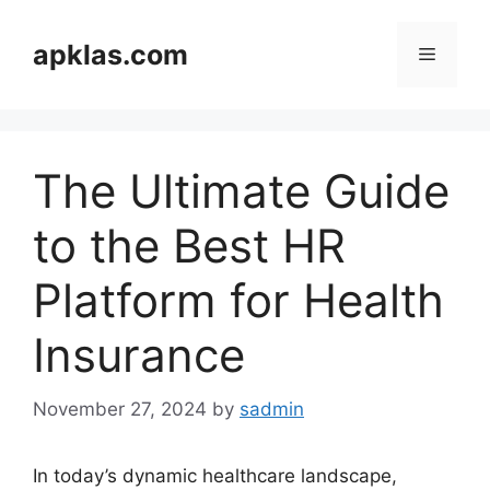
Skip
to
apklas.com
Menu
content
The Ultimate Guide
to the Best HR
Platform for Health
Insurance
November 27, 2024
by
sadmin
In today’s dynamic healthcare landscape,