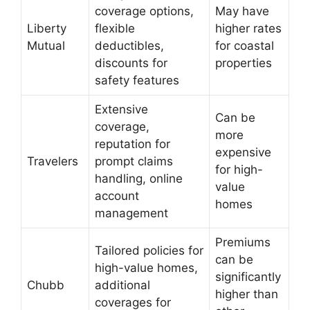
coverage options,
May have
Liberty
flexible
higher rates
Mutual
deductibles,
for coastal
discounts for
properties
safety features
Extensive
Can be
coverage,
more
reputation for
expensive
Travelers
prompt claims
for high-
handling, online
value
account
homes
management
Premiums
Tailored policies for
can be
high-value homes,
significantly
Chubb
additional
higher than
coverages for