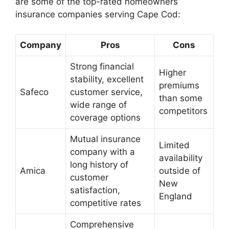
are some of the top-rated homeowners
insurance companies serving Cape Cod:
Company
Pros
Cons
Strong financial
Higher
stability, excellent
premiums
Safeco
customer service,
than some
wide range of
competitors
coverage options
Mutual insurance
Limited
company with a
availability
long history of
Amica
outside of
customer
New
satisfaction,
England
competitive rates
Comprehensive