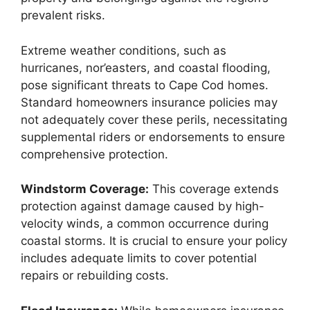
prevalent risks.
Extreme weather conditions, such as
hurricanes, nor’easters, and coastal flooding,
pose significant threats to Cape Cod homes.
Standard homeowners insurance policies may
not adequately cover these perils, necessitating
supplemental riders or endorsements to ensure
comprehensive protection.
Windstorm Coverage:
This coverage extends
protection against damage caused by high-
velocity winds, a common occurrence during
coastal storms. It is crucial to ensure your policy
includes adequate limits to cover potential
repairs or rebuilding costs.