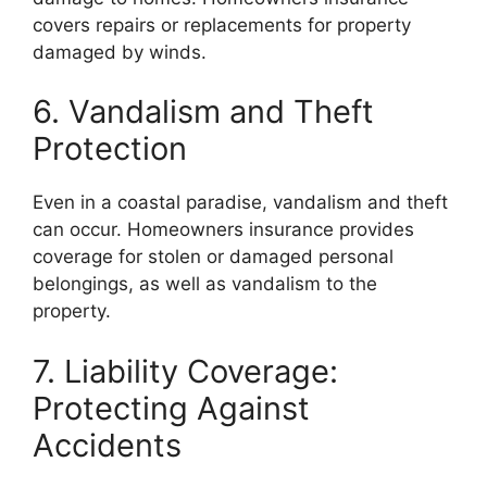
covers repairs or replacements for property
damaged by winds.
6. Vandalism and Theft
Protection
Even in a coastal paradise, vandalism and theft
can occur. Homeowners insurance provides
coverage for stolen or damaged personal
belongings, as well as vandalism to the
property.
7. Liability Coverage:
Protecting Against
Accidents