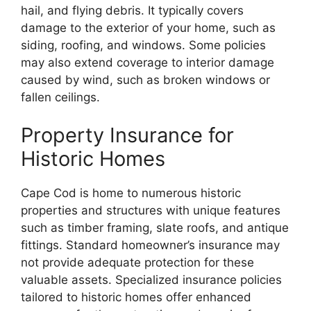
hail, and flying debris. It typically covers
damage to the exterior of your home, such as
siding, roofing, and windows. Some policies
may also extend coverage to interior damage
caused by wind, such as broken windows or
fallen ceilings.
Property Insurance for
Historic Homes
Cape Cod is home to numerous historic
properties and structures with unique features
such as timber framing, slate roofs, and antique
fittings. Standard homeowner’s insurance may
not provide adequate protection for these
valuable assets. Specialized insurance policies
tailored to historic homes offer enhanced