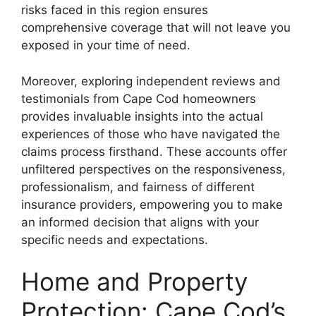
risks faced in this region ensures
comprehensive coverage that will not leave you
exposed in your time of need.
Moreover, exploring independent reviews and
testimonials from Cape Cod homeowners
provides invaluable insights into the actual
experiences of those who have navigated the
claims process firsthand. These accounts offer
unfiltered perspectives on the responsiveness,
professionalism, and fairness of different
insurance providers, empowering you to make
an informed decision that aligns with your
specific needs and expectations.
Home and Property
Protection: Cape Cod’s