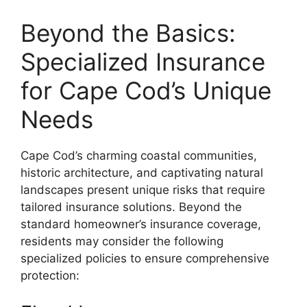
Beyond the Basics:
Specialized Insurance
for Cape Cod’s Unique
Needs
Cape Cod’s charming coastal communities,
historic architecture, and captivating natural
landscapes present unique risks that require
tailored insurance solutions. Beyond the
standard homeowner’s insurance coverage,
residents may consider the following
specialized policies to ensure comprehensive
protection: