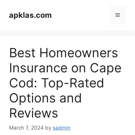
Skip
to
apklas.com
Menu
content
Best Homeowners
Insurance on Cape
Cod: Top-Rated
Options and
Reviews
March 7, 2024
by
sadmin