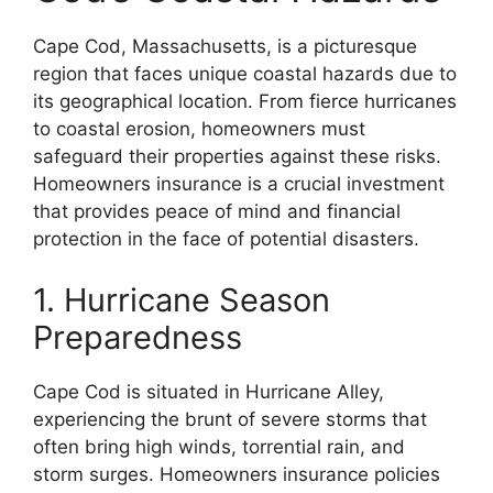
Cape Cod, Massachusetts, is a picturesque
region that faces unique coastal hazards due to
its geographical location. From fierce hurricanes
to coastal erosion, homeowners must
safeguard their properties against these risks.
Homeowners insurance is a crucial investment
that provides peace of mind and financial
protection in the face of potential disasters.
1. Hurricane Season
Preparedness
Cape Cod is situated in Hurricane Alley,
experiencing the brunt of severe storms that
often bring high winds, torrential rain, and
storm surges. Homeowners insurance policies