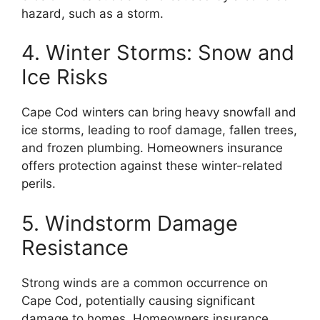
hazard, such as a storm.
4. Winter Storms: Snow and
Ice Risks
Cape Cod winters can bring heavy snowfall and
ice storms, leading to roof damage, fallen trees,
and frozen plumbing. Homeowners insurance
offers protection against these winter-related
perils.
5. Windstorm Damage
Resistance
Strong winds are a common occurrence on
Cape Cod, potentially causing significant
damage to homes. Homeowners insurance