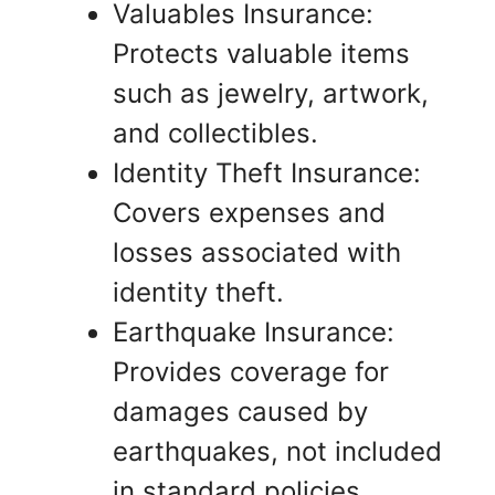
Valuables Insurance:
Protects valuable items
such as jewelry, artwork,
and collectibles.
Identity Theft Insurance:
Covers expenses and
losses associated with
identity theft.
Earthquake Insurance:
Provides coverage for
damages caused by
earthquakes, not included
in standard policies.