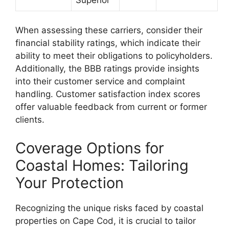
When assessing these carriers, consider their
financial stability ratings, which indicate their
ability to meet their obligations to policyholders.
Additionally, the BBB ratings provide insights
into their customer service and complaint
handling. Customer satisfaction index scores
offer valuable feedback from current or former
clients.
Coverage Options for
Coastal Homes: Tailoring
Your Protection
Recognizing the unique risks faced by coastal
properties on Cape Cod, it is crucial to tailor