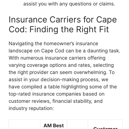
assist you with any questions or claims.
Insurance Carriers for Cape
Cod: Finding the Right Fit
Navigating the homeowner’s insurance
landscape on Cape Cod can be a daunting task.
With numerous insurance carriers offering
varying coverage options and rates, selecting
the right provider can seem overwhelming. To
assist in your decision-making process, we
have compiled a table highlighting some of the
top-rated insurance companies based on
customer reviews, financial stability, and
industry reputation:
AM Best
Customer