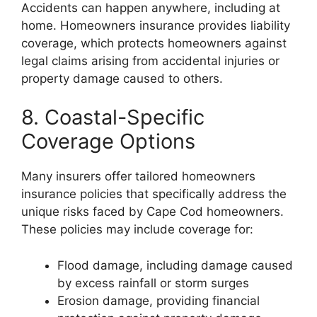
Accidents can happen anywhere, including at
home. Homeowners insurance provides liability
coverage, which protects homeowners against
legal claims arising from accidental injuries or
property damage caused to others.
8. Coastal-Specific
Coverage Options
Many insurers offer tailored homeowners
insurance policies that specifically address the
unique risks faced by Cape Cod homeowners.
These policies may include coverage for:
Flood damage, including damage caused
by excess rainfall or storm surges
Erosion damage, providing financial