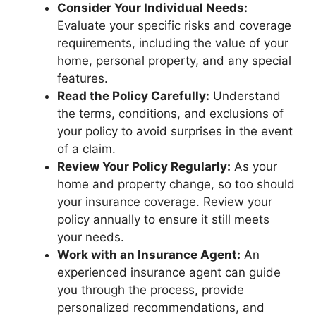
Consider Your Individual Needs:
Evaluate your specific risks and coverage
requirements, including the value of your
home, personal property, and any special
features.
Read the Policy Carefully:
Understand
the terms, conditions, and exclusions of
your policy to avoid surprises in the event
of a claim.
Review Your Policy Regularly:
As your
home and property change, so too should
your insurance coverage. Review your
policy annually to ensure it still meets
your needs.
Work with an Insurance Agent:
An
experienced insurance agent can guide
you through the process, provide
personalized recommendations, and