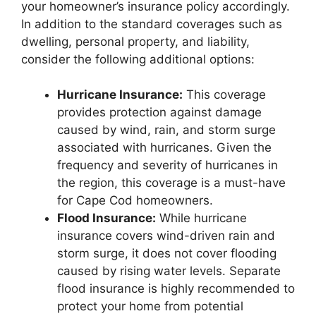
your homeowner’s insurance policy accordingly.
In addition to the standard coverages such as
dwelling, personal property, and liability,
consider the following additional options:
Hurricane Insurance:
This coverage
provides protection against damage
caused by wind, rain, and storm surge
associated with hurricanes. Given the
frequency and severity of hurricanes in
the region, this coverage is a must-have
for Cape Cod homeowners.
Flood Insurance:
While hurricane
insurance covers wind-driven rain and
storm surge, it does not cover flooding
caused by rising water levels. Separate
flood insurance is highly recommended to
protect your home from potential