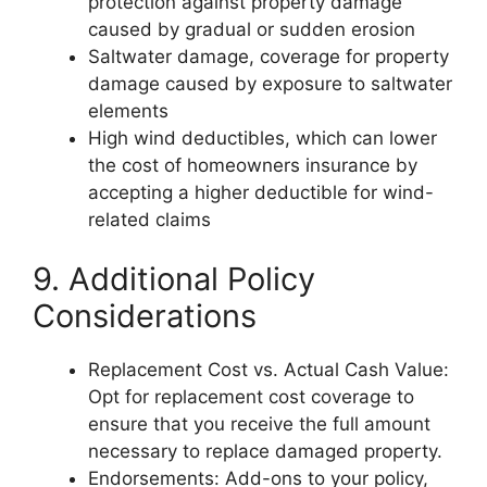
protection against property damage
caused by gradual or sudden erosion
Saltwater damage, coverage for property
damage caused by exposure to saltwater
elements
High wind deductibles, which can lower
the cost of homeowners insurance by
accepting a higher deductible for wind-
related claims
9. Additional Policy
Considerations
Replacement Cost vs. Actual Cash Value:
Opt for replacement cost coverage to
ensure that you receive the full amount
necessary to replace damaged property.
Endorsements: Add-ons to your policy,