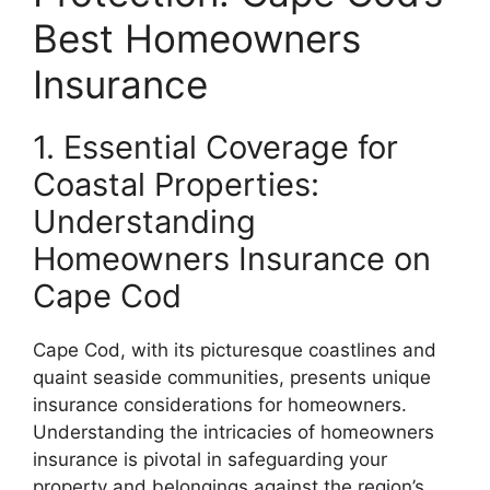
Best Homeowners
Insurance
1. Essential Coverage for
Coastal Properties:
Understanding
Homeowners Insurance on
Cape Cod
Cape Cod, with its picturesque coastlines and
quaint seaside communities, presents unique
insurance considerations for homeowners.
Understanding the intricacies of homeowners
insurance is pivotal in safeguarding your
property and belongings against the region’s