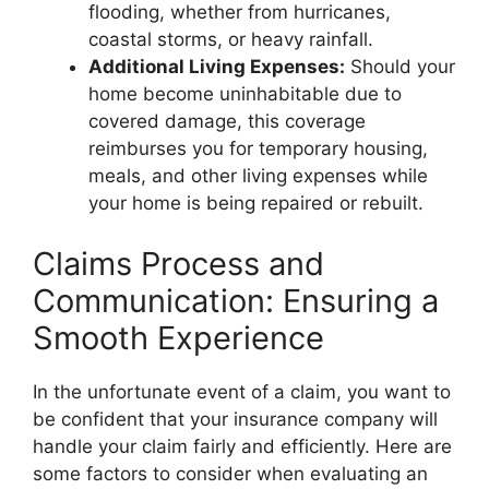
flooding, whether from hurricanes,
coastal storms, or heavy rainfall.
Additional Living Expenses:
Should your
home become uninhabitable due to
covered damage, this coverage
reimburses you for temporary housing,
meals, and other living expenses while
your home is being repaired or rebuilt.
Claims Process and
Communication: Ensuring a
Smooth Experience
In the unfortunate event of a claim, you want to
be confident that your insurance company will
handle your claim fairly and efficiently. Here are
some factors to consider when evaluating an