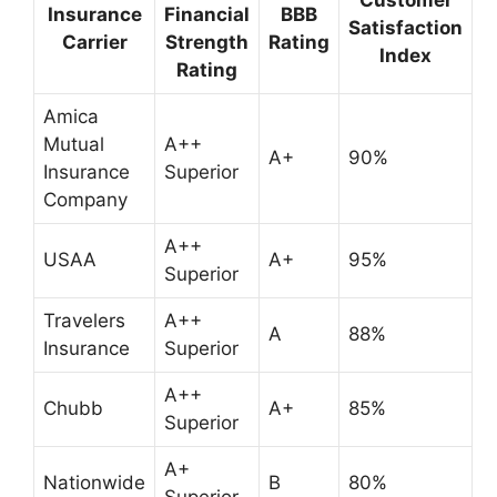
Insurance
Financial
BBB
Satisfaction
Carrier
Strength
Rating
Index
Rating
Amica
Mutual
A++
A+
90%
Insurance
Superior
Company
A++
USAA
A+
95%
Superior
Travelers
A++
A
88%
Insurance
Superior
A++
Chubb
A+
85%
Superior
A+
Nationwide
B
80%
Superior