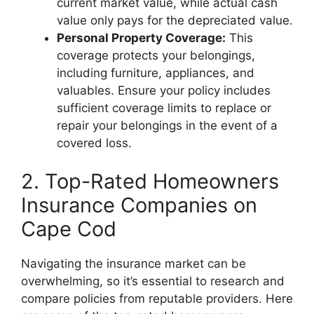
current market value, while actual cash
value only pays for the depreciated value.
Personal Property Coverage:
This
coverage protects your belongings,
including furniture, appliances, and
valuables. Ensure your policy includes
sufficient coverage limits to replace or
repair your belongings in the event of a
covered loss.
2. Top-Rated Homeowners
Insurance Companies on
Cape Cod
Navigating the insurance market can be
overwhelming, so it’s essential to research and
compare policies from reputable providers. Here