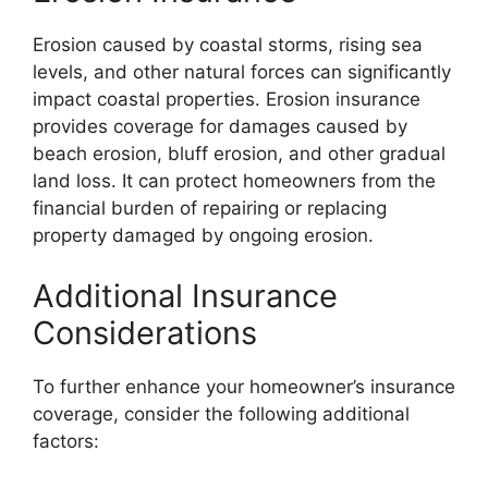
Erosion caused by coastal storms, rising sea
levels, and other natural forces can significantly
impact coastal properties. Erosion insurance
provides coverage for damages caused by
beach erosion, bluff erosion, and other gradual
land loss. It can protect homeowners from the
financial burden of repairing or replacing
property damaged by ongoing erosion.
Additional Insurance
Considerations
To further enhance your homeowner’s insurance
coverage, consider the following additional
factors: