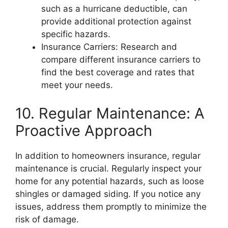
such as a hurricane deductible, can
provide additional protection against
specific hazards.
Insurance Carriers: Research and
compare different insurance carriers to
find the best coverage and rates that
meet your needs.
10. Regular Maintenance: A
Proactive Approach
In addition to homeowners insurance, regular
maintenance is crucial. Regularly inspect your
home for any potential hazards, such as loose
shingles or damaged siding. If you notice any
issues, address them promptly to minimize the
risk of damage.