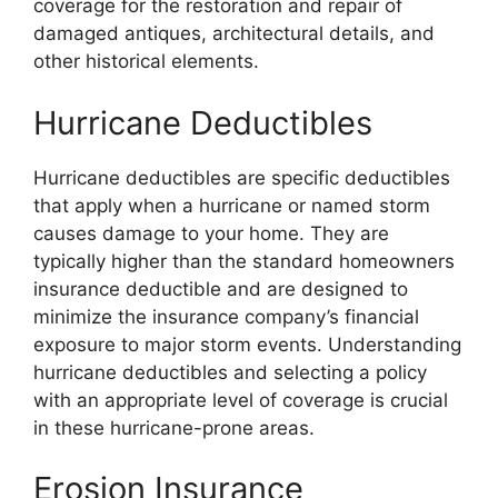
coverage for the restoration and repair of
damaged antiques, architectural details, and
other historical elements.
Hurricane Deductibles
Hurricane deductibles are specific deductibles
that apply when a hurricane or named storm
causes damage to your home. They are
typically higher than the standard homeowners
insurance deductible and are designed to
minimize the insurance company’s financial
exposure to major storm events. Understanding
hurricane deductibles and selecting a policy
with an appropriate level of coverage is crucial
in these hurricane-prone areas.
Erosion Insurance