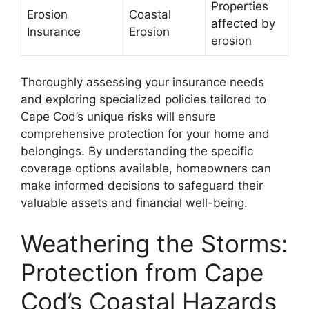
Properties
Erosion
Coastal
affected by
Insurance
Erosion
erosion
Thoroughly assessing your insurance needs
and exploring specialized policies tailored to
Cape Cod’s unique risks will ensure
comprehensive protection for your home and
belongings. By understanding the specific
coverage options available, homeowners can
make informed decisions to safeguard their
valuable assets and financial well-being.
Weathering the Storms:
Protection from Cape
Cod’s Coastal Hazards