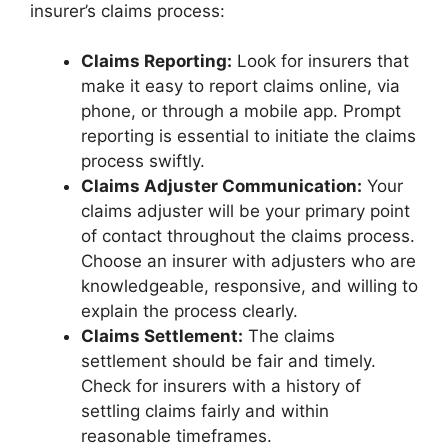
insurer’s claims process:
Claims Reporting:
Look for insurers that
make it easy to report claims online, via
phone, or through a mobile app. Prompt
reporting is essential to initiate the claims
process swiftly.
Claims Adjuster Communication:
Your
claims adjuster will be your primary point
of contact throughout the claims process.
Choose an insurer with adjusters who are
knowledgeable, responsive, and willing to
explain the process clearly.
Claims Settlement:
The claims
settlement should be fair and timely.
Check for insurers with a history of
settling claims fairly and within
reasonable timeframes.