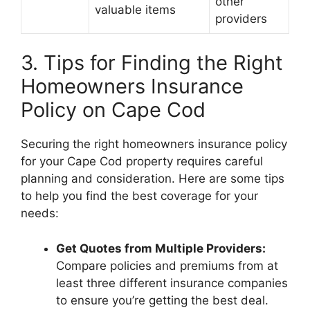
other
valuable items
providers
3. Tips for Finding the Right
Homeowners Insurance
Policy on Cape Cod
Securing the right homeowners insurance policy
for your Cape Cod property requires careful
planning and consideration. Here are some tips
to help you find the best coverage for your
needs:
Get Quotes from Multiple Providers:
Compare policies and premiums from at
least three different insurance companies
to ensure you’re getting the best deal.