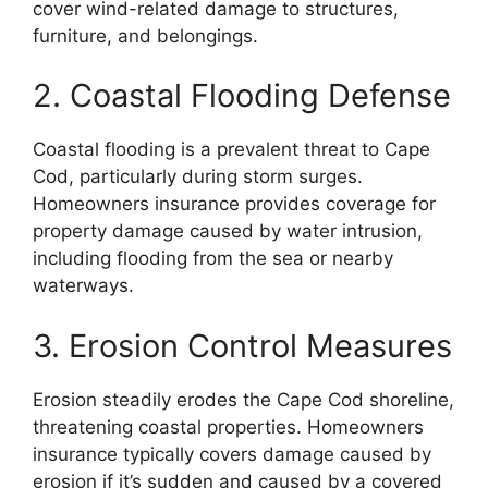
cover wind-related damage to structures,
furniture, and belongings.
2. Coastal Flooding Defense
Coastal flooding is a prevalent threat to Cape
Cod, particularly during storm surges.
Homeowners insurance provides coverage for
property damage caused by water intrusion,
including flooding from the sea or nearby
waterways.
3. Erosion Control Measures
Erosion steadily erodes the Cape Cod shoreline,
threatening coastal properties. Homeowners
insurance typically covers damage caused by
erosion if it’s sudden and caused by a covered