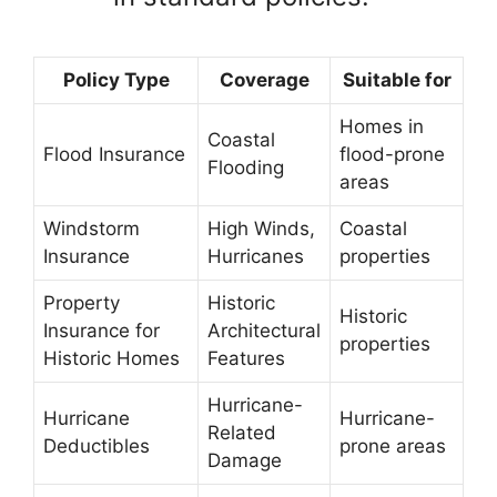
Policy Type
Coverage
Suitable for
Homes in
Coastal
Flood Insurance
flood-prone
Flooding
areas
Windstorm
High Winds,
Coastal
Insurance
Hurricanes
properties
Property
Historic
Historic
Insurance for
Architectural
properties
Historic Homes
Features
Hurricane-
Hurricane
Hurricane-
Related
Deductibles
prone areas
Damage