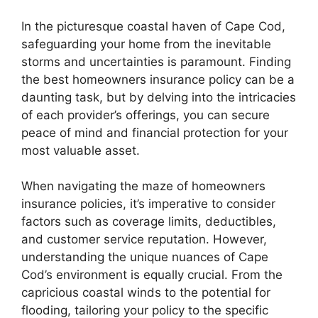
In the picturesque coastal haven of Cape Cod,
safeguarding your home from the inevitable
storms and uncertainties is paramount. Finding
the best homeowners insurance policy can be a
daunting task, but by delving into the intricacies
of each provider’s offerings, you can secure
peace of mind and financial protection for your
most valuable asset.
When navigating the maze of homeowners
insurance policies, it’s imperative to consider
factors such as coverage limits, deductibles,
and customer service reputation. However,
understanding the unique nuances of Cape
Cod’s environment is equally crucial. From the
capricious coastal winds to the potential for
flooding, tailoring your policy to the specific