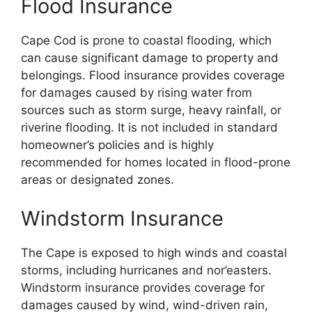
Flood Insurance
Cape Cod is prone to coastal flooding, which
can cause significant damage to property and
belongings. Flood insurance provides coverage
for damages caused by rising water from
sources such as storm surge, heavy rainfall, or
riverine flooding. It is not included in standard
homeowner’s policies and is highly
recommended for homes located in flood-prone
areas or designated zones.
Windstorm Insurance
The Cape is exposed to high winds and coastal
storms, including hurricanes and nor’easters.
Windstorm insurance provides coverage for
damages caused by wind, wind-driven rain,