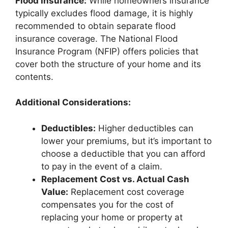
Flood Insurance:
While homeowners insurance
typically excludes flood damage, it is highly
recommended to obtain separate flood
insurance coverage. The National Flood
Insurance Program (NFIP) offers policies that
cover both the structure of your home and its
contents.
Additional Considerations:
Deductibles:
Higher deductibles can
lower your premiums, but it’s important to
choose a deductible that you can afford
to pay in the event of a claim.
Replacement Cost vs. Actual Cash
Value:
Replacement cost coverage
compensates you for the cost of
replacing your home or property at