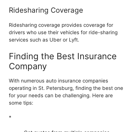
Ridesharing Coverage
Ridesharing coverage provides coverage for
drivers who use their vehicles for ride-sharing
services such as Uber or Lyft.
Finding the Best Insurance
Company
With numerous auto insurance companies
operating in St. Petersburg, finding the best one
for your needs can be challenging. Here are
some tips:
*