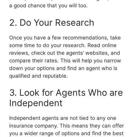
a good chance that you will too.
2. Do Your Research
Once you have a few recommendations, take
some time to do your research. Read online
reviews, check out the agents’ websites, and
compare their rates. This will help you narrow
down your options and find an agent who is
qualified and reputable.
3. Look for Agents Who are
Independent
Independent agents are not tied to any one
insurance company. This means they can offer
you a wider range of options and find the best