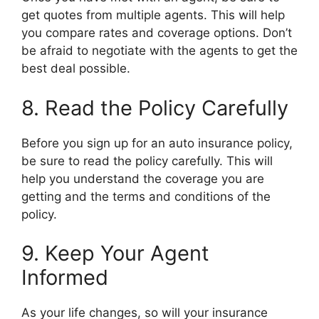
get quotes from multiple agents. This will help
you compare rates and coverage options. Don’t
be afraid to negotiate with the agents to get the
best deal possible.
8. Read the Policy Carefully
Before you sign up for an auto insurance policy,
be sure to read the policy carefully. This will
help you understand the coverage you are
getting and the terms and conditions of the
policy.
9. Keep Your Agent
Informed
As your life changes, so will your insurance