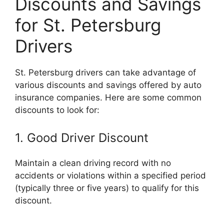
Discounts and Savings
for St. Petersburg
Drivers
St. Petersburg drivers can take advantage of
various discounts and savings offered by auto
insurance companies. Here are some common
discounts to look for:
1. Good Driver Discount
Maintain a clean driving record with no
accidents or violations within a specified period
(typically three or five years) to qualify for this
discount.