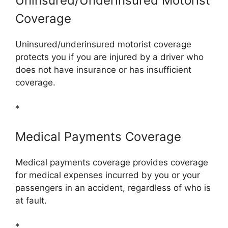
Uninsured/Underinsured Motorist
Coverage
Uninsured/underinsured motorist coverage
protects you if you are injured by a driver who
does not have insurance or has insufficient
coverage.
*
Medical Payments Coverage
Medical payments coverage provides coverage
for medical expenses incurred by you or your
passengers in an accident, regardless of who is
at fault.
*