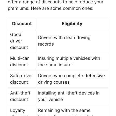
offer a range of discounts to help reduce your
premiums. Here are some common ones:
Discount
Eligibility
Good
Drivers with clean driving
driver
records
discount
Multi-car
Insuring multiple vehicles with
discount
the same insurer
Safe driver
Drivers who complete defensive
discount
driving courses
Anti-theft
Installing anti-theft devices in
discount
your vehicle
Loyalty
Remaining with the same