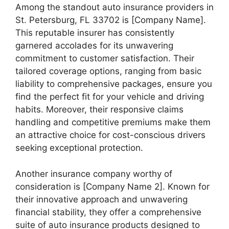
Among the standout auto insurance providers in
St. Petersburg, FL 33702 is [Company Name].
This reputable insurer has consistently
garnered accolades for its unwavering
commitment to customer satisfaction. Their
tailored coverage options, ranging from basic
liability to comprehensive packages, ensure you
find the perfect fit for your vehicle and driving
habits. Moreover, their responsive claims
handling and competitive premiums make them
an attractive choice for cost-conscious drivers
seeking exceptional protection.
Another insurance company worthy of
consideration is [Company Name 2]. Known for
their innovative approach and unwavering
financial stability, they offer a comprehensive
suite of auto insurance products designed to