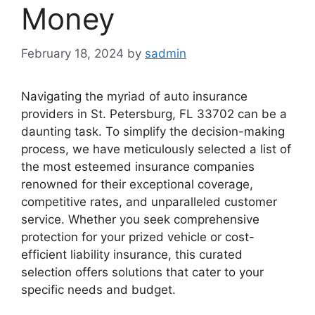
Money
February 18, 2024
by
sadmin
Navigating the myriad of auto insurance
providers in St. Petersburg, FL 33702 can be a
daunting task. To simplify the decision-making
process, we have meticulously selected a list of
the most esteemed insurance companies
renowned for their exceptional coverage,
competitive rates, and unparalleled customer
service. Whether you seek comprehensive
protection for your prized vehicle or cost-
efficient liability insurance, this curated
selection offers solutions that cater to your
specific needs and budget.