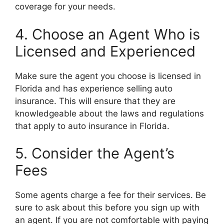
coverage for your needs.
4. Choose an Agent Who is
Licensed and Experienced
Make sure the agent you choose is licensed in
Florida and has experience selling auto
insurance. This will ensure that they are
knowledgeable about the laws and regulations
that apply to auto insurance in Florida.
5. Consider the Agent’s
Fees
Some agents charge a fee for their services. Be
sure to ask about this before you sign up with
an agent. If you are not comfortable with paying