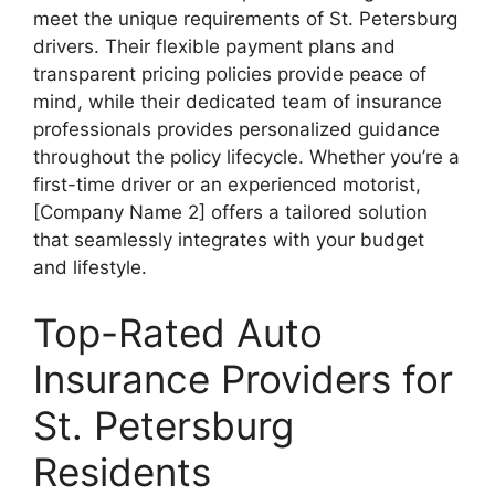
meet the unique requirements of St. Petersburg
drivers. Their flexible payment plans and
transparent pricing policies provide peace of
mind, while their dedicated team of insurance
professionals provides personalized guidance
throughout the policy lifecycle. Whether you’re a
first-time driver or an experienced motorist,
[Company Name 2] offers a tailored solution
that seamlessly integrates with your budget
and lifestyle.
Top-Rated Auto
Insurance Providers for
St. Petersburg
Residents