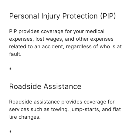
Personal Injury Protection (PIP)
PIP provides coverage for your medical
expenses, lost wages, and other expenses
related to an accident, regardless of who is at
fault.
*
Roadside Assistance
Roadside assistance provides coverage for
services such as towing, jump-starts, and flat
tire changes.
*