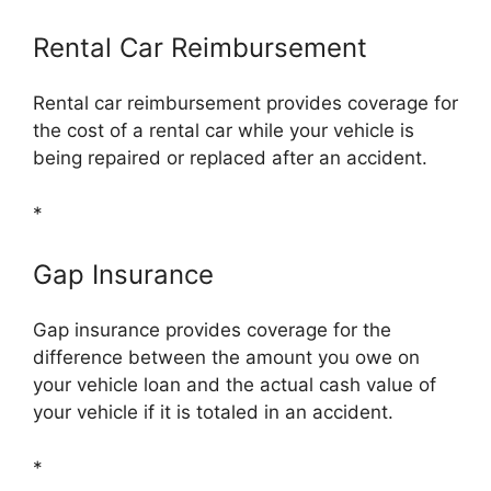
Rental Car Reimbursement
Rental car reimbursement provides coverage for
the cost of a rental car while your vehicle is
being repaired or replaced after an accident.
*
Gap Insurance
Gap insurance provides coverage for the
difference between the amount you owe on
your vehicle loan and the actual cash value of
your vehicle if it is totaled in an accident.
*