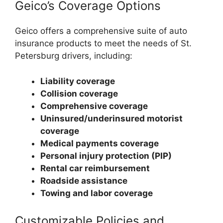
Geico’s Coverage Options
Geico offers a comprehensive suite of auto
insurance products to meet the needs of St.
Petersburg drivers, including:
Liability coverage
Collision coverage
Comprehensive coverage
Uninsured/underinsured motorist
coverage
Medical payments coverage
Personal injury protection (PIP)
Rental car reimbursement
Roadside assistance
Towing and labor coverage
Customizable Policies and