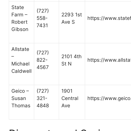
State
(727)
Farm –
2293 1st
558-
https://www.state
Robert
Ave S
7431
Gibson
Allstate
(727)
–
2101 4th
822-
https://www.allst
Michael
St N
4567
Caldwell
Geico –
(727)
1901
Susan
321-
Central
https://www.geico
Thomas
4848
Ave