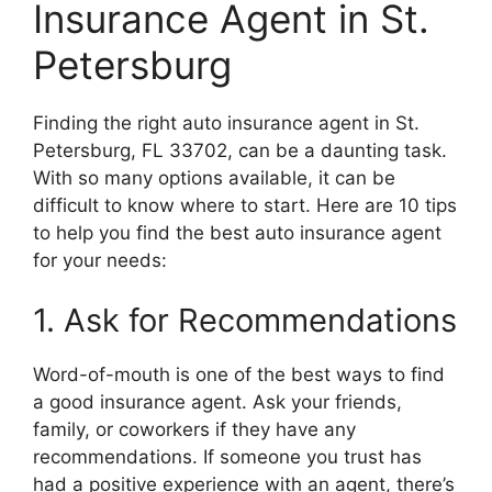
Insurance Agent in St.
Petersburg
Finding the right auto insurance agent in St.
Petersburg, FL 33702, can be a daunting task.
With so many options available, it can be
difficult to know where to start. Here are 10 tips
to help you find the best auto insurance agent
for your needs:
1. Ask for Recommendations
Word-of-mouth is one of the best ways to find
a good insurance agent. Ask your friends,
family, or coworkers if they have any
recommendations. If someone you trust has
had a positive experience with an agent, there’s