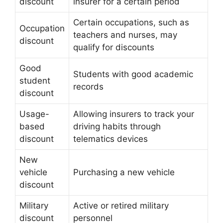
discount
insurer for a certain period
Certain occupations, such as
Occupation
teachers and nurses, may
discount
qualify for discounts
Good
Students with good academic
student
records
discount
Usage-
Allowing insurers to track your
based
driving habits through
discount
telematics devices
New
vehicle
Purchasing a new vehicle
discount
Military
Active or retired military
discount
personnel