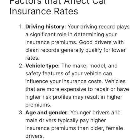
Factors that Affect Car
Insurance Rates
Driving history:
Your driving record plays
a significant role in determining your
insurance premiums. Good drivers with
clean records generally qualify for lower
rates.
Vehicle type:
The make, model, and
safety features of your vehicle can
influence your insurance costs. Vehicles
that are more expensive to repair or have
higher risk profiles may result in higher
premiums.
Age and gender:
Younger drivers and
male drivers typically pay higher
insurance premiums than older, female
drivers.