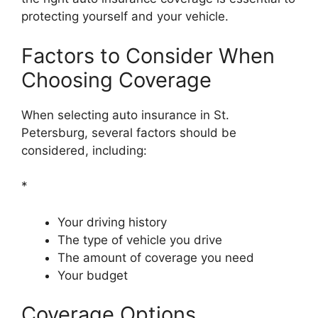
protecting yourself and your vehicle.
Factors to Consider When
Choosing Coverage
When selecting auto insurance in St.
Petersburg, several factors should be
considered, including:
*
Your driving history
The type of vehicle you drive
The amount of coverage you need
Your budget
Coverage Options