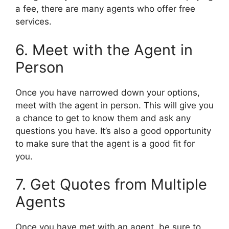
a fee, there are many agents who offer free
services.
6. Meet with the Agent in
Person
Once you have narrowed down your options,
meet with the agent in person. This will give you
a chance to get to know them and ask any
questions you have. It’s also a good opportunity
to make sure that the agent is a good fit for
you.
7. Get Quotes from Multiple
Agents
Once you have met with an agent, be sure to