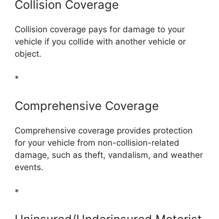
Collision Coverage
Collision coverage pays for damage to your
vehicle if you collide with another vehicle or
object.
*
Comprehensive Coverage
Comprehensive coverage provides protection
for your vehicle from non-collision-related
damage, such as theft, vandalism, and weather
events.
*