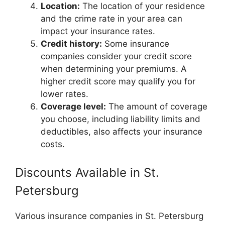
Location:
The location of your residence
and the crime rate in your area can
impact your insurance rates.
Credit history:
Some insurance
companies consider your credit score
when determining your premiums. A
higher credit score may qualify you for
lower rates.
Coverage level:
The amount of coverage
you choose, including liability limits and
deductibles, also affects your insurance
costs.
Discounts Available in St.
Petersburg
Various insurance companies in St. Petersburg