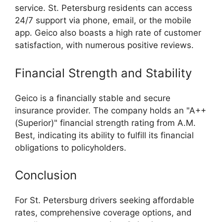
service. St. Petersburg residents can access
24/7 support via phone, email, or the mobile
app. Geico also boasts a high rate of customer
satisfaction, with numerous positive reviews.
Financial Strength and Stability
Geico is a financially stable and secure
insurance provider. The company holds an "A++
(Superior)" financial strength rating from A.M.
Best, indicating its ability to fulfill its financial
obligations to policyholders.
Conclusion
For St. Petersburg drivers seeking affordable
rates, comprehensive coverage options, and