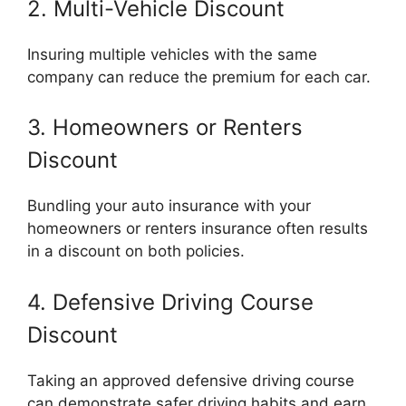
2. Multi-Vehicle Discount
Insuring multiple vehicles with the same
company can reduce the premium for each car.
3. Homeowners or Renters
Discount
Bundling your auto insurance with your
homeowners or renters insurance often results
in a discount on both policies.
4. Defensive Driving Course
Discount
Taking an approved defensive driving course
can demonstrate safer driving habits and earn