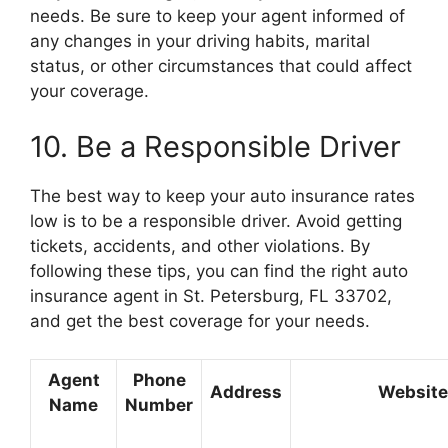
needs. Be sure to keep your agent informed of
any changes in your driving habits, marital
status, or other circumstances that could affect
your coverage.
10. Be a Responsible Driver
The best way to keep your auto insurance rates
low is to be a responsible driver. Avoid getting
tickets, accidents, and other violations. By
following these tips, you can find the right auto
insurance agent in St. Petersburg, FL 33702,
and get the best coverage for your needs.
Agent
Phone
Address
Website
Name
Number