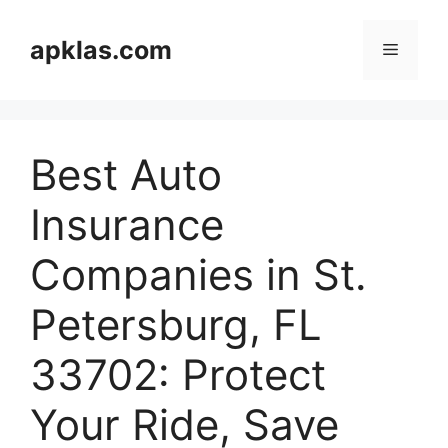
Skip
to
apklas.com
Menu
content
Best Auto
Insurance
Companies in St.
Petersburg, FL
33702: Protect
Your Ride, Save