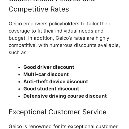
Competitive Rates
Geico empowers policyholders to tailor their
coverage to fit their individual needs and
budget. In addition, Geico’s rates are highly
competitive, with numerous discounts available,
such as:
Good driver discount
Multi-car discount
Anti-theft device discount
Good student discount
Defensive driving course discount
Exceptional Customer Service
Geico is renowned for its exceptional customer