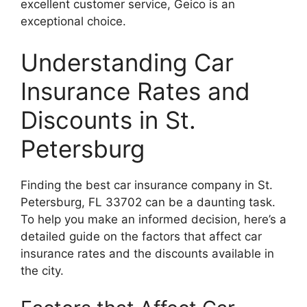
excellent customer service, Geico is an
exceptional choice.
Understanding Car
Insurance Rates and
Discounts in St.
Petersburg
Finding the best car insurance company in St.
Petersburg, FL 33702 can be a daunting task.
To help you make an informed decision, here’s a
detailed guide on the factors that affect car
insurance rates and the discounts available in
the city.