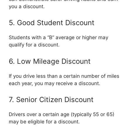
you a discount.
5. Good Student Discount
Students with a “B” average or higher may
qualify for a discount.
6. Low Mileage Discount
If you drive less than a certain number of miles
each year, you may receive a discount.
7. Senior Citizen Discount
Drivers over a certain age (typically 55 or 65)
may be eligible for a discount.