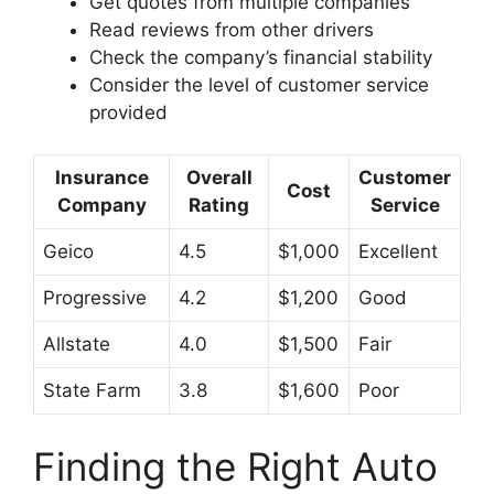
Get quotes from multiple companies
Read reviews from other drivers
Check the company’s financial stability
Consider the level of customer service
provided
Insurance
Overall
Customer
Cost
Company
Rating
Service
Geico
4.5
$1,000
Excellent
Progressive
4.2
$1,200
Good
Allstate
4.0
$1,500
Fair
State Farm
3.8
$1,600
Poor
Finding the Right Auto