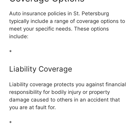
Auto insurance policies in St. Petersburg
typically include a range of coverage options to
meet your specific needs. These options
include:
*
Liability Coverage
Liability coverage protects you against financial
responsibility for bodily injury or property
damage caused to others in an accident that
you are at fault for.
*