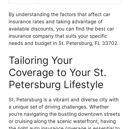
By understanding the factors that affect car
insurance rates and taking advantage of
available discounts, you can find the best car
insurance company that suits your specific
needs and budget in St. Petersburg, FL 33702.
Tailoring Your
Coverage to Your St.
Petersburg Lifestyle
St. Petersburg is a vibrant and diverse city with
a unique set of driving challenges. Whether
you’re navigating the bustling downtown streets
or cruising along the scenic waterfront, having
the right auto insurance coverage is essential to