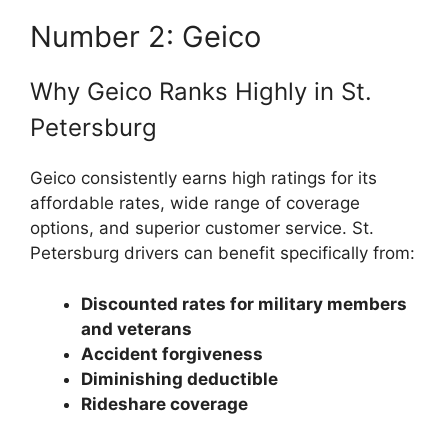
Number 2: Geico
Why Geico Ranks Highly in St.
Petersburg
Geico consistently earns high ratings for its
affordable rates, wide range of coverage
options, and superior customer service. St.
Petersburg drivers can benefit specifically from:
Discounted rates for military members
and veterans
Accident forgiveness
Diminishing deductible
Rideshare coverage