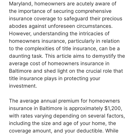
Maryland, homeowners are acutely aware of
the importance of securing comprehensive
insurance coverage to safeguard their precious
abodes against unforeseen circumstances.
However, understanding the intricacies of
homeowners insurance, particularly in relation
to the complexities of title insurance, can be a
daunting task. This article aims to demystify the
average cost of homeowners insurance in
Baltimore and shed light on the crucial role that
title insurance plays in protecting your
investment.
The average annual premium for homeowners
insurance in Baltimore is approximately $1,200,
with rates varying depending on several factors,
including the size and age of your home, the
coverage amount, and your deductible. While