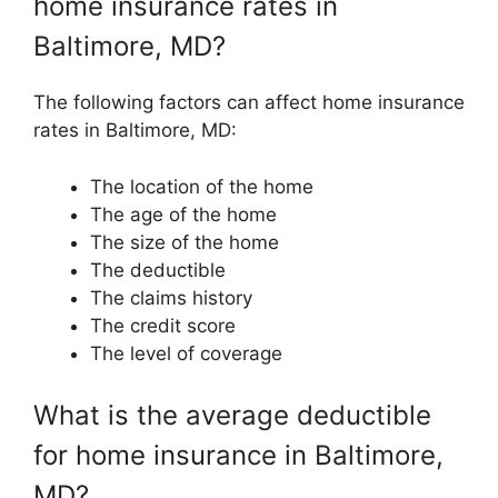
home insurance rates in
Baltimore, MD?
The following factors can affect home insurance
rates in Baltimore, MD:
The location of the home
The age of the home
The size of the home
The deductible
The claims history
The credit score
The level of coverage
What is the average deductible
for home insurance in Baltimore,
MD?