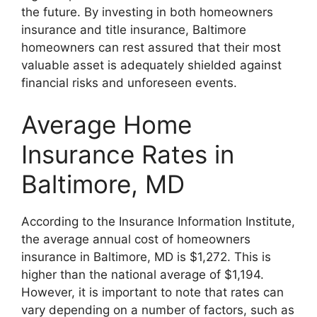
the future. By investing in both homeowners
insurance and title insurance, Baltimore
homeowners can rest assured that their most
valuable asset is adequately shielded against
financial risks and unforeseen events.
Average Home
Insurance Rates in
Baltimore, MD
According to the Insurance Information Institute,
the average annual cost of homeowners
insurance in Baltimore, MD is $1,272. This is
higher than the national average of $1,194.
However, it is important to note that rates can
vary depending on a number of factors, such as