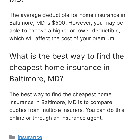
The average deductible for home insurance in
Baltimore, MD is $500. However, you may be
able to choose a higher or lower deductible,
which will affect the cost of your premium.
What is the best way to find the
cheapest home insurance in
Baltimore, MD?
The best way to find the cheapest home
insurance in Baltimore, MD is to compare
quotes from multiple insurers. You can do this
online or through an insurance agent.
Categories
insurance