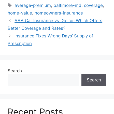
Tags
average-premium
,
baltimore-md
,
coverage
,
home-value
,
homeowners-insurance
AAA Car Insurance vs. Geico: Which Offers
Better Coverage and Rates?
Insurance Fixes Wrong Days’ Supply of
Prescription
Search
Search
Recent Posts