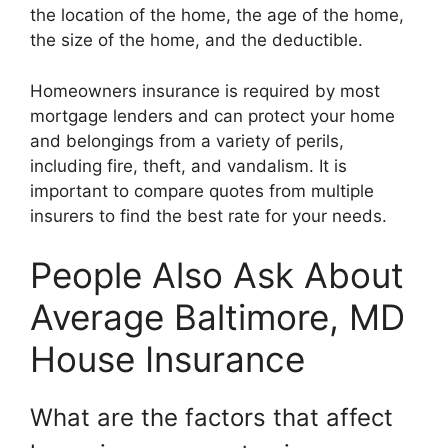
the location of the home, the age of the home,
the size of the home, and the deductible.
Homeowners insurance is required by most
mortgage lenders and can protect your home
and belongings from a variety of perils,
including fire, theft, and vandalism. It is
important to compare quotes from multiple
insurers to find the best rate for your needs.
People Also Ask About
Average Baltimore, MD
House Insurance
What are the factors that affect