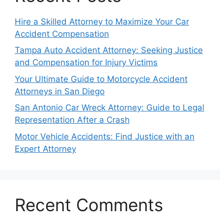
Hire a Skilled Attorney to Maximize Your Car
Accident Compensation
Tampa Auto Accident Attorney: Seeking Justice
and Compensation for Injury Victims
Your Ultimate Guide to Motorcycle Accident
Attorneys in San Diego
San Antonio Car Wreck Attorney: Guide to Legal
Representation After a Crash
Motor Vehicle Accidents: Find Justice with an
Expert Attorney
Recent Comments