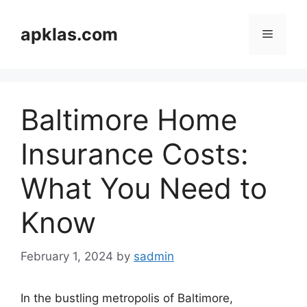
Skip
to
apklas.com
Menu
content
Baltimore Home
Insurance Costs:
What You Need to
Know
February 1, 2024
by
sadmin
In the bustling metropolis of Baltimore,