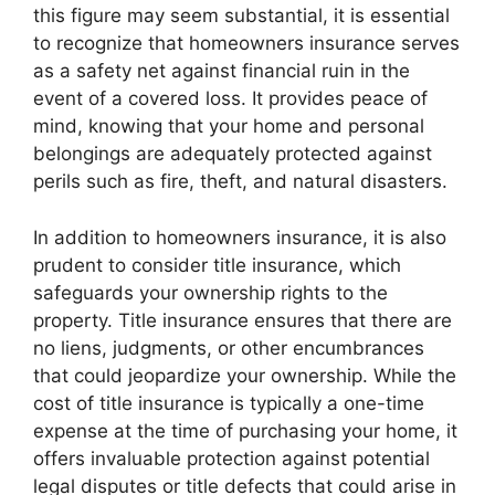
this figure may seem substantial, it is essential
to recognize that homeowners insurance serves
as a safety net against financial ruin in the
event of a covered loss. It provides peace of
mind, knowing that your home and personal
belongings are adequately protected against
perils such as fire, theft, and natural disasters.
In addition to homeowners insurance, it is also
prudent to consider title insurance, which
safeguards your ownership rights to the
property. Title insurance ensures that there are
no liens, judgments, or other encumbrances
that could jeopardize your ownership. While the
cost of title insurance is typically a one-time
expense at the time of purchasing your home, it
offers invaluable protection against potential
legal disputes or title defects that could arise in