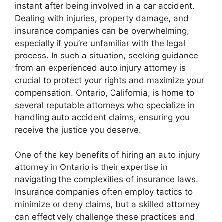
instant after being involved in a car accident.
Dealing with injuries, property damage, and
insurance companies can be overwhelming,
especially if you’re unfamiliar with the legal
process. In such a situation, seeking guidance
from an experienced auto injury attorney is
crucial to protect your rights and maximize your
compensation. Ontario, California, is home to
several reputable attorneys who specialize in
handling auto accident claims, ensuring you
receive the justice you deserve.
One of the key benefits of hiring an auto injury
attorney in Ontario is their expertise in
navigating the complexities of insurance laws.
Insurance companies often employ tactics to
minimize or deny claims, but a skilled attorney
can effectively challenge these practices and