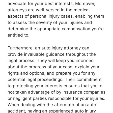
advocate for your best interests. Moreover,
attorneys are well-versed in the medical
aspects of personal injury cases, enabling them
to assess the severity of your injuries and
determine the appropriate compensation you’re
entitled to.
Furthermore, an auto injury attorney can
provide invaluable guidance throughout the
legal process. They will keep you informed
about the progress of your case, explain your
rights and options, and prepare you for any
potential legal proceedings. Their commitment
to protecting your interests ensures that you’re
not taken advantage of by insurance companies
or negligent parties responsible for your injuries.
When dealing with the aftermath of an auto
accident, having an experienced auto injury