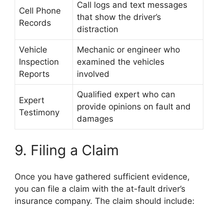
Call logs and text messages
Cell Phone
that show the driver’s
Records
distraction
Vehicle
Mechanic or engineer who
Inspection
examined the vehicles
Reports
involved
Qualified expert who can
Expert
provide opinions on fault and
Testimony
damages
9. Filing a Claim
Once you have gathered sufficient evidence,
you can file a claim with the at-fault driver’s
insurance company. The claim should include: