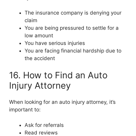
The insurance company is denying your
claim
You are being pressured to settle for a
low amount
You have serious injuries
You are facing financial hardship due to
the accident
16. How to Find an Auto
Injury Attorney
When looking for an auto injury attorney, it’s
important to:
Ask for referrals
Read reviews