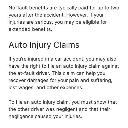
No-fault benefits are typically paid for up to two
years after the accident. However, if your
injuries are serious, you may be eligible for
extended benefits.
Auto Injury Claims
If you’re injured in a car accident, you may also
have the right to file an auto injury claim against
the at-fault driver. This claim can help you
recover damages for your pain and suffering,
lost wages, and other expenses.
To file an auto injury claim, you must show that
the other driver was negligent and that their
negligence caused your injuries.