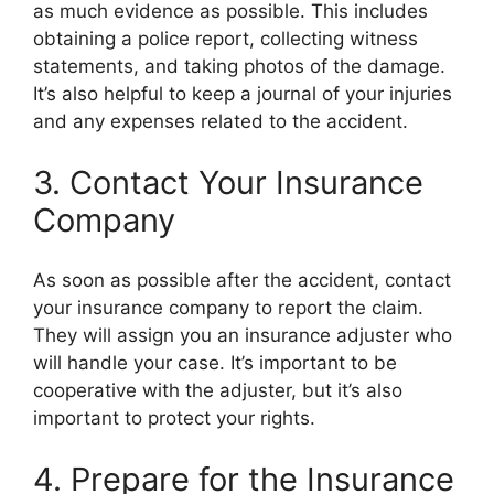
as much evidence as possible. This includes
obtaining a police report, collecting witness
statements, and taking photos of the damage.
It’s also helpful to keep a journal of your injuries
and any expenses related to the accident.
3. Contact Your Insurance
Company
As soon as possible after the accident, contact
your insurance company to report the claim.
They will assign you an insurance adjuster who
will handle your case. It’s important to be
cooperative with the adjuster, but it’s also
important to protect your rights.
4. Prepare for the Insurance