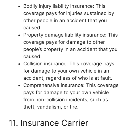
Bodily injury liability insurance: This
coverage pays for injuries sustained by
other people in an accident that you
caused.
Property damage liability insurance: This
coverage pays for damage to other
people’s property in an accident that you
caused.
Collision insurance: This coverage pays
for damage to your own vehicle in an
accident, regardless of who is at fault.
Comprehensive insurance: This coverage
pays for damage to your own vehicle
from non-collision incidents, such as
theft, vandalism, or fire.
11. Insurance Carrier