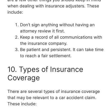
when dealing with insurance adjusters. These
include:
Don’t sign anything without having an
attorney review it first.
Keep a record of all communications with
the insurance company.
Be patient and persistent. It can take time
to reach a fair settlement.
10. Types of Insurance
Coverage
There are several types of insurance coverage
that may be relevant to a car accident claim.
These include: