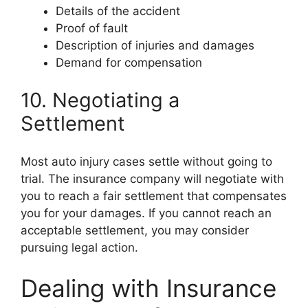
Details of the accident
Proof of fault
Description of injuries and damages
Demand for compensation
10. Negotiating a
Settlement
Most auto injury cases settle without going to
trial. The insurance company will negotiate with
you to reach a fair settlement that compensates
you for your damages. If you cannot reach an
acceptable settlement, you may consider
pursuing legal action.
Dealing with Insurance