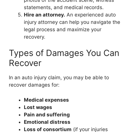
statements, and medical records.
Hire an attorney.
An experienced auto
injury attorney can help you navigate the
legal process and maximize your
recovery.
Types of Damages You Can
Recover
In an auto injury claim, you may be able to
recover damages for:
Medical expenses
Lost wages
Pain and suffering
Emotional distress
Loss of consortium
(if your injuries