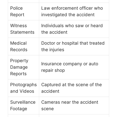
Police
Law enforcement officer who
Report
investigated the accident
Witness
Individuals who saw or heard
Statements
the accident
Medical
Doctor or hospital that treated
Records
the injuries
Property
Insurance company or auto
Damage
repair shop
Reports
Photographs
Captured at the scene of the
and Videos
accident
Surveillance
Cameras near the accident
Footage
scene