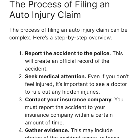
The Process of Filing an
Auto Injury Claim
The process of filing an auto injury claim can be
complex. Here’s a step-by-step overview:
Report the accident to the police.
This
will create an official record of the
accident.
Seek medical attention.
Even if you don’t
feel injured, it’s important to see a doctor
to rule out any hidden injuries.
Contact your insurance company.
You
must report the accident to your
insurance company within a certain
amount of time.
Gather evidence.
This may include
photos of the accident scene, witness