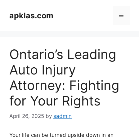
Skip
to
apklas.com
Menu
content
Ontario’s Leading
Auto Injury
Attorney: Fighting
for Your Rights
April 26, 2025
by
sadmin
Your life can be turned upside down in an