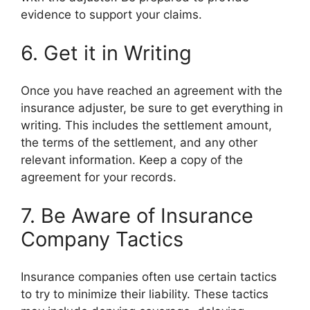
evidence to support your claims.
6. Get it in Writing
Once you have reached an agreement with the
insurance adjuster, be sure to get everything in
writing. This includes the settlement amount,
the terms of the settlement, and any other
relevant information. Keep a copy of the
agreement for your records.
7. Be Aware of Insurance
Company Tactics
Insurance companies often use certain tactics
to try to minimize their liability. These tactics