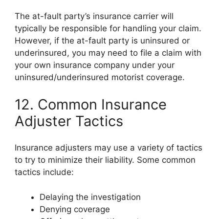
The at-fault party’s insurance carrier will
typically be responsible for handling your claim.
However, if the at-fault party is uninsured or
underinsured, you may need to file a claim with
your own insurance company under your
uninsured/underinsured motorist coverage.
12. Common Insurance
Adjuster Tactics
Insurance adjusters may use a variety of tactics
to try to minimize their liability. Some common
tactics include:
Delaying the investigation
Denying coverage