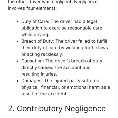
the other driver was negligent. Negligence
involves four elements:
Duty of Care: The driver had a legal
obligation to exercise reasonable care
while driving.
Breach of Duty: The driver failed to fulfill
their duty of care by violating traffic laws
or acting recklessly.
Causation: The driver’s breach of duty
directly caused the accident and
resulting injuries.
Damages: The injured party suffered
physical, financial, or emotional harm as a
result of the accident.
2. Contributory Negligence