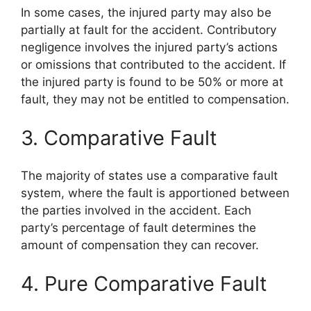
In some cases, the injured party may also be
partially at fault for the accident. Contributory
negligence involves the injured party’s actions
or omissions that contributed to the accident. If
the injured party is found to be 50% or more at
fault, they may not be entitled to compensation.
3. Comparative Fault
The majority of states use a comparative fault
system, where the fault is apportioned between
the parties involved in the accident. Each
party’s percentage of fault determines the
amount of compensation they can recover.
4. Pure Comparative Fault