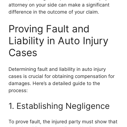
attorney on your side can make a significant
difference in the outcome of your claim.
Proving Fault and
Liability in Auto Injury
Cases
Determining fault and liability in auto injury
cases is crucial for obtaining compensation for
damages. Here’s a detailed guide to the
process:
1. Establishing Negligence
To prove fault, the injured party must show that