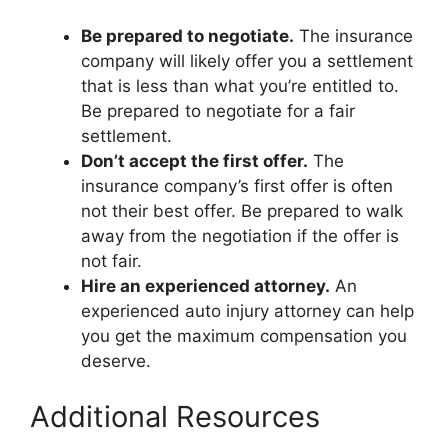
Be prepared to negotiate.
The insurance
company will likely offer you a settlement
that is less than what you’re entitled to.
Be prepared to negotiate for a fair
settlement.
Don’t accept the first offer.
The
insurance company’s first offer is often
not their best offer. Be prepared to walk
away from the negotiation if the offer is
not fair.
Hire an experienced attorney.
An
experienced auto injury attorney can help
you get the maximum compensation you
deserve.
Additional Resources