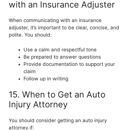
with an Insurance Adjuster
When communicating with an insurance
adjuster, it’s important to be clear, concise, and
polite. You should:
Use a calm and respectful tone
Be prepared to answer questions
Provide documentation to support your
claim
Follow up in writing
15. When to Get an Auto
Injury Attorney
You should consider getting an auto injury
attorney if: