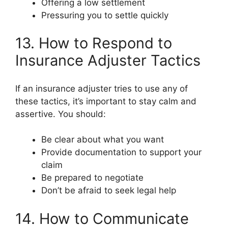
Offering a low settlement
Pressuring you to settle quickly
13. How to Respond to
Insurance Adjuster Tactics
If an insurance adjuster tries to use any of
these tactics, it’s important to stay calm and
assertive. You should:
Be clear about what you want
Provide documentation to support your
claim
Be prepared to negotiate
Don’t be afraid to seek legal help
14. How to Communicate