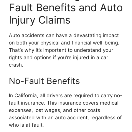
Fault Benefits and Auto
Injury Claims
Auto accidents can have a devastating impact
on both your physical and financial well-being.
That’s why it’s important to understand your
rights and options if you’re injured in a car
crash.
No-Fault Benefits
In California, all drivers are required to carry no-
fault insurance. This insurance covers medical
expenses, lost wages, and other costs
associated with an auto accident, regardless of
who is at fault.