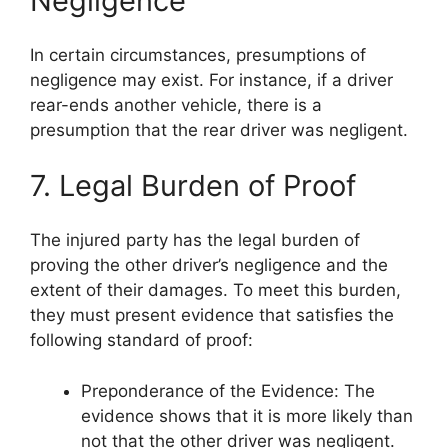
Negligence
In certain circumstances, presumptions of
negligence may exist. For instance, if a driver
rear-ends another vehicle, there is a
presumption that the rear driver was negligent.
7. Legal Burden of Proof
The injured party has the legal burden of
proving the other driver’s negligence and the
extent of their damages. To meet this burden,
they must present evidence that satisfies the
following standard of proof:
Preponderance of the Evidence: The
evidence shows that it is more likely than
not that the other driver was negligent.