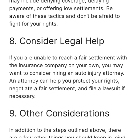
may include denying coverage, delaying
payments, or offering low settlements. Be
aware of these tactics and don’t be afraid to
fight for your rights.
8. Consider Legal Help
If you are unable to reach a fair settlement with
the insurance company on your own, you may
want to consider hiring an auto injury attorney.
An attorney can help you protect your rights,
negotiate a fair settlement, and file a lawsuit if
necessary.
9. Other Considerations
In addition to the steps outlined above, there
are a few other things you should keep in mind