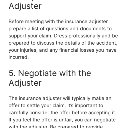
Adjuster
Before meeting with the insurance adjuster,
prepare a list of questions and documents to
support your claim. Dress professionally and be
prepared to discuss the details of the accident,
your injuries, and any financial losses you have
incurred.
5. Negotiate with the
Adjuster
The insurance adjuster will typically make an
offer to settle your claim. It’s important to
carefully consider the offer before accepting it.
If you feel the offer is unfair, you can negotiate
with the adjuster. Be prepared to provide