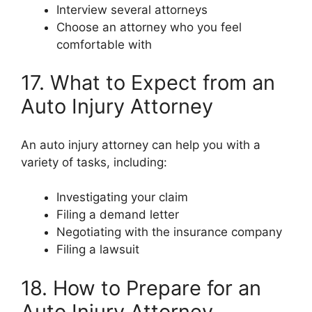
Interview several attorneys
Choose an attorney who you feel
comfortable with
17. What to Expect from an
Auto Injury Attorney
An auto injury attorney can help you with a
variety of tasks, including:
Investigating your claim
Filing a demand letter
Negotiating with the insurance company
Filing a lawsuit
18. How to Prepare for an
Auto Injury Attorney