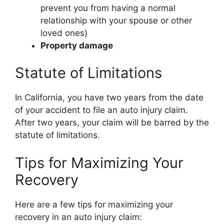
prevent you from having a normal
relationship with your spouse or other
loved ones)
Property damage
Statute of Limitations
In California, you have two years from the date
of your accident to file an auto injury claim.
After two years, your claim will be barred by the
statute of limitations.
Tips for Maximizing Your
Recovery
Here are a few tips for maximizing your
recovery in an auto injury claim: