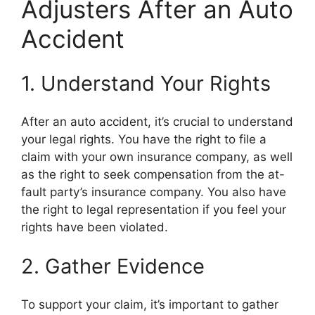
Adjusters After an Auto
Accident
1. Understand Your Rights
After an auto accident, it’s crucial to understand
your legal rights. You have the right to file a
claim with your own insurance company, as well
as the right to seek compensation from the at-
fault party’s insurance company. You also have
the right to legal representation if you feel your
rights have been violated.
2. Gather Evidence
To support your claim, it’s important to gather