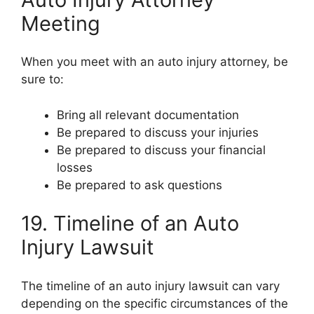
Meeting
When you meet with an auto injury attorney, be
sure to:
Bring all relevant documentation
Be prepared to discuss your injuries
Be prepared to discuss your financial
losses
Be prepared to ask questions
19. Timeline of an Auto
Injury Lawsuit
The timeline of an auto injury lawsuit can vary
depending on the specific circumstances of the