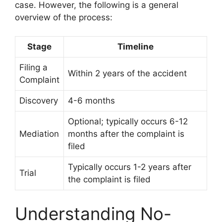
case. However, the following is a general
overview of the process:
Stage
Timeline
Filing a
Within 2 years of the accident
Complaint
Discovery
4-6 months
Optional; typically occurs 6-12
Mediation
months after the complaint is
filed
Typically occurs 1-2 years after
Trial
the complaint is filed
Understanding No-