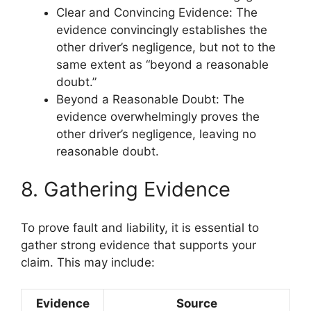
Clear and Convincing Evidence: The
evidence convincingly establishes the
other driver’s negligence, but not to the
same extent as “beyond a reasonable
doubt.”
Beyond a Reasonable Doubt: The
evidence overwhelmingly proves the
other driver’s negligence, leaving no
reasonable doubt.
8. Gathering Evidence
To prove fault and liability, it is essential to
gather strong evidence that supports your
claim. This may include:
Evidence
Source