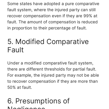
Some states have adopted a pure comparative
fault system, where the injured party can still
recover compensation even if they are 99% at
fault. The amount of compensation is reduced
in proportion to their percentage of fault.
5. Modified Comparative
Fault
Under a modified comparative fault system,
there are different thresholds for partial fault.
For example, the injured party may not be able
to recover compensation if they are more than
50% at fault.
6. Presumptions of