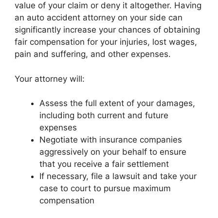
value of your claim or deny it altogether. Having
an auto accident attorney on your side can
significantly increase your chances of obtaining
fair compensation for your injuries, lost wages,
pain and suffering, and other expenses.
Your attorney will:
Assess the full extent of your damages,
including both current and future
expenses
Negotiate with insurance companies
aggressively on your behalf to ensure
that you receive a fair settlement
If necessary, file a lawsuit and take your
case to court to pursue maximum
compensation