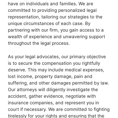
have on individuals and families. We are
committed to providing personalized legal
representation, tailoring our strategies to the
unique circumstances of each case. By
partnering with our firm, you gain access to a
wealth of experience and unwavering support
throughout the legal process.
As your legal advocates, our primary objective
is to secure the compensation you rightfully
deserve. This may include medical expenses,
lost income, property damage, pain and
suffering, and other damages permitted by law.
Our attorneys will diligently investigate the
accident, gather evidence, negotiate with
insurance companies, and represent you in
court if necessary. We are committed to fighting
tirelessly for your rights and ensuring that the