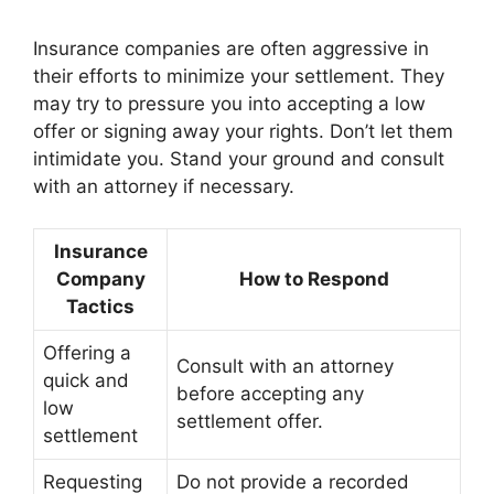
Insurance companies are often aggressive in
their efforts to minimize your settlement. They
may try to pressure you into accepting a low
offer or signing away your rights. Don’t let them
intimidate you. Stand your ground and consult
with an attorney if necessary.
Insurance
Company
How to Respond
Tactics
Offering a
Consult with an attorney
quick and
before accepting any
low
settlement offer.
settlement
Requesting
Do not provide a recorded