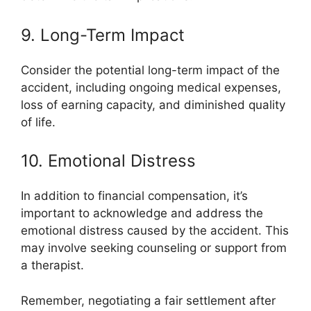
9. Long-Term Impact
Consider the potential long-term impact of the
accident, including ongoing medical expenses,
loss of earning capacity, and diminished quality
of life.
10. Emotional Distress
In addition to financial compensation, it’s
important to acknowledge and address the
emotional distress caused by the accident. This
may involve seeking counseling or support from
a therapist.
Remember, negotiating a fair settlement after