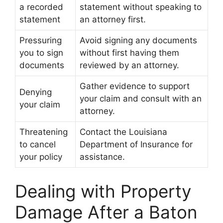
a recorded
statement without speaking to
statement
an attorney first.
Pressuring
Avoid signing any documents
you to sign
without first having them
documents
reviewed by an attorney.
Gather evidence to support
Denying
your claim and consult with an
your claim
attorney.
Threatening
Contact the Louisiana
to cancel
Department of Insurance for
your policy
assistance.
Dealing with Property
Damage After a Baton