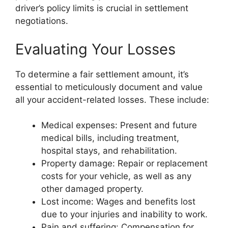
driver’s policy limits is crucial in settlement
negotiations.
Evaluating Your Losses
To determine a fair settlement amount, it’s
essential to meticulously document and value
all your accident-related losses. These include:
Medical expenses: Present and future
medical bills, including treatment,
hospital stays, and rehabilitation.
Property damage: Repair or replacement
costs for your vehicle, as well as any
other damaged property.
Lost income: Wages and benefits lost
due to your injuries and inability to work.
Pain and suffering: Compensation for