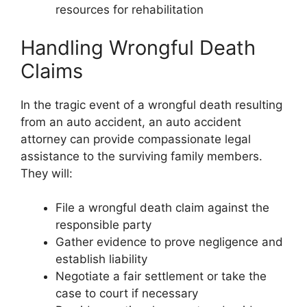
resources for rehabilitation
Handling Wrongful Death
Claims
In the tragic event of a wrongful death resulting
from an auto accident, an auto accident
attorney can provide compassionate legal
assistance to the surviving family members.
They will:
File a wrongful death claim against the
responsible party
Gather evidence to prove negligence and
establish liability
Negotiate a fair settlement or take the
case to court if necessary