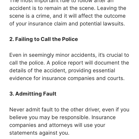
The most important rule to follow after an
accident is to remain at the scene. Leaving the
scene is a crime, and it will affect the outcome
of your insurance claim and potential lawsuits.
2. Failing to Call the Police
Even in seemingly minor accidents, it’s crucial to
call the police. A police report will document the
details of the accident, providing essential
evidence for insurance companies and courts.
3. Admitting Fault
Never admit fault to the other driver, even if you
believe you may be responsible. Insurance
companies and attorneys will use your
statements against you.