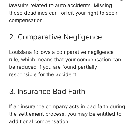
lawsuits related to auto accidents. Missing
these deadlines can forfeit your right to seek
compensation.
2. Comparative Negligence
Louisiana follows a comparative negligence
rule, which means that your compensation can
be reduced if you are found partially
responsible for the accident.
3. Insurance Bad Faith
If an insurance company acts in bad faith during
the settlement process, you may be entitled to
additional compensation.