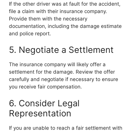
If the other driver was at fault for the accident,
file a claim with their insurance company.
Provide them with the necessary
documentation, including the damage estimate
and police report.
5. Negotiate a Settlement
The insurance company will likely offer a
settlement for the damage. Review the offer
carefully and negotiate if necessary to ensure
you receive fair compensation.
6. Consider Legal
Representation
If you are unable to reach a fair settlement with