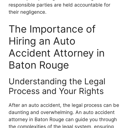
responsible parties are held accountable for
their negligence.
The Importance of
Hiring an Auto
Accident Attorney in
Baton Rouge
Understanding the Legal
Process and Your Rights
After an auto accident, the legal process can be
daunting and overwhelming. An auto accident
attorney in Baton Rouge can guide you through
the complexities of the legal system, ensuring