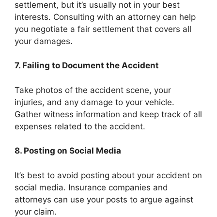
settlement, but it’s usually not in your best
interests. Consulting with an attorney can help
you negotiate a fair settlement that covers all
your damages.
7. Failing to Document the Accident
Take photos of the accident scene, your
injuries, and any damage to your vehicle.
Gather witness information and keep track of all
expenses related to the accident.
8. Posting on Social Media
It’s best to avoid posting about your accident on
social media. Insurance companies and
attorneys can use your posts to argue against
your claim.