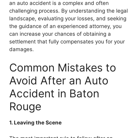
an auto accident is a complex and often
challenging process. By understanding the legal
landscape, evaluating your losses, and seeking
the guidance of an experienced attorney, you
can increase your chances of obtaining a
settlement that fully compensates you for your
damages.
Common Mistakes to
Avoid After an Auto
Accident in Baton
Rouge
1. Leaving the Scene