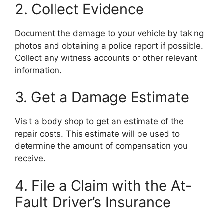
2. Collect Evidence
Document the damage to your vehicle by taking
photos and obtaining a police report if possible.
Collect any witness accounts or other relevant
information.
3. Get a Damage Estimate
Visit a body shop to get an estimate of the
repair costs. This estimate will be used to
determine the amount of compensation you
receive.
4. File a Claim with the At-
Fault Driver’s Insurance