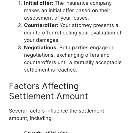
Initial offer:
The insurance company
makes an initial offer based on their
assessment of your losses.
Counteroffer:
Your attorney presents a
counteroffer reflecting your evaluation of
your damages.
Negotiations:
Both parties engage in
negotiations, exchanging offers and
counteroffers until a mutually acceptable
settlement is reached.
Factors Affecting
Settlement Amount
Several factors influence the settlement
amount, including: