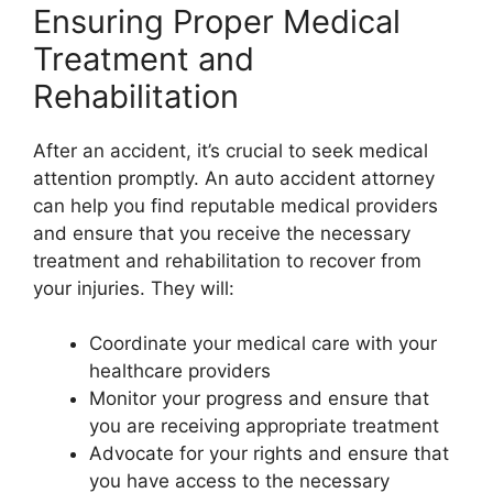
Ensuring Proper Medical
Treatment and
Rehabilitation
After an accident, it’s crucial to seek medical
attention promptly. An auto accident attorney
can help you find reputable medical providers
and ensure that you receive the necessary
treatment and rehabilitation to recover from
your injuries. They will:
Coordinate your medical care with your
healthcare providers
Monitor your progress and ensure that
you are receiving appropriate treatment
Advocate for your rights and ensure that
you have access to the necessary