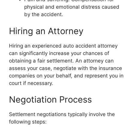
physical and emotional distress caused
by the accident.
Hiring an Attorney
Hiring an experienced auto accident attorney
can significantly increase your chances of
obtaining a fair settlement. An attorney can
assess your case, negotiate with the insurance
companies on your behalf, and represent you in
court if necessary.
Negotiation Process
Settlement negotiations typically involve the
following steps: