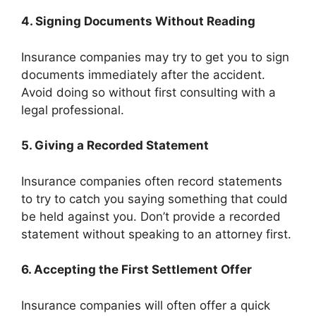
4. Signing Documents Without Reading
Insurance companies may try to get you to sign
documents immediately after the accident.
Avoid doing so without first consulting with a
legal professional.
5. Giving a Recorded Statement
Insurance companies often record statements
to try to catch you saying something that could
be held against you. Don’t provide a recorded
statement without speaking to an attorney first.
6. Accepting the First Settlement Offer
Insurance companies will often offer a quick