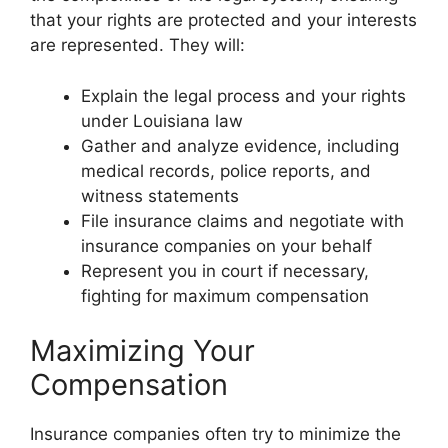
that your rights are protected and your interests
are represented. They will:
Explain the legal process and your rights
under Louisiana law
Gather and analyze evidence, including
medical records, police reports, and
witness statements
File insurance claims and negotiate with
insurance companies on your behalf
Represent you in court if necessary,
fighting for maximum compensation
Maximizing Your
Compensation
Insurance companies often try to minimize the