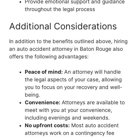
Provide emotional support and guidance
throughout the legal process
Additional Considerations
In addition to the benefits outlined above, hiring
an auto accident attorney in Baton Rouge also
offers the following advantages:
Peace of mind:
An attorney will handle
the legal aspects of your case, allowing
you to focus on your recovery and well-
being.
Convenience:
Attorneys are available to
meet with you at your convenience,
including evenings and weekends.
No upfront costs:
Most auto accident
attorneys work on a contingency fee