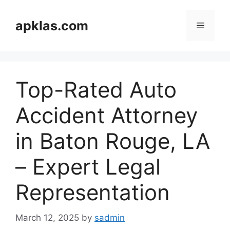
Skip
to
apklas.com
Menu
content
Top-Rated Auto
Accident Attorney
in Baton Rouge, LA
– Expert Legal
Representation
March 12, 2025
by
sadmin