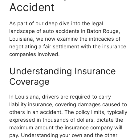
Accident
As part of our deep dive into the legal
landscape of auto accidents in Baton Rouge,
Louisiana, we now examine the intricacies of
negotiating a fair settlement with the insurance
companies involved.
Understanding Insurance
Coverage
In Louisiana, drivers are required to carry
liability insurance, covering damages caused to
others in an accident. The policy limits, typically
expressed in thousands of dollars, dictate the
maximum amount the insurance company will
pay. Understanding your own and the other