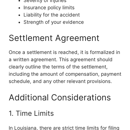
Severity of injuries
Insurance policy limits
Liability for the accident
Strength of your evidence
Settlement Agreement
Once a settlement is reached, it is formalized in
a written agreement. This agreement should
clearly outline the terms of the settlement,
including the amount of compensation, payment
schedule, and any other relevant provisions.
Additional Considerations
1. Time Limits
In Louisiana, there are strict time limits for filing