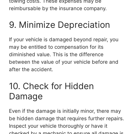
towing costs. These expenses may be
reimbursable by the insurance company.
9. Minimize Depreciation
If your vehicle is damaged beyond repair, you
may be entitled to compensation for its
diminished value. This is the difference
between the value of your vehicle before and
after the accident.
10. Check for Hidden
Damage
Even if the damage is initially minor, there may
be hidden damage that requires further repairs.
Inspect your vehicle thoroughly or have it
checked by a mechanic to ensure all damage is