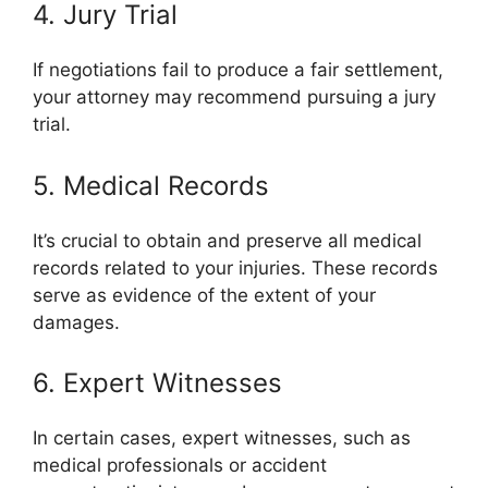
4. Jury Trial
If negotiations fail to produce a fair settlement,
your attorney may recommend pursuing a jury
trial.
5. Medical Records
It’s crucial to obtain and preserve all medical
records related to your injuries. These records
serve as evidence of the extent of your
damages.
6. Expert Witnesses
In certain cases, expert witnesses, such as
medical professionals or accident