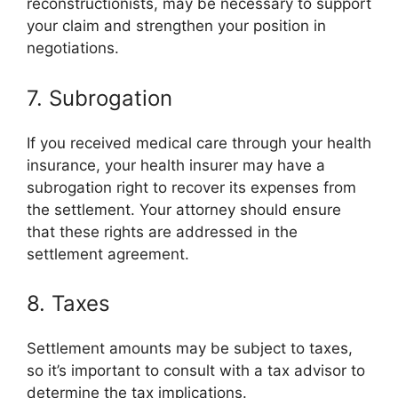
reconstructionists, may be necessary to support
your claim and strengthen your position in
negotiations.
7. Subrogation
If you received medical care through your health
insurance, your health insurer may have a
subrogation right to recover its expenses from
the settlement. Your attorney should ensure
that these rights are addressed in the
settlement agreement.
8. Taxes
Settlement amounts may be subject to taxes,
so it’s important to consult with a tax advisor to
determine the tax implications.