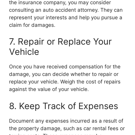
the insurance company, you may consider
consulting an auto accident attorney. They can
represent your interests and help you pursue a
claim for damages.
7. Repair or Replace Your
Vehicle
Once you have received compensation for the
damage, you can decide whether to repair or
replace your vehicle. Weigh the cost of repairs
against the value of your vehicle.
8. Keep Track of Expenses
Document any expenses incurred as a result of
the property damage, such as car rental fees or