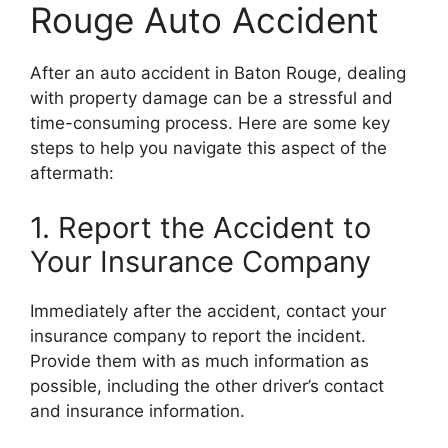
Rouge Auto Accident
After an auto accident in Baton Rouge, dealing
with property damage can be a stressful and
time-consuming process. Here are some key
steps to help you navigate this aspect of the
aftermath:
1. Report the Accident to
Your Insurance Company
Immediately after the accident, contact your
insurance company to report the incident.
Provide them with as much information as
possible, including the other driver’s contact
and insurance information.