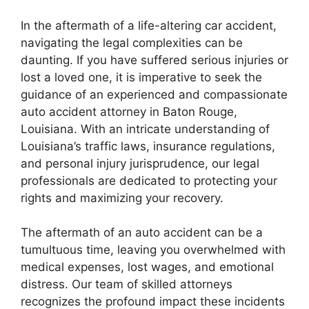
In the aftermath of a life-altering car accident,
navigating the legal complexities can be
daunting. If you have suffered serious injuries or
lost a loved one, it is imperative to seek the
guidance of an experienced and compassionate
auto accident attorney in Baton Rouge,
Louisiana. With an intricate understanding of
Louisiana’s traffic laws, insurance regulations,
and personal injury jurisprudence, our legal
professionals are dedicated to protecting your
rights and maximizing your recovery.
The aftermath of an auto accident can be a
tumultuous time, leaving you overwhelmed with
medical expenses, lost wages, and emotional
distress. Our team of skilled attorneys
recognizes the profound impact these incidents