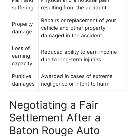
Pain and
Physical and emotional pain
suffering
resulting from the accident
Repairs or replacement of your
Property
vehicle and other property
damage
damaged in the accident
Loss of
Reduced ability to earn income
earning
due to long-term injuries
capacity
Punitive
Awarded in cases of extreme
damages
negligence or intent to harm
Negotiating a Fair
Settlement After a
Baton Rouge Auto