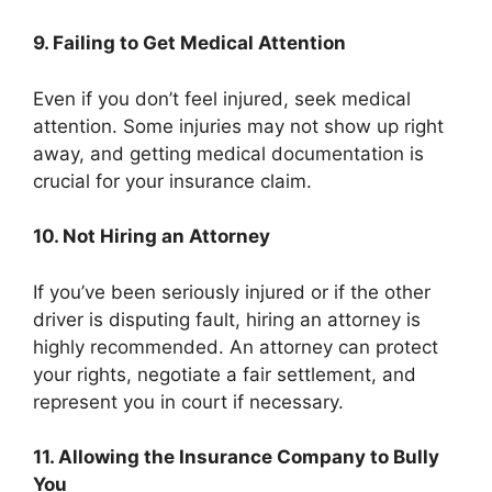
9. Failing to Get Medical Attention
Even if you don’t feel injured, seek medical
attention. Some injuries may not show up right
away, and getting medical documentation is
crucial for your insurance claim.
10. Not Hiring an Attorney
If you’ve been seriously injured or if the other
driver is disputing fault, hiring an attorney is
highly recommended. An attorney can protect
your rights, negotiate a fair settlement, and
represent you in court if necessary.
11. Allowing the Insurance Company to Bully
You