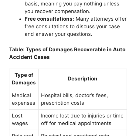
basis, meaning you pay nothing unless
you recover compensation.
Free consultations:
Many attorneys offer
free consultations to discuss your case
and answer your questions.
Table: Types of Damages Recoverable in Auto
Accident Cases
Type of
Description
Damages
Medical
Hospital bills, doctor’s fees,
expenses
prescription costs
Lost
Income lost due to injuries or time
wages
off for medical appointments