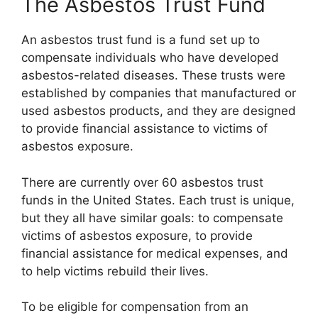
The Asbestos Trust Fund
An asbestos trust fund is a fund set up to
compensate individuals who have developed
asbestos-related diseases. These trusts were
established by companies that manufactured or
used asbestos products, and they are designed
to provide financial assistance to victims of
asbestos exposure.
There are currently over 60 asbestos trust
funds in the United States. Each trust is unique,
but they all have similar goals: to compensate
victims of asbestos exposure, to provide
financial assistance for medical expenses, and
to help victims rebuild their lives.
To be eligible for compensation from an