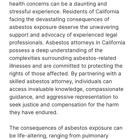
health concerns can be a daunting and
stressful experience. Residents of California
facing the devastating consequences of
asbestos exposure deserve the unwavering
support and advocacy of experienced legal
professionals. Asbestos attorneys in California
possess a deep understanding of the
complexities surrounding asbestos-related
illnesses and are committed to protecting the
rights of those affected. By partnering with a
skilled asbestos attorney, individuals can
access invaluable knowledge, compassionate
guidance, and aggressive representation to
seek justice and compensation for the harm
they have endured.
The consequences of asbestos exposure can
be life-altering, ranging from pulmonary