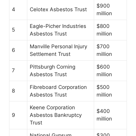
$900
4
Celotex Asbestos Trust
million
Eagle-Picher Industries
$800
5
Asbestos Trust
million
Manville Personal Injury
$700
6
Settlement Trust
million
Pittsburgh Corning
$600
7
Asbestos Trust
million
Fibreboard Corporation
$500
8
Asbestos Trust
million
Keene Corporation
$400
9
Asbestos Bankruptcy
million
Trust
National Gypsum
$300