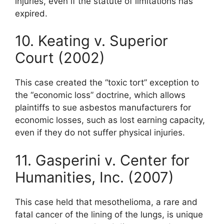
injuries, even if the statute of limitations has
expired.
10. Keating v. Superior
Court (2002)
This case created the “toxic tort” exception to
the “economic loss” doctrine, which allows
plaintiffs to sue asbestos manufacturers for
economic losses, such as lost earning capacity,
even if they do not suffer physical injuries.
11. Gasperini v. Center for
Humanities, Inc. (2007)
This case held that mesothelioma, a rare and
fatal cancer of the lining of the lungs, is unique