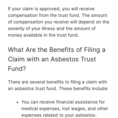
If your claim is approved, you will receive
compensation from the trust fund. The amount
of compensation you receive will depend on the
severity of your illness and the amount of
money available in the trust fund.
What Are the Benefits of Filing a
Claim with an Asbestos Trust
Fund?
There are several benefits to filing a claim with
an asbestos trust fund. These benefits include:
You can receive financial assistance for
medical expenses, lost wages, and other
expenses related to your asbestos-