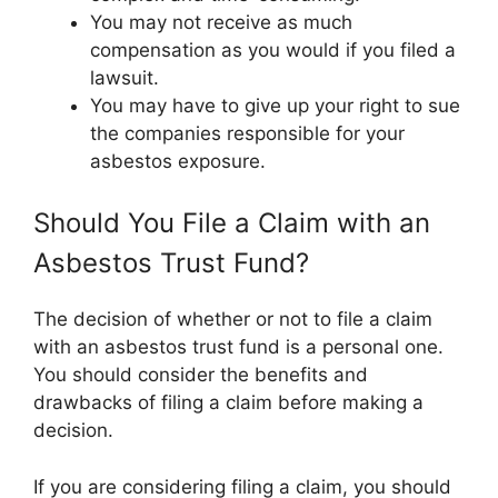
You may not receive as much
compensation as you would if you filed a
lawsuit.
You may have to give up your right to sue
the companies responsible for your
asbestos exposure.
Should You File a Claim with an
Asbestos Trust Fund?
The decision of whether or not to file a claim
with an asbestos trust fund is a personal one.
You should consider the benefits and
drawbacks of filing a claim before making a
decision.
If you are considering filing a claim, you should