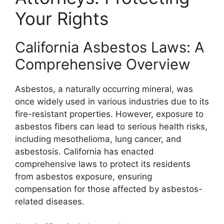
Your Rights
California Asbestos Laws: A
Comprehensive Overview
Asbestos, a naturally occurring mineral, was
once widely used in various industries due to its
fire-resistant properties. However, exposure to
asbestos fibers can lead to serious health risks,
including mesothelioma, lung cancer, and
asbestosis. California has enacted
comprehensive laws to protect its residents
from asbestos exposure, ensuring
compensation for those affected by asbestos-
related diseases.