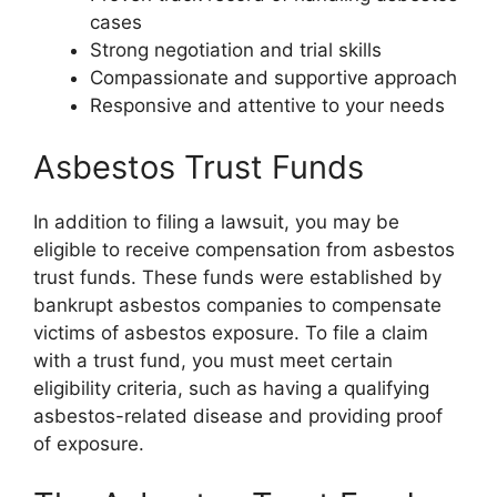
cases
Strong negotiation and trial skills
Compassionate and supportive approach
Responsive and attentive to your needs
Asbestos Trust Funds
In addition to filing a lawsuit, you may be
eligible to receive compensation from asbestos
trust funds. These funds were established by
bankrupt asbestos companies to compensate
victims of asbestos exposure. To file a claim
with a trust fund, you must meet certain
eligibility criteria, such as having a qualifying
asbestos-related disease and providing proof
of exposure.