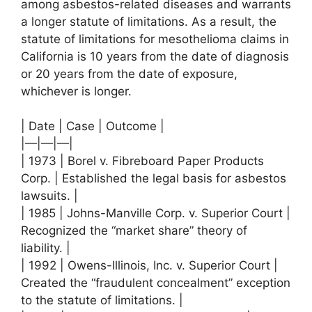
among asbestos-related diseases and warrants
a longer statute of limitations. As a result, the
statute of limitations for mesothelioma claims in
California is 10 years from the date of diagnosis
or 20 years from the date of exposure,
whichever is longer.
| Date | Case | Outcome |
|—|—|—|
| 1973 | Borel v. Fibreboard Paper Products
Corp. | Established the legal basis for asbestos
lawsuits. |
| 1985 | Johns-Manville Corp. v. Superior Court |
Recognized the “market share” theory of
liability. |
| 1992 | Owens-Illinois, Inc. v. Superior Court |
Created the “fraudulent concealment” exception
to the statute of limitations. |