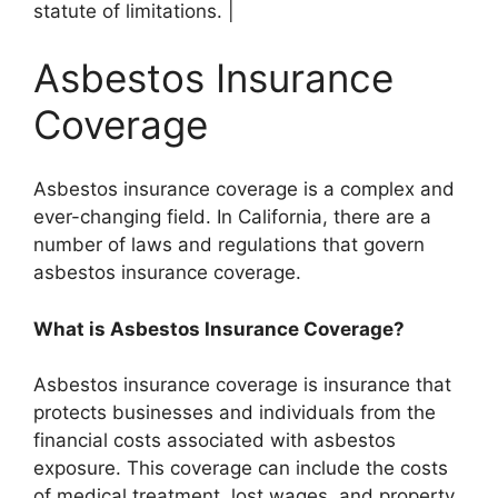
statute of limitations. |
Asbestos Insurance
Coverage
Asbestos insurance coverage is a complex and
ever-changing field. In California, there are a
number of laws and regulations that govern
asbestos insurance coverage.
What is Asbestos Insurance Coverage?
Asbestos insurance coverage is insurance that
protects businesses and individuals from the
financial costs associated with asbestos
exposure. This coverage can include the costs
of medical treatment, lost wages, and property