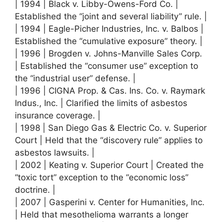
| 1994 | Black v. Libby-Owens-Ford Co. |
Established the “joint and several liability” rule. |
| 1994 | Eagle-Picher Industries, Inc. v. Balbos |
Established the “cumulative exposure” theory. |
| 1996 | Brogden v. Johns-Manville Sales Corp.
| Established the “consumer use” exception to
the “industrial user” defense. |
| 1996 | CIGNA Prop. & Cas. Ins. Co. v. Raymark
Indus., Inc. | Clarified the limits of asbestos
insurance coverage. |
| 1998 | San Diego Gas & Electric Co. v. Superior
Court | Held that the “discovery rule” applies to
asbestos lawsuits. |
| 2002 | Keating v. Superior Court | Created the
“toxic tort” exception to the “economic loss”
doctrine. |
| 2007 | Gasperini v. Center for Humanities, Inc.
| Held that mesothelioma warrants a longer