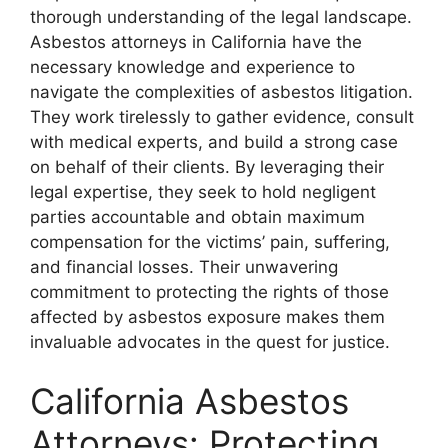
thorough understanding of the legal landscape.
Asbestos attorneys in California have the
necessary knowledge and experience to
navigate the complexities of asbestos litigation.
They work tirelessly to gather evidence, consult
with medical experts, and build a strong case
on behalf of their clients. By leveraging their
legal expertise, they seek to hold negligent
parties accountable and obtain maximum
compensation for the victims’ pain, suffering,
and financial losses. Their unwavering
commitment to protecting the rights of those
affected by asbestos exposure makes them
invaluable advocates in the quest for justice.
California Asbestos
Attorneys: Protecting