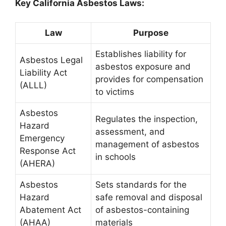
Key California Asbestos Laws:
Law
Purpose
Establishes liability for
Asbestos Legal
asbestos exposure and
Liability Act
provides for compensation
(ALLL)
to victims
Asbestos
Regulates the inspection,
Hazard
assessment, and
Emergency
management of asbestos
Response Act
in schools
(AHERA)
Asbestos
Sets standards for the
Hazard
safe removal and disposal
Abatement Act
of asbestos-containing
(AHAA)
materials