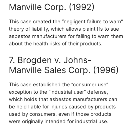
Manville Corp. (1992)
This case created the “negligent failure to warn”
theory of liability, which allows plaintiffs to sue
asbestos manufacturers for failing to warn them
about the health risks of their products.
7. Brogden v. Johns-
Manville Sales Corp. (1996)
This case established the “consumer use”
exception to the “industrial user” defense,
which holds that asbestos manufacturers can
be held liable for injuries caused by products
used by consumers, even if those products
were originally intended for industrial use.