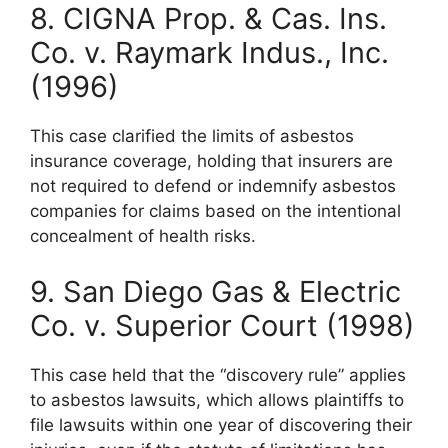
8. CIGNA Prop. & Cas. Ins.
Co. v. Raymark Indus., Inc.
(1996)
This case clarified the limits of asbestos
insurance coverage, holding that insurers are
not required to defend or indemnify asbestos
companies for claims based on the intentional
concealment of health risks.
9. San Diego Gas & Electric
Co. v. Superior Court (1998)
This case held that the “discovery rule” applies
to asbestos lawsuits, which allows plaintiffs to
file lawsuits within one year of discovering their