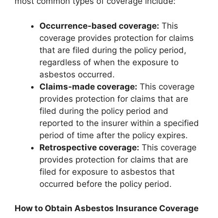
most common types of coverage include:
Occurrence-based coverage:
This
coverage provides protection for claims
that are filed during the policy period,
regardless of when the exposure to
asbestos occurred.
Claims-made coverage:
This coverage
provides protection for claims that are
filed during the policy period and
reported to the insurer within a specified
period of time after the policy expires.
Retrospective coverage:
This coverage
provides protection for claims that are
filed for exposure to asbestos that
occurred before the policy period.
How to Obtain Asbestos Insurance Coverage