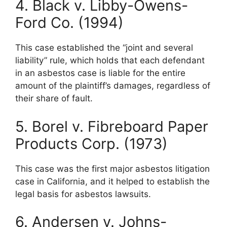
4. Black v. Libby-Owens-
Ford Co. (1994)
This case established the “joint and several
liability” rule, which holds that each defendant
in an asbestos case is liable for the entire
amount of the plaintiff’s damages, regardless of
their share of fault.
5. Borel v. Fibreboard Paper
Products Corp. (1973)
This case was the first major asbestos litigation
case in California, and it helped to establish the
legal basis for asbestos lawsuits.
6. Andersen v. Johns-