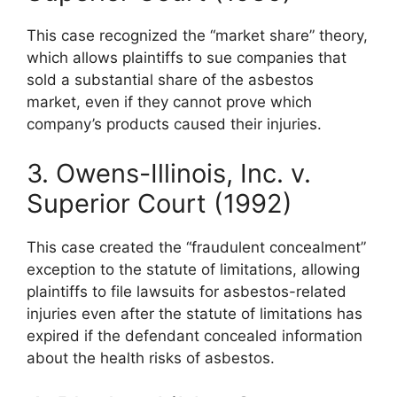
This case recognized the “market share” theory,
which allows plaintiffs to sue companies that
sold a substantial share of the asbestos
market, even if they cannot prove which
company’s products caused their injuries.
3. Owens-Illinois, Inc. v.
Superior Court (1992)
This case created the “fraudulent concealment”
exception to the statute of limitations, allowing
plaintiffs to file lawsuits for asbestos-related
injuries even after the statute of limitations has
expired if the defendant concealed information
about the health risks of asbestos.