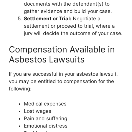
documents with the defendant(s) to
gather evidence and build your case.
Settlement or Trial:
Negotiate a
settlement or proceed to trial, where a
jury will decide the outcome of your case.
Compensation Available in
Asbestos Lawsuits
If you are successful in your asbestos lawsuit,
you may be entitled to compensation for the
following:
Medical expenses
Lost wages
Pain and suffering
Emotional distress