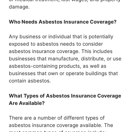
damage.
Who Needs Asbestos Insurance Coverage?
Any business or individual that is potentially
exposed to asbestos needs to consider
asbestos insurance coverage. This includes
businesses that manufacture, distribute, or use
asbestos-containing products, as well as
businesses that own or operate buildings that
contain asbestos.
What Types of Asbestos Insurance Coverage
Are Available?
There are a number of different types of
asbestos insurance coverage available. The