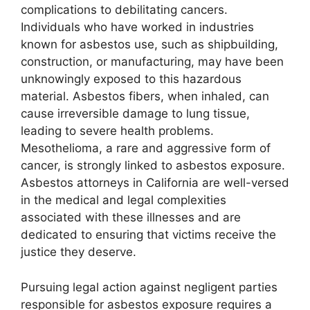
complications to debilitating cancers.
Individuals who have worked in industries
known for asbestos use, such as shipbuilding,
construction, or manufacturing, may have been
unknowingly exposed to this hazardous
material. Asbestos fibers, when inhaled, can
cause irreversible damage to lung tissue,
leading to severe health problems.
Mesothelioma, a rare and aggressive form of
cancer, is strongly linked to asbestos exposure.
Asbestos attorneys in California are well-versed
in the medical and legal complexities
associated with these illnesses and are
dedicated to ensuring that victims receive the
justice they deserve.
Pursuing legal action against negligent parties
responsible for asbestos exposure requires a