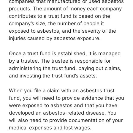
companies that manufactured or used asbestos
products. The amount of money each company
contributes to a trust fund is based on the
company’s size, the number of people it
exposed to asbestos, and the severity of the
injuries caused by asbestos exposure.
Once a trust fund is established, it is managed
by a trustee. The trustee is responsible for
administering the trust fund, paying out claims,
and investing the trust fund’s assets.
When you file a claim with an asbestos trust
fund, you will need to provide evidence that you
were exposed to asbestos and that you have
developed an asbestos-related disease. You
will also need to provide documentation of your
medical expenses and lost wages.