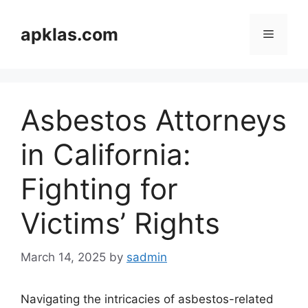
Skip
to
apklas.com
Menu
content
Asbestos Attorneys
in California:
Fighting for
Victims’ Rights
March 14, 2025
by
sadmin
Navigating the intricacies of asbestos-related