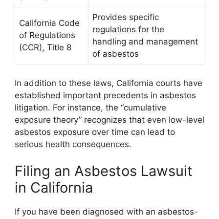
Provides specific
California Code
regulations for the
of Regulations
handling and management
(CCR), Title 8
of asbestos
In addition to these laws, California courts have
established important precedents in asbestos
litigation. For instance, the “cumulative
exposure theory” recognizes that even low-level
asbestos exposure over time can lead to
serious health consequences.
Filing an Asbestos Lawsuit
in California
If you have been diagnosed with an asbestos-