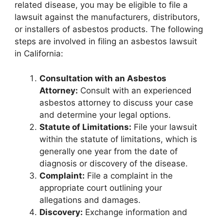
related disease, you may be eligible to file a
lawsuit against the manufacturers, distributors,
or installers of asbestos products. The following
steps are involved in filing an asbestos lawsuit
in California:
Consultation with an Asbestos
Attorney:
Consult with an experienced
asbestos attorney to discuss your case
and determine your legal options.
Statute of Limitations:
File your lawsuit
within the statute of limitations, which is
generally one year from the date of
diagnosis or discovery of the disease.
Complaint:
File a complaint in the
appropriate court outlining your
allegations and damages.
Discovery:
Exchange information and