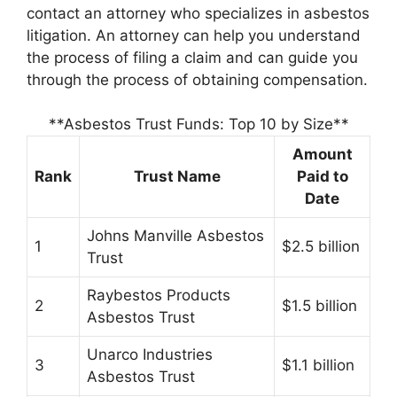
contact an attorney who specializes in asbestos
litigation. An attorney can help you understand
the process of filing a claim and can guide you
through the process of obtaining compensation.
**Asbestos Trust Funds: Top 10 by Size**
Amount
Rank
Trust Name
Paid to
Date
Johns Manville Asbestos
1
$2.5 billion
Trust
Raybestos Products
2
$1.5 billion
Asbestos Trust
Unarco Industries
3
$1.1 billion
Asbestos Trust