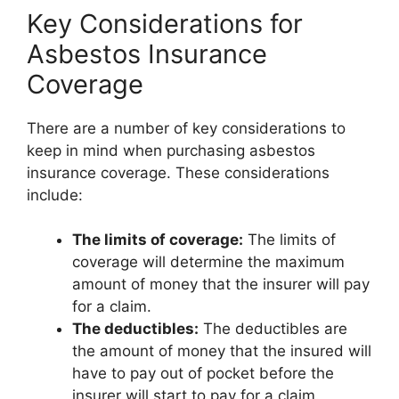
Key Considerations for
Asbestos Insurance
Coverage
There are a number of key considerations to
keep in mind when purchasing asbestos
insurance coverage. These considerations
include:
The limits of coverage:
The limits of
coverage will determine the maximum
amount of money that the insurer will pay
for a claim.
The deductibles:
The deductibles are
the amount of money that the insured will
have to pay out of pocket before the
insurer will start to pay for a claim.