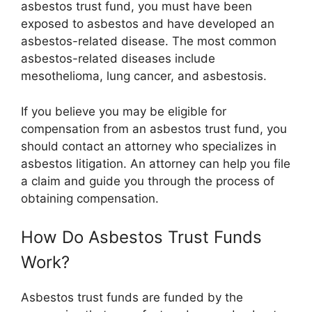
asbestos trust fund, you must have been
exposed to asbestos and have developed an
asbestos-related disease. The most common
asbestos-related diseases include
mesothelioma, lung cancer, and asbestosis.
If you believe you may be eligible for
compensation from an asbestos trust fund, you
should contact an attorney who specializes in
asbestos litigation. An attorney can help you file
a claim and guide you through the process of
obtaining compensation.
How Do Asbestos Trust Funds
Work?
Asbestos trust funds are funded by the