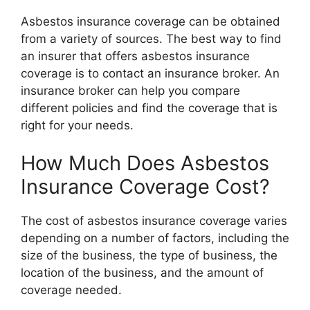
Asbestos insurance coverage can be obtained
from a variety of sources. The best way to find
an insurer that offers asbestos insurance
coverage is to contact an insurance broker. An
insurance broker can help you compare
different policies and find the coverage that is
right for your needs.
How Much Does Asbestos
Insurance Coverage Cost?
The cost of asbestos insurance coverage varies
depending on a number of factors, including the
size of the business, the type of business, the
location of the business, and the amount of
coverage needed.