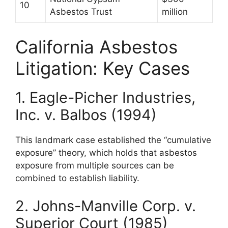
10
Asbestos Trust
million
California Asbestos
Litigation: Key Cases
1. Eagle-Picher Industries,
Inc. v. Balbos (1994)
This landmark case established the “cumulative
exposure” theory, which holds that asbestos
exposure from multiple sources can be
combined to establish liability.
2. Johns-Manville Corp. v.
Superior Court (1985)