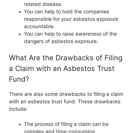
related disease.
You can help to hold the companies
responsible for your asbestos exposure
accountable.
You can help to raise awareness of the
dangers of asbestos exposure.
What Are the Drawbacks of Filing
a Claim with an Asbestos Trust
Fund?
There are also some drawbacks to filing a claim
with an asbestos trust fund. These drawbacks
include:
The process of filing a claim can be
complex and time-consuming.