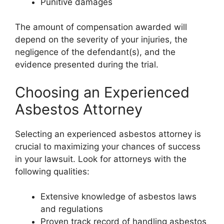
Punitive damages
The amount of compensation awarded will
depend on the severity of your injuries, the
negligence of the defendant(s), and the
evidence presented during the trial.
Choosing an Experienced
Asbestos Attorney
Selecting an experienced asbestos attorney is
crucial to maximizing your chances of success
in your lawsuit. Look for attorneys with the
following qualities:
Extensive knowledge of asbestos laws
and regulations
Proven track record of handling asbestos