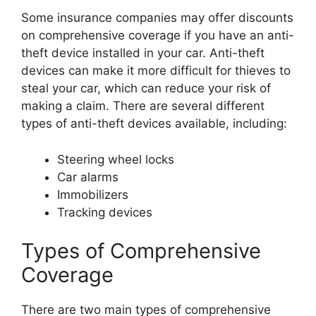
Some insurance companies may offer discounts
on comprehensive coverage if you have an anti-
theft device installed in your car. Anti-theft
devices can make it more difficult for thieves to
steal your car, which can reduce your risk of
making a claim. There are several different
types of anti-theft devices available, including:
Steering wheel locks
Car alarms
Immobilizers
Tracking devices
Types of Comprehensive
Coverage
There are two main types of comprehensive