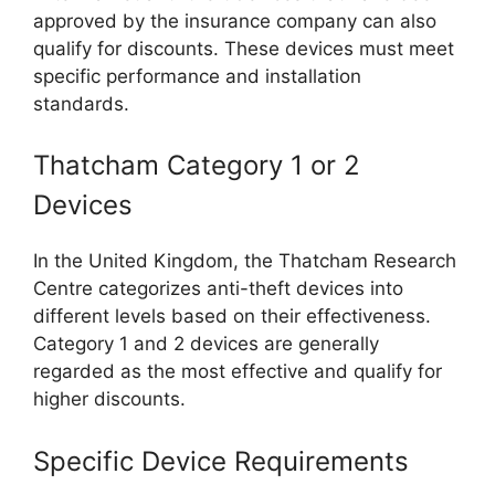
approved by the insurance company can also
qualify for discounts. These devices must meet
specific performance and installation
standards.
Thatcham Category 1 or 2
Devices
In the United Kingdom, the Thatcham Research
Centre categorizes anti-theft devices into
different levels based on their effectiveness.
Category 1 and 2 devices are generally
regarded as the most effective and qualify for
higher discounts.
Specific Device Requirements