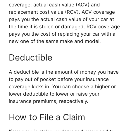
coverage: actual cash value (ACV) and
replacement cost value (RCV). ACV coverage
pays you the actual cash value of your car at
the time it is stolen or damaged. RCV coverage
pays you the cost of replacing your car with a
new one of the same make and model.
Deductible
A deductible is the amount of money you have
to pay out of pocket before your insurance
coverage kicks in. You can choose a higher or
lower deductible to lower or raise your
insurance premiums, respectively.
How to File a Claim