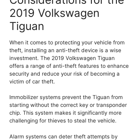
2019 Volkswagen
Tiguan
When it comes to protecting your vehicle from
theft, installing an anti-theft device is a wise
investment. The 2019 Volkswagen Tiguan
offers a range of anti-theft features to enhance
security and reduce your risk of becoming a
victim of car theft.
Immobilizer systems prevent the Tiguan from
starting without the correct key or transponder
chip. This system makes it significantly more
challenging for thieves to steal the vehicle.
Alarm systems can deter theft attempts by