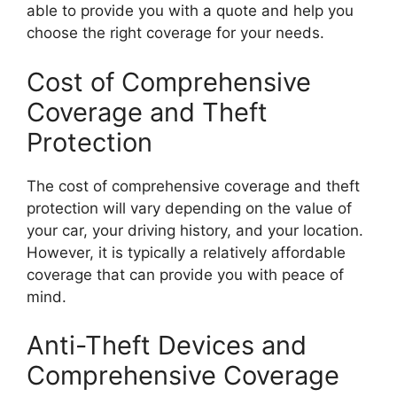
able to provide you with a quote and help you
choose the right coverage for your needs.
Cost of Comprehensive
Coverage and Theft
Protection
The cost of comprehensive coverage and theft
protection will vary depending on the value of
your car, your driving history, and your location.
However, it is typically a relatively affordable
coverage that can provide you with peace of
mind.
Anti-Theft Devices and
Comprehensive Coverage