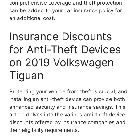
comprehensive coverage and theft protection
can be added to your car insurance policy for
an additional cost.
Insurance Discounts
for Anti-Theft Devices
on 2019 Volkswagen
Tiguan
Protecting your vehicle from theft is crucial, and
installing an anti-theft device can provide both
enhanced security and insurance savings. This
article delves into the various anti-theft device
discounts offered by insurance companies and
their eligibility requirements.