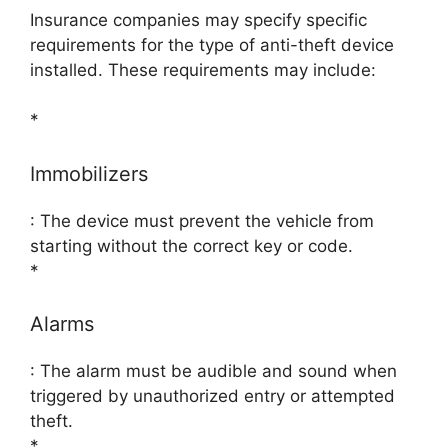
Insurance companies may specify specific
requirements for the type of anti-theft device
installed. These requirements may include:
*
Immobilizers
: The device must prevent the vehicle from
starting without the correct key or code.
*
Alarms
: The alarm must be audible and sound when
triggered by unauthorized entry or attempted
theft.
*