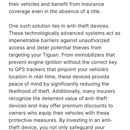
their vehicles and benefit from insurance
coverage even in the absence of a title.
One such solution lies in anti-theft devices.
These technologically advanced systems act as
impenetrable barriers against unauthorized
access and deter potential thieves from
targeting your Tiguan. From immobilizers that
prevent engine ignition without the correct key
to GPS trackers that pinpoint your vehicle’s
location in real-time, these devices provide
peace of mind by significantly reducing the
likelihood of theft. Additionally, many insurers
recognize the deterrent value of anti-theft
devices and may offer premium discounts to
owners who equip their vehicles with these
protective measures. By investing in an anti-
theft device, you not only safeguard your