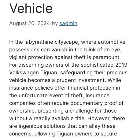
Vehicle
August 26, 2024
by
sadmin
In the labyrinthine cityscape, where automotive
possessions can vanish in the blink of an eye,
vigilant protection against theft is paramount.
For discerning owners of the sophisticated 2019
Volkswagen Tiguan, safeguarding their precious
vehicle becomes a prudent investment. While
insurance policies offer financial protection in
the unfortunate event of theft, insurance
companies often require documentary proof of
ownership, presenting a challenge for those
without a readily available title. However, there
are ingenious solutions that can allay these
concerns, allowing Tiguan owners to secure