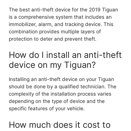
The best anti-theft device for the 2019 Tiguan
is a comprehensive system that includes an
immobilizer, alarm, and tracking device. This
combination provides multiple layers of
protection to deter and prevent theft.
How do I install an anti-theft
device on my Tiguan?
Installing an anti-theft device on your Tiguan
should be done by a qualified technician. The
complexity of the installation process varies
depending on the type of device and the
specific features of your vehicle.
How much does it cost to