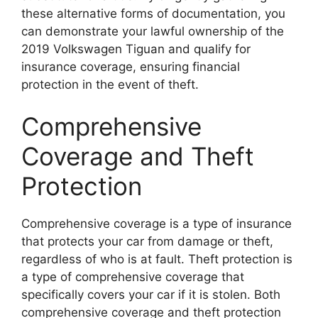
these alternative forms of documentation, you
can demonstrate your lawful ownership of the
2019 Volkswagen Tiguan and qualify for
insurance coverage, ensuring financial
protection in the event of theft.
Comprehensive
Coverage and Theft
Protection
Comprehensive coverage is a type of insurance
that protects your car from damage or theft,
regardless of who is at fault. Theft protection is
a type of comprehensive coverage that
specifically covers your car if it is stolen. Both
comprehensive coverage and theft protection