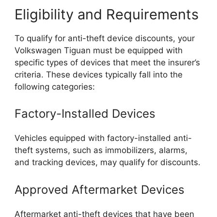
Eligibility and Requirements
To qualify for anti-theft device discounts, your
Volkswagen Tiguan must be equipped with
specific types of devices that meet the insurer’s
criteria. These devices typically fall into the
following categories:
Factory-Installed Devices
Vehicles equipped with factory-installed anti-
theft systems, such as immobilizers, alarms,
and tracking devices, may qualify for discounts.
Approved Aftermarket Devices
Aftermarket anti-theft devices that have been