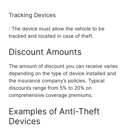
Tracking Devices
: The device must allow the vehicle to be
tracked and located in case of theft.
Discount Amounts
The amount of discount you can receive varies
depending on the type of device installed and
the insurance company’s policies. Typical
discounts range from 5% to 20% on
comprehensive coverage premiums.
Examples of Anti-Theft
Devices