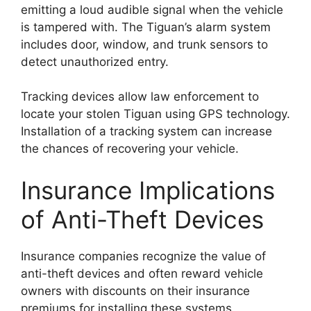
emitting a loud audible signal when the vehicle
is tampered with. The Tiguan’s alarm system
includes door, window, and trunk sensors to
detect unauthorized entry.
Tracking devices allow law enforcement to
locate your stolen Tiguan using GPS technology.
Installation of a tracking system can increase
the chances of recovering your vehicle.
Insurance Implications
of Anti-Theft Devices
Insurance companies recognize the value of
anti-theft devices and often reward vehicle
owners with discounts on their insurance
premiums for installing these systems.