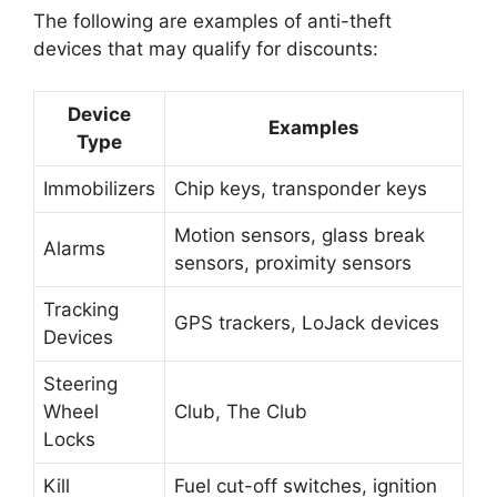
The following are examples of anti-theft
devices that may qualify for discounts:
Device
Examples
Type
Immobilizers
Chip keys, transponder keys
Motion sensors, glass break
Alarms
sensors, proximity sensors
Tracking
GPS trackers, LoJack devices
Devices
Steering
Wheel
Club, The Club
Locks
Kill
Fuel cut-off switches, ignition