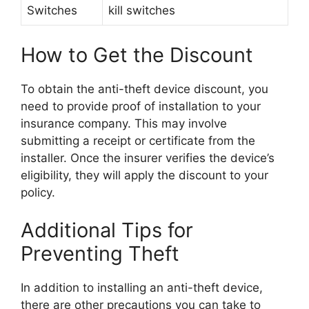
Switches
kill switches
How to Get the Discount
To obtain the anti-theft device discount, you
need to provide proof of installation to your
insurance company. This may involve
submitting a receipt or certificate from the
installer. Once the insurer verifies the device’s
eligibility, they will apply the discount to your
policy.
Additional Tips for
Preventing Theft
In addition to installing an anti-theft device,
there are other precautions you can take to