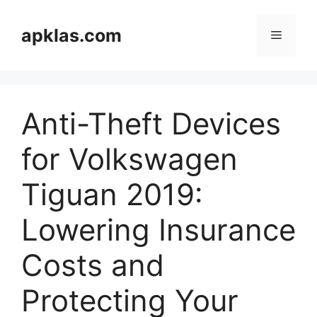
Skip
to
apklas.com
Menu
content
Anti-Theft Devices
for Volkswagen
Tiguan 2019:
Lowering Insurance
Costs and
Protecting Your