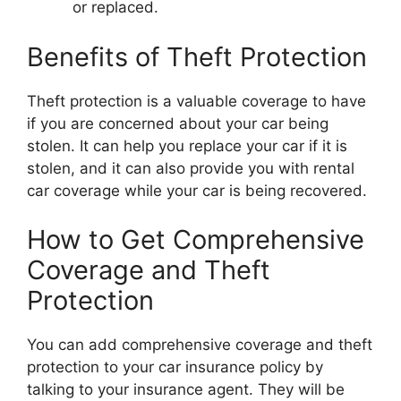
or replaced.
Benefits of Theft Protection
Theft protection is a valuable coverage to have
if you are concerned about your car being
stolen. It can help you replace your car if it is
stolen, and it can also provide you with rental
car coverage while your car is being recovered.
How to Get Comprehensive
Coverage and Theft
Protection
You can add comprehensive coverage and theft
protection to your car insurance policy by
talking to your insurance agent. They will be