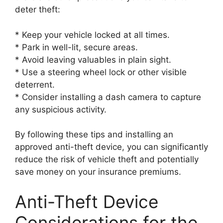
deter theft:
* Keep your vehicle locked at all times.
* Park in well-lit, secure areas.
* Avoid leaving valuables in plain sight.
* Use a steering wheel lock or other visible
deterrent.
* Consider installing a dash camera to capture
any suspicious activity.
By following these tips and installing an
approved anti-theft device, you can significantly
reduce the risk of vehicle theft and potentially
save money on your insurance premiums.
Anti-Theft Device
Considerations for the