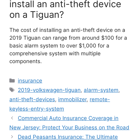
install an anti-theft device
on a Tiguan?
The cost of installing an anti-theft device on a
2019 Tiguan can range from around $100 for a
basic alarm system to over $1,000 for a
comprehensive system with multiple
components.
Categories
insurance
Tags
2019-volkswagen-tiguan
,
alarm-system
,
anti-theft-devices
,
immobilizer
,
remote-
keyless-entry-system
Commercial Auto Insurance Coverage in
New Jersey: Protect Your Business on the Road
Dead Peasants Insurance: The Ultimate