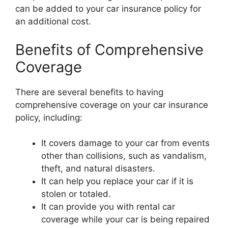
can be added to your car insurance policy for
an additional cost.
Benefits of Comprehensive
Coverage
There are several benefits to having
comprehensive coverage on your car insurance
policy, including:
It covers damage to your car from events
other than collisions, such as vandalism,
theft, and natural disasters.
It can help you replace your car if it is
stolen or totaled.
It can provide you with rental car
coverage while your car is being repaired