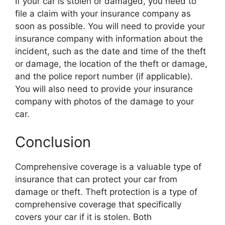
If your car is stolen or damaged, you need to
file a claim with your insurance company as
soon as possible. You will need to provide your
insurance company with information about the
incident, such as the date and time of the theft
or damage, the location of the theft or damage,
and the police report number (if applicable).
You will also need to provide your insurance
company with photos of the damage to your
car.
Conclusion
Comprehensive coverage is a valuable type of
insurance that can protect your car from
damage or theft. Theft protection is a type of
comprehensive coverage that specifically
covers your car if it is stolen. Both