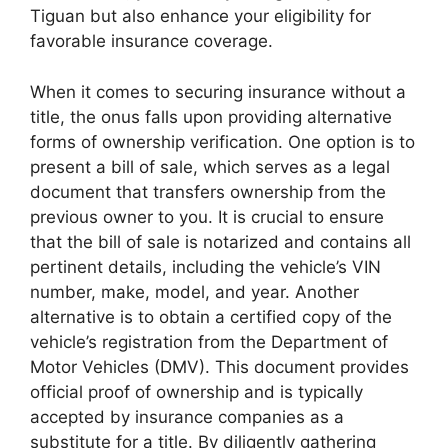
Tiguan but also enhance your eligibility for
favorable insurance coverage.
When it comes to securing insurance without a
title, the onus falls upon providing alternative
forms of ownership verification. One option is to
present a bill of sale, which serves as a legal
document that transfers ownership from the
previous owner to you. It is crucial to ensure
that the bill of sale is notarized and contains all
pertinent details, including the vehicle’s VIN
number, make, model, and year. Another
alternative is to obtain a certified copy of the
vehicle’s registration from the Department of
Motor Vehicles (DMV). This document provides
official proof of ownership and is typically
accepted by insurance companies as a
substitute for a title. By diligently gathering