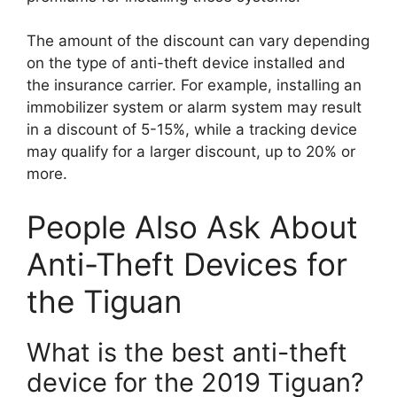
The amount of the discount can vary depending
on the type of anti-theft device installed and
the insurance carrier. For example, installing an
immobilizer system or alarm system may result
in a discount of 5-15%, while a tracking device
may qualify for a larger discount, up to 20% or
more.
People Also Ask About
Anti-Theft Devices for
the Tiguan
What is the best anti-theft
device for the 2019 Tiguan?