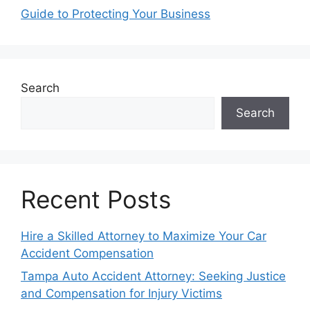
Guide to Protecting Your Business
Search
Search
Recent Posts
Hire a Skilled Attorney to Maximize Your Car
Accident Compensation
Tampa Auto Accident Attorney: Seeking Justice
and Compensation for Injury Victims