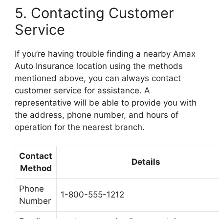
5. Contacting Customer
Service
If you’re having trouble finding a nearby Amax
Auto Insurance location using the methods
mentioned above, you can always contact
customer service for assistance. A
representative will be able to provide you with
the address, phone number, and hours of
operation for the nearest branch.
Contact
Details
Method
Phone
1-800-555-1212
Number