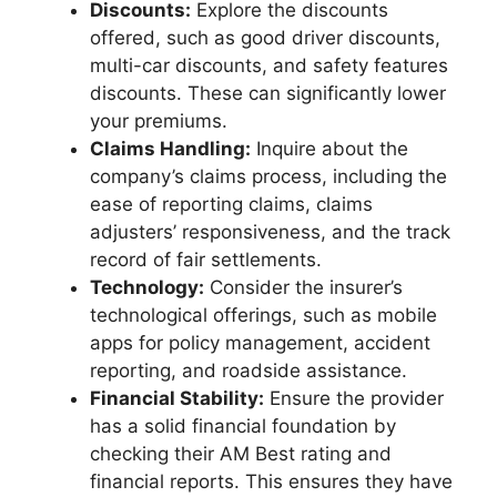
Discounts:
Explore the discounts
offered, such as good driver discounts,
multi-car discounts, and safety features
discounts. These can significantly lower
your premiums.
Claims Handling:
Inquire about the
company’s claims process, including the
ease of reporting claims, claims
adjusters’ responsiveness, and the track
record of fair settlements.
Technology:
Consider the insurer’s
technological offerings, such as mobile
apps for policy management, accident
reporting, and roadside assistance.
Financial Stability:
Ensure the provider
has a solid financial foundation by
checking their AM Best rating and
financial reports. This ensures they have