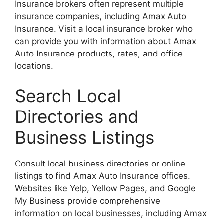
Insurance brokers often represent multiple
insurance companies, including Amax Auto
Insurance. Visit a local insurance broker who
can provide you with information about Amax
Auto Insurance products, rates, and office
locations.
Search Local
Directories and
Business Listings
Consult local business directories or online
listings to find Amax Auto Insurance offices.
Websites like Yelp, Yellow Pages, and Google
My Business provide comprehensive
information on local businesses, including Amax