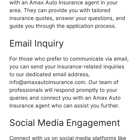
with an Amax Auto Insurance agent in your
area. They can provide you with tailored
insurance quotes, answer your questions, and
guide you through the application process.
Email Inquiry
For those who prefer to communicate via email,
you can send your insurance-related inquiries
to our dedicated email address,
info@amaxautoinsurance.com
. Our team of
professionals will respond promptly to your
queries and connect you with an Amax Auto
Insurance agent who can assist you further.
Social Media Engagement
Connect with us on social media platforms like