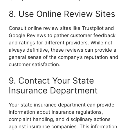
8. Use Online Review Sites
Consult online review sites like Trustpilot and
Google Reviews to gather customer feedback
and ratings for different providers. While not
always definitive, these reviews can provide a
general sense of the company’s reputation and
customer satisfaction.
9. Contact Your State
Insurance Department
Your state insurance department can provide
information about insurance regulations,
complaint handling, and disciplinary actions
against insurance companies. This information