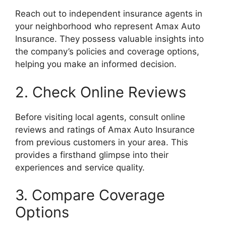
Reach out to independent insurance agents in
your neighborhood who represent Amax Auto
Insurance. They possess valuable insights into
the company’s policies and coverage options,
helping you make an informed decision.
2. Check Online Reviews
Before visiting local agents, consult online
reviews and ratings of Amax Auto Insurance
from previous customers in your area. This
provides a firsthand glimpse into their
experiences and service quality.
3. Compare Coverage
Options