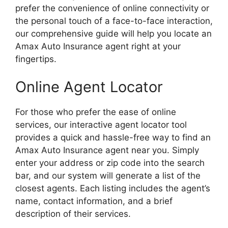
prefer the convenience of online connectivity or
the personal touch of a face-to-face interaction,
our comprehensive guide will help you locate an
Amax Auto Insurance agent right at your
fingertips.
Online Agent Locator
For those who prefer the ease of online
services, our interactive agent locator tool
provides a quick and hassle-free way to find an
Amax Auto Insurance agent near you. Simply
enter your address or zip code into the search
bar, and our system will generate a list of the
closest agents. Each listing includes the agent’s
name, contact information, and a brief
description of their services.