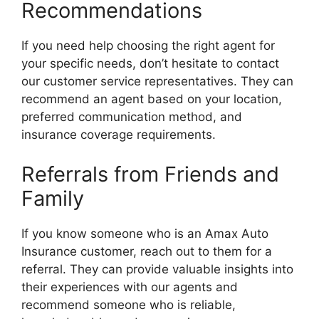
Recommendations
If you need help choosing the right agent for
your specific needs, don’t hesitate to contact
our customer service representatives. They can
recommend an agent based on your location,
preferred communication method, and
insurance coverage requirements.
Referrals from Friends and
Family
If you know someone who is an Amax Auto
Insurance customer, reach out to them for a
referral. They can provide valuable insights into
their experiences with our agents and
recommend someone who is reliable,