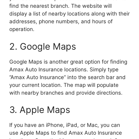
find the nearest branch. The website will
display a list of nearby locations along with their
addresses, phone numbers, and hours of
operation.
2. Google Maps
Google Maps is another great option for finding
Amax Auto Insurance locations. Simply type
“Amax Auto Insurance” into the search bar and
your current location. The map will populate
with nearby branches and provide directions.
3. Apple Maps
If you have an iPhone, iPad, or Mac, you can
use Apple Maps to find Amax Auto Insurance