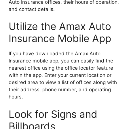
Auto Insurance offices, their hours of operation,
and contact details.
Utilize the Amax Auto
Insurance Mobile App
If you have downloaded the Amax Auto
Insurance mobile app, you can easily find the
nearest office using the office locator feature
within the app. Enter your current location or
desired area to view a list of offices along with
their address, phone number, and operating
hours.
Look for Signs and
Billboards