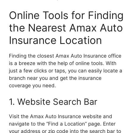
Online Tools for Finding
the Nearest Amax Auto
Insurance Location
Finding the closest Amax Auto Insurance office
is a breeze with the help of online tools. With
just a few clicks or taps, you can easily locate a
branch near you and get the insurance
coverage you need.
1. Website Search Bar
Visit the Amax Auto Insurance website and
navigate to the “Find a Location” page. Enter
your address or zip code into the search bar to