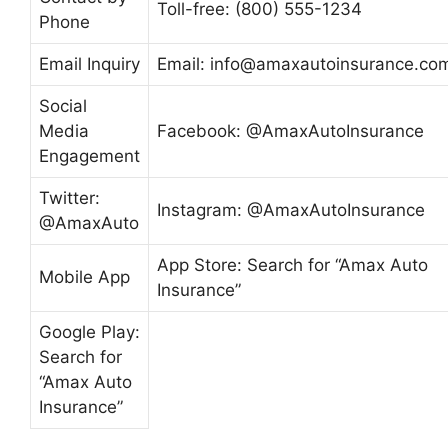
Toll-free: (800) 555-1234
Phone
Email Inquiry
Email:
info@amaxautoinsurance.co
Social
Media
Facebook: @AmaxAutoInsurance
Engagement
Twitter:
Instagram: @AmaxAutoInsurance
@AmaxAuto
App Store: Search for “Amax Auto
Mobile App
Insurance”
Google Play:
Search for
“Amax Auto
Insurance”