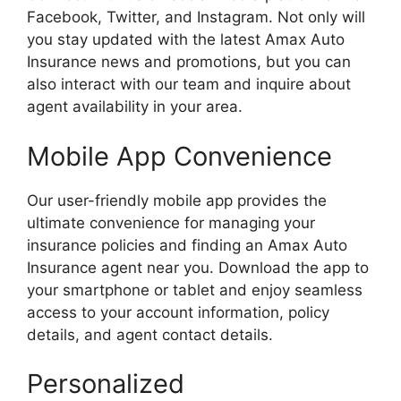
Facebook, Twitter, and Instagram. Not only will
you stay updated with the latest Amax Auto
Insurance news and promotions, but you can
also interact with our team and inquire about
agent availability in your area.
Mobile App Convenience
Our user-friendly mobile app provides the
ultimate convenience for managing your
insurance policies and finding an Amax Auto
Insurance agent near you. Download the app to
your smartphone or tablet and enjoy seamless
access to your account information, policy
details, and agent contact details.
Personalized