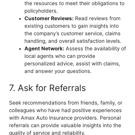
the resources to meet their obligations to
policyholders.
Customer Reviews:
Read reviews from
existing customers to gain insights into
the company’s customer service, claims
handling, and overall satisfaction levels.
Agent Network:
Assess the availability of
local agents who can provide
personalized advice, assist with claims,
and answer your questions.
7. Ask for Referrals
Seek recommendations from friends, family, or
colleagues who have had positive experiences
with Amax Auto Insurance providers. Personal
referrals can provide valuable insights into the
quality of service and reliability.