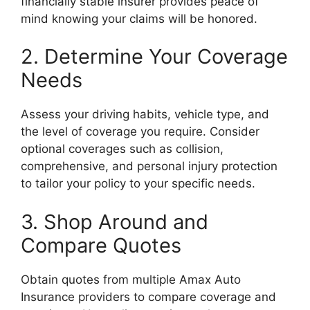
financially stable insurer provides peace of
mind knowing your claims will be honored.
2. Determine Your Coverage
Needs
Assess your driving habits, vehicle type, and
the level of coverage you require. Consider
optional coverages such as collision,
comprehensive, and personal injury protection
to tailor your policy to your specific needs.
3. Shop Around and
Compare Quotes
Obtain quotes from multiple Amax Auto
Insurance providers to compare coverage and