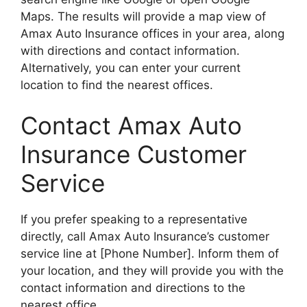
Maps. The results will provide a map view of
Amax Auto Insurance offices in your area, along
with directions and contact information.
Alternatively, you can enter your current
location to find the nearest offices.
Contact Amax Auto
Insurance Customer
Service
If you prefer speaking to a representative
directly, call Amax Auto Insurance’s customer
service line at [Phone Number]. Inform them of
your location, and they will provide you with the
contact information and directions to the
nearest office.