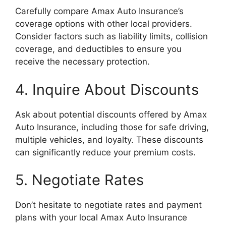
Carefully compare Amax Auto Insurance’s
coverage options with other local providers.
Consider factors such as liability limits, collision
coverage, and deductibles to ensure you
receive the necessary protection.
4. Inquire About Discounts
Ask about potential discounts offered by Amax
Auto Insurance, including those for safe driving,
multiple vehicles, and loyalty. These discounts
can significantly reduce your premium costs.
5. Negotiate Rates
Don’t hesitate to negotiate rates and payment
plans with your local Amax Auto Insurance