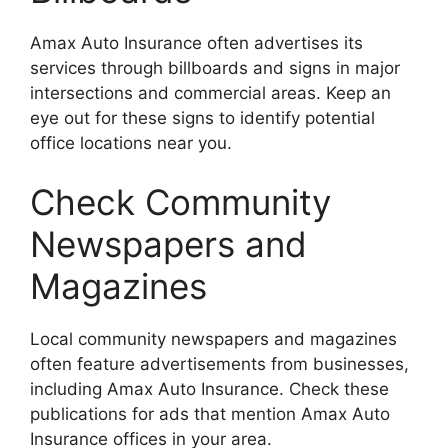
Amax Auto Insurance often advertises its
services through billboards and signs in major
intersections and commercial areas. Keep an
eye out for these signs to identify potential
office locations near you.
Check Community
Newspapers and
Magazines
Local community newspapers and magazines
often feature advertisements from businesses,
including Amax Auto Insurance. Check these
publications for ads that mention Amax Auto
Insurance offices in your area.