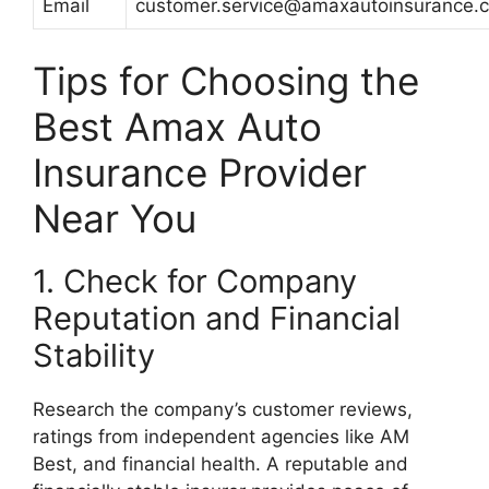
Email
customer.service@amaxautoinsurance.
Tips for Choosing the
Best Amax Auto
Insurance Provider
Near You
1. Check for Company
Reputation and Financial
Stability
Research the company’s customer reviews,
ratings from independent agencies like AM
Best, and financial health. A reputable and