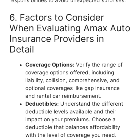
responsibilities to avoid unexpected surprises.
6. Factors to Consider
When Evaluating Amax Auto
Insurance Providers in
Detail
Coverage Options:
Verify the range of
coverage options offered, including
liability, collision, comprehensive, and
optional coverages like gap insurance
and rental car reimbursement.
Deductibles:
Understand the different
deductible levels available and their
impact on your premiums. Choose a
deductible that balances affordability
with the level of coverage you need.