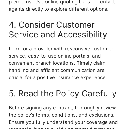
premiums. Use online quoting tools or contact
agents directly to explore different options.
4. Consider Customer
Service and Accessibility
Look for a provider with responsive customer
service, easy-to-use online portals, and
convenient branch locations. Timely claim
handling and efficient communication are
crucial for a positive insurance experience.
5. Read the Policy Carefully
Before signing any contract, thoroughly review
the policy’s terms, conditions, and exclusions.
Ensure you fully understand your coverage and