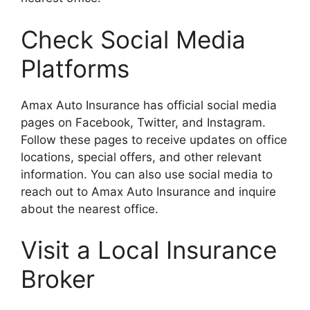
Check Social Media
Platforms
Amax Auto Insurance has official social media
pages on Facebook, Twitter, and Instagram.
Follow these pages to receive updates on office
locations, special offers, and other relevant
information. You can also use social media to
reach out to Amax Auto Insurance and inquire
about the nearest office.
Visit a Local Insurance
Broker