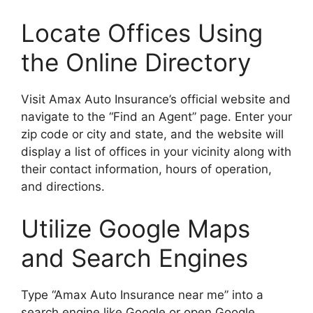
Locate Offices Using
the Online Directory
Visit Amax Auto Insurance’s official website and
navigate to the “Find an Agent” page. Enter your
zip code or city and state, and the website will
display a list of offices in your vicinity along with
their contact information, hours of operation,
and directions.
Utilize Google Maps
and Search Engines
Type “Amax Auto Insurance near me” into a
search engine like Google or open Google