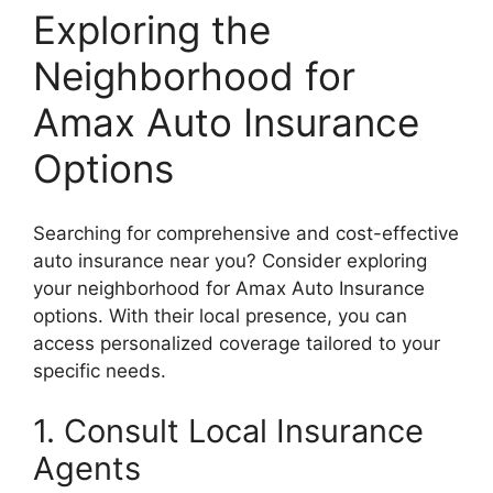
Exploring the
Neighborhood for
Amax Auto Insurance
Options
Searching for comprehensive and cost-effective
auto insurance near you? Consider exploring
your neighborhood for Amax Auto Insurance
options. With their local presence, you can
access personalized coverage tailored to your
specific needs.
1. Consult Local Insurance
Agents