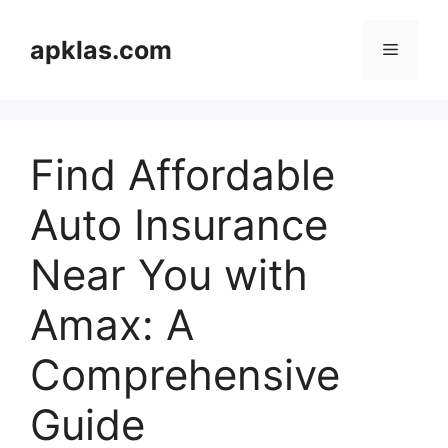
Skip
to
apklas.com
Menu
content
Find Affordable
Auto Insurance
Near You with
Amax: A
Comprehensive
Guide