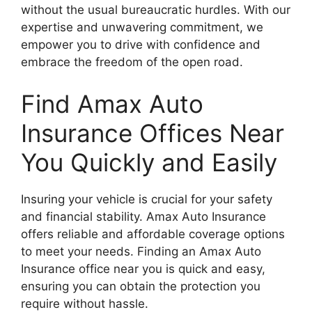
without the usual bureaucratic hurdles. With our
expertise and unwavering commitment, we
empower you to drive with confidence and
embrace the freedom of the open road.
Find Amax Auto
Insurance Offices Near
You Quickly and Easily
Insuring your vehicle is crucial for your safety
and financial stability. Amax Auto Insurance
offers reliable and affordable coverage options
to meet your needs. Finding an Amax Auto
Insurance office near you is quick and easy,
ensuring you can obtain the protection you
require without hassle.