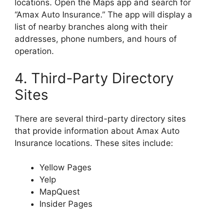
locations. Open the Maps app and search for
“Amax Auto Insurance.” The app will display a
list of nearby branches along with their
addresses, phone numbers, and hours of
operation.
4. Third-Party Directory
Sites
There are several third-party directory sites
that provide information about Amax Auto
Insurance locations. These sites include:
Yellow Pages
Yelp
MapQuest
Insider Pages