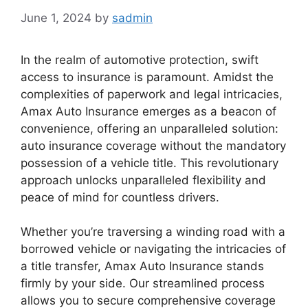
June 1, 2024
by
sadmin
In the realm of automotive protection, swift
access to insurance is paramount. Amidst the
complexities of paperwork and legal intricacies,
Amax Auto Insurance emerges as a beacon of
convenience, offering an unparalleled solution:
auto insurance coverage without the mandatory
possession of a vehicle title. This revolutionary
approach unlocks unparalleled flexibility and
peace of mind for countless drivers.
Whether you’re traversing a winding road with a
borrowed vehicle or navigating the intricacies of
a title transfer, Amax Auto Insurance stands
firmly by your side. Our streamlined process
allows you to secure comprehensive coverage