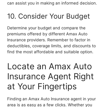
can assist you in making an informed decision.
10. Consider Your Budget
Determine your budget and compare the
premiums offered by different Amax Auto
Insurance providers. Remember to factor in
deductibles, coverage limits, and discounts to
find the most affordable and suitable option.
Locate an Amax Auto
Insurance Agent Right
at Your Fingertips
Finding an Amax Auto Insurance agent in your
area is as easy as a few clicks. Whether you