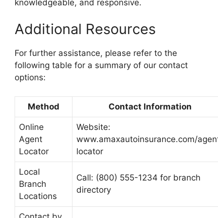
knowledgeable, and responsive.
Additional Resources
For further assistance, please refer to the
following table for a summary of our contact
options:
Method
Contact Information
Online
Website:
Agent
www.amaxautoinsurance.com/agen
Locator
locator
Local
Call: (800) 555-1234 for branch
Branch
directory
Locations
Contact by