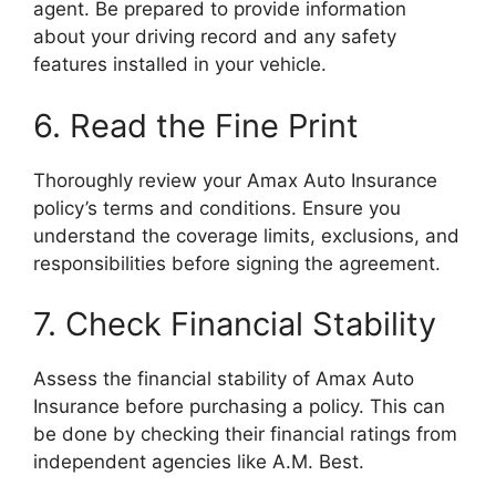
agent. Be prepared to provide information
about your driving record and any safety
features installed in your vehicle.
6. Read the Fine Print
Thoroughly review your Amax Auto Insurance
policy’s terms and conditions. Ensure you
understand the coverage limits, exclusions, and
responsibilities before signing the agreement.
7. Check Financial Stability
Assess the financial stability of Amax Auto
Insurance before purchasing a policy. This can
be done by checking their financial ratings from
independent agencies like A.M. Best.