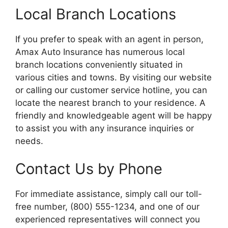
Local Branch Locations
If you prefer to speak with an agent in person,
Amax Auto Insurance has numerous local
branch locations conveniently situated in
various cities and towns. By visiting our website
or calling our customer service hotline, you can
locate the nearest branch to your residence. A
friendly and knowledgeable agent will be happy
to assist you with any insurance inquiries or
needs.
Contact Us by Phone
For immediate assistance, simply call our toll-
free number, (800) 555-1234, and one of our
experienced representatives will connect you