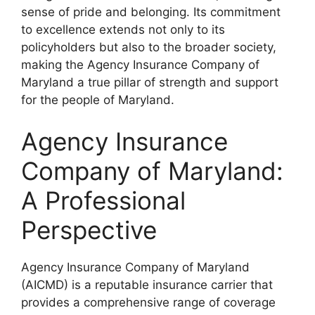
sense of pride and belonging. Its commitment
to excellence extends not only to its
policyholders but also to the broader society,
making the Agency Insurance Company of
Maryland a true pillar of strength and support
for the people of Maryland.
Agency Insurance
Company of Maryland:
A Professional
Perspective
Agency Insurance Company of Maryland
(AICMD) is a reputable insurance carrier that
provides a comprehensive range of coverage