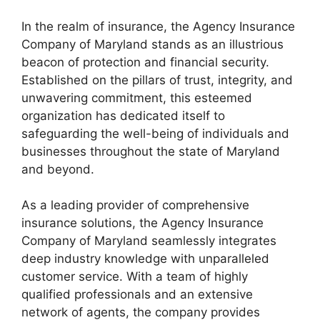
In the realm of insurance, the Agency Insurance
Company of Maryland stands as an illustrious
beacon of protection and financial security.
Established on the pillars of trust, integrity, and
unwavering commitment, this esteemed
organization has dedicated itself to
safeguarding the well-being of individuals and
businesses throughout the state of Maryland
and beyond.
As a leading provider of comprehensive
insurance solutions, the Agency Insurance
Company of Maryland seamlessly integrates
deep industry knowledge with unparalleled
customer service. With a team of highly
qualified professionals and an extensive
network of agents, the company provides