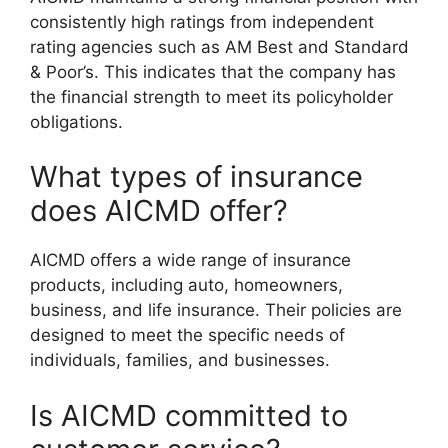
consistently high ratings from independent
rating agencies such as AM Best and Standard
& Poor’s. This indicates that the company has
the financial strength to meet its policyholder
obligations.
What types of insurance
does AICMD offer?
AICMD offers a wide range of insurance
products, including auto, homeowners,
business, and life insurance. Their policies are
designed to meet the specific needs of
individuals, families, and businesses.
Is AICMD committed to