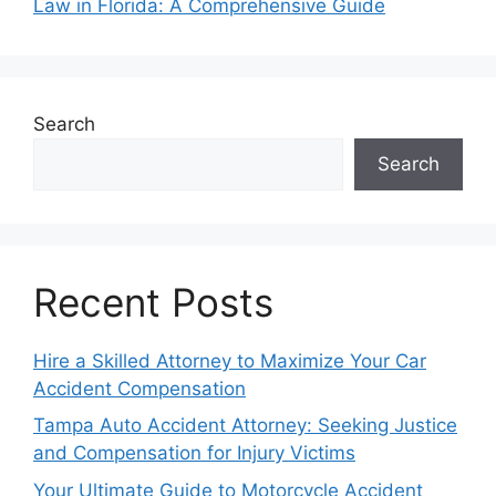
Law in Florida: A Comprehensive Guide
Search
Search
Recent Posts
Hire a Skilled Attorney to Maximize Your Car
Accident Compensation
Tampa Auto Accident Attorney: Seeking Justice
and Compensation for Injury Victims
Your Ultimate Guide to Motorcycle Accident