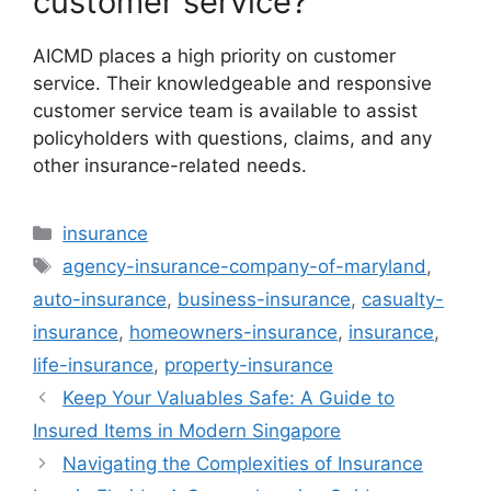
customer service?
AICMD places a high priority on customer
service. Their knowledgeable and responsive
customer service team is available to assist
policyholders with questions, claims, and any
other insurance-related needs.
Categories
insurance
Tags
agency-insurance-company-of-maryland
,
auto-insurance
,
business-insurance
,
casualty-
insurance
,
homeowners-insurance
,
insurance
,
life-insurance
,
property-insurance
Keep Your Valuables Safe: A Guide to
Insured Items in Modern Singapore
Navigating the Complexities of Insurance