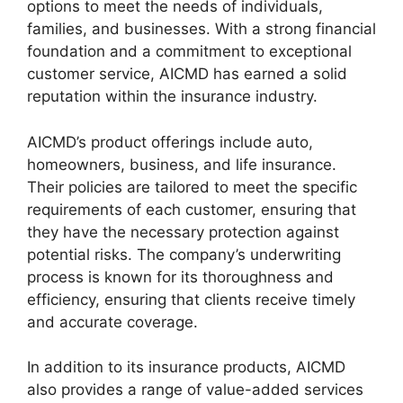
options to meet the needs of individuals,
families, and businesses. With a strong financial
foundation and a commitment to exceptional
customer service, AICMD has earned a solid
reputation within the insurance industry.
AICMD’s product offerings include auto,
homeowners, business, and life insurance.
Their policies are tailored to meet the specific
requirements of each customer, ensuring that
they have the necessary protection against
potential risks. The company’s underwriting
process is known for its thoroughness and
efficiency, ensuring that clients receive timely
and accurate coverage.
In addition to its insurance products, AICMD
also provides a range of value-added services