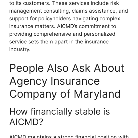
to its customers. These services include risk
management consulting, claims assistance, and
support for policyholders navigating complex
insurance matters. AICMD’s commitment to
providing comprehensive and personalized
service sets them apart in the insurance
industry.
People Also Ask About
Agency Insurance
Company of Maryland
How financially stable is
AICMD?
AICMD maintains a strong financial position with