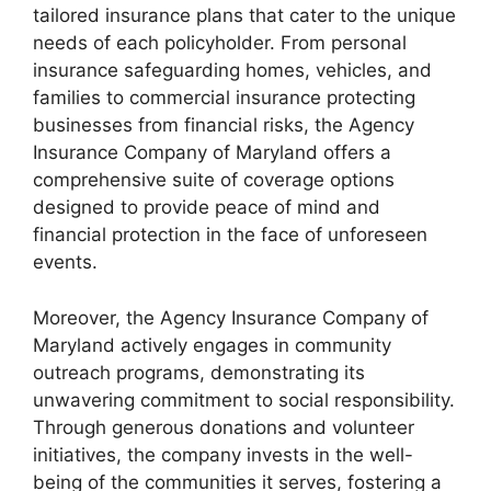
tailored insurance plans that cater to the unique
needs of each policyholder. From personal
insurance safeguarding homes, vehicles, and
families to commercial insurance protecting
businesses from financial risks, the Agency
Insurance Company of Maryland offers a
comprehensive suite of coverage options
designed to provide peace of mind and
financial protection in the face of unforeseen
events.
Moreover, the Agency Insurance Company of
Maryland actively engages in community
outreach programs, demonstrating its
unwavering commitment to social responsibility.
Through generous donations and volunteer
initiatives, the company invests in the well-
being of the communities it serves, fostering a