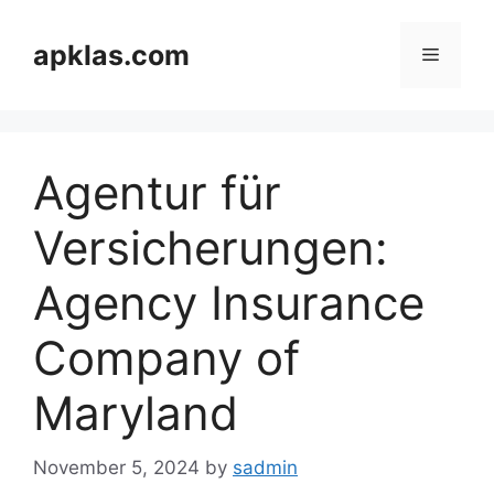
Skip
to
apklas.com
Menu
content
Agentur für
Versicherungen:
Agency Insurance
Company of
Maryland
November 5, 2024
by
sadmin