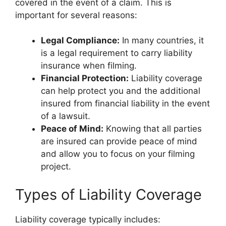
covered in the event of a claim. This is
important for several reasons:
Legal Compliance:
In many countries, it
is a legal requirement to carry liability
insurance when filming.
Financial Protection:
Liability coverage
can help protect you and the additional
insured from financial liability in the event
of a lawsuit.
Peace of Mind:
Knowing that all parties
are insured can provide peace of mind
and allow you to focus on your filming
project.
Types of Liability Coverage
Liability coverage typically includes: