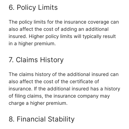
6. Policy Limits
The policy limits for the insurance coverage can
also affect the cost of adding an additional
insured. Higher policy limits will typically result
in a higher premium.
7. Claims History
The claims history of the additional insured can
also affect the cost of the certificate of
insurance. If the additional insured has a history
of filing claims, the insurance company may
charge a higher premium.
8. Financial Stability