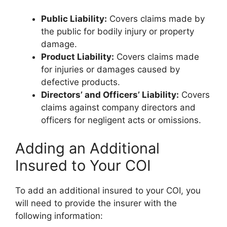
Public Liability:
Covers claims made by
the public for bodily injury or property
damage.
Product Liability:
Covers claims made
for injuries or damages caused by
defective products.
Directors’ and Officers’ Liability:
Covers
claims against company directors and
officers for negligent acts or omissions.
Adding an Additional
Insured to Your COI
To add an additional insured to your COI, you
will need to provide the insurer with the
following information: