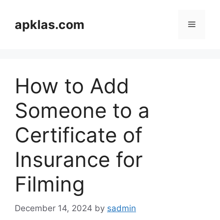
Skip
to
apklas.com
Menu
content
How to Add
Someone to a
Certificate of
Insurance for
Filming
December 14, 2024
by
sadmin