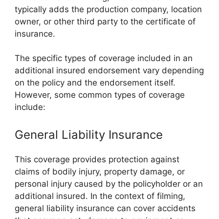
typically adds the production company, location
owner, or other third party to the certificate of
insurance.
The specific types of coverage included in an
additional insured endorsement vary depending
on the policy and the endorsement itself.
However, some common types of coverage
include:
General Liability Insurance
This coverage provides protection against
claims of bodily injury, property damage, or
personal injury caused by the policyholder or an
additional insured. In the context of filming,
general liability insurance can cover accidents