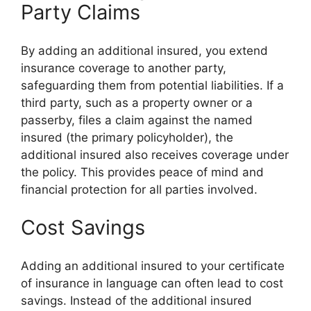
Party Claims
By adding an additional insured, you extend
insurance coverage to another party,
safeguarding them from potential liabilities. If a
third party, such as a property owner or a
passerby, files a claim against the named
insured (the primary policyholder), the
additional insured also receives coverage under
the policy. This provides peace of mind and
financial protection for all parties involved.
Cost Savings
Adding an additional insured to your certificate
of insurance in language can often lead to cost
savings. Instead of the additional insured