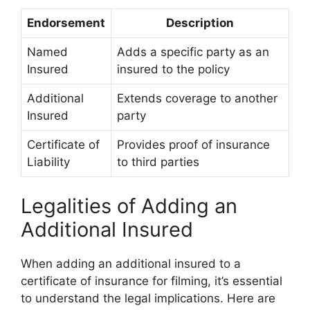
Endorsement
Description
Named
Adds a specific party as an
Insured
insured to the policy
Additional
Extends coverage to another
Insured
party
Certificate of
Provides proof of insurance
Liability
to third parties
Legalities of Adding an
Additional Insured
When adding an additional insured to a
certificate of insurance for filming, it’s essential
to understand the legal implications. Here are