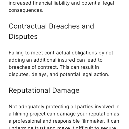
increased financial liability and potential legal
consequences.
Contractual Breaches and
Disputes
Failing to meet contractual obligations by not
adding an additional insured can lead to
breaches of contract. This can result in
disputes, delays, and potential legal action.
Reputational Damage
Not adequately protecting all parties involved in
a filming project can damage your reputation as
a professional and responsible filmmaker. It can
undermine trust and make it difficult to secure