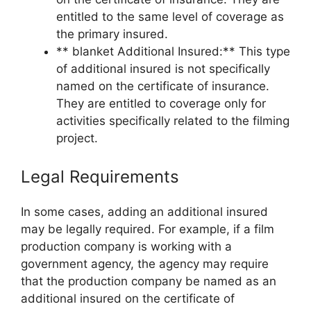
entitled to the same level of coverage as
the primary insured.
** blanket Additional Insured:** This type
of additional insured is not specifically
named on the certificate of insurance.
They are entitled to coverage only for
activities specifically related to the filming
project.
Legal Requirements
In some cases, adding an additional insured
may be legally required. For example, if a film
production company is working with a
government agency, the agency may require
that the production company be named as an
additional insured on the certificate of