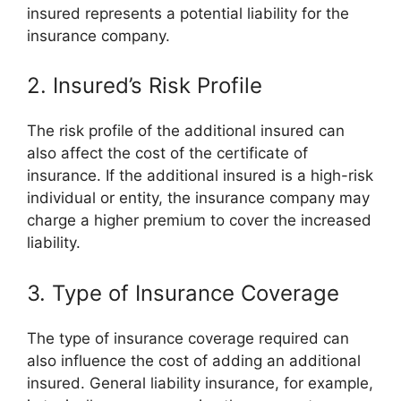
insured represents a potential liability for the
insurance company.
2. Insured’s Risk Profile
The risk profile of the additional insured can
also affect the cost of the certificate of
insurance. If the additional insured is a high-risk
individual or entity, the insurance company may
charge a higher premium to cover the increased
liability.
3. Type of Insurance Coverage
The type of insurance coverage required can
also influence the cost of adding an additional
insured. General liability insurance, for example,