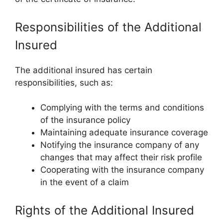
Responsibilities of the Additional
Insured
The additional insured has certain
responsibilities, such as:
Complying with the terms and conditions
of the insurance policy
Maintaining adequate insurance coverage
Notifying the insurance company of any
changes that may affect their risk profile
Cooperating with the insurance company
in the event of a claim
Rights of the Additional Insured