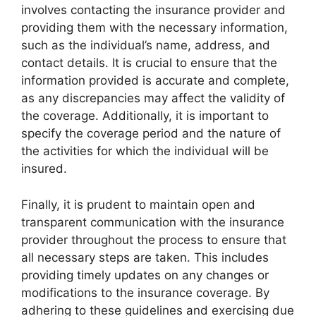
involves contacting the insurance provider and
providing them with the necessary information,
such as the individual’s name, address, and
contact details. It is crucial to ensure that the
information provided is accurate and complete,
as any discrepancies may affect the validity of
the coverage. Additionally, it is important to
specify the coverage period and the nature of
the activities for which the individual will be
insured.
Finally, it is prudent to maintain open and
transparent communication with the insurance
provider throughout the process to ensure that
all necessary steps are taken. This includes
providing timely updates on any changes or
modifications to the insurance coverage. By
adhering to these guidelines and exercising due