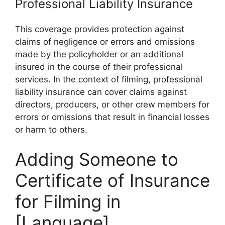
Professional Liability Insurance
This coverage provides protection against
claims of negligence or errors and omissions
made by the policyholder or an additional
insured in the course of their professional
services. In the context of filming, professional
liability insurance can cover claims against
directors, producers, or other crew members for
errors or omissions that result in financial losses
or harm to others.
Adding Someone to
Certificate of Insurance
for Filming in
[Language]