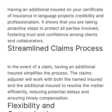
Having an additional insured on your certificate
of insurance in language projects credibility and
professionalism. It shows that you are taking
proactive steps to protect all parties involved,
fostering trust and confidence among clients
and collaborators.
Streamlined Claims Process
In the event of a claim, having an additional
insured simplifies the process. The claims
adjuster will work with both the named insured
and the additional insured to resolve the matter
efficiently, reducing potential delays and
ensuring timely compensation.
Flexibility and