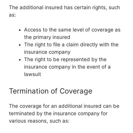
The additional insured has certain rights, such
as:
Access to the same level of coverage as
the primary insured
The right to file a claim directly with the
insurance company
The right to be represented by the
insurance company in the event of a
lawsuit
Termination of Coverage
The coverage for an additional insured can be
terminated by the insurance company for
various reasons, such as: