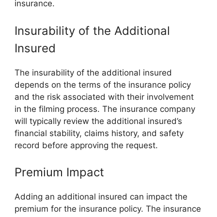
insurance.
Insurability of the Additional
Insured
The insurability of the additional insured
depends on the terms of the insurance policy
and the risk associated with their involvement
in the filming process. The insurance company
will typically review the additional insured’s
financial stability, claims history, and safety
record before approving the request.
Premium Impact
Adding an additional insured can impact the
premium for the insurance policy. The insurance