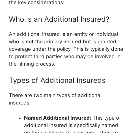
the key considerations:
Who is an Additional Insured?
An additional insured is an entity or individual
who is not the primary insured but is granted
coverage under the policy. This is typically done
to protect third parties who may be involved in
the filming process.
Types of Additional Insureds
There are two main types of additional
insureds:
Named Additional Insured:
This type of
additional insured is specifically named
on the certificate of insurance. They are