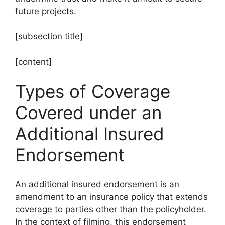
future projects.
[subsection title]
[content]
Types of Coverage
Covered under an
Additional Insured
Endorsement
An additional insured endorsement is an
amendment to an insurance policy that extends
coverage to parties other than the policyholder.
In the context of filming, this endorsement