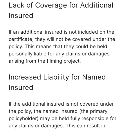
Lack of Coverage for Additional
Insured
If an additional insured is not included on the
certificate, they will not be covered under the
policy. This means that they could be held
personally liable for any claims or damages
arising from the filming project.
Increased Liability for Named
Insured
If the additional insured is not covered under
the policy, the named insured (the primary
policyholder) may be held fully responsible for
any claims or damages. This can result in