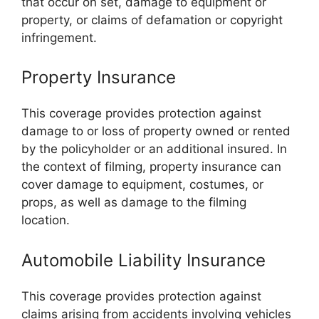
that occur on set, damage to equipment or
property, or claims of defamation or copyright
infringement.
Property Insurance
This coverage provides protection against
damage to or loss of property owned or rented
by the policyholder or an additional insured. In
the context of filming, property insurance can
cover damage to equipment, costumes, or
props, as well as damage to the filming
location.
Automobile Liability Insurance
This coverage provides protection against
claims arising from accidents involving vehicles