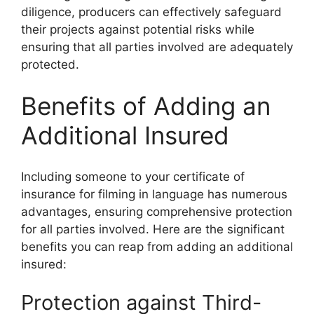
diligence, producers can effectively safeguard
their projects against potential risks while
ensuring that all parties involved are adequately
protected.
Benefits of Adding an
Additional Insured
Including someone to your certificate of
insurance for filming in language has numerous
advantages, ensuring comprehensive protection
for all parties involved. Here are the significant
benefits you can reap from adding an additional
insured:
Protection against Third-