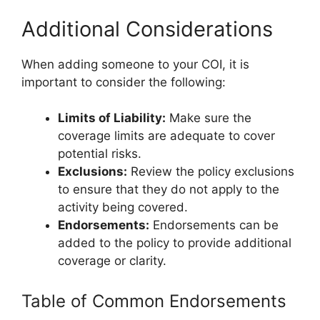
Additional Considerations
When adding someone to your COI, it is
important to consider the following:
Limits of Liability:
Make sure the
coverage limits are adequate to cover
potential risks.
Exclusions:
Review the policy exclusions
to ensure that they do not apply to the
activity being covered.
Endorsements:
Endorsements can be
added to the policy to provide additional
coverage or clarity.
Table of Common Endorsements