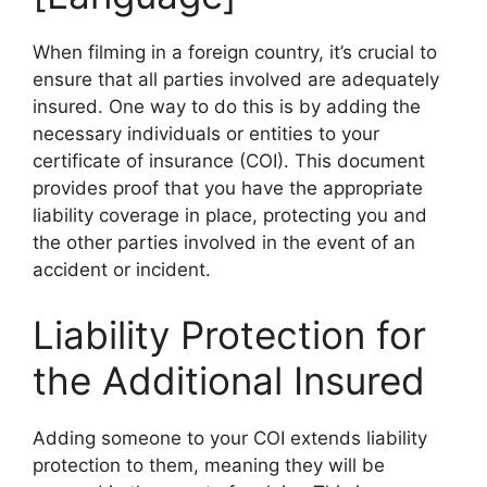
When filming in a foreign country, it’s crucial to
ensure that all parties involved are adequately
insured. One way to do this is by adding the
necessary individuals or entities to your
certificate of insurance (COI). This document
provides proof that you have the appropriate
liability coverage in place, protecting you and
the other parties involved in the event of an
accident or incident.
Liability Protection for
the Additional Insured
Adding someone to your COI extends liability
protection to them, meaning they will be