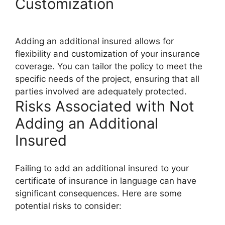
Customization
Adding an additional insured allows for
flexibility and customization of your insurance
coverage. You can tailor the policy to meet the
specific needs of the project, ensuring that all
parties involved are adequately protected.
Risks Associated with Not
Adding an Additional
Insured
Failing to add an additional insured to your
certificate of insurance in language can have
significant consequences. Here are some
potential risks to consider: