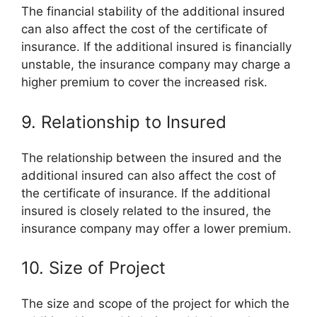
The financial stability of the additional insured
can also affect the cost of the certificate of
insurance. If the additional insured is financially
unstable, the insurance company may charge a
higher premium to cover the increased risk.
9. Relationship to Insured
The relationship between the insured and the
additional insured can also affect the cost of
the certificate of insurance. If the additional
insured is closely related to the insured, the
insurance company may offer a lower premium.
10. Size of Project
The size and scope of the project for which the