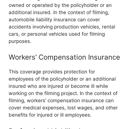
owned or operated by the policyholder or an
additional insured. In the context of filming,
automobile liability insurance can cover
accidents involving production vehicles, rental
cars, or personal vehicles used for filming
purposes.
Workers’ Compensation Insurance
This coverage provides protection for
employees of the policyholder or an additional
insured who are injured or become ill while
working on the filming project. In the context of
filming, workers’ compensation insurance can
cover medical expenses, lost wages, and other
benefits for injured or ill employees.