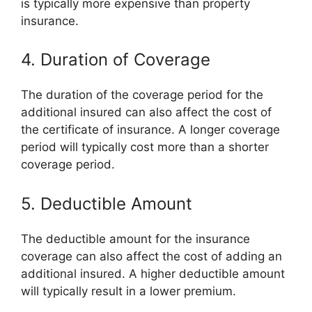
is typically more expensive than property
insurance.
4. Duration of Coverage
The duration of the coverage period for the
additional insured can also affect the cost of
the certificate of insurance. A longer coverage
period will typically cost more than a shorter
coverage period.
5. Deductible Amount
The deductible amount for the insurance
coverage can also affect the cost of adding an
additional insured. A higher deductible amount
will typically result in a lower premium.