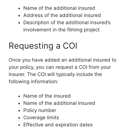
Name of the additional insured
Address of the additional insured
Description of the additional insured’s
involvement in the filming project
Requesting a COI
Once you have added an additional insured to
your policy, you can request a COI from your
insurer. The COI will typically include the
following information:
Name of the insured
Name of the additional insured
Policy number
Coverage limits
Effective and expiration dates