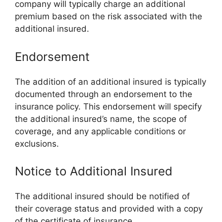
company will typically charge an additional
premium based on the risk associated with the
additional insured.
Endorsement
The addition of an additional insured is typically
documented through an endorsement to the
insurance policy. This endorsement will specify
the additional insured’s name, the scope of
coverage, and any applicable conditions or
exclusions.
Notice to Additional Insured
The additional insured should be notified of
their coverage status and provided with a copy
of the certificate of insurance.