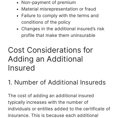
Non-payment of premium
Material misrepresentation or fraud
Failure to comply with the terms and
conditions of the policy
Changes in the additional insured’s risk
profile that make them uninsurable
Cost Considerations for
Adding an Additional
Insured
1. Number of Additional Insureds
The cost of adding an additional insured
typically increases with the number of
individuals or entities added to the certificate of
insurance. This is because each additional