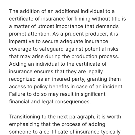
The addition of an additional individual to a
certificate of insurance for filming without title is
a matter of utmost importance that demands
prompt attention. As a prudent producer, it is
imperative to secure adequate insurance
coverage to safeguard against potential risks
that may arise during the production process.
Adding an individual to the certificate of
insurance ensures that they are legally
recognized as an insured party, granting them
access to policy benefits in case of an incident.
Failure to do so may result in significant
financial and legal consequences.
Transitioning to the next paragraph, it is worth
emphasizing that the process of adding
someone to a certificate of insurance typically