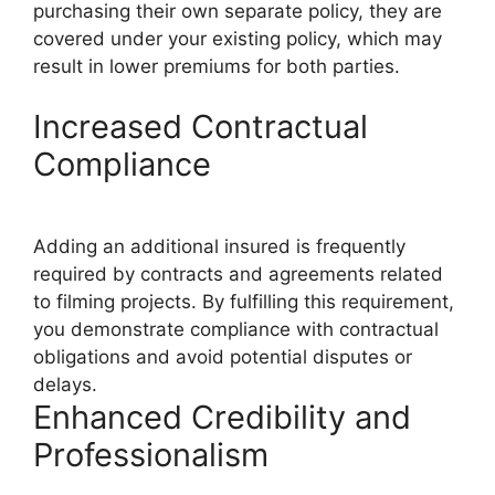
purchasing their own separate policy, they are
covered under your existing policy, which may
result in lower premiums for both parties.
Increased Contractual
Compliance
Adding an additional insured is frequently
required by contracts and agreements related
to filming projects. By fulfilling this requirement,
you demonstrate compliance with contractual
obligations and avoid potential disputes or
delays.
Enhanced Credibility and
Professionalism