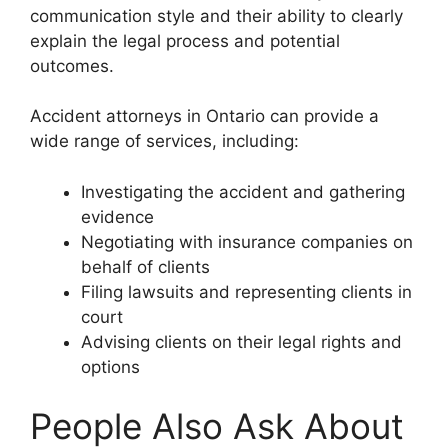
communication style and their ability to clearly
explain the legal process and potential
outcomes.
Accident attorneys in Ontario can provide a
wide range of services, including:
Investigating the accident and gathering
evidence
Negotiating with insurance companies on
behalf of clients
Filing lawsuits and representing clients in
court
Advising clients on their legal rights and
options
People Also Ask About