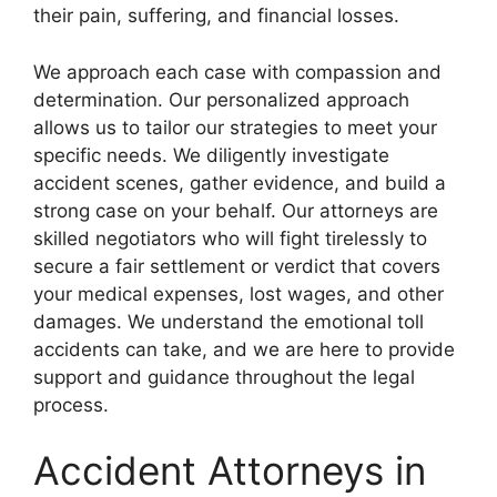
their pain, suffering, and financial losses.
We approach each case with compassion and
determination. Our personalized approach
allows us to tailor our strategies to meet your
specific needs. We diligently investigate
accident scenes, gather evidence, and build a
strong case on your behalf. Our attorneys are
skilled negotiators who will fight tirelessly to
secure a fair settlement or verdict that covers
your medical expenses, lost wages, and other
damages. We understand the emotional toll
accidents can take, and we are here to provide
support and guidance throughout the legal
process.
Accident Attorneys in