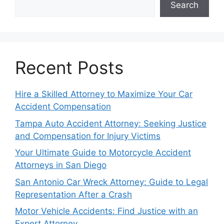
Search
Recent Posts
Hire a Skilled Attorney to Maximize Your Car
Accident Compensation
Tampa Auto Accident Attorney: Seeking Justice
and Compensation for Injury Victims
Your Ultimate Guide to Motorcycle Accident
Attorneys in San Diego
San Antonio Car Wreck Attorney: Guide to Legal
Representation After a Crash
Motor Vehicle Accidents: Find Justice with an
Expert Attorney