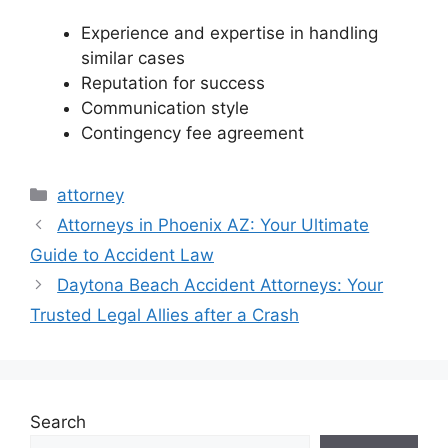
Experience and expertise in handling
similar cases
Reputation for success
Communication style
Contingency fee agreement
Categories
attorney
Attorneys in Phoenix AZ: Your Ultimate
Guide to Accident Law
Daytona Beach Accident Attorneys: Your
Trusted Legal Allies after a Crash
Search