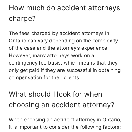
How much do accident attorneys
charge?
The fees charged by accident attorneys in
Ontario can vary depending on the complexity
of the case and the attorney’s experience.
However, many attorneys work on a
contingency fee basis, which means that they
only get paid if they are successful in obtaining
compensation for their clients.
What should I look for when
choosing an accident attorney?
When choosing an accident attorney in Ontario,
it is important to consider the following factors: