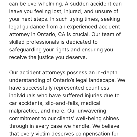
can be overwhelming. A sudden accident can
leave you feeling lost, injured, and unsure of
your next steps. In such trying times, seeking
legal guidance from an experienced accident
attorney in Ontario, CA is crucial. Our team of
skilled professionals is dedicated to
safeguarding your rights and ensuring you
receive the justice you deserve.
Our accident attorneys possess an in-depth
understanding of Ontario’s legal landscape. We
have successfully represented countless
individuals who have suffered injuries due to
car accidents, slip-and-falls, medical
malpractice, and more. Our unwavering
commitment to our clients’ well-being shines
through in every case we handle. We believe
that every victim deserves compensation for