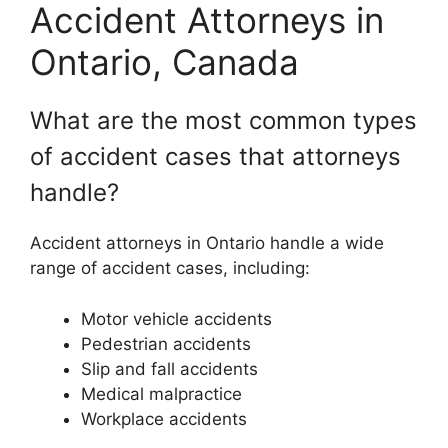
Accident Attorneys in
Ontario, Canada
What are the most common types
of accident cases that attorneys
handle?
Accident attorneys in Ontario handle a wide
range of accident cases, including:
Motor vehicle accidents
Pedestrian accidents
Slip and fall accidents
Medical malpractice
Workplace accidents