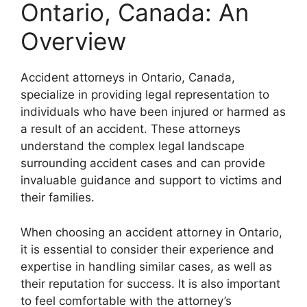
Ontario, Canada: An
Overview
Accident attorneys in Ontario, Canada,
specialize in providing legal representation to
individuals who have been injured or harmed as
a result of an accident. These attorneys
understand the complex legal landscape
surrounding accident cases and can provide
invaluable guidance and support to victims and
their families.
When choosing an accident attorney in Ontario,
it is essential to consider their experience and
expertise in handling similar cases, as well as
their reputation for success. It is also important
to feel comfortable with the attorney’s