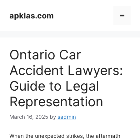
Skip
to
apklas.com
Menu
content
Ontario Car
Accident Lawyers:
Guide to Legal
Representation
March 16, 2025
by
sadmin
When the unexpected strikes, the aftermath