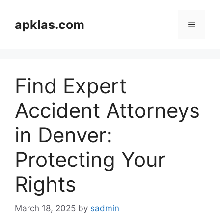
Skip
to
apklas.com
Menu
content
Find Expert
Accident Attorneys
in Denver:
Protecting Your
Rights
March 18, 2025
by
sadmin