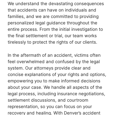
We understand the devastating consequences
that accidents can have on individuals and
families, and we are committed to providing
personalized legal guidance throughout the
entire process. From the initial investigation to
the final settlement or trial, our team works
tirelessly to protect the rights of our clients.
In the aftermath of an accident, victims often
feel overwhelmed and confused by the legal
system. Our attorneys provide clear and
concise explanations of your rights and options,
empowering you to make informed decisions
about your case. We handle all aspects of the
legal process, including insurance negotiations,
settlement discussions, and courtroom
representation, so you can focus on your
recovery and healing. With Denver’s accident