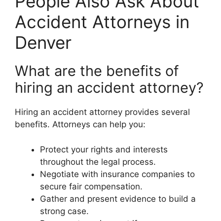
People Also Ask About
Accident Attorneys in
Denver
What are the benefits of
hiring an accident attorney?
Hiring an accident attorney provides several
benefits. Attorneys can help you:
Protect your rights and interests
throughout the legal process.
Negotiate with insurance companies to
secure fair compensation.
Gather and present evidence to build a
strong case.