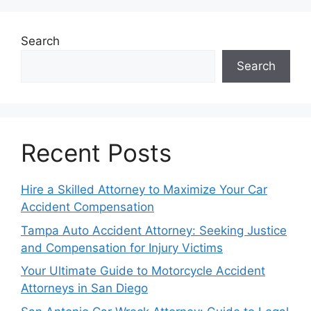
Search
Search
Recent Posts
Hire a Skilled Attorney to Maximize Your Car
Accident Compensation
Tampa Auto Accident Attorney: Seeking Justice
and Compensation for Injury Victims
Your Ultimate Guide to Motorcycle Accident
Attorneys in San Diego