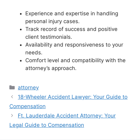
Experience and expertise in handling
personal injury cases.
Track record of success and positive
client testimonials.
Availability and responsiveness to your
needs.
Comfort level and compatibility with the
attorney’s approach.
Categories
attorney
18-Wheeler Accident Lawyer: Your Guide to
Compensation
Ft. Lauderdale Accident Attorney: Your
Legal Guide to Compensation