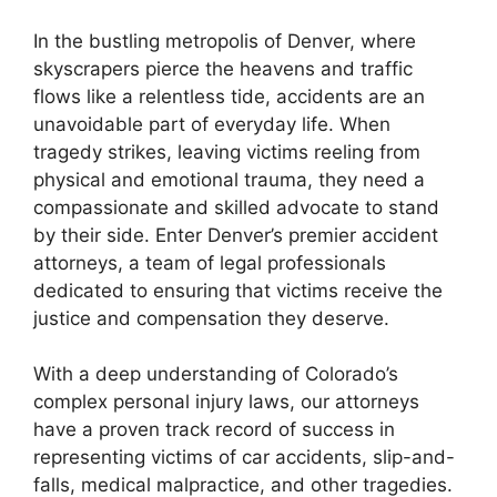
In the bustling metropolis of Denver, where
skyscrapers pierce the heavens and traffic
flows like a relentless tide, accidents are an
unavoidable part of everyday life. When
tragedy strikes, leaving victims reeling from
physical and emotional trauma, they need a
compassionate and skilled advocate to stand
by their side. Enter Denver’s premier accident
attorneys, a team of legal professionals
dedicated to ensuring that victims receive the
justice and compensation they deserve.
With a deep understanding of Colorado’s
complex personal injury laws, our attorneys
have a proven track record of success in
representing victims of car accidents, slip-and-
falls, medical malpractice, and other tragedies.