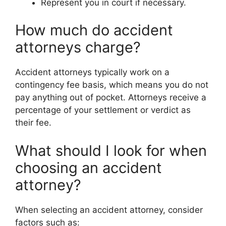
Represent you in court if necessary.
How much do accident
attorneys charge?
Accident attorneys typically work on a
contingency fee basis, which means you do not
pay anything out of pocket. Attorneys receive a
percentage of your settlement or verdict as
their fee.
What should I look for when
choosing an accident
attorney?
When selecting an accident attorney, consider
factors such as: