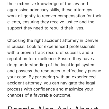
their extensive knowledge of the law and
aggressive advocacy skills, these attorneys
work diligently to recover compensation for their
clients, ensuring they receive justice and the
support they need to rebuild their lives.
Choosing the right accident attorney in Denver
is crucial. Look for experienced professionals
with a proven track record of success and a
reputation for excellence. Ensure they have a
deep understanding of the local legal system
and possess the resources to effectively pursue
your case. By partnering with an experienced
accident attorney, you can navigate the legal
process with confidence and maximize your
chances of a favorable outcome.