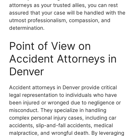
attorneys as your trusted allies, you can rest
assured that your case will be handled with the
utmost professionalism, compassion, and
determination.
Point of View on
Accident Attorneys in
Denver
Accident attorneys in Denver provide critical
legal representation to individuals who have
been injured or wronged due to negligence or
misconduct. They specialize in handling
complex personal injury cases, including car
accidents, slip-and-fall accidents, medical
malpractice, and wrongful death. By leveraging