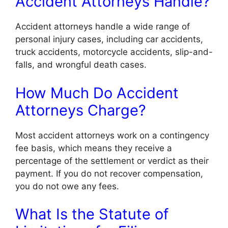
Accident Attorneys Handle?
Accident attorneys handle a wide range of
personal injury cases, including car accidents,
truck accidents, motorcycle accidents, slip-and-
falls, and wrongful death cases.
How Much Do Accident
Attorneys Charge?
Most accident attorneys work on a contingency
fee basis, which means they receive a
percentage of the settlement or verdict as their
payment. If you do not recover compensation,
you do not owe any fees.
What Is the Statute of