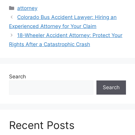
Categories
attorney
Colorado Bus Accident Lawyer: Hiring an
Experienced Attorney for Your Claim
18-Wheeler Accident Attorney: Protect Your
Rights After a Catastrophic Crash
Search
Search
Recent Posts