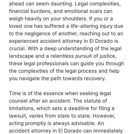
ahead can seem daunting. Legal complexities,
financial burdens, and emotional scars can
weigh heavily on your shoulders. If you or a
loved one has suffered a life-altering injury due
to the negligence of another, reaching out to an
experienced accident attorney in El Dorado is
crucial. With a deep understanding of the legal
landscape and a relentless pursuit of justice,
these legal professionals can guide you through
the complexities of the legal process and help
you navigate the path towards recovery.
Time is of the essence when seeking legal
counsel after an accident. The statute of
limitations, which sets a deadline for filing a
lawsuit, varies from state to state. However,
acting promptly is always advisable. An
accident attorney in El Dorado can immediately