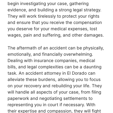
begin investigating your case, gathering
evidence, and building a strong legal strategy.
They will work tirelessly to protect your rights
and ensure that you receive the compensation
you deserve for your medical expenses, lost
wages, pain and suffering, and other damages.
The aftermath of an accident can be physically,
emotionally, and financially overwhelming.
Dealing with insurance companies, medical
bills, and legal complexities can be a daunting
task. An accident attorney in El Dorado can
alleviate these burdens, allowing you to focus
on your recovery and rebuilding your life. They
will handle all aspects of your case, from filing
paperwork and negotiating settlements to
representing you in court if necessary. With
their expertise and compassion, they will fight