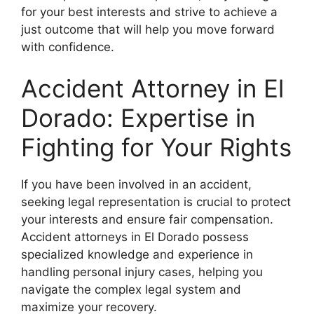
for your best interests and strive to achieve a
just outcome that will help you move forward
with confidence.
Accident Attorney in El
Dorado: Expertise in
Fighting for Your Rights
If you have been involved in an accident,
seeking legal representation is crucial to protect
your interests and ensure fair compensation.
Accident attorneys in El Dorado possess
specialized knowledge and experience in
handling personal injury cases, helping you
navigate the complex legal system and
maximize your recovery.