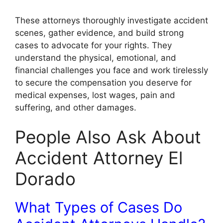
These attorneys thoroughly investigate accident
scenes, gather evidence, and build strong
cases to advocate for your rights. They
understand the physical, emotional, and
financial challenges you face and work tirelessly
to secure the compensation you deserve for
medical expenses, lost wages, pain and
suffering, and other damages.
People Also Ask About
Accident Attorney El
Dorado
What Types of Cases Do