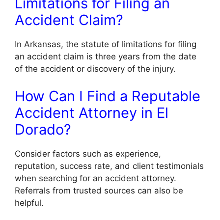
Limitations for Filing an
Accident Claim?
In Arkansas, the statute of limitations for filing
an accident claim is three years from the date
of the accident or discovery of the injury.
How Can I Find a Reputable
Accident Attorney in El
Dorado?
Consider factors such as experience,
reputation, success rate, and client testimonials
when searching for an accident attorney.
Referrals from trusted sources can also be
helpful.