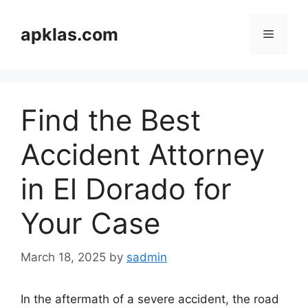
Skip
to
apklas.com
Menu
content
Find the Best
Accident Attorney
in El Dorado for
Your Case
March 18, 2025
by
sadmin
In the aftermath of a severe accident, the road