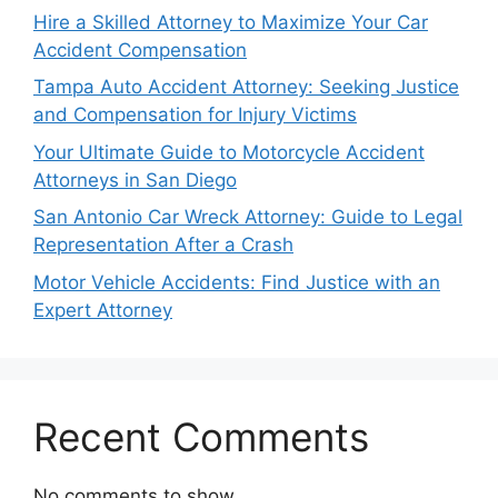
Hire a Skilled Attorney to Maximize Your Car
Accident Compensation
Tampa Auto Accident Attorney: Seeking Justice
and Compensation for Injury Victims
Your Ultimate Guide to Motorcycle Accident
Attorneys in San Diego
San Antonio Car Wreck Attorney: Guide to Legal
Representation After a Crash
Motor Vehicle Accidents: Find Justice with an
Expert Attorney
Recent Comments
No comments to show.