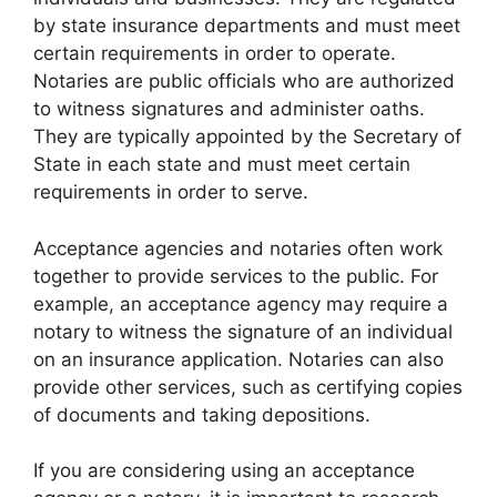
by state insurance departments and must meet
certain requirements in order to operate.
Notaries are public officials who are authorized
to witness signatures and administer oaths.
They are typically appointed by the Secretary of
State in each state and must meet certain
requirements in order to serve.
Acceptance agencies and notaries often work
together to provide services to the public. For
example, an acceptance agency may require a
notary to witness the signature of an individual
on an insurance application. Notaries can also
provide other services, such as certifying copies
of documents and taking depositions.
If you are considering using an acceptance