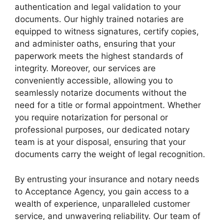
authentication and legal validation to your
documents. Our highly trained notaries are
equipped to witness signatures, certify copies,
and administer oaths, ensuring that your
paperwork meets the highest standards of
integrity. Moreover, our services are
conveniently accessible, allowing you to
seamlessly notarize documents without the
need for a title or formal appointment. Whether
you require notarization for personal or
professional purposes, our dedicated notary
team is at your disposal, ensuring that your
documents carry the weight of legal recognition.
By entrusting your insurance and notary needs
to Acceptance Agency, you gain access to a
wealth of experience, unparalleled customer
service, and unwavering reliability. Our team of