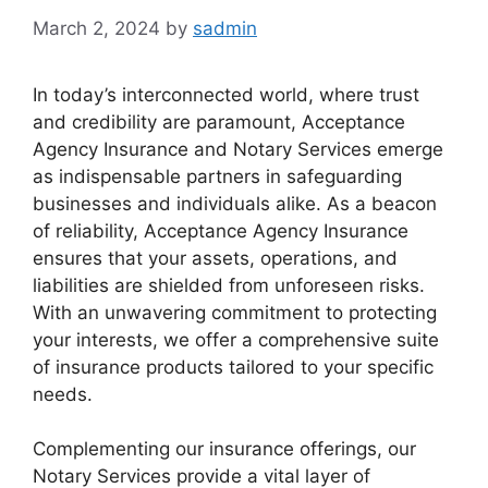
March 2, 2024
by
sadmin
In today’s interconnected world, where trust
and credibility are paramount, Acceptance
Agency Insurance and Notary Services emerge
as indispensable partners in safeguarding
businesses and individuals alike. As a beacon
of reliability, Acceptance Agency Insurance
ensures that your assets, operations, and
liabilities are shielded from unforeseen risks.
With an unwavering commitment to protecting
your interests, we offer a comprehensive suite
of insurance products tailored to your specific
needs.
Complementing our insurance offerings, our
Notary Services provide a vital layer of