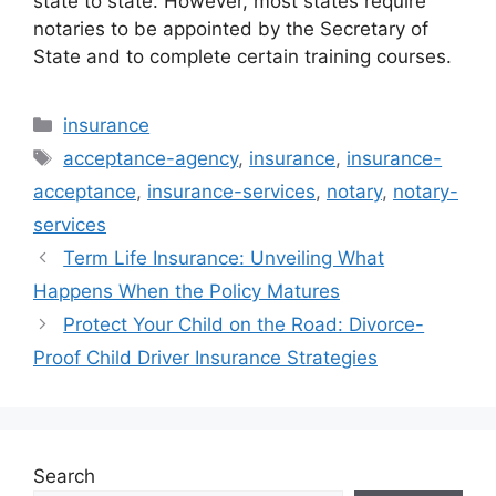
state to state. However, most states require
notaries to be appointed by the Secretary of
State and to complete certain training courses.
Categories
insurance
Tags
acceptance-agency
,
insurance
,
insurance-
acceptance
,
insurance-services
,
notary
,
notary-
services
Term Life Insurance: Unveiling What
Happens When the Policy Matures
Protect Your Child on the Road: Divorce-
Proof Child Driver Insurance Strategies
Search