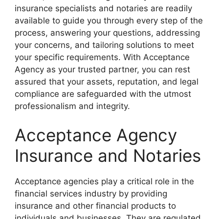
insurance specialists and notaries are readily
available to guide you through every step of the
process, answering your questions, addressing
your concerns, and tailoring solutions to meet
your specific requirements. With Acceptance
Agency as your trusted partner, you can rest
assured that your assets, reputation, and legal
compliance are safeguarded with the utmost
professionalism and integrity.
Acceptance Agency
Insurance and Notaries
Acceptance agencies play a critical role in the
financial services industry by providing
insurance and other financial products to
individuals and businesses. They are regulated