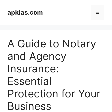
Skip
to
apklas.com
Menu
content
A Guide to Notary
and Agency
Insurance:
Essential
Protection for Your
Business