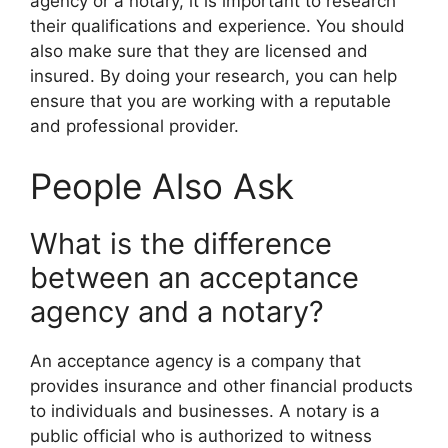
agency or a notary, it is important to research
their qualifications and experience. You should
also make sure that they are licensed and
insured. By doing your research, you can help
ensure that you are working with a reputable
and professional provider.
People Also Ask
What is the difference
between an acceptance
agency and a notary?
An acceptance agency is a company that
provides insurance and other financial products
to individuals and businesses. A notary is a
public official who is authorized to witness