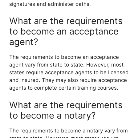
signatures and administer oaths.
What are the requirements
to become an acceptance
agent?
The requirements to become an acceptance
agent vary from state to state. However, most
states require acceptance agents to be licensed
and insured. They may also require acceptance
agents to complete certain training courses.
What are the requirements
to become a notary?
The requirements to become a notary vary from