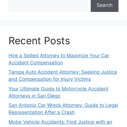
Search
Recent Posts
Hire a Skilled Attorney to Maximize Your Car
Accident Compensation
Tampa Auto Accident Attorney: Seeking Justice
and Compensation for Injury Victims
Your Ultimate Guide to Motorcycle Accident
Attorneys in San Diego
San Antonio Car Wreck Attorney: Guide to Legal
Representation After a Crash
Motor Vehicle Accidents: Find Justice with an