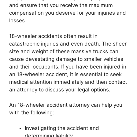
and ensure that you receive the maximum
compensation you deserve for your injuries and
losses.
18-wheeler accidents often result in
catastrophic injuries and even death. The sheer
size and weight of these massive trucks can
cause devastating damage to smaller vehicles
and their occupants. If you have been injured in
an 18-wheeler accident, it is essential to seek
medical attention immediately and then contact
an attorney to discuss your legal options.
An 18-wheeler accident attorney can help you
with the following:
Investigating the accident and
determining liability