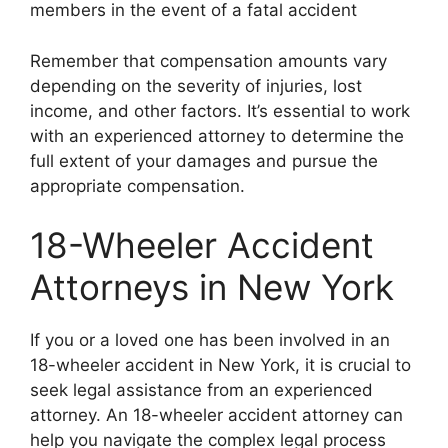
members in the event of a fatal accident
Remember that compensation amounts vary
depending on the severity of injuries, lost
income, and other factors. It’s essential to work
with an experienced attorney to determine the
full extent of your damages and pursue the
appropriate compensation.
18-Wheeler Accident
Attorneys in New York
If you or a loved one has been involved in an
18-wheeler accident in New York, it is crucial to
seek legal assistance from an experienced
attorney. An 18-wheeler accident attorney can
help you navigate the complex legal process