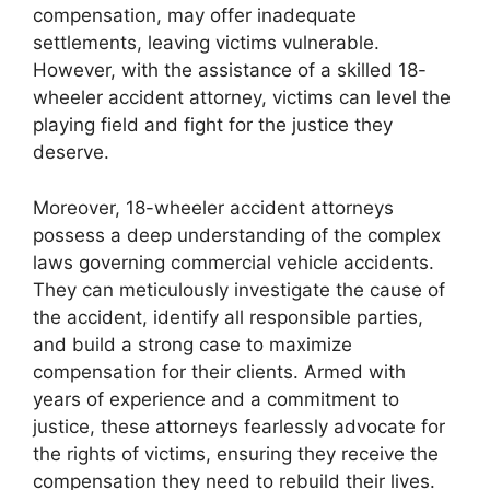
compensation, may offer inadequate
settlements, leaving victims vulnerable.
However, with the assistance of a skilled 18-
wheeler accident attorney, victims can level the
playing field and fight for the justice they
deserve.
Moreover, 18-wheeler accident attorneys
possess a deep understanding of the complex
laws governing commercial vehicle accidents.
They can meticulously investigate the cause of
the accident, identify all responsible parties,
and build a strong case to maximize
compensation for their clients. Armed with
years of experience and a commitment to
justice, these attorneys fearlessly advocate for
the rights of victims, ensuring they receive the
compensation they need to rebuild their lives.