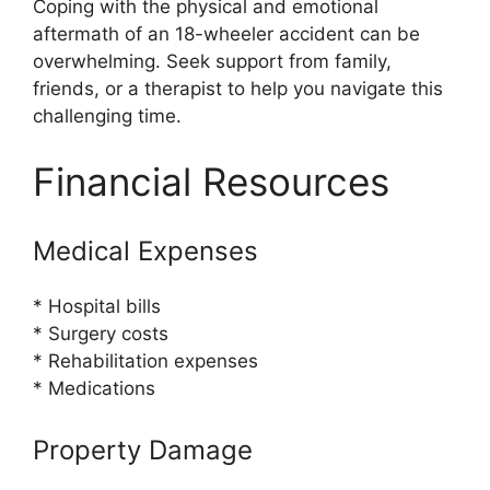
Coping with the physical and emotional
aftermath of an 18-wheeler accident can be
overwhelming. Seek support from family,
friends, or a therapist to help you navigate this
challenging time.
Financial Resources
Medical Expenses
* Hospital bills
* Surgery costs
* Rehabilitation expenses
* Medications
Property Damage