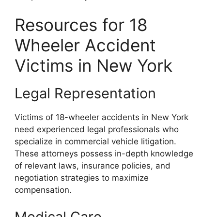
Resources for 18
Wheeler Accident
Victims in New York
Legal Representation
Victims of 18-wheeler accidents in New York
need experienced legal professionals who
specialize in commercial vehicle litigation.
These attorneys possess in-depth knowledge
of relevant laws, insurance policies, and
negotiation strategies to maximize
compensation.
Medical Care