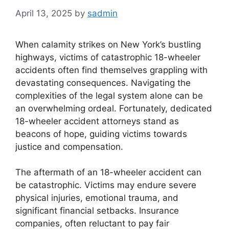
April 13, 2025
by
sadmin
When calamity strikes on New York’s bustling
highways, victims of catastrophic 18-wheeler
accidents often find themselves grappling with
devastating consequences. Navigating the
complexities of the legal system alone can be
an overwhelming ordeal. Fortunately, dedicated
18-wheeler accident attorneys stand as
beacons of hope, guiding victims towards
justice and compensation.
The aftermath of an 18-wheeler accident can
be catastrophic. Victims may endure severe
physical injuries, emotional trauma, and
significant financial setbacks. Insurance
companies, often reluctant to pay fair