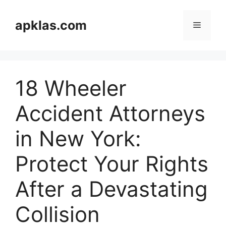
Skip
to
apklas.com
Menu
content
18 Wheeler
Accident Attorneys
in New York:
Protect Your Rights
After a Devastating
Collision