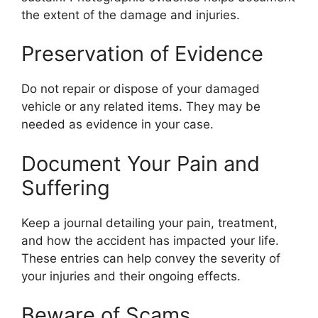
the extent of the damage and injuries.
Preservation of Evidence
Do not repair or dispose of your damaged
vehicle or any related items. They may be
needed as evidence in your case.
Document Your Pain and
Suffering
Keep a journal detailing your pain, treatment,
and how the accident has impacted your life.
These entries can help convey the severity of
your injuries and their ongoing effects.
Beware of Scams