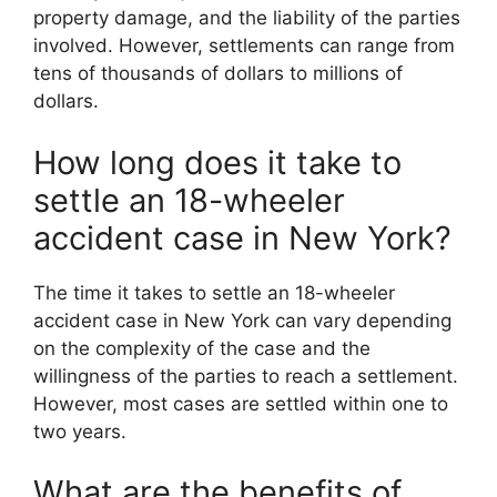
property damage, and the liability of the parties
involved. However, settlements can range from
tens of thousands of dollars to millions of
dollars.
How long does it take to
settle an 18-wheeler
accident case in New York?
The time it takes to settle an 18-wheeler
accident case in New York can vary depending
on the complexity of the case and the
willingness of the parties to reach a settlement.
However, most cases are settled within one to
two years.
What are the benefits of