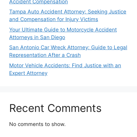
Accident Compensation
Tampa Auto Accident Attorney: Seeking Justice
and Compensation for Injury Victims
Your Ultimate Guide to Motorcycle Accident
Attorneys in San Diego
San Antonio Car Wreck Attorney: Guide to Legal
Representation After a Crash
Motor Vehicle Accidents: Find Justice with an
Expert Attorney
Recent Comments
No comments to show.