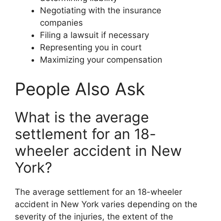
Negotiating with the insurance
companies
Filing a lawsuit if necessary
Representing you in court
Maximizing your compensation
People Also Ask
What is the average
settlement for an 18-
wheeler accident in New
York?
The average settlement for an 18-wheeler
accident in New York varies depending on the
severity of the injuries, the extent of the