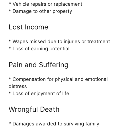
* Vehicle repairs or replacement
* Damage to other property
Lost Income
* Wages missed due to injuries or treatment
* Loss of earning potential
Pain and Suffering
* Compensation for physical and emotional
distress
* Loss of enjoyment of life
Wrongful Death
* Damages awarded to surviving family