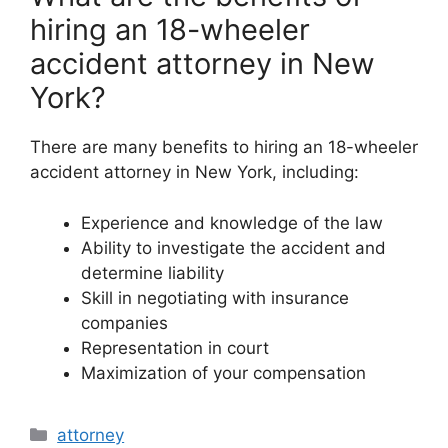
hiring an 18-wheeler
accident attorney in New
York?
There are many benefits to hiring an 18-wheeler
accident attorney in New York, including:
Experience and knowledge of the law
Ability to investigate the accident and
determine liability
Skill in negotiating with insurance
companies
Representation in court
Maximization of your compensation
Categories
attorney