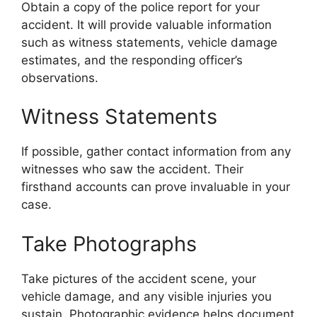
Obtain a copy of the police report for your
accident. It will provide valuable information
such as witness statements, vehicle damage
estimates, and the responding officer’s
observations.
Witness Statements
If possible, gather contact information from any
witnesses who saw the accident. Their
firsthand accounts can prove invaluable in your
case.
Take Photographs
Take pictures of the accident scene, your
vehicle damage, and any visible injuries you
sustain. Photographic evidence helps document