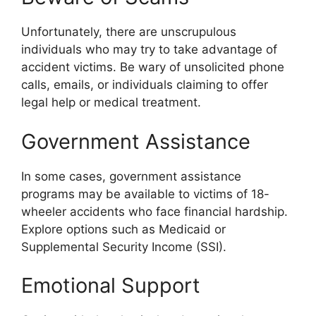
Unfortunately, there are unscrupulous
individuals who may try to take advantage of
accident victims. Be wary of unsolicited phone
calls, emails, or individuals claiming to offer
legal help or medical treatment.
Government Assistance
In some cases, government assistance
programs may be available to victims of 18-
wheeler accidents who face financial hardship.
Explore options such as Medicaid or
Supplemental Security Income (SSI).
Emotional Support