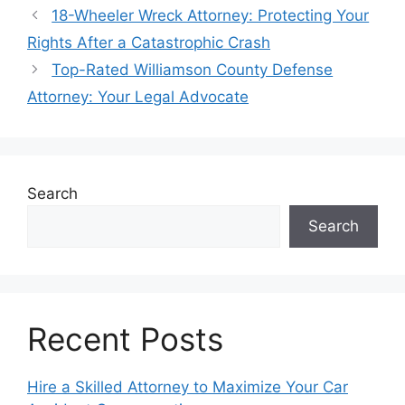
18-Wheeler Wreck Attorney: Protecting Your
Rights After a Catastrophic Crash
Top-Rated Williamson County Defense
Attorney: Your Legal Advocate
Search
Search
Recent Posts
Hire a Skilled Attorney to Maximize Your Car