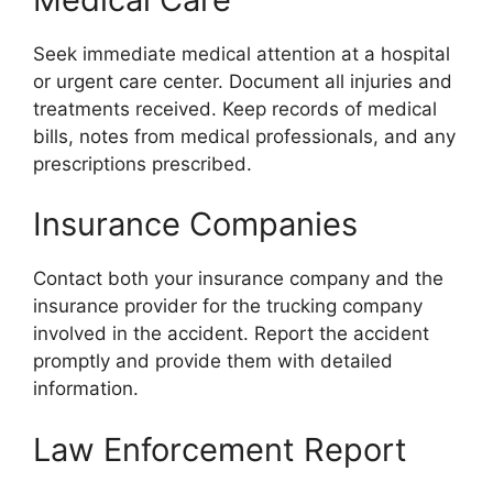
Seek immediate medical attention at a hospital
or urgent care center. Document all injuries and
treatments received. Keep records of medical
bills, notes from medical professionals, and any
prescriptions prescribed.
Insurance Companies
Contact both your insurance company and the
insurance provider for the trucking company
involved in the accident. Report the accident
promptly and provide them with detailed
information.
Law Enforcement Report